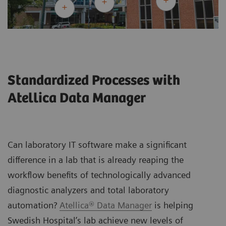
Standardized Processes with
Atellica Data Manager
Can laboratory IT software make a significant
difference in a lab that is already reaping the
workflow benefits of technologically advanced
diagnostic analyzers and total laboratory
automation?
Atellica® Data Manager
is helping
Swedish Hospital’s lab achieve new levels of