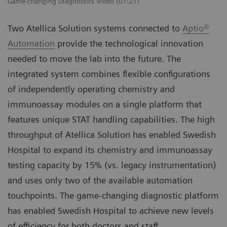
Game-changing Diagnostics Video (01:21)
Two Atellica Solution systems connected to
Aptio®
Automation
provide the technological innovation
needed to move the lab into the future. The
integrated system combines flexible configurations
of independently operating chemistry and
immunoassay modules on a single platform that
features unique STAT handling capabilities. The high
throughput of Atellica Solution has enabled Swedish
Hospital to expand its chemistry and immunoassay
testing capacity by 15% (vs. legacy instrumentation)
and uses only two of the available automation
touchpoints. The game-changing diagnostic platform
has enabled Swedish Hospital to achieve new levels
of efficiency for both doctors and staff.