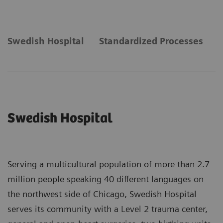
Swedish Hospital
Standardized Processes
N
Swedish Hospital
Serving a multicultural population of more than 2.7
million people speaking 40 different languages on
the northwest side of Chicago, Swedish Hospital
serves its community with a Level 2 trauma center,