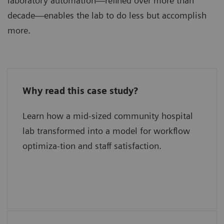
laboratory automation—refined over more than
decade—enables the lab to do less but accomplish
more.
Why read this case study?
What has delivered new levels of
efficiency?
Learn how a mid-sized community hospital
lab transformed into a model for workflow
What is their secret for quality?
optimiza-tion and staff satisfaction.
What were the keys to success?
What are their plans for the future?