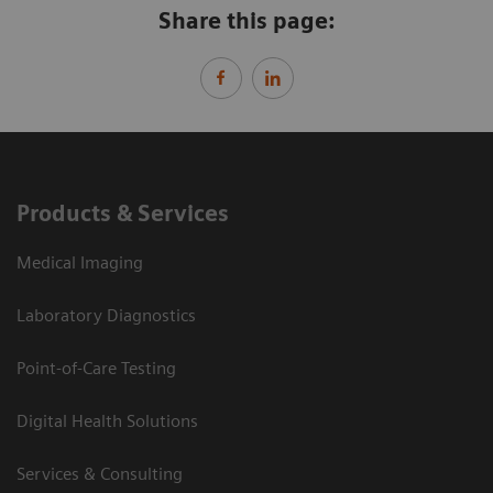
Share this page:
Products & Services
Medical Imaging
Laboratory Diagnostics
Point-of-Care Testing
Digital Health Solutions
Services & Consulting