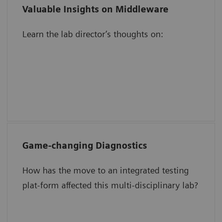
Valuable Insights on Middleware
Validating results in the middleware
Learn the lab director’s thoughts on:
The impact of automation on
operational efficiency
Increasing staff focus, engagement, and
motivation
Game-changing Diagnostics
Speed TAT for critical tests.
How has the move to an integrated testing
Simplify QC management.
plat-form affected this multi-disciplinary lab?
Save time and reduce work.
Create room in a space-constrained lab.