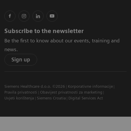
Subscribe to the newsletter
Be the first to know about our events, training and
news.
Sign up
Siemens Healthcare d.o.o. ©2026
Korporativne informacije
Pravila privatnosti
Obavijest privatnosti za marketing
Uvjeti korištenja
Siemens Croatia
Digital Services Act