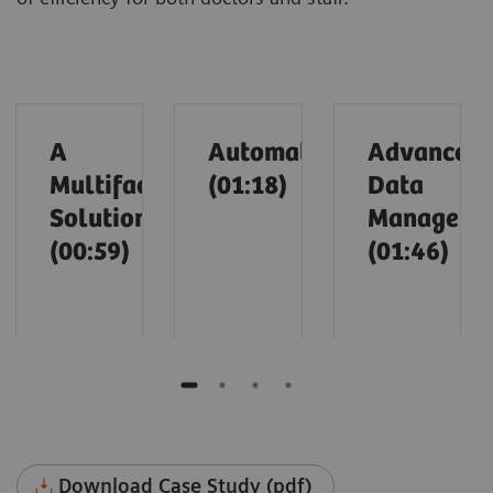
A
Automation
Advanced
Multifaceted
(01:18)
Data
Solution
Manageme
(00:59)
(01:46)
Download Case Study (pdf)