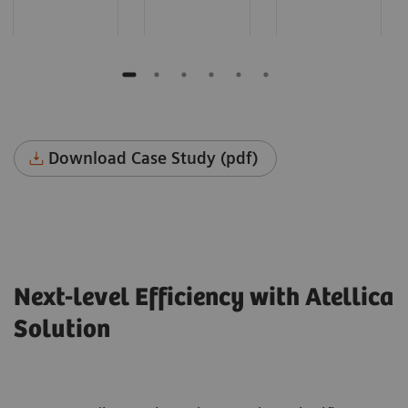
Download Case Study (pdf)
Next-level Efficiency with Atellica
Solution