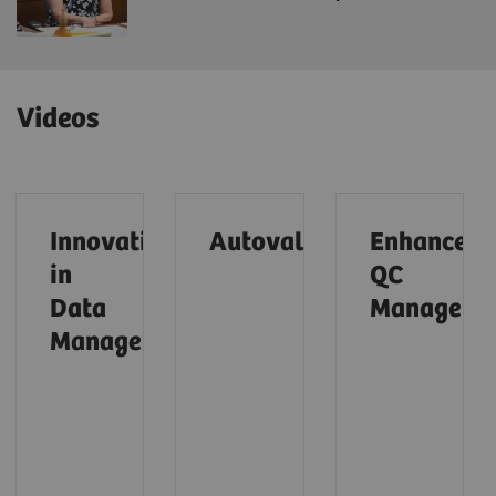
Videos
Innovations
Autovalidation (01:28)
Enhanced
in
QC
Data
Managemen
Management (01:31)