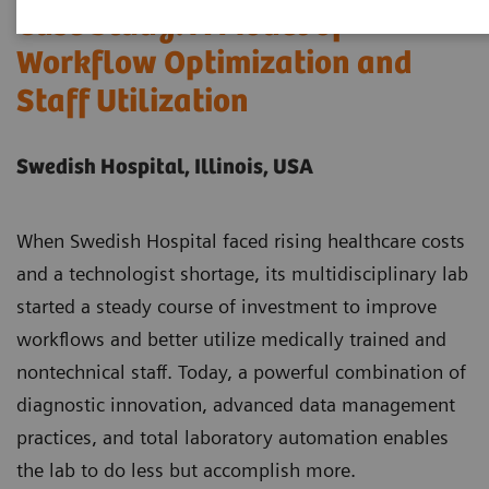
Case Study: A Model of
Workflow Optimization and
Staff Utilization
Swedish Hospital, Illinois, USA
When Swedish Hospital faced rising healthcare costs
and a technologist shortage, its multidisciplinary lab
started a steady course of investment to improve
workflows and better utilize medically trained and
nontechnical staff. Today, a powerful combination of
diagnostic innovation, advanced data management
practices, and total laboratory automation enables
the lab to do less but accomplish more.