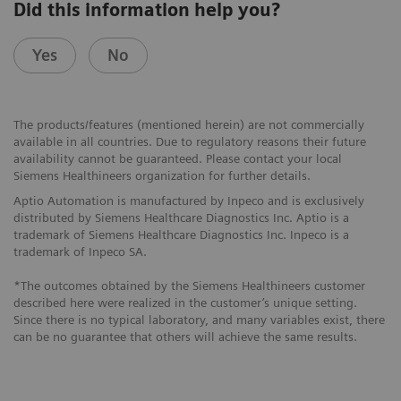
Did this information help you?
Yes
No
The products/features (mentioned herein) are not commercially
available in all countries. Due to regulatory reasons their future
availability cannot be guaranteed. Please contact your local
Siemens Healthineers organization for further details.
Aptio Automation is manufactured by Inpeco and is exclusively
distributed by Siemens Healthcare Diagnostics Inc. Aptio is a
trademark of Siemens Healthcare Diagnostics Inc. Inpeco is a
trademark of Inpeco SA.
*The outcomes obtained by the Siemens Healthineers customer
described here were realized in the customer’s unique setting.
Since there is no typical laboratory, and many variables exist, there
can be no guarantee that others will achieve the same results.