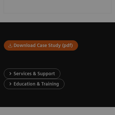
Download Case Study (pdf)
Services & Support
Education & Training