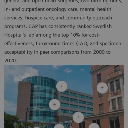
general and open-heart surgeries, two birthing units,
in- and outpatient oncology care, mental health
services, hospice care, and community outreach
programs. CAP has consistently ranked Swedish
Hospital’s lab among the top 10% for cost-
effectiveness, turnaround times (TAT), and specimen
acceptability in peer comparisons from 2000 to
2020.