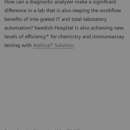
How can a diagnostic analyzer make a significant
difference in a lab that is also reaping the workflow
benefits of inte-grated IT and total laboratory
automation? Swedish Hospital is also achieving new
levels of efficiency* for chemistry and immunoassay
testing with
Atellica® Solution
.