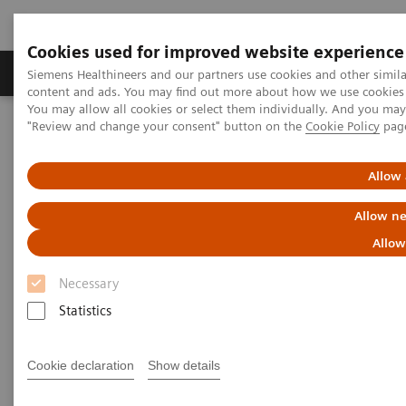
Cookies used for improved website experience
Products & Services
Clinical Fields
Sup
Siemens Healthineers and our partners use cookies and other simil
content and ads. You may find out more about how we use cookies b
You may allow all cookies or select them individually. And you ma
"Review and change your consent" button on the
Cookie Policy
pag
Home
Laboratory Diagnostics
Atellica Portfolio
Swedish Health Case Study
Allow 
Allow ne
Allow
Necessary
Statistics
Cookie declaration
Show details