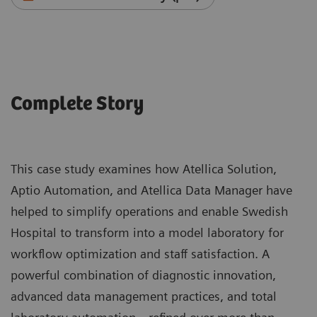
Complete Story
This case study examines how Atellica Solution,
Aptio Automation, and Atellica Data Manager have
helped to simplify operations and enable Swedish
Hospital to transform into a model laboratory for
workflow optimization and staff satisfaction. A
powerful combination of diagnostic innovation,
advanced data management practices, and total