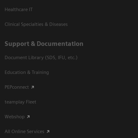
Healthcare IT
Clinical Specialties & Diseases
Support & Documentation
Document Library (SDS, IFU, etc.)
Education & Training
PEPconnect
teamplay Fleet
Webshop
All Online Services