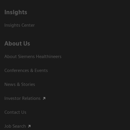
Insights
Insights Center
About Us
About Siemens Healthineers
Conferences & Events
News & Stories
Investor Relations
Contact Us
Job Search