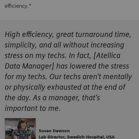
efficiency.*
High efficiency, great turnaround time,
simplicity, and all without increasing
stress on my techs. In fact, [Atellica
Data Manager] has lowered the stress
for my techs. Our techs aren’t mentally
or physically exhausted at the end of
the day. As a manager, that’s
important to me.
Susan Dawson
Lab Director, Swedish Hospital, USA