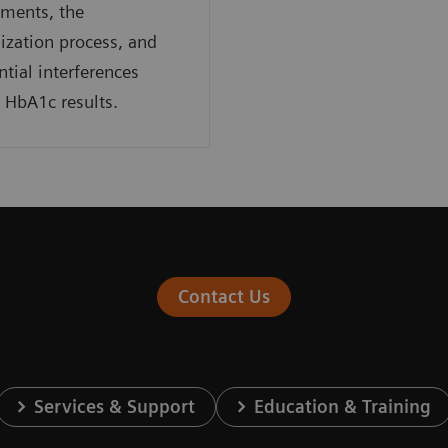
ments, the
ization process, and
ntial interferences
g HbA1c results.
Contact Us
Services & Support
Education & Training