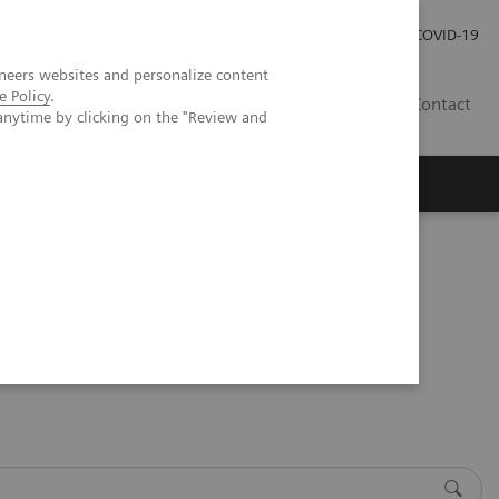
Investor Relations
Press Room
COVID-19
neers websites and personalize content
e Policy
.
HR
Contact
anytime by clicking on the "Review and
s