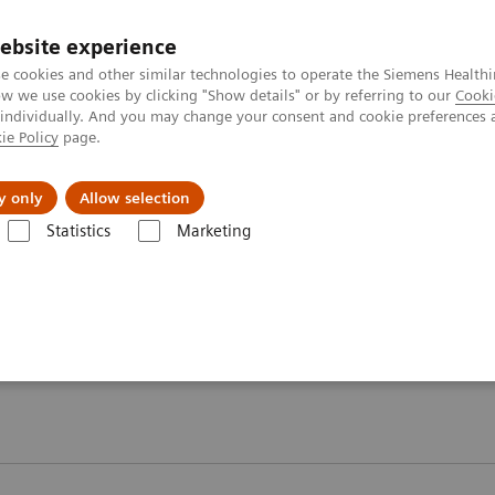
ebsite experience
e cookies and other similar technologies to operate the Siemens Healthi
 we use cookies by clicking "Show details" or by referring to our
Cooki
 individually. And you may change your consent and cookie preferences 
ie Policy
page.
port & Documentation
Insights
About U
y only
Allow selection
Statistics
Marketing
Diabetes
Diabetes - Webinars