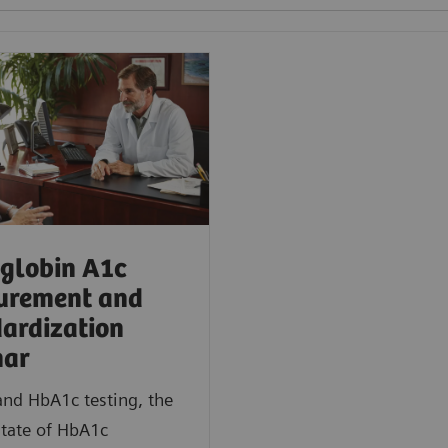
globin A1c
urement and
ardization
nar
nd HbA1c testing, the
state of HbA1c