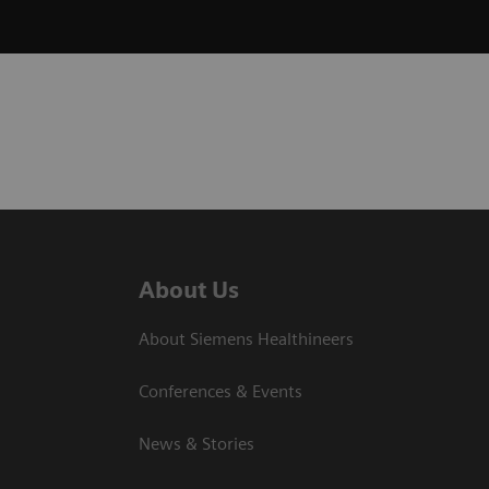
About Us
About Siemens Healthineers
Conferences & Events
News & Stories