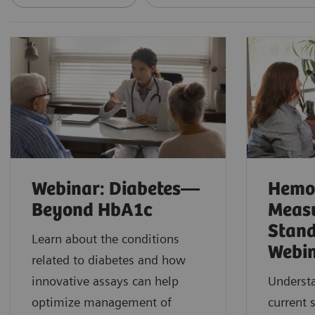
Webinar: Diabetes—
Hemo
Beyond HbA1c
Meas
Stand
Learn about the conditions
Webi
related to diabetes and how
innovative assays can help
Understa
optimize management of
current 