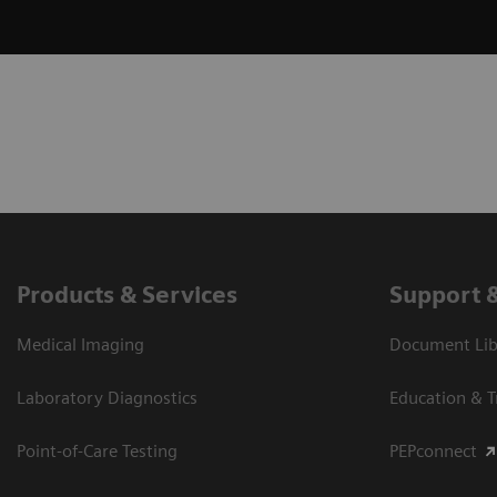
Products & Services
Support 
Medical Imaging
Document Libr
Laboratory Diagnostics
Education & T
Point-of-Care Testing
PEPconnect