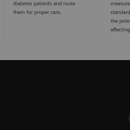
diabetes patients and route
measure
them for proper care.
standard
the pote
affectin