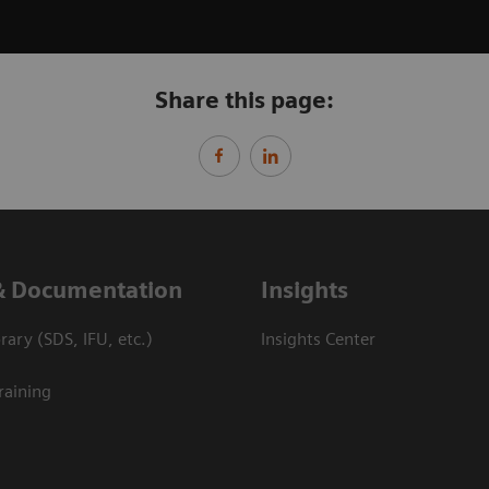
Share this page:
& Documentation
Insights
ary (SDS, IFU, etc.)
Insights Center
raining