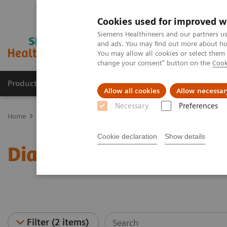
Cookies used for improved w
Siemens Healthineers and our partners us
and ads. You may find out more about how
You may allow all cookies or select them
change your consent" button on the
Cook
Products & Services
Clinical Fields
Sup
Allow all cookies
Allow necessar
Necessary
Preferences
Home
Laboratory Diagnostics
Assays by Diseases & Conditions
Cookie declaration
Show details
Diabetes - Webinars
Filter (2 items)