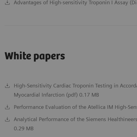
Advantages of High-sensitivity Troponin I Assay (D
White papers
High-Sensitivity Cardiac Troponin Testing in Accord
Myocardial Infarction (pdf) 0.17 MB
Performance Evaluation of the Atellica IM High-Sens
Analytical Performance of the Siemens Healthineers
0.29 MB