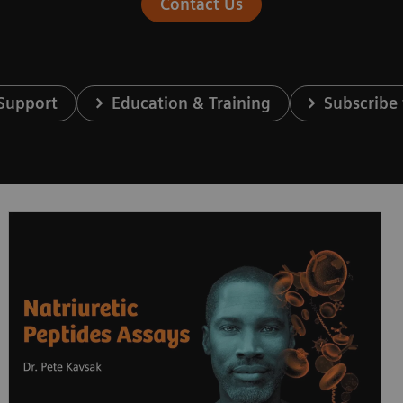
Contact Us
 Support
Education & Training
Subscribe 