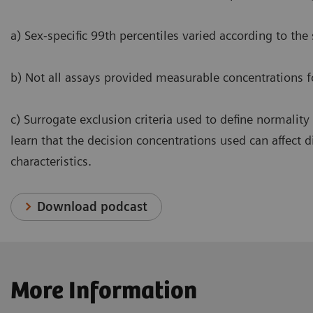
a) Sex-specific 99th percentiles varied according to the
b) Not all assays provided measurable concentrations f
c) Surrogate exclusion criteria used to define normality
learn that the decision concentrations used can affect 
characteristics.
Download podcast
More Information