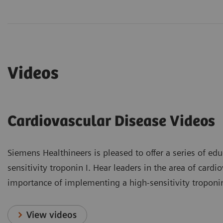
Videos
Cardiovascular Disease Videos
Siemens Healthineers is pleased to offer a series of educ
sensitivity troponin I. Hear leaders in the area of card
importance of implementing a high-sensitivity troponin I
View videos