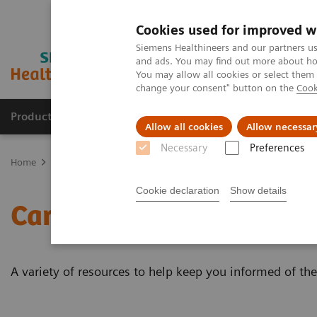
Cookies used for improved w
Siemens Healthineers and our partners us
and ads. You may find out more about how
You may allow all cookies or select them
change your consent" button on the
Cook
Products & Services
Clinical Fields
Sup
Allow all cookies
Allow necessar
Necessary
Preferences
Home
Laboratory Diagnostics
Assays by Diseases & Conditions
Cookie declaration
Show details
Cardiac Testing Educatio
A variety of resources to help keep you informed of the 