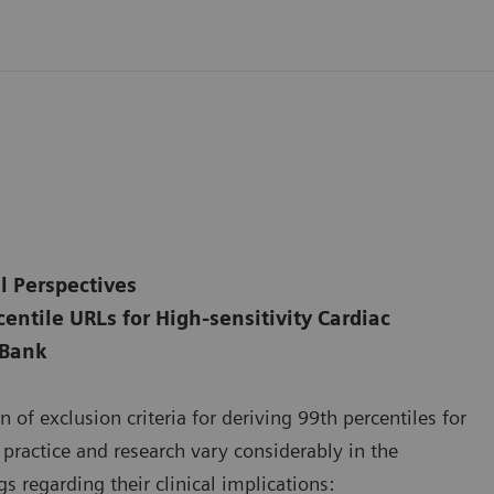
l Perspectives
entile URLs for High-sensitivity Cardiac
 Bank
 of exclusion criteria for deriving 99th percentiles for
l practice and research vary considerably in the
s regarding their clinical implications: