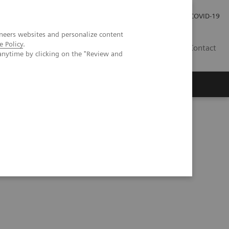
Investor Relations
Press Room
COVID-19
neers websites and personalize content
e Policy
.
HR
Contact
anytime by clicking on the "Review and
s