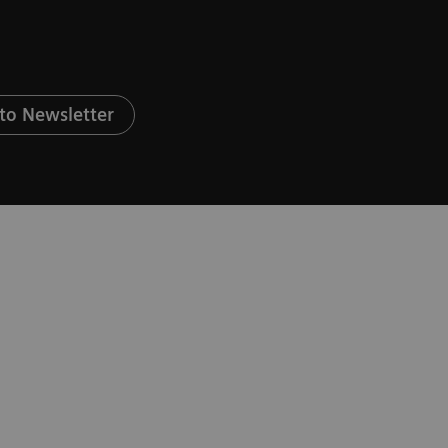
to Newsletter