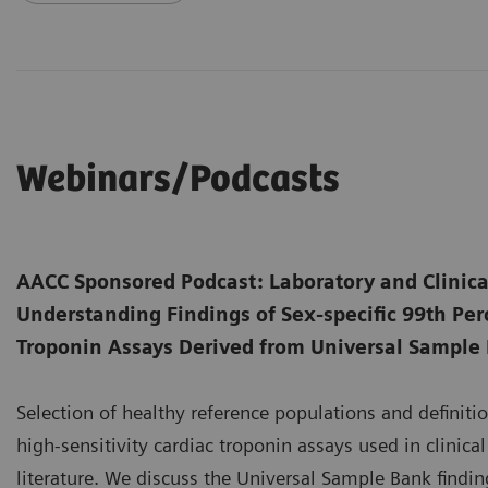
Webinars/Podcasts
AACC Sponsored Podcast: Laboratory and Clinica
Understanding Findings of Sex-specific 99th Perc
Troponin Assays Derived from Universal Sample
Selection of healthy reference populations and definition
high-sensitivity cardiac troponin assays used in clinica
literature. We discuss the Universal Sample Bank finding