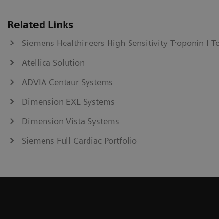
Related Links
Siemens Healthineers High-Sensitivity Troponin I T
Atellica Solution
ADVIA Centaur Systems
Dimension EXL Systems
Dimension Vista Systems
Siemens Full Cardiac Portfolio