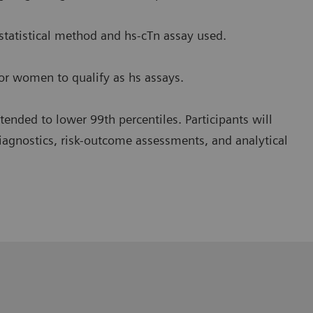
 statistical method and hs-cTn assay used.
or women to qualify as hs assays.
 tended to lower 99th percentiles. Participants will
diagnostics, risk-outcome assessments, and analytical