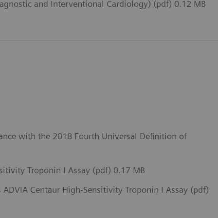
iagnostic and Interventional Cardiology) (pdf) 0.12 MB
ance with the 2018 Fourth Universal Definition of
itivity Troponin I Assay (pdf) 0.17 MB
 ADVIA Centaur High-Sensitivity Troponin I Assay (pdf)