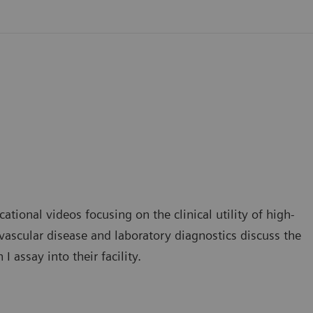
ational videos focusing on the clinical utility of high-
iovascular disease and laboratory diagnostics discuss the
 assay into their facility.