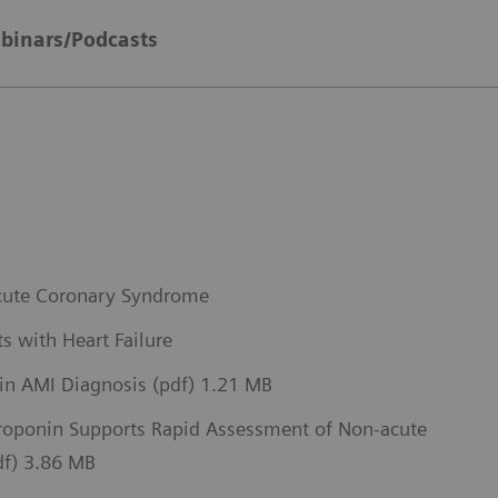
binars/Podcasts
 Acute Coronary Syndrome
s with Heart Failure
 in AMI Diagnosis (pdf) 1.21 MB
Troponin Supports Rapid Assessment of Non-acute
pdf) 3.86 MB