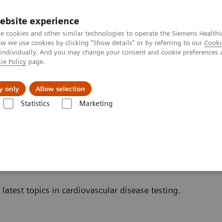
ebsite experience
e cookies and other similar technologies to operate the Siemens Healthi
 we use cookies by clicking "Show details" or by referring to our
Cooki
 individually. And you may change your consent and cookie preferences 
ie Policy
page.
port & Documentation
Insights
About U
y only
Allow selection
Statistics
Marketing
Cardiac Assays
Educational Material
nal Material
latest topics in cardiovascular disease testing.