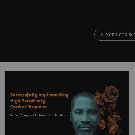
Services &