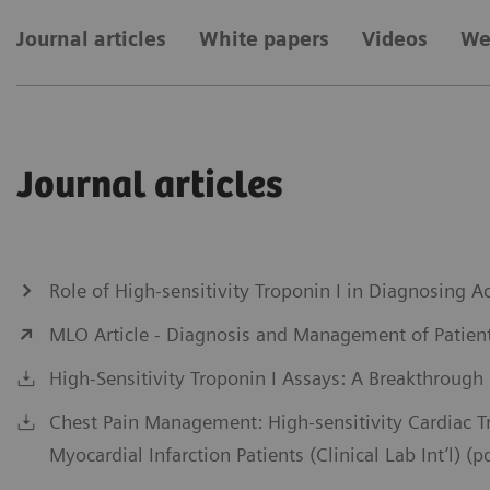
Journal articles
White papers
Videos
We
Journal articles
Role of High-sensitivity Troponin I in Diagnosing
MLO Article - Diagnosis and Management of Patient
High-Sensitivity Troponin I Assays: A Breakthrough
Chest Pain Management: High-sensitivity Cardiac 
Myocardial Infarction Patients (Clinical Lab Int’l) (