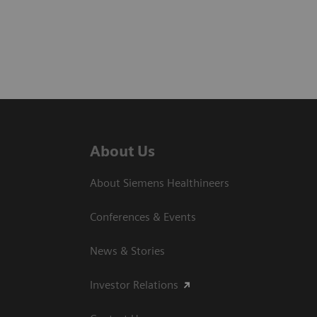
About Us
About Siemens Healthineers
Conferences & Events
News & Stories
Investor Relations