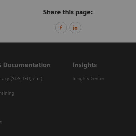
Share this page:
& Documentation
Insights
ary (SDS, IFU, etc.)
Insights Center
raining
t