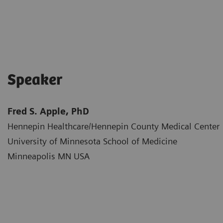
Speaker
Fred S. Apple, PhD
Hennepin Healthcare/Hennepin County Medical Center​
University of Minnesota School of Medicine​
Minneapolis MN USA