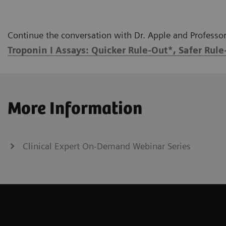
Continue the conversation with Dr. Apple and Professor 
Troponin I Assays: Quicker Rule-Out*, Safer Rule
More Information
Clinical Expert On-Demand Webinar Series