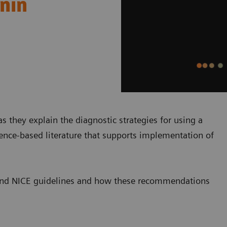
onin
s they explain the diagnostic strategies for using a
dence-based literature that supports implementation of
SC and NICE guidelines and how these recommendations