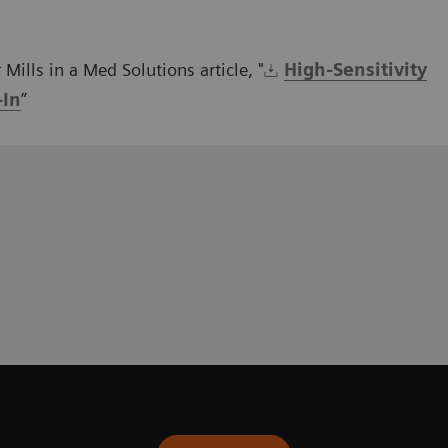
Mills in a Med Solutions article, "
High-Sensitivity
-In
”