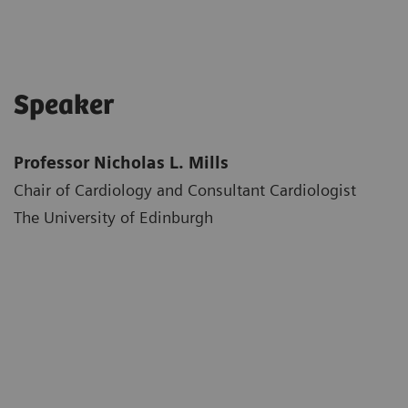
Speaker
Professor Nicholas L. Mills
Chair of Cardiology and Consultant Cardiologist
The University of Edinburgh