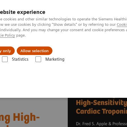
ebsite experience
e cookies and other similar technologies to operate the Siemens Healthi
 we use cookies by clicking "Show details" or by referring to our
Cooki
 individually. And you may change your consent and cookie preferences 
ie Policy
page.
port & Documentation
Insights
About U
y only
Allow selection
Statistics
Marketing
Cardiac Assays
Educational Videos
Successfully Implementing High
ng High-