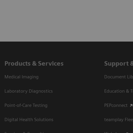
Products & Services
Support 
Medical Imaging
Document Libr
Laboratory Diagnostics
Education & T
Point-of-Care Testing
PEPconnect
Digital Health Solutions
teamplay Flee