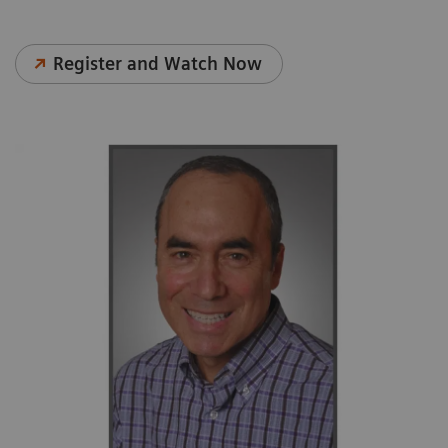
Register and Watch Now