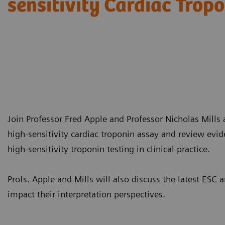
sensitivity Cardiac Trop
Join Professor Fred Apple and Professor Nicholas Mills a
high-sensitivity cardiac troponin assay and review evi
high-sensitivity troponin testing in clinical practice.
Profs. Apple and Mills will also discuss the latest E
impact their interpretation perspectives.