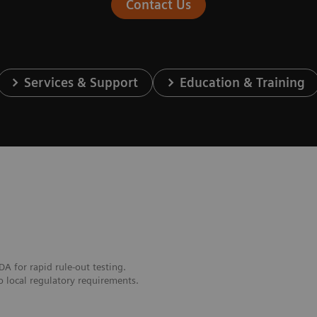
Contact Us
Services & Support
Education & Training
DA for rapid rule-out testing.
o local regulatory requirements.