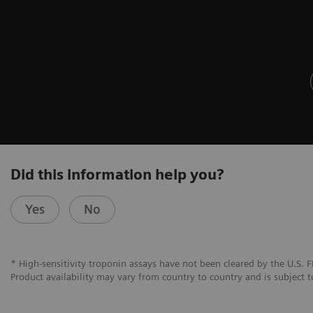
Did this information help you?
Yes
No
* High-sensitivity troponin assays have not been cleared by the U.S. F
Product availability may vary from country to country and is subject t