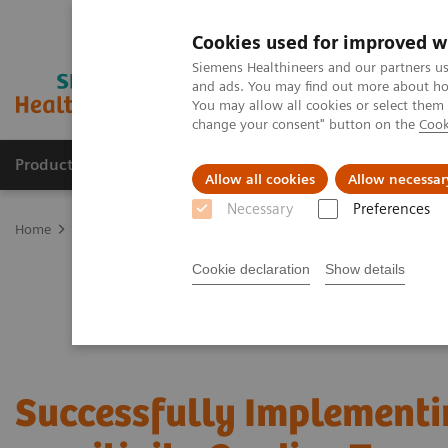
Cookies used for improved w
Siemens Healthineers and our partners us
and ads. You may find out more about how
You may allow all cookies or select them
change your consent" button on the
Cook
Products & Services
Clinical Fields
Sup
Allow all cookies
Allow necessar
Necessary
Preferences
Home
Laboratory Diagnostics
Assays by Diseases & Conditions
Cookie declaration
Show details
Successfully Implementi