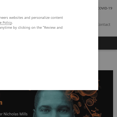
Investor Relations
Press Room
COVID-19
neers websites and personalize content
e Policy
.
HR
Contact
anytime by clicking on the "Review and
s
-sensitivity Cardiac Troponin