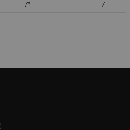
ǂ
√
√