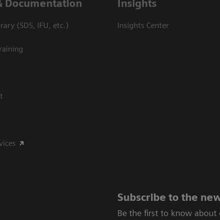
& Documentation
Insights
ary (SDS, IFU, etc.)
Insights Center
raining
t
vices
Subscribe to the new
Be the first to know about