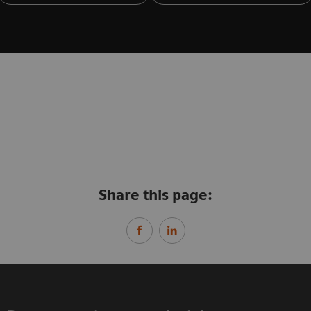
Share this page: