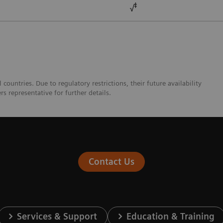
ǂ
√
ountries. Due to regulatory restrictions, their future availability
s representative for further details.
Contact Us
Services & Support
Education & Training