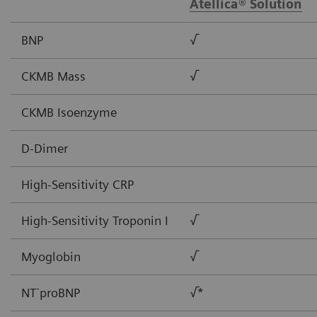
Atellica® Solution
BNP
√
CKMB Mass
√
CKMB Isoenzyme
D-Dimer
High-Sensitivity CRP
High-Sensitivity Troponin I
√
Myoglobin
√
-
NT
proBNP
√*