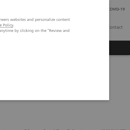
Investor Relations
Press Room
COVID-19
neers websites and personalize content
e Policy
.
HR
Contact
anytime by clicking on the "Review and
s