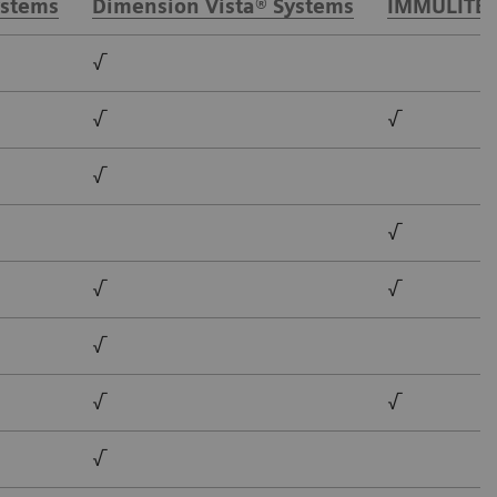
ystems
Dimension Vista® Systems
IMMULITE®
√
√
√
√
√
√
√
√
√
√
√