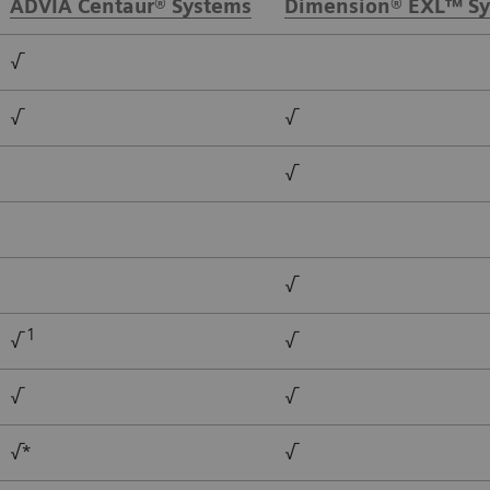
ADVIA Centaur® Systems
Dimension® EXL™ S
√
√
√
√
√
1
√
√
√
√
√*
√