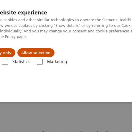
ebsite experience
e cookies and other similar technologies to operate the Siemens Healthi
 we use cookies by clicking "Show details" or by referring to our
Cooki
 individually. And you may change your consent and cookie preferences 
ie Policy
page.
port & Documentation
Insights
About U
y only
Allow selection
Statistics
Marketing
Cardiac Assays
Cardiac Assay Menu