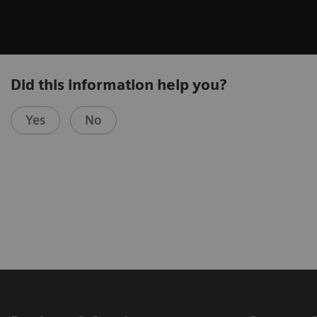
Did this information help you?
Yes
No