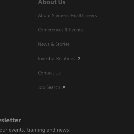
About Us
About Siemens Healthineers
Conferences & Events
News & Stories
Investor Relations
Contact Us
Job Search
sletter
 our events, training and news.