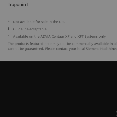
Troponin I
*
Not available for sale in the U.S.
ǂ
Guideline-acceptable
1
Available on the ADVIA Centaur XP and XPT Systems only
The products featured here may not be commercially available in all c
cannot be guaranteed. Please contact your local Siemens Healthineer