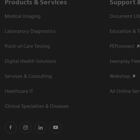
Products & Services
Support 
Medical Imaging
Document Libr
Laboratory Diagnostics
Education & T
Point-of-Care Testing
PEPconnect
Digital Health Solutions
teamplay Flee
Services & Consulting
Webshop
Healthcare IT
All Online Ser
Clinical Specialties & Diseases