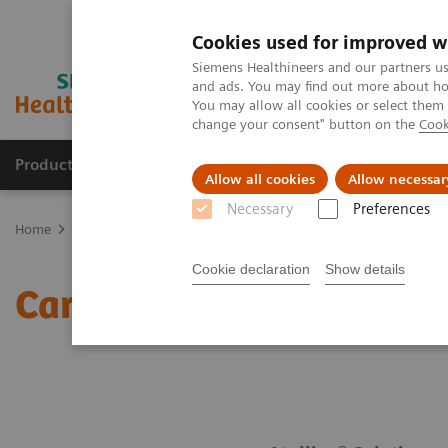
Cookies used for improved w
Siemens Healthineers and our partners us
and ads. You may find out more about how
You may allow all cookies or select them
change your consent" button on the
Cook
Products & Services
Clinical Fields
Sup
Allow all cookies
Allow necessar
Necessary
Preferences
Home
Laboratory Diagnostics
Assays by Diseases & Conditions
Cookie declaration
Show details
Cardiac Assay Menu