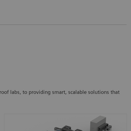
oof labs, to providing smart, scalable solutions that