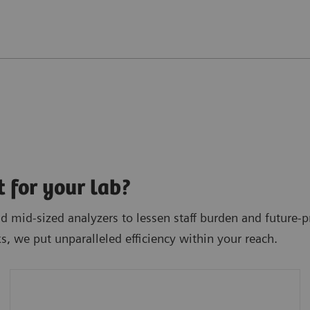
t for your lab?
 mid-sized analyzers to lessen staff burden and future-pr
ks, we put unparalleled efficiency within your reach.