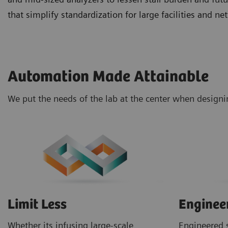
that simplify standardization for large facilities and 
Automation Made Attainable
We put the needs of the lab at the center when design
Limit Less
Enginee
Whether its infusing large-scale
Engineered s