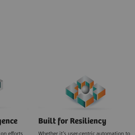
gence
Built for Resiliency
on efforts
Whether it’s user-centric automation to