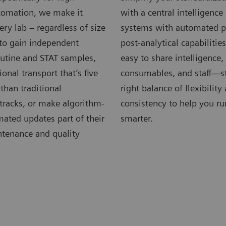
omation, we make it
with a central intelligenc
very lab – regardless of size
systems with automated p
 to gain independent
post-analytical capabilitie
outine and STAT samples,
easy to share intelligence
ional transport that’s five
consumables, and staff—st
 than traditional
right balance of flexibility
tracks, or make algorithm-
consistency to help you ru
ated updates part of their
smarter.
ntenance and quality