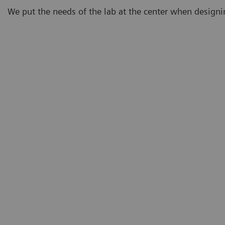
We put the needs of the lab at the center when design
Demand
Eighty-three percent of lab professionals believe that
testing demand will continue to increase.