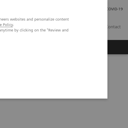
Investor Relations
Press Room
COVID-19
neers websites and personalize content
e Policy
.
HR
Contact
anytime by clicking on the "Review and
s