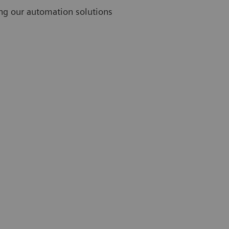
ing our automation solutions
Challenges
Thirty-nine percent of lab professionals rank limited
staff as their greatest challenge.