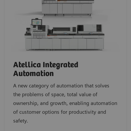
Atellica Integrated
Automation
A new category of automation that solves
the problems of space, total value of
ownership, and growth, enabling automation
of customer options for productivity and
safety.