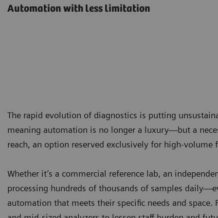
Automation with less limitation
The rapid evolution of diagnostics is putting unsustai
meaning automation is no longer a luxury—but a necess
reach, an option reserved exclusively for high-volume fa
Whether it’s a commercial reference lab, an independent
processing hundreds of thousands of samples daily—ev
automation that meets their specific needs and space. 
and mid-sized analyzers to lessen staff burden and futu