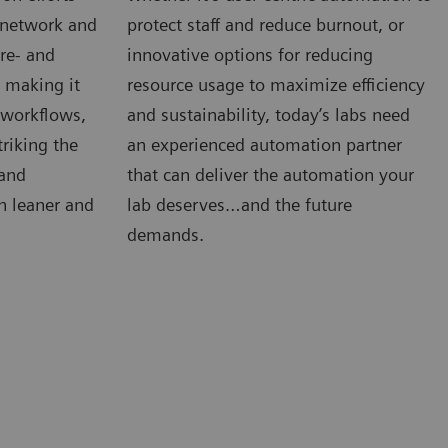
e network and
protect staff and reduce burnout, or
re- and
innovative options for reducing
s making it
resource usage to maximize efficiency
, workflows,
and sustainability, today’s labs need
riking the
an experienced automation partner
 and
that can deliver the automation your
n leaner and
lab deserves…and the future
demands.