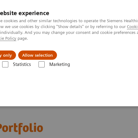
ebsite experience
e cookies and other similar technologies to operate the Siemens Healthi
 we use cookies by clicking "Show details" or by referring to our
Cooki
 individually. And you may change your consent and cookie preferences 
ie Policy
page.
port & Documentation
Insights
About U
y only
Allow selection
Statistics
Marketing
ortfolio