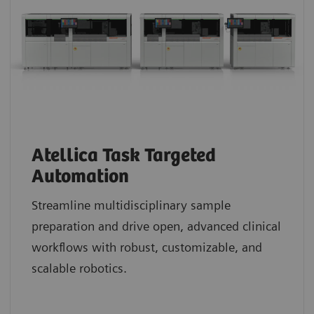
Atellica Task Targeted
Automation
Streamline multidisciplinary sample
preparation and drive open, advanced clinical
workflows with robust, customizable, and
scalable robotics.