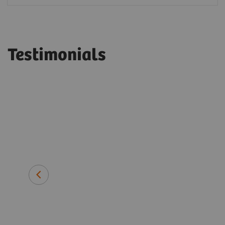
Testimonials
long-term
ens
Dr. Helmut Lang
Medical Director, Labor Blackhol
Heilbronn, Germany