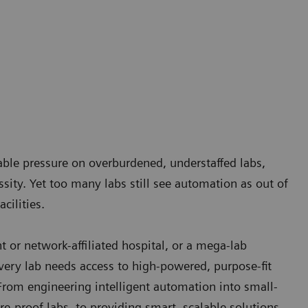
nable pressure on overburdened, understaffed labs,
ity. Yet too many labs still see automation as out of
cilities.
 or network-affiliated hospital, or a mega-lab
ery lab needs access to high-powered, purpose-fit
From engineering intelligent automation into small-
re-proof labs, to providing smart, scalable solutions