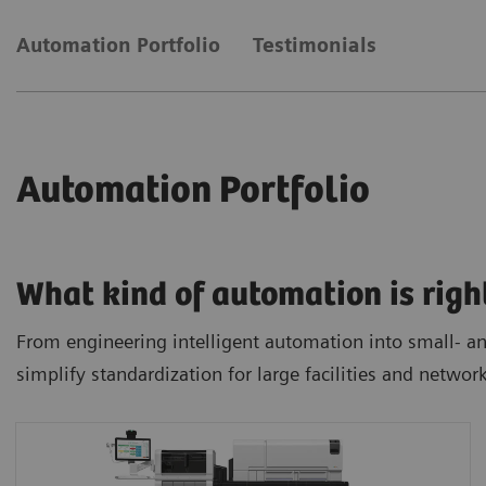
Automation Portfolio
Testimonials
Automation Portfolio
What kind of automation is righ
From engineering intelligent automation into small- and
simplify standardization for large facilities and networ