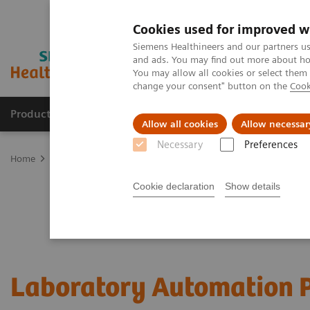
Cookies used for improved w
Siemens Healthineers and our partners us
and ads. You may find out more about how
You may allow all cookies or select them
change your consent" button on the
Cook
Products & Services
Clinical Fields
Sup
Allow all cookies
Allow necessar
Necessary
Preferences
Home
Laboratory Diagnostics
Laboratory Automation
Cookie declaration
Show details
Laboratory Automation P