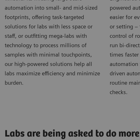
automation into small- and mid-sized
powered aut
footprints, offering task-targeted
easier for e
solutions for labs with less space or
or setting –
staff, or outfitting mega-labs with
control of r
technology to process millions of
run bi-direct
samples with minimal touchpoints,
times faster
our high-powered solutions help all
automation 
labs maximize efficiency and minimize
driven autom
burden.
routine mai
checks.
Labs are being asked to do more