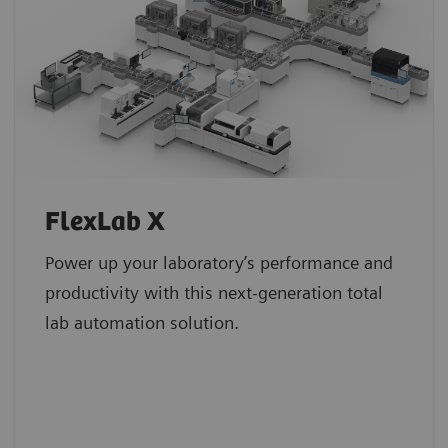
FlexLab X
Power up your laboratory’s performance and
productivity with this next-generation total
lab automation solution.