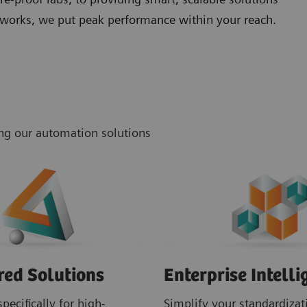
networks, we put peak performance within your reach.
ing our automation solutions
red Solutions
Enterprise Intelli
pecifically for high-
Simplify your standardizati