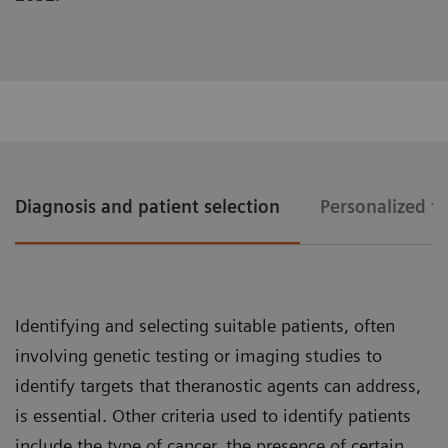
Diagnosis and patient selection
Personalized t
Identifying and selecting suitable patients, often
involving genetic testing or imaging studies to
identify targets that theranostic agents can address,
is essential. Other criteria used to identify patients
include the type of cancer, the presence of certain