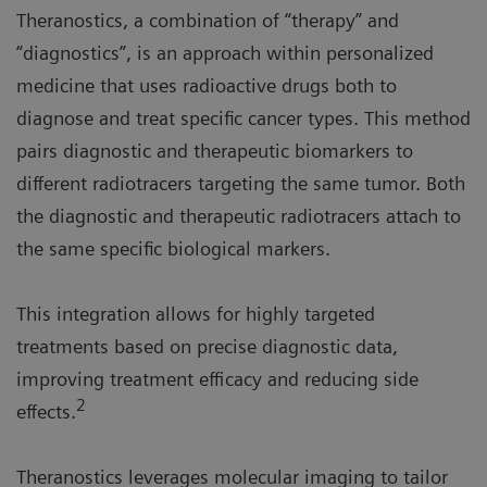
Theranostics, a combination of “therapy” and
“diagnostics”, is an approach within personalized
medicine that uses radioactive drugs both to
diagnose and treat specific cancer types. This method
pairs diagnostic and therapeutic biomarkers to
different radiotracers targeting the same tumor. Both
the diagnostic and therapeutic radiotracers attach to
the same specific biological markers.
This integration allows for highly targeted
treatments based on precise diagnostic data,
improving treatment efficacy and reducing side
2
effects.
Theranostics leverages molecular imaging to tailor