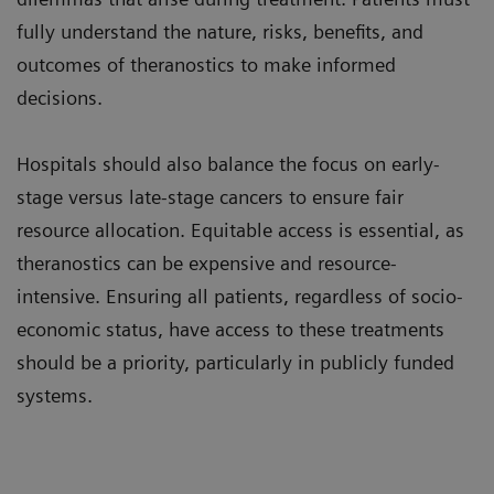
fully understand the nature, risks, benefits, and
outcomes of theranostics to make informed
decisions.
Hospitals should also balance the focus on early-
stage versus late-stage cancers to ensure fair
resource allocation. Equitable access is essential, as
theranostics can be expensive and resource-
intensive. Ensuring all patients, regardless of socio-
economic status, have access to these treatments
should be a priority, particularly in publicly funded
systems.