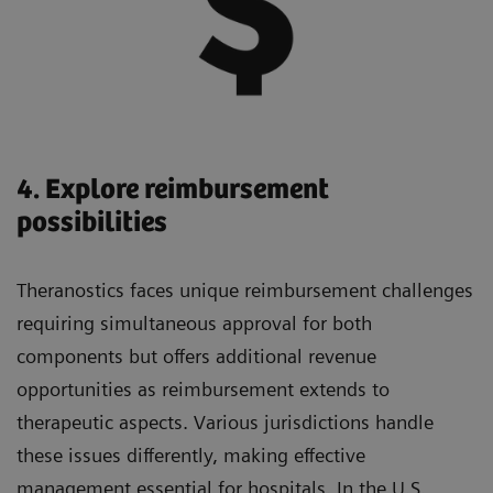
4. Explore reimbursement
possibilities
Theranostics faces unique reimbursement challenges
requiring simultaneous approval for both
components but offers additional revenue
opportunities as reimbursement extends to
therapeutic aspects. Various jurisdictions handle
these issues differently, making effective
management essential for hospitals. In the U.S.,