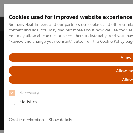
Cookies used for improved website experience
Products & Services
Clinical Fields
Sup
Siemens Healthineers and our partners use cookies and other simil
content and ads. You may find out more about how we use cookies b
You may allow all cookies or select them individually. And you ma
"Review and change your consent" button on the
Cookie Policy
pag
Home
Insights
Insights Center
The strategic importance of theranostics in personalized medicine
Allow 
Allow ne
Allow
Necessary
Statistics
Cookie declaration
Show details