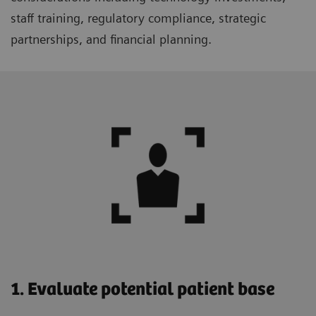
staff training, regulatory compliance, strategic
partnerships, and financial planning.
1. Evaluate potential patient base