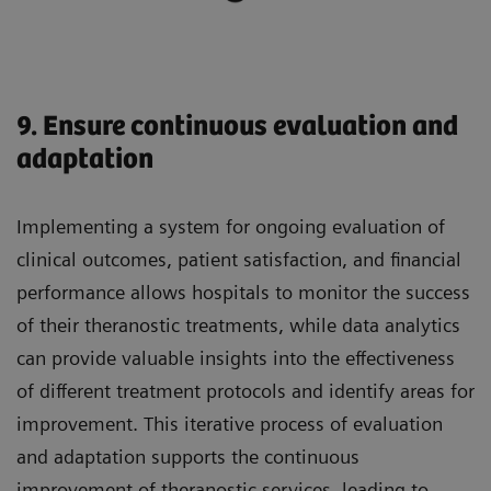
9. Ensure continuous evaluation and
adaptation
Implementing a system for ongoing evaluation of
clinical outcomes, patient satisfaction, and financial
performance allows hospitals to monitor the success
of their theranostic treatments, while data analytics
can provide valuable insights into the effectiveness
of different treatment protocols and identify areas for
improvement. This iterative process of evaluation
and adaptation supports the continuous
improvement of theranostic services, leading to