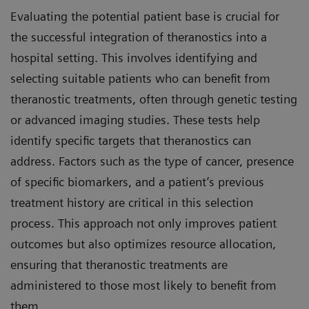
Evaluating the potential patient base is crucial for
the successful integration of theranostics into a
hospital setting. This involves identifying and
selecting suitable patients who can benefit from
theranostic treatments, often through genetic testing
or advanced imaging studies. These tests help
identify specific targets that theranostics can
address. Factors such as the type of cancer, presence
of specific biomarkers, and a patient’s previous
treatment history are critical in this selection
process. This approach not only improves patient
outcomes but also optimizes resource allocation,
ensuring that theranostic treatments are
administered to those most likely to benefit from
them.