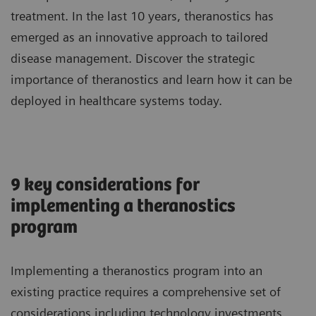
treatment. In the last 10 years, theranostics has
emerged as an innovative approach to tailored
disease management. Discover the strategic
importance of theranostics and learn how it can be
deployed in healthcare systems today.
9 key considerations for
implementing a theranostics
program
Implementing a theranostics program into an
existing practice requires a comprehensive set of
considerations including technology investments,