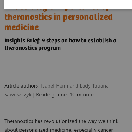
The strategic importance of
theranostics in personalized
medicine
Insights Brief: 9 steps on how to establish a
theranostics program
Article authors:
Isabel Heim and Lady Tatiana
Sawoszczyk
| Reading time: 10 minutes
Theranostics has revolutionized the way we think
about personalized medicine, especially cancer