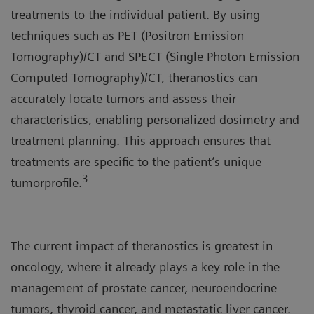
treatments to the individual patient. By using
techniques such as PET (Positron Emission
Tomography)/CT and SPECT (Single Photon Emission
Computed Tomography)/CT, theranostics can
accurately locate tumors and assess their
characteristics, enabling personalized dosimetry and
treatment planning. This approach ensures that
treatments are specific to the patient’s unique
3
tumorprofile.
The current impact of theranostics is greatest in
oncology, where it already plays a key role in the
management of prostate cancer, neuroendocrine
tumors, thyroid cancer, and metastatic liver cancer.