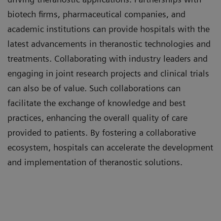
biotech firms, pharmaceutical companies, and
academic institutions can provide hospitals with the
latest advancements in theranostic technologies and
treatments. Collaborating with industry leaders and
engaging in joint research projects and clinical trials
can also be of value. Such collaborations can
facilitate the exchange of knowledge and best
practices, enhancing the overall quality of care
provided to patients. By fostering a collaborative
ecosystem, hospitals can accelerate the development
and implementation of theranostic solutions.