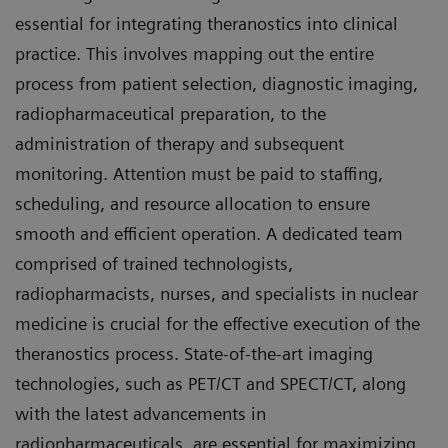
essential for integrating theranostics into clinical
practice. This involves mapping out the entire
process from patient selection, diagnostic imaging,
radiopharmaceutical preparation, to the
administration of therapy and subsequent
monitoring. Attention must be paid to staffing,
scheduling, and resource allocation to ensure
smooth and efficient operation. A dedicated team
comprised of trained technologists,
radiopharmacists, nurses, and specialists in nuclear
medicine is crucial for the effective execution of the
theranostics process. State-of-the-art imaging
technologies, such as PET/CT and SPECT/CT, along
with the latest advancements in
radiopharmaceuticals, are essential for maximizing