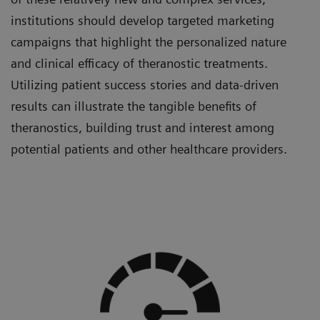
institutions should develop targeted marketing
campaigns that highlight the personalized nature
and clinical efficacy of theranostic treatments.
Utilizing patient success stories and data-driven
results can illustrate the tangible benefits of
theranostics, building trust and interest among
potential patients and other healthcare providers.