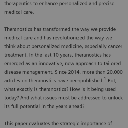
therapeutics to enhance personalized and precise
medical care.
Theranostics has transformed the way we provide
medical care and has revolutionized the way we
think about personalized medicine, especially cancer
treatment. In the last 10 years, theranostics has
emerged as an innovative, new approach to tailored
disease management. Since 2014, more than 20,000
1
articles on theranostics have beenpublished.
But,
what exactly is theranostics? How is it being used
today? And what issues must be addressed to unlock
its full potential in the years ahead?
This paper evaluates the strategic importance of