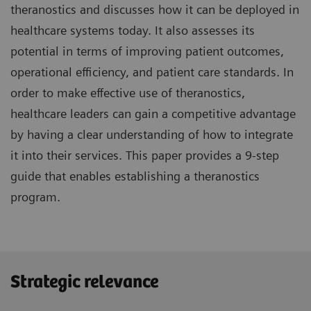
theranostics and discusses how it can be deployed in
healthcare systems today. It also assesses its
potential in terms of improving patient outcomes,
operational efficiency, and patient care standards. In
order to make effective use of theranostics,
healthcare leaders can gain a competitive advantage
by having a clear understanding of how to integrate
it into their services. This paper provides a 9-step
guide that enables establishing a theranostics
program.
Strategic relevance