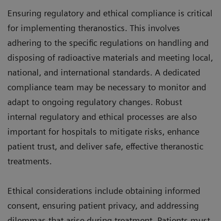
Ensuring regulatory and ethical compliance is critical
for implementing theranostics. This involves
adhering to the specific regulations on handling and
disposing of radioactive materials and meeting local,
national, and international standards. A dedicated
compliance team may be necessary to monitor and
adapt to ongoing regulatory changes. Robust
internal regulatory and ethical processes are also
important for hospitals to mitigate risks, enhance
patient trust, and deliver safe, effective theranostic
treatments.
Ethical considerations include obtaining informed
consent, ensuring patient privacy, and addressing
dilemmas that arise during treatment. Patients must