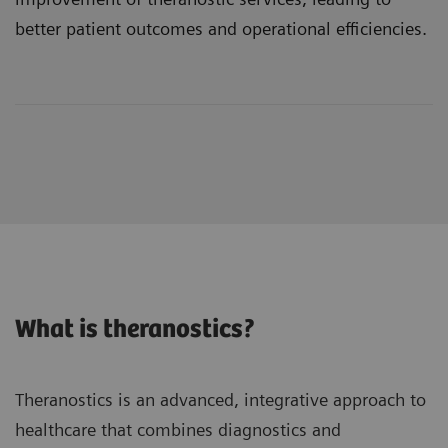
better patient outcomes and operational efficiencies.
What is theranostics?
Theranostics is an advanced, integrative approach to
healthcare that combines diagnostics and