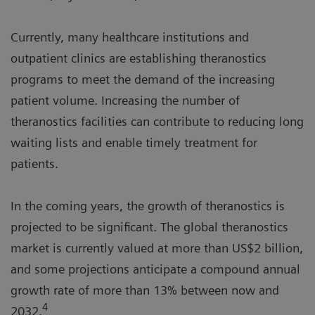
Currently, many healthcare institutions and
outpatient clinics are establishing theranostics
programs to meet the demand of the increasing
patient volume. Increasing the number of
theranostics facilities can contribute to reducing long
waiting lists and enable timely treatment for
patients.
In the coming years, the growth of theranostics is
projected to be significant. The global theranostics
market is currently valued at more than US$2 billion,
and some projections anticipate a compound annual
growth rate of more than 13% between now and
4
2032.