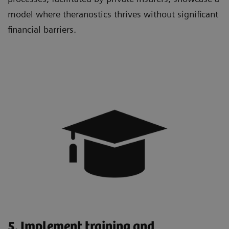
model where theranostics thrives without significant
financial barriers.
5. Implement training and