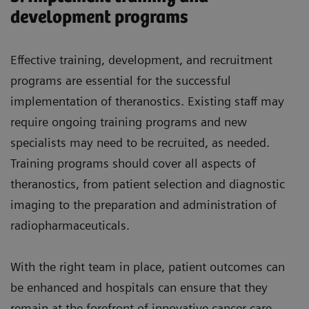
development programs
Effective training, development, and recruitment
programs are essential for the successful
implementation of theranostics. Existing staff may
require ongoing training programs and new
specialists may need to be recruited, as needed.
Training programs should cover all aspects of
theranostics, from patient selection and diagnostic
imaging to the preparation and administration of
radiopharmaceuticals.
With the right team in place, patient outcomes can
be enhanced and hospitals can ensure that they
remain at the forefront of innovative cancer care.