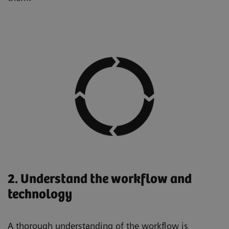
2. Understand the workflow and
technology
A thorough understanding of the workflow is