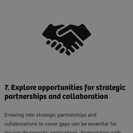
7. Explore opportunities for strategic
partnerships and collaboration
Entering into strategic partnerships and
collaborations to cover gaps can be essential for
driving theranostic applications. Partnerships with