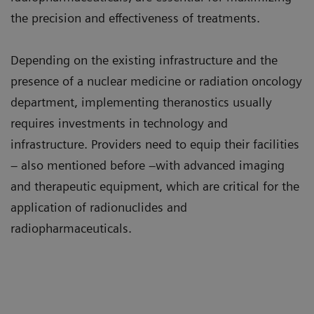
the precision and effectiveness of treatments.
Depending on the existing infrastructure and the
presence of a nuclear medicine or radiation oncology
department, implementing theranostics usually
requires investments in technology and
infrastructure. Providers need to equip their facilities
– also mentioned before –with advanced imaging
and therapeutic equipment, which are critical for the
application of radionuclides and
radiopharmaceuticals.