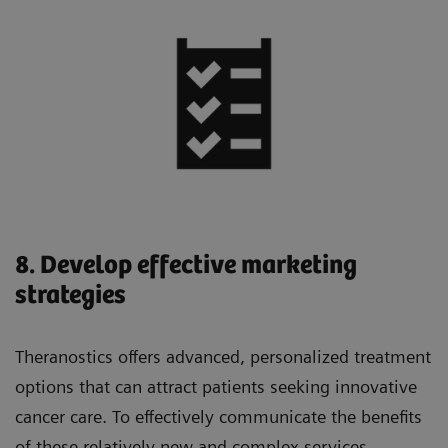
8. Develop effective marketing
strategies
Theranostics offers advanced, personalized treatment
options that can attract patients seeking innovative
cancer care. To effectively communicate the benefits
of these relatively new and complex services,