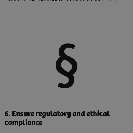
6. Ensure regulatory and ethical
compliance