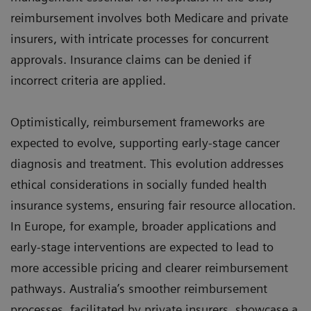
reimbursement involves both Medicare and private
insurers, with intricate processes for concurrent
approvals. Insurance claims can be denied if
incorrect criteria are applied.
Optimistically, reimbursement frameworks are
expected to evolve, supporting early-stage cancer
diagnosis and treatment. This evolution addresses
ethical considerations in socially funded health
insurance systems, ensuring fair resource allocation.
In Europe, for example, broader applications and
early-stage interventions are expected to lead to
more accessible pricing and clearer reimbursement
pathways. Australia’s smoother reimbursement
processes, facilitated by private insurers, showcase a