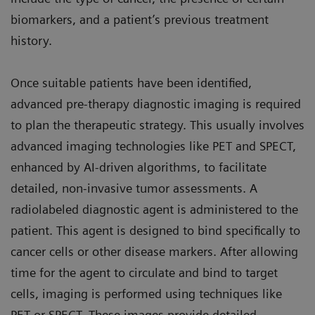
biomarkers, and a patient’s previous treatment
history.
Once suitable patients have been identified,
advanced pre-therapy diagnostic imaging is required
to plan the therapeutic strategy. This usually involves
advanced imaging technologies like PET and SPECT,
enhanced by AI-driven algorithms, to facilitate
detailed, non-invasive tumor assessments. A
radiolabeled diagnostic agent is administered to the
patient. This agent is designed to bind specifically to
cancer cells or other disease markers. After allowing
time for the agent to circulate and bind to target
cells, imaging is performed using techniques like
PET or SPECT. These images provide detailed