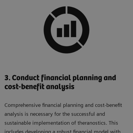
3. Conduct financial planning and
cost-benefit analysis
Comprehensive financial planning and cost-benefit
analysis is necessary for the successful and
sustainable implementation of theranostics. This
includes developing a robust financial model with