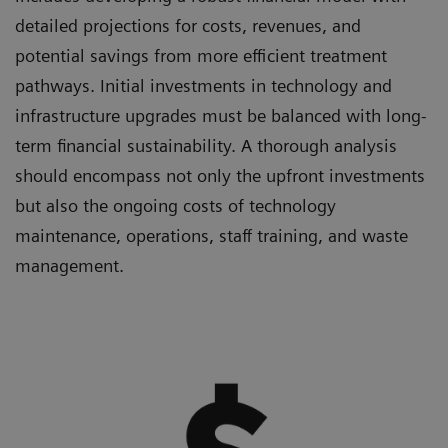
detailed projections for costs, revenues, and
potential savings from more efficient treatment
pathways. Initial investments in technology and
infrastructure upgrades must be balanced with long-
term financial sustainability. A thorough analysis
should encompass not only the upfront investments
but also the ongoing costs of technology
maintenance, operations, staff training, and waste
management.