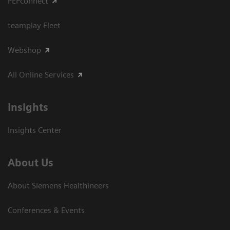
PEPconnect
teamplay Fleet
Webshop
All Online Services
Insights
Insights Center
About Us
About Siemens Healthineers
Conferences & Events