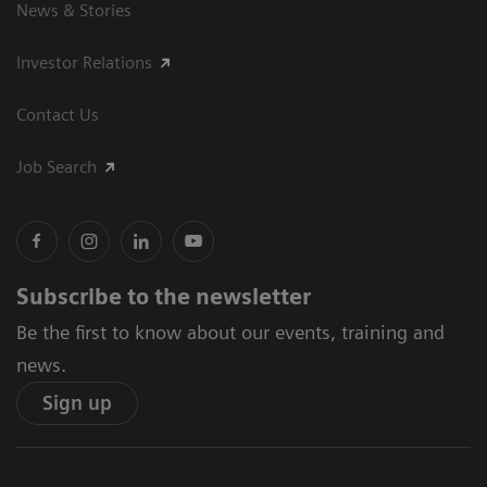
News & Stories
Investor Relations
Contact Us
Job Search
Subscribe to the newsletter
Be the first to know about our events, training and
news.
Sign up