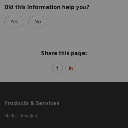
Did this information help you?
Yes
No
Share this page:
Products & Services
Medical Imaging