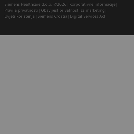
Siemens Healthcare d.o.o. ©2026
Korporativne informacije
Pravila privatnosti
Obavijest privatnosti za marketing
Uvjeti korištenja
Siemens Croatia
Digital Services Act