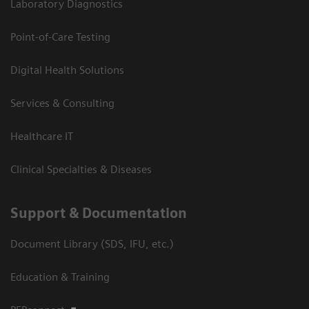
Laboratory Diagnostics
Point-of-Care Testing
Digital Health Solutions
Services & Consulting
Healthcare IT
Clinical Specialties & Diseases
Support & Documentation
Document Library (SDS, IFU, etc.)
Education & Training