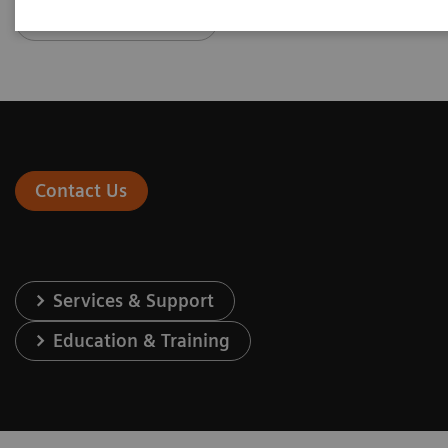
Go to Newsletter
Contact Us
Services & Support
Education & Training