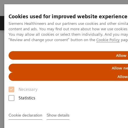
Cookies used for improved website experience
Products & Services
Clinical Fields
Sup
Siemens Healthineers and our partners use cookies and other simil
content and ads. You may find out more about how we use cookies b
You may allow all cookies or select them individually. And you ma
"Review and change your consent" button on the
Cookie Policy
pag
Home
Education Services and Workforce Solutions
Webinar
Email Communications Confirmation
Allow 
Email Communications
Allow ne
Confirmation
Allow
Necessary
This page needs to be redirected to
Newsletter
.
Statistics
Cookie declaration
Show details