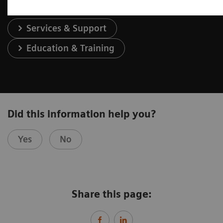
Services & Support
Education & Training
Did this information help you?
Yes
No
Share this page: