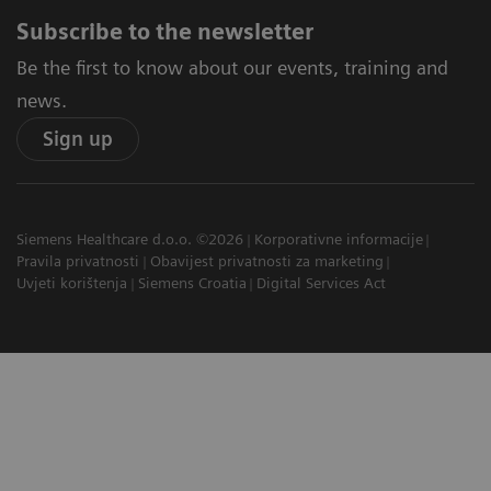
Subscribe to the newsletter
Be the first to know about our events, training and
news.
Sign up
Siemens Healthcare d.o.o. ©2026
Korporativne informacije
Pravila privatnosti
Obavijest privatnosti za marketing
Uvjeti korištenja
Siemens Croatia
Digital Services Act