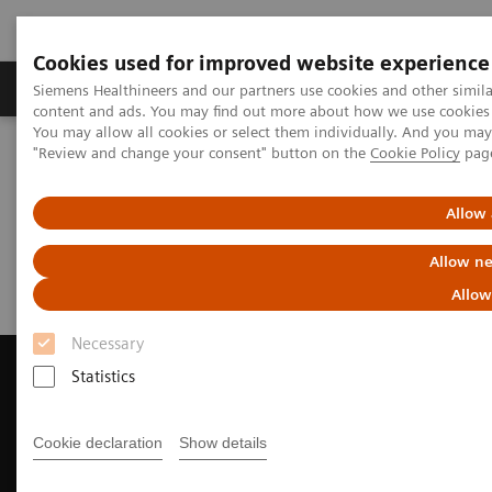
Cookies used for improved website experience
Products & Services
Clinical Fields
Sup
Siemens Healthineers and our partners use cookies and other simil
content and ads. You may find out more about how we use cookies b
You may allow all cookies or select them individually. And you ma
"Review and change your consent" button on the
Cookie Policy
pag
Home
Education Services and Workforce Solutions
Webinar
Allow 
Webinar
Allow ne
Allow
Necessary
Statistics
Contact Us
Cookie declaration
Show details