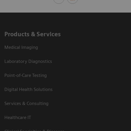
Products & Services
Medical Imaging
Laboratory Diagnostics
Point-of-Care Testing
Digital Health Solutions
Services & Consulting
Healthcare IT