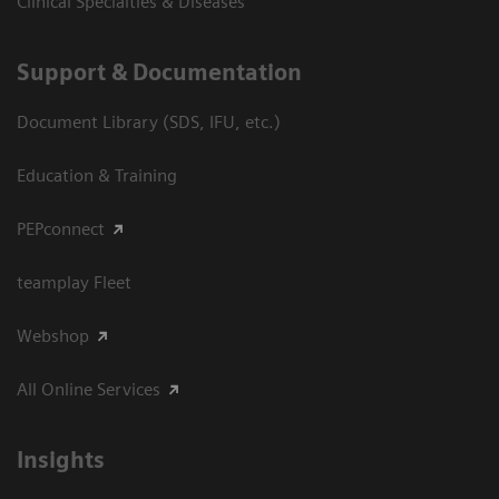
Clinical Specialties & Diseases
Support & Documentation
Document Library (SDS, IFU, etc.)
Education & Training
PEPconnect
teamplay Fleet
Webshop
All Online Services
Insights