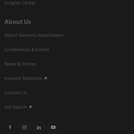
Insights Center
About Us
About Siemens Healthineers
Conferences & Events
News & Stories
Investor Relations
Contact Us
Job Search