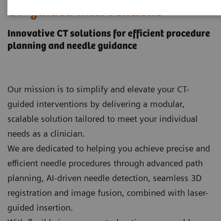
CT-guided interventions
Innovative CT solutions for efficient procedure
planning and needle guidance
Our mission is to simplify and elevate your CT-
guided interventions by delivering a modular,
scalable solution tailored to meet your individual
needs as a clinician.
We are dedicated to helping you achieve precise and
efficient needle procedures through advanced path
planning, AI‑driven needle detection, seamless 3D
registration and image fusion, combined with laser-
guided insertion.