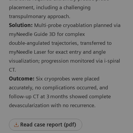
Planning and control spiral:
placement, including a challenging
Exposure time: 3.6 s / 1.7 s
transpulmonary approach.
Scan length: 131 mm / 41 mm
Solution:
Multi‑probe cryoablation planned via
100 kV
myNeedle Guide 3D for complex
CTDI
: 3.9 mGy / 3.15 mGy
vol
double‑angulated trajectories, transferred to
DLP: 57.6 mGy*cm / 18.7 mGy*cm
myNeedle Laser for exact entry and angle
visualization; progression monitored via i‑spiral
i-Fluoro:
CT.
3 events
Outcome:
Six cryoprobes were placed
130 kV
accurately, no complications occurred, and
Scan length: 9 mm
follow‑up CT at 3 months showed complete
Exposure time: 0.7 s / 4.3 s / 0.7 s
devascularization with no recurrence.
CTDI
: 6.48 mGy / 39.3 mGy / 6.48 mGy
vol
Accum. DLP: 47.1 mGy*cm
Read case report (pdf)
Complete procedure time: 36 min