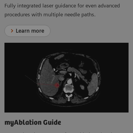
Fully integrated laser guidance for even advanced
procedures with multiple needle paths.
Learn more
myAblation Guide