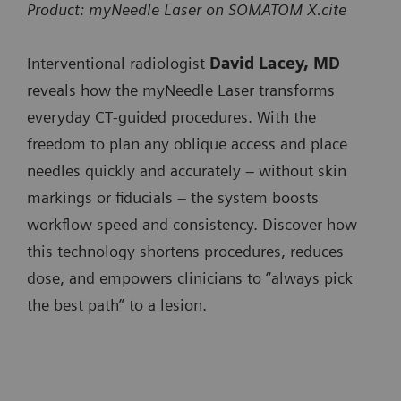
SOMATOM
x
Product: myNeedle Laser on SOMATOM X.cite
SOMATOM X.ceed
minimizing user interaction when progressing the
SOMATOM go.All
Pro.Pulse
SOMATOM Pro.Pulse
needle.
Interventional radiologist
David Lacey, MD
SOMATOM go.Top
NAEOTOM
x
NAEOTOM Alpha.Prime
reveals how the myNeedle Laser transforms
SOMATOM Pro.Pulse
Integrated Image Fusion allows fusing of 3D images
Alpha.Prime
everyday CT‑guided procedures. With the
NAEOTOM Alpha.Pro
from different modalities or contrast-enhanced prior
SOMATOM X.cite
freedom to plan any oblique access and place
NAEOTOM
x
NAEOTOM Alpha.Peak
CT studies to accurately plan and guide needle paths
needles quickly and accurately – without skin
SOMATOM X.ceed
Alpha.Pro
around critical anatomy.
markings or fiducials – the system boosts
NAEOTOM
x
workflow speed and consistency. Discover how
Available on:
Alpha.Peak
this technology shortens procedures, reduces
SOMATOM go.Up
dose, and empowers clinicians to “always pick
SOMATOM go.All
the best path” to a lesion.
SOMATOM go.Top
SOMATOM X.cite