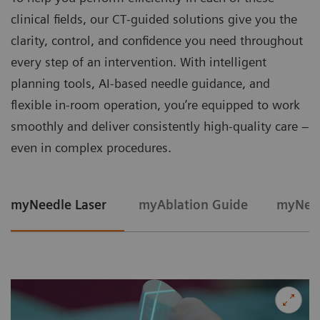
clinical fields, our CT‑guided solutions give you the
clarity, control, and confidence you need throughout
every step of an intervention. With intelligent
planning tools, AI-based needle guidance, and
flexible in‑room operation, you’re equipped to work
smoothly and deliver consistently high‑quality care –
even in complex procedures.
myNeedle Laser
myAblation Guide
myNeed