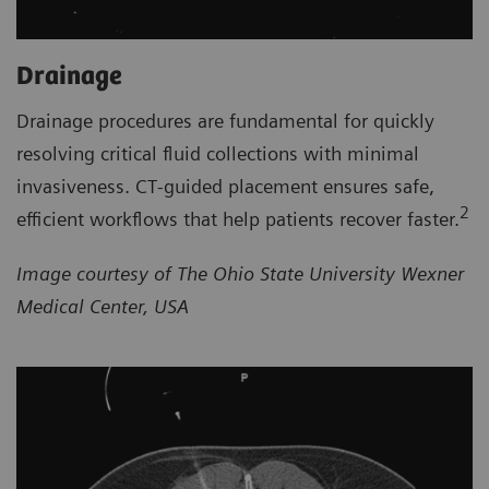
Drainage
Drainage procedures are fundamental for quickly
resolving critical fluid collections with minimal
invasiveness. CT‑guided placement ensures safe,
2
efficient workflows that help patients recover faster.
Image courtesy of The Ohio State University Wexner
Medical Center, USA