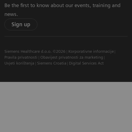
Be the first to know about our events, training and
news.
Sign up
Siemens Healthcare d.o.o. ©2026
Korporativne informacije
Pravila privatnosti
Obavijest privatnosti za marketing
Uvjeti korištenja
Siemens Croatia
Digital Services Act