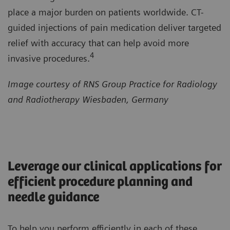
place a major burden on patients worldwide. CT-
guided injections of pain medication deliver targeted
relief with accuracy that can help avoid more
4
invasive procedures.
Image courtesy of RNS Group Practice for Radiology
and Radiotherapy Wiesbaden, Germany
Leverage our clinical applications for
efficient procedure planning and
needle guidance
To help you perform efficiently in each of these