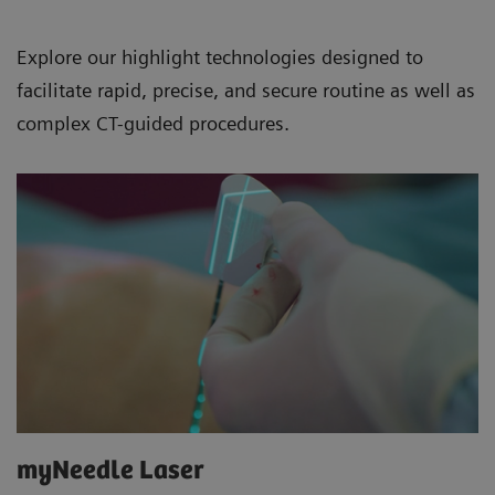
Explore our highlight technologies designed to
facilitate rapid, precise, and secure routine as well as
complex CT-guided procedures.
myNeedle Laser