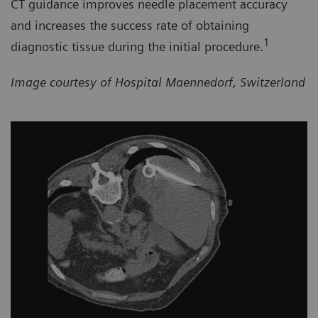
CT guidance improves needle placement accuracy
and increases the success rate of obtaining
1
diagnostic tissue during the initial procedure.
Image courtesy of Hospital Maennedorf, Switzerland