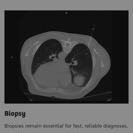
Biopsy
Biopsies remain essential for fast, reliable diagnoses.