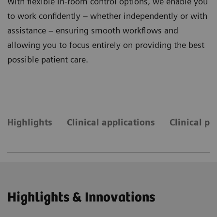
With flexible in-room control options, we enable you
to work confidently – whether independently or with
assistance – ensuring smooth workflows and
allowing you to focus entirely on providing the best
possible patient care.
Highlights
Clinical applications
Clinical pr
Highlights & Innovations