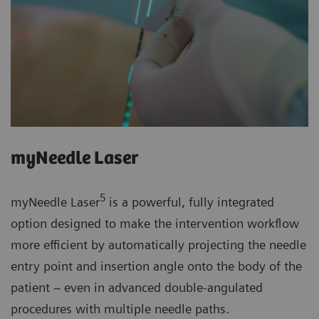
myNeedle Laser
5
myNeedle Laser
is a powerful, fully integrated
option designed to make the intervention workflow
more efficient by automatically projecting the needle
entry point and insertion angle onto the body of the
patient – even in advanced double-angulated
procedures with multiple needle paths.