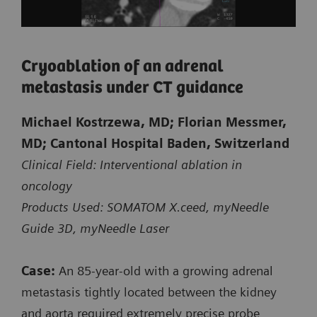
Cryoablation of an adrenal
metastasis under CT guidance
Michael Kostrzewa, MD; Florian Messmer,
Courtesy of Kantonsspital Baden, Baden, Switzerland
MD; Cantonal Hospital Baden, Switzerland
Clinical Field: Interventional ablation in
oncology
Biopsy of a small suspicious lesion
Products Used: SOMATOM X.ceed, myNeedle
at the shoulder blade
Guide 3D, myNeedle Laser
CT-guided intervention with myNeedle Guide 2D
Case:
An 85‑year‑old with a growing adrenal
on SOMATOM X.ceed
metastasis tightly located between the kidney
and aorta required extremely precise probe