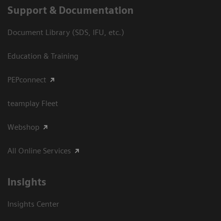
Support & Documentation
Document Library (SDS, IFU, etc.)
Education & Training
PEPconnect
teamplay Fleet
Webshop
All Online Services
Insights
Insights Center