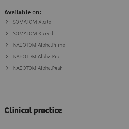
Available on:
SOMATOM X.cite
SOMATOM X.ceed
NAEOTOM Alpha.Prime
NAEOTOM Alpha.Pro
NAEOTOM Alpha.Peak
myNeedle
myAblation
Laser
Guide
Clinical practice
SOMATOM
go.Now