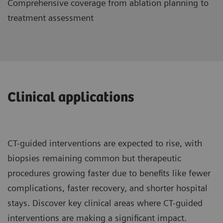
Comprehensive coverage from ablation planning to
treatment assessment
Clinical applications
CT-guided interventions are expected to rise, with
biopsies remaining common but therapeutic
procedures growing faster due to benefits like fewer
complications, faster recovery, and shorter hospital
stays. Discover key clinical areas where CT-guided
interventions are making a significant impact.