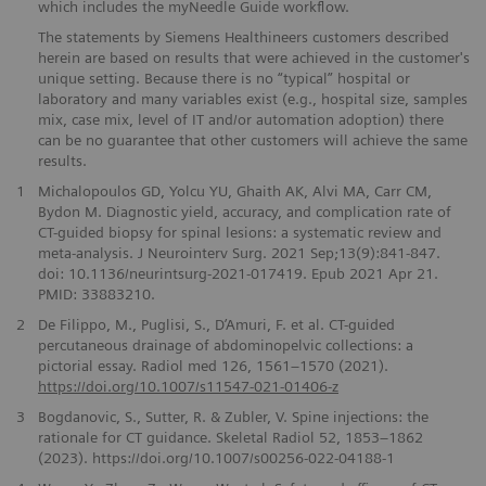
which includes the myNeedle Guide workflow.
The statements by Siemens Healthineers customers described
herein are based on results that were achieved in the customer's
unique setting. Because there is no “typical” hospital or
laboratory and many variables exist (e.g., hospital size, samples
mix, case mix, level of IT and/or automation adoption) there
can be no guarantee that other customers will achieve the same
results.
1
Michalopoulos GD, Yolcu YU, Ghaith AK, Alvi MA, Carr CM,
Bydon M. Diagnostic yield, accuracy, and complication rate of
CT-guided biopsy for spinal lesions: a systematic review and
meta-analysis. J Neurointerv Surg. 2021 Sep;13(9):841-847.
doi: 10.1136/neurintsurg-2021-017419. Epub 2021 Apr 21.
PMID: 33883210.
2
De Filippo, M., Puglisi, S., D’Amuri, F. et al. CT-guided
percutaneous drainage of abdominopelvic collections: a
pictorial essay. Radiol med 126, 1561–1570 (2021).
https://doi.org/10.1007/s11547-021-01406-z
3
Bogdanovic, S., Sutter, R. & Zubler, V. Spine injections: the
rationale for CT guidance. Skeletal Radiol 52, 1853–1862
(2023). https://doi.org/10.1007/s00256-022-04188-1