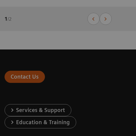
1
/
2
Contact Us
Services & Support
Education & Training