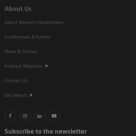
About Us
About Siemens Healthineers
Conferences & Events
News & Stories
Investor Relations
Contact Us
Job Search
Subscribe to the newsletter