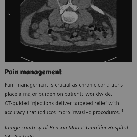
Pain management
Pain management is crucial as chronic conditions
place a major burden on patients worldwide.
CT‑guided injections deliver targeted relief with
3
accuracy that reduces more invasive procedures.
Image courtesy of Benson Mount Gambier Hospital
SA, Australia