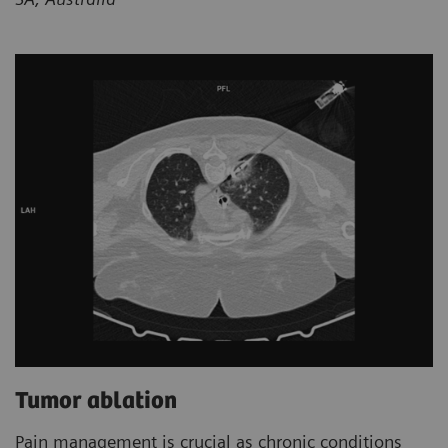
Tumor ablation
Pain management is crucial as chronic conditions