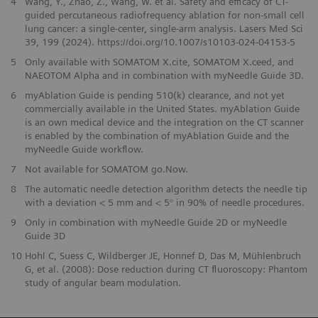
4
Wang, Y., Zhao, Z., Wang, W. et al. Safety and efficacy of CT-
guided percutaneous radiofrequency ablation for non-small cell
lung cancer: a single-center, single-arm analysis. Lasers Med Sci
39, 199 (2024). https://doi.org/10.1007/s10103-024-04153-5
5
Only available with SOMATOM X.cite, SOMATOM X.ceed, and
NAEOTOM Alpha and in combination with myNeedle Guide 3D.
6
myAblation Guide is pending 510(k) clearance, and not yet
commercially available in the United States. myAblation Guide
is an own medical device and the integration on the CT scanner
is enabled by the combination of myAblation Guide and the
myNeedle Guide workflow.
7
Not available for SOMATOM go.Now.
8
The automatic needle detection algorithm detects the needle tip
with a deviation < 5 mm and < 5° in 90% of needle procedures.
9
Only in combination with myNeedle Guide 2D or myNeedle
Guide 3D
10
Hohl C, Suess C, Wildberger JE, Honnef D, Das M, Mühlenbruch
G, et al. (2008): Dose reduction during CT fluoroscopy: Phantom
study of angular beam modulation.