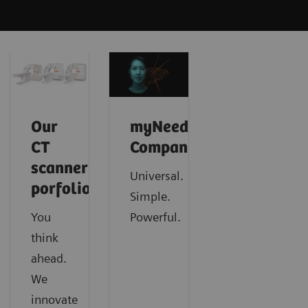
Our
myNeedle
CT
Companion
scanner
Universal.
porfolio
Simple.
You
Powerful.
think
ahead.
We
innovate