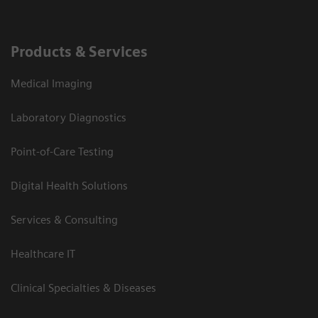
Products & Services
Medical Imaging
Laboratory Diagnostics
Point-of-Care Testing
Digital Health Solutions
Services & Consulting
Healthcare IT
Clinical Specialties & Diseases