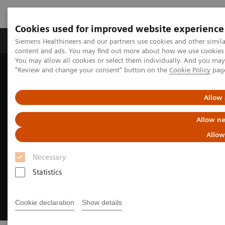
Cookies used for improved website experience
Products & Services
Clinical Fields
Sup
Siemens Healthineers and our partners use cookies and other simil
content and ads. You may find out more about how we use cookies b
You may allow all cookies or select them individually. And you ma
"Review and change your consent" button on the
Cookie Policy
pag
Home
Medical Imaging
Computed Tomography
Clinical Fields
CT-guided interventions
Allow 
Allow ne
Allow
Necessary
Statistics
Cookie declaration
Show details