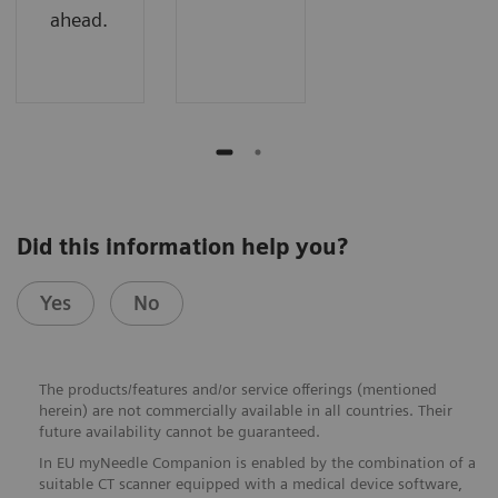
ahead.
Did this information help you?
Yes
No
The products/features and/or service offerings (mentioned
herein) are not commercially available in all countries. Their
future availability cannot be guaranteed.
In EU myNeedle Companion is enabled by the combination of a
suitable CT scanner equipped with a medical device software,