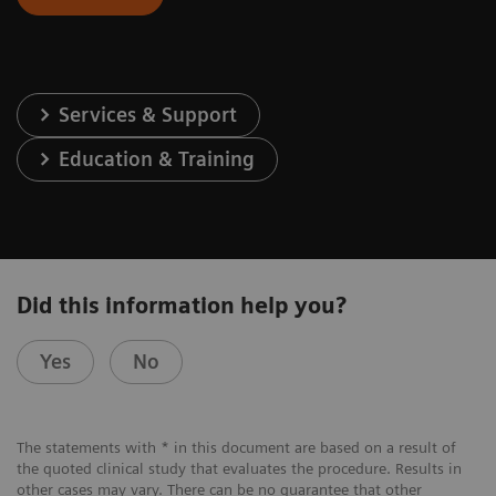
Services & Support
Education & Training
Did this information help you?
Yes
No
The statements with * in this document are based on a result of
the quoted clinical study that evaluates the procedure. Results in
other cases may vary. There can be no guarantee that other