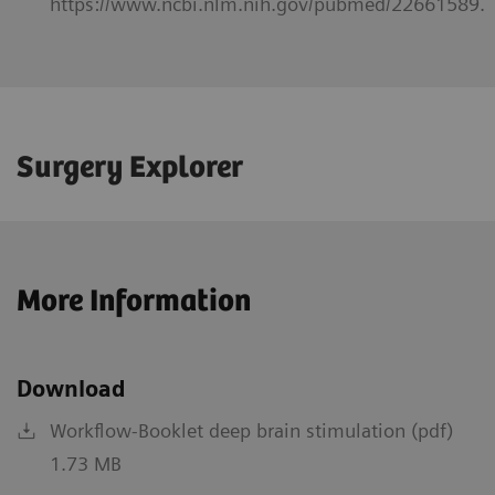
https://www.ncbi.nlm.nih.gov/pubmed/22661589.
Surgery Explorer
More Information
Download
Workflow-Booklet deep brain stimulation (pdf)
1.73 MB