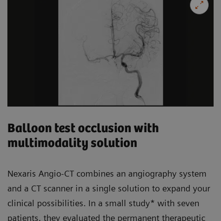
Balloon test occlusion with
multimodality solution
Nexaris Angio-CT combines an angiography system
and a CT scanner in a single solution to expand your
clinical possibilities. In a small study* with seven
patients, they evaluated the permanent therapeutic