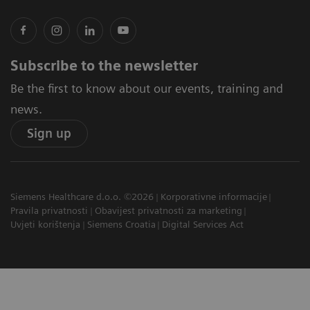
Subscribe to the newsletter
Be the first to know about our events, training and
news.
Sign up
Siemens Healthcare d.o.o. ©2026
Korporativne informacije
Pravila privatnosti
Obavijest privatnosti za marketing
Uvjeti korištenja
Siemens Croatia
Digital Services Act