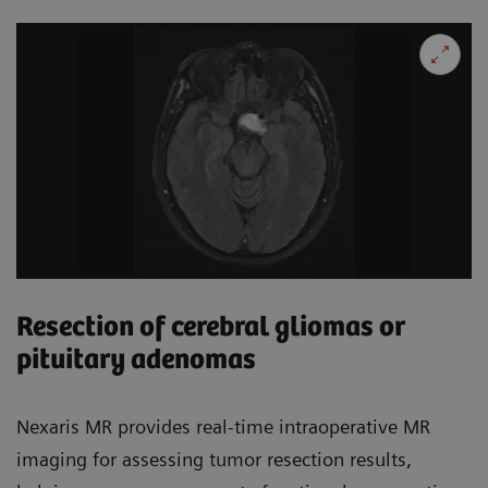
Resection of cerebral gliomas or
pituitary adenomas
Nexaris MR provides real-time intraoperative MR
imaging for assessing tumor resection results,