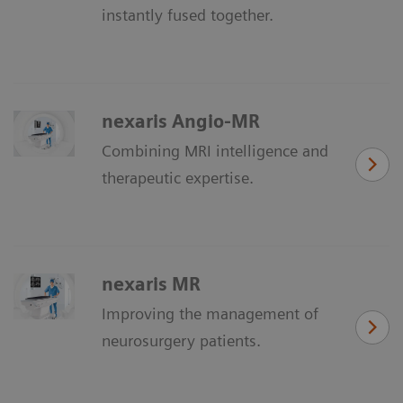
instantly fused together.
nexaris Angio-MR
Combining MRI intelligence and
therapeutic expertise.
nexaris MR
Improving the management of
neurosurgery patients.