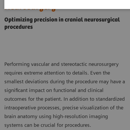
Neurosurgery
Optimizing precision in cranial neurosurgical
procedures
Performing vascular and stereotactic neurosurgery
requires extreme attention to details. Even the
smallest deviations during the procedure may have a
significant impact on functional and clinical
outcomes for the patient. In addition to standardized
intraoperative processes, precise visualization of the
brain anatomy using high-resolution imaging
systems can be crucial for procedures.