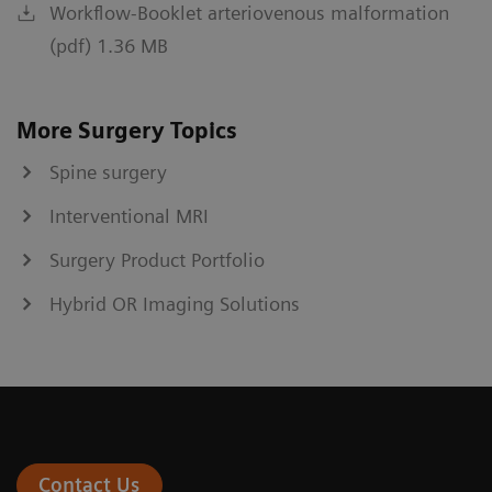
Workflow-Booklet arteriovenous malformation
(pdf) 1.36 MB
More Surgery Topics
Spine surgery
Interventional MRI
Surgery Product Portfolio
Hybrid OR Imaging Solutions
Contact Us