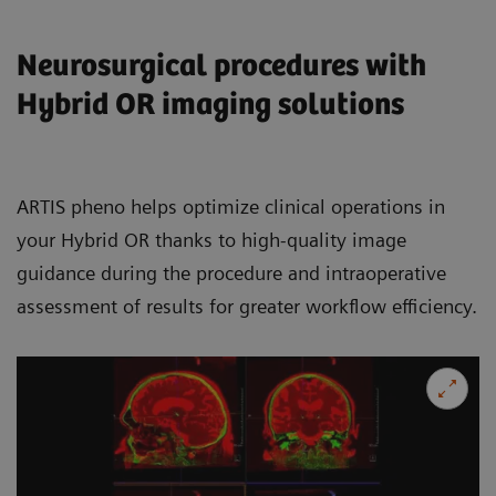
Neurosurgical procedures with
Hybrid OR imaging solutions
ARTIS pheno helps optimize clinical operations in
your Hybrid OR thanks to high-quality image
guidance during the procedure and intraoperative
assessment of results for greater workflow efficiency.