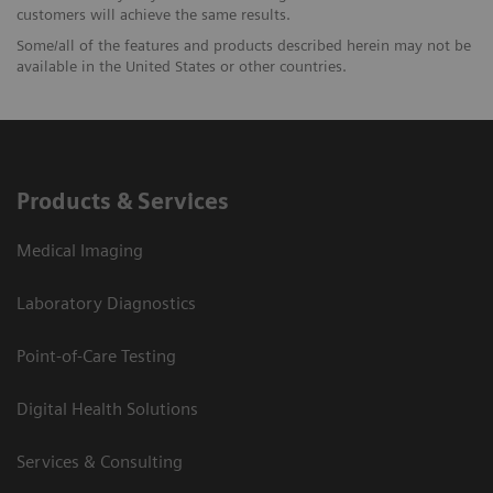
customers will achieve the same results.
Some/all of the features and products described herein may not be
available in the United States or other countries.
Products & Services
Medical Imaging
Laboratory Diagnostics
Point-of-Care Testing
Digital Health Solutions
Services & Consulting