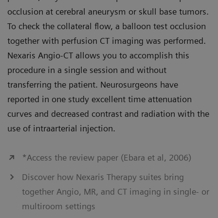
occlusion at cerebral aneurysm or skull base tumors.
To check the collateral flow, a balloon test occlusion
together with perfusion CT imaging was performed.
Nexaris Angio-CT allows you to accomplish this
procedure in a single session and without
transferring the patient. Neurosurgeons have
reported in one study excellent time attenuation
curves and decreased contrast and radiation with the
use of intraarterial injection.
*Access the review paper (Ebara et al, 2006)
Discover how Nexaris Therapy suites bring
together Angio, MR, and CT imaging in single- or
multiroom settings