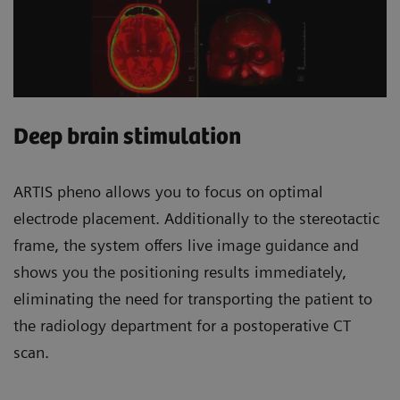
Deep brain stimulation
ARTIS pheno allows you to focus on optimal
electrode placement. Additionally to the stereotactic
frame, the system offers live image guidance and
shows you the positioning results immediately,
eliminating the need for transporting the patient to
the radiology department for a postoperative CT
scan.