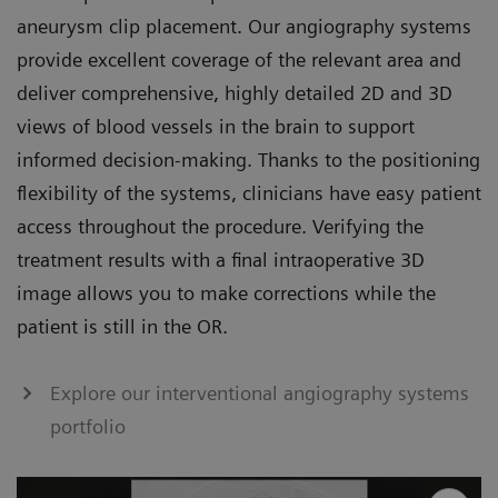
aneurysm clip placement. Our angiography systems
provide excellent coverage of the relevant area and
deliver comprehensive, highly detailed 2D and 3D
views of blood vessels in the brain to support
informed decision-making. Thanks to the positioning
flexibility of the systems, clinicians have easy patient
access throughout the procedure. Verifying the
treatment results with a final intraoperative 3D
image allows you to make corrections while the
patient is still in the OR.
Explore our interventional angiography systems
portfolio