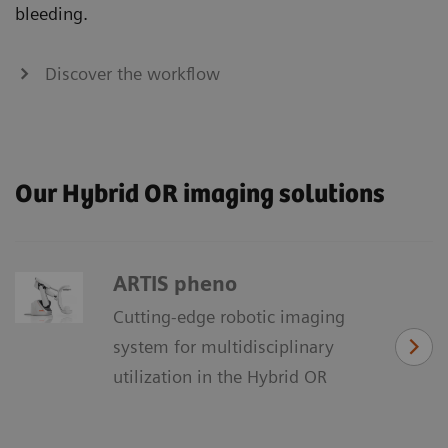
bleeding.
Discover the workflow
Our Hybrid OR imaging solutions
ARTIS pheno
Cutting-edge robotic imaging
system for multidisciplinary
utilization in the Hybrid OR