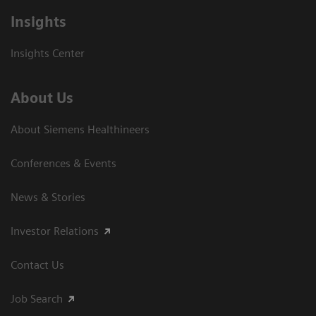
Insights
Insights Center
About Us
About Siemens Healthineers
Conferences & Events
News & Stories
Investor Relations
Contact Us
Job Search