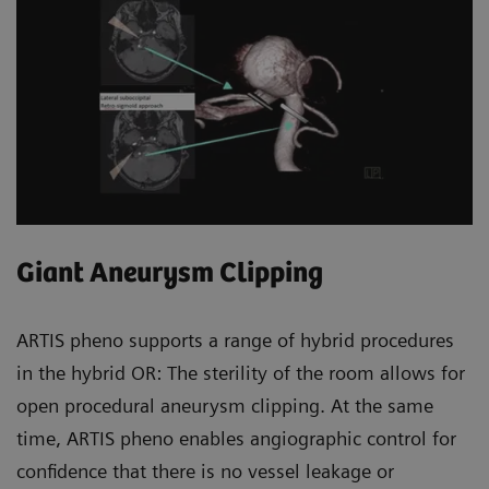
Giant Aneurysm Clipping
ARTIS pheno supports a range of hybrid procedures
in the hybrid OR: The sterility of the room allows for
open procedural aneurysm clipping. At the same
time, ARTIS pheno enables angiographic control for
confidence that there is no vessel leakage or