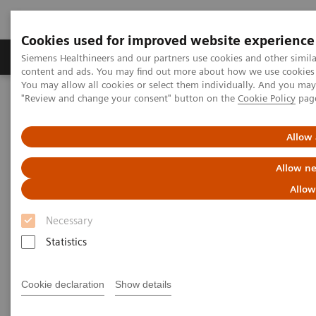
Cookies used for improved website experience
Products & Services
Clinical Fields
Sup
Siemens Healthineers and our partners use cookies and other simil
content and ads. You may find out more about how we use cookies b
You may allow all cookies or select them individually. And you ma
"Review and change your consent" button on the
Cookie Policy
pag
Home
Clinical Fields
Surgery
Surgical Disciplines
Neurosurgery
Allow 
Allow ne
Allow
Necessary
Statistics
Cookie declaration
Show details