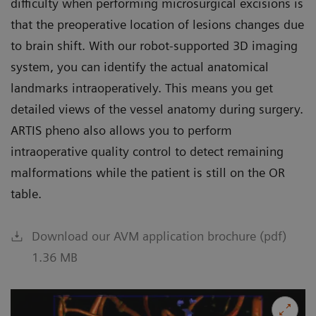
difficulty when performing microsurgical excisions is
that the preoperative location of lesions changes due
to brain shift. With our robot-supported 3D imaging
system, you can identify the actual anatomical
landmarks intraoperatively. This means you get
detailed views of the vessel anatomy during surgery.
ARTIS pheno also allows you to perform
intraoperative quality control to detect remaining
malformations while the patient is still on the OR
table.
Download our AVM application brochure (pdf)
1.36 MB