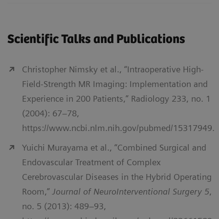
Scientific Talks and Publications
Christopher Nimsky et al., “Intraoperative High-
Field-Strength MR Imaging: Implementation and
Experience in 200 Patients,” Radiology 233, no. 1
(2004): 67–78,
https://www.ncbi.nlm.nih.gov/pubmed/15317949.
Yuichi Murayama et al., “Combined Surgical and
Endovascular Treatment of Complex
Cerebrovascular Diseases in the Hybrid Operating
Room,”
Journal of NeuroInterventional Surgery 5
,
no. 5 (2013): 489–93,