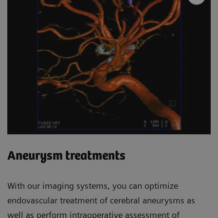
Aneurysm treatments
With our imaging systems, you can optimize
endovascular treatment of cerebral aneurysms as
well as perform intraoperative assessment of