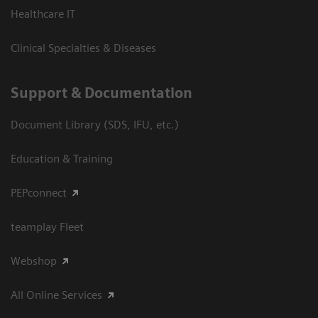
Healthcare IT
Clinical Specialties & Diseases
Support & Documentation
Document Library (SDS, IFU, etc.)
Education & Training
PEPconnect
teamplay Fleet
Webshop
All Online Services