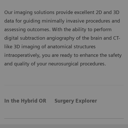
Our imaging solutions provide excellent 2D and 3D
data for guiding minimally invasive procedures and
assessing outcomes. With the ability to perform
digital subtraction angiography of the brain and CT-
like 3D imaging of anatomical structures
intraoperatively, you are ready to enhance the safety
and quality of your neurosurgical procedures.
In the Hybrid OR
Surgery Explorer