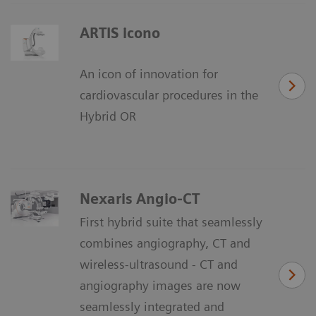
ARTIS icono
An icon of innovation for
cardiovascular procedures in the
Hybrid OR
Nexaris Angio-CT
First hybrid suite that seamlessly
combines angiography, CT and
wireless-ultrasound - CT and
angiography images are now
seamlessly integrated and