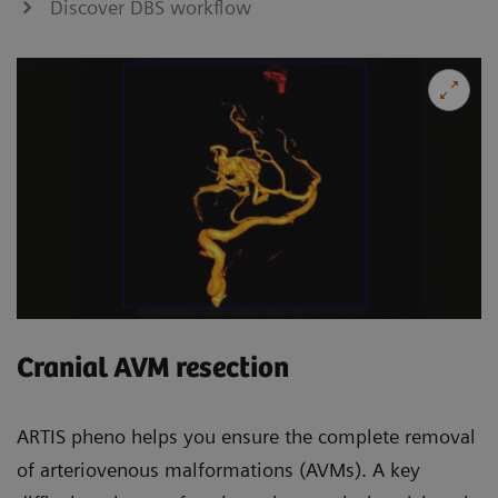
Discover DBS workflow
Cranial AVM resection
ARTIS pheno helps you ensure the complete removal
of arteriovenous malformations (AVMs). A key