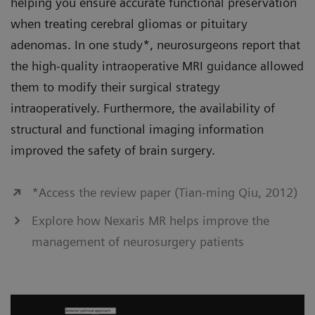
helping you ensure accurate functional preservation
when treating cerebral gliomas or pituitary
adenomas. In one study*, neurosurgeons report that
the high-quality intraoperative MRI guidance allowed
them to modify their surgical strategy
intraoperatively. Furthermore, the availability of
structural and functional imaging information
improved the safety of brain surgery.
*Access the review paper (Tian-ming Qiu, 2012)
Explore how Nexaris MR helps improve the
management of neurosurgery patients