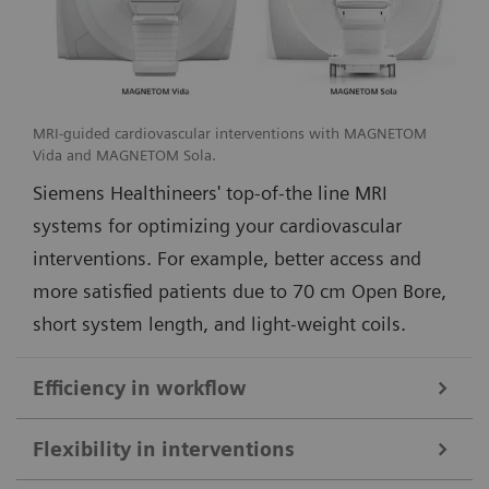
MRI-guided cardiovascular interventions with MAGNETOM
Vida and MAGNETOM Sola.
Siemens Healthineers' top-of-the line MRI
systems for optimizing your cardiovascular
interventions. For example, better access and
more satisfied patients due to 70 cm Open Bore,
short system length, and light-weight coils.
Efficiency in workflow
Simple and efficient ioMR workflow and seamless access to multi-
Flexibility in interventions
modality imaging with the DORO LUCENT surgical head clamp
1
from Black Forest Medical Group
.