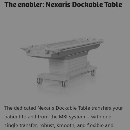
The enabler: Nexaris Dockable Table
The dedicated Nexaris Dockable Table transfers your
patient to and from the MRI system – with one
single transfer, robust, smooth, and flexible and