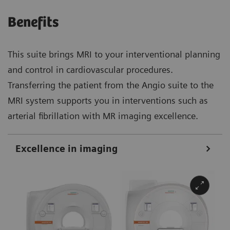
Benefits
This suite brings MRI to your interventional planning
and control in cardiovascular procedures.
Transferring the patient from the Angio suite to the
MRI system supports you in interventions such as
arterial fibrillation with MR imaging excellence.
Excellence in imaging