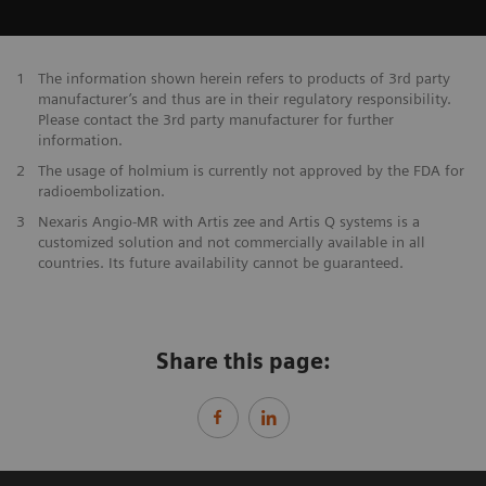
1
The information shown herein refers to products of 3rd party
manufacturer’s and thus are in their regulatory responsibility.
Please contact the 3rd party manufacturer for further
information.
2
The usage of holmium is currently not approved by the FDA for
radioembolization.
3
Nexaris Angio-MR with Artis zee and Artis Q systems is a
customized solution and not commercially available in all
countries. Its future availability cannot be guaranteed.
Share this page: