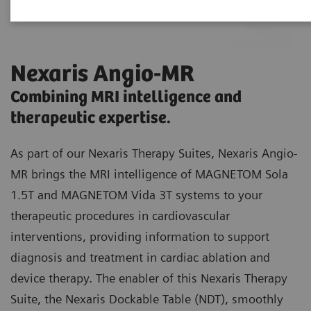
Nexaris Angio-MR
Combining MRI intelligence and
therapeutic expertise.
As part of our Nexaris Therapy Suites, Nexaris Angio-
MR brings the MRI intelligence of MAGNETOM Sola
1.5T and MAGNETOM Vida 3T systems to your
therapeutic procedures in cardiovascular
interventions, providing information to support
diagnosis and treatment in cardiac ablation and
device therapy. The enabler of this Nexaris Therapy
Suite, the Nexaris Dockable Table (NDT), smoothly