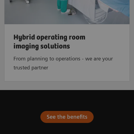
Hybrid operating room
imaging solutions
From planning to operations - we are your
trusted partner
See the benefits