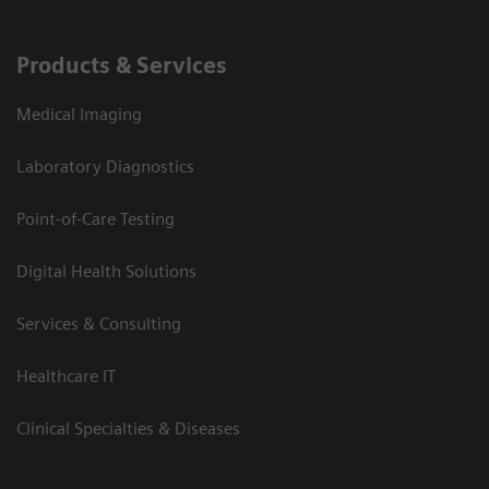
Products & Services
Medical Imaging
Laboratory Diagnostics
Point-of-Care Testing
Digital Health Solutions
Services & Consulting
Healthcare IT
Clinical Specialties & Diseases