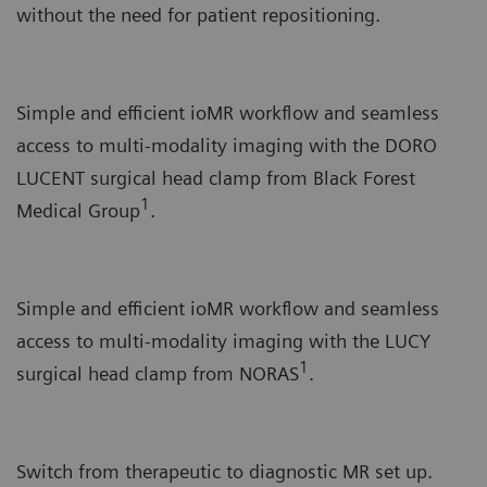
without the need for patient repositioning.
Simple and efficient ioMR workflow and seamless
access to multi-modality imaging with the DORO
LUCENT surgical head clamp from Black Forest
1
Medical Group
.
Simple and efficient ioMR workflow and seamless
access to multi-modality imaging with the LUCY
1
surgical head clamp from NORAS
.
Switch from therapeutic to diagnostic MR set up.