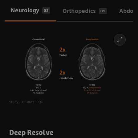
Neurology
Orthopedics
Abdom
03
01
Study-ID: 1aaaa3996
Deep Resolve