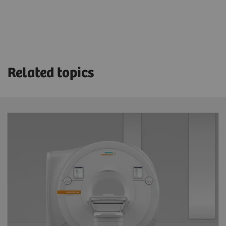
Related topics