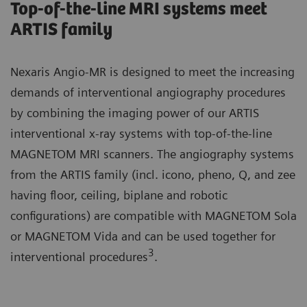
Top-of-the-line MRI systems meet
ARTIS family
Nexaris Angio-MR is designed to meet the increasing
demands of interventional angiography procedures
by combining the imaging power of our ARTIS
interventional x-ray systems with top-of-the-line
MAGNETOM MRI scanners. The angiography systems
from the ARTIS family (incl. icono, pheno, Q, and zee
having floor, ceiling, biplane and robotic
configurations) are compatible with MAGNETOM Sola
or MAGNETOM Vida and can be used together for
3
interventional procedures
.