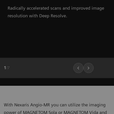
Radically accelerated scans and improved image
resolution with Deep Resolve.
1
/
7
With Nexaris Angio-MR you can utilize the imaging
power of MAGNETOM Sola or MAGNETOM Vida and