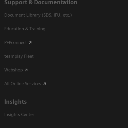
Support & Documentation
Document Library (SDS, IFU, etc.)
Education & Training
PEPconnect
teamplay Fleet
Webshop
All Online Services
Insights
Insights Center