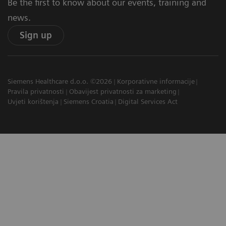
Be the first to know about our events, training and
news.
Sign up
Siemens Healthcare d.o.o. ©2026
Korporativne informacije
Pravila privatnosti
Obavijest privatnosti za marketing
Uvjeti korištenja
Siemens Croatia
Digital Services Act