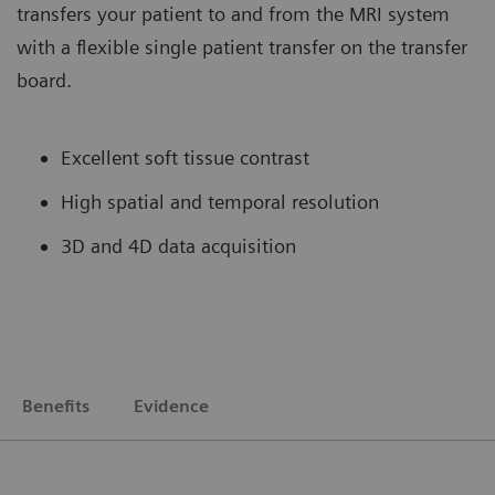
transfers your patient to and from the MRI system
with a flexible single patient transfer on the transfer
board.
Excellent soft tissue contrast
High spatial and temporal resolution
3D and 4D data acquisition
Benefits
Evidence