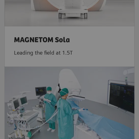
MAGNETOM Sola
Leading the field at 1.5T