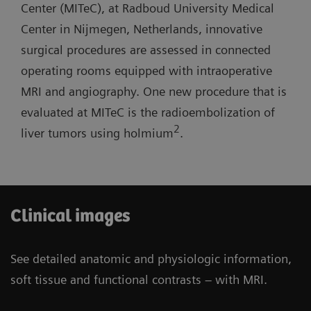
lab with one MR room open for routine
Center (MITeC), at Radboud University Medical
short system length, and light-weight coils.
diagnostics.
Center in Nijmegen, Netherlands, innovative
surgical procedures are assessed in connected
Three-room siting scenario: Possibility to have
operating rooms equipped with intraoperative
one operating room and one cath lab combined
MRI and angiography. One new procedure that is
with one MR room open for routine diagnostics.
evaluated at MITeC is the radioembolization of
2
liver tumors using holmium
.
Clinical images
See detailed anatomic and physiologic information,
soft tissue and functional contrasts – with MRI.