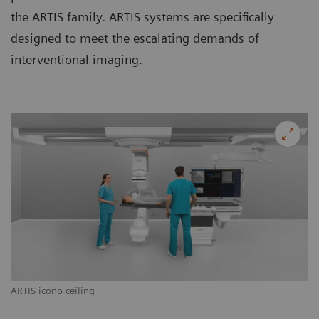
the ARTIS family. ARTIS systems are specifically
designed to meet the escalating demands of
interventional imaging.
ARTIS icono ceiling
AR