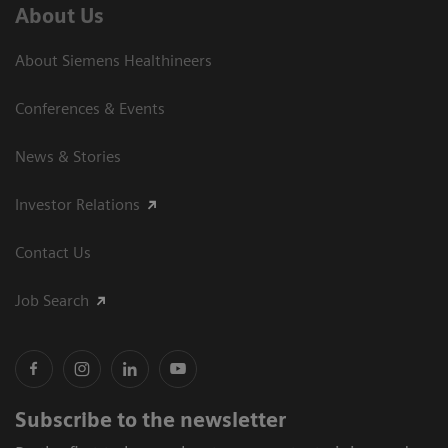
About Us
About Siemens Healthineers
Conferences & Events
News & Stories
Investor Relations
Contact Us
Job Search
Subscribe to the newsletter