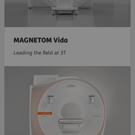
MAGNETOM Vida
Leading the field at 3T