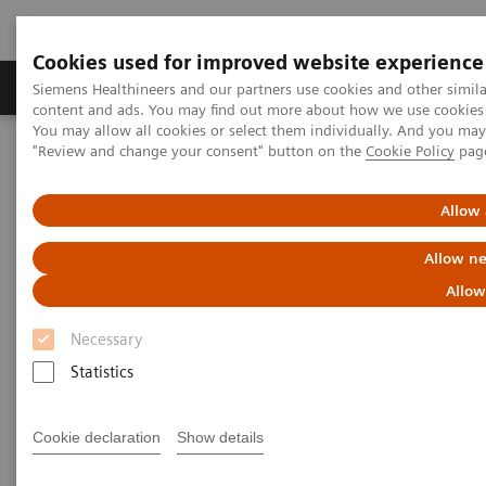
Cookies used for improved website experience
Products & Services
Clinical Fields
Sup
Siemens Healthineers and our partners use cookies and other simil
content and ads. You may find out more about how we use cookies b
You may allow all cookies or select them individually. And you ma
"Review and change your consent" button on the
Cookie Policy
pag
Home
Medical Imaging
Magnetic Resonance Imaging
MRI in Therapy
Nexaris Angio-MR
Allow 
Allow ne
Allow
Necessary
Statistics
Cookie declaration
Show details