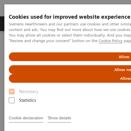
Cookies used for improved website experience
Products & Services
Clinical Fields
Sup
Siemens Healthineers and our partners use cookies and other simil
content and ads. You may find out more about how we use cookies b
You may allow all cookies or select them individually. And you ma
"Review and change your consent" button on the
Cookie Policy
pag
Home
Clinical Fields
Organ Transplantation - ISDs
Educational Content
Cyclosporine
Allow 
Cyclosporine Education
Allow ne
Allow
Necessary
Statistics
Cyclosporine A (CsA) is a hydrophobic cyclic
undecapeptide, isolated from the fungus
Cookie declaration
Show details
Tolypocladium inflatum
. The discovery of the drug