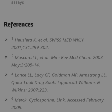
assays
References
1
Heuslera K, et al. SWISS MED WKLY.
2001;131:299-302.
2
Mascarell L, et al. Mini Rev Med Chem. 2003
May;3:205-14.
3
Lance LL, Lacy CF, Goldman MP, Armstrong LL.
Quick Look Drug Book. Lippincott Williams &
Wilkins; 2007:223.
4
Merck. Cyclosporine. Link. Accessed February
2009.