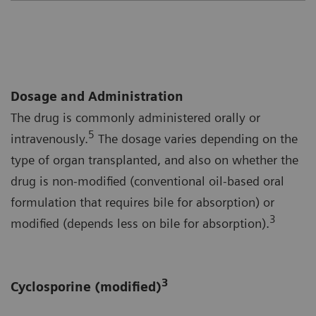
Dosage and Administration
The drug is commonly administered orally or
5
intravenously.
The dosage varies depending on the
type of organ transplanted, and also on whether the
drug is non-modified (conventional oil-based oral
formulation that requires bile for absorption) or
3
modified (depends less on bile for absorption).
3
Cyclosporine (modified)