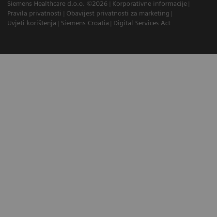
Siemens Healthcare d.o.o. ©2026
Korporativne informacije
Pravila privatnosti
Obavijest privatnosti za marketing
Uvjeti korištenja
Siemens Croatia
Digital Services Act