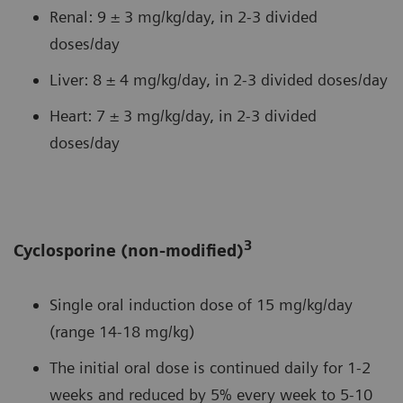
Renal: 9 ± 3 mg/kg/day, in 2-3 divided
doses/day
Liver: 8 ± 4 mg/kg/day, in 2-3 divided doses/day
Heart: 7 ± 3 mg/kg/day, in 2-3 divided
doses/day
3
Cyclosporine (non-modified)
Single oral induction dose of 15 mg/kg/day
(range 14-18 mg/kg)
The initial oral dose is continued daily for 1-2
weeks and reduced by 5% every week to 5-10