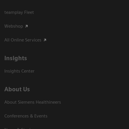
teamplay Fleet
Webshop
All Online Services
Insights
Insights Center
About Us
About Siemens Healthineers
Conferences & Events