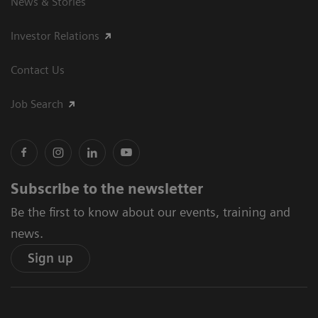
News & Stories
Investor Relations
Contact Us
Job Search
Subscribe to the newsletter
Be the first to know about our events, training and
news.
Sign up