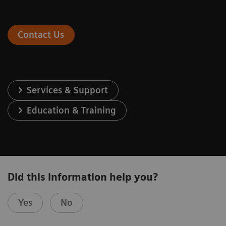
Contact Us
Services & Support
Education & Training
Did this information help you?
Yes
No