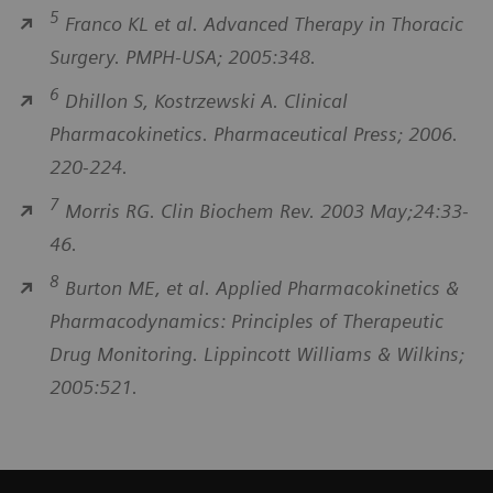
5
Franco KL et al. Advanced Therapy in Thoracic
Surgery. PMPH-USA; 2005:348.
6
Dhillon S, Kostrzewski A. Clinical
Pharmacokinetics. Pharmaceutical Press; 2006.
220-224.
7
Morris RG. Clin Biochem Rev. 2003 May;24:33-
46.
8
Burton ME, et al. Applied Pharmacokinetics &
Pharmacodynamics: Principles of Therapeutic
Drug Monitoring. Lippincott Williams & Wilkins;
2005:521.