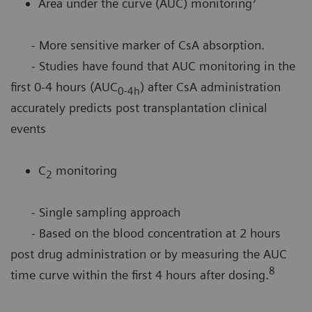
Area under the curve (AUC) monitoring
- More sensitive marker of CsA absorption.
- Studies have found that AUC monitoring in the
first 0-4 hours (AUC
) after CsA administration
0-4h
accurately predicts post transplantation clinical
events
C
monitoring
2
- Single sampling approach
- Based on the blood concentration at 2 hours
post drug administration or by measuring the AUC
8
time curve within the first 4 hours after dosing.