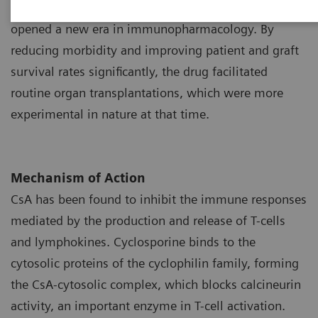
1
as a potent immunosuppressant during the 1970s
opened a new era in immunopharmacology. By
reducing morbidity and improving patient and graft
survival rates significantly, the drug facilitated
routine organ transplantations, which were more
experimental in nature at that time.
Mechanism of Action
CsA has been found to inhibit the immune responses
mediated by the production and release of T-cells
and lymphokines. Cyclosporine binds to the
cytosolic proteins of the cyclophilin family, forming
the CsA-cytosolic complex, which blocks calcineurin
activity, an important enzyme in T-cell activation.