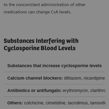
to the concomitant administration of other
medications can change CsA levels.
Substances Interfering with
Cyclosporine Blood Levels
Substances that increase cyclosporine levels
Calcium channel blockers:
diltiazem, nicardipine, 
Antibiotics or antifungals:
erythromycin, clarithrom
Others:
colchicine, cimetidine, tacrolimus, tamoxifen