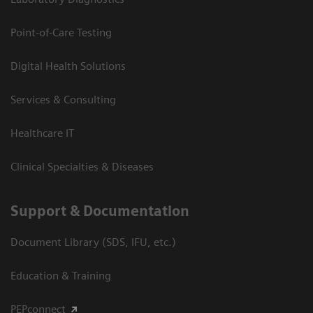
Point-of-Care Testing
Digital Health Solutions
Services & Consulting
Healthcare IT
Clinical Specialties & Diseases
Support & Documentation
Document Library (SDS, IFU, etc.)
Education & Training
PEPconnect