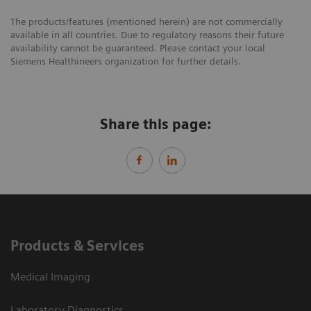
The products/features (mentioned herein) are not commercially
available in all countries. Due to regulatory reasons their future
availability cannot be guaranteed. Please contact your local
Siemens Healthineers organization for further details.
Share this page:
Products & Services
Medical Imaging
Laboratory Diagnostics