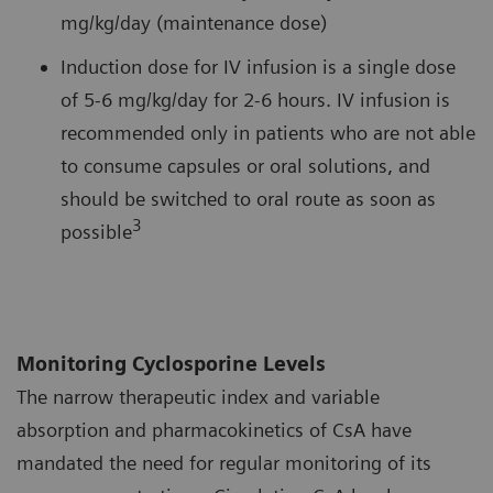
mg/kg/day (maintenance dose)
Induction dose for IV infusion is a single dose
of 5-6 mg/kg/day for 2-6 hours. IV infusion is
recommended only in patients who are not able
to consume capsules or oral solutions, and
should be switched to oral route as soon as
3
possible
Monitoring Cyclosporine Levels
The narrow therapeutic index and variable
absorption and pharmacokinetics of CsA have
mandated the need for regular monitoring of its