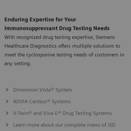
Enduring Expertise for Your
Immunosuppressant Drug Testing Needs
With recognized drug testing expertise, Siemens
Healthcare Diagnostics offers multiple solutions to
meet the cyclosporine testing needs of customers in
any setting.
Dimension Vista® System
ADVIA Centaur® Systems
V-Twin® and Viva-E® Drug Testing Systems
Learn more about our complete menu of ISD