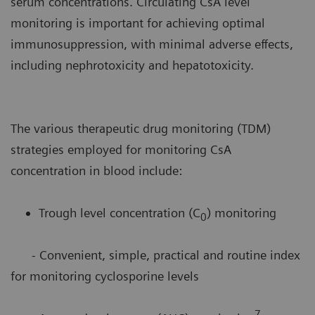
serum concentrations. Circulating CsA level
monitoring is important for achieving optimal
immunosuppression, with minimal adverse effects,
including nephrotoxicity and hepatotoxicity.
The various therapeutic drug monitoring (TDM)
strategies employed for monitoring CsA
concentration in blood include:
Trough level concentration (C
) monitoring
0
- Convenient, simple, practical and routine index
for monitoring cyclosporine levels
7