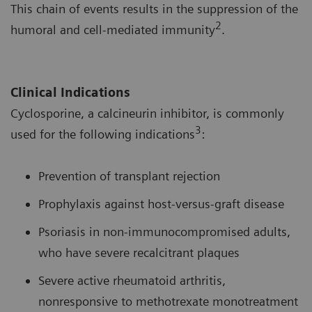
This chain of events results in the suppression of the
2
humoral and cell-mediated immunity
.
Clinical Indications
Cyclosporine, a calcineurin inhibitor, is commonly
3
used for the following indications
:
Prevention of transplant rejection
Prophylaxis against host-versus-graft disease
Psoriasis in non-immunocompromised adults,
who have severe recalcitrant plaques
Severe active rheumatoid arthritis,
nonresponsive to methotrexate monotreatment