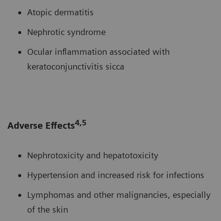
Atopic dermatitis
Nephrotic syndrome
Ocular inflammation associated with
keratoconjunctivitis sicca
4,5
Adverse Effects
Nephrotoxicity and hepatotoxicity
Hypertension and increased risk for infections
Lymphomas and other malignancies, especially
of the skin