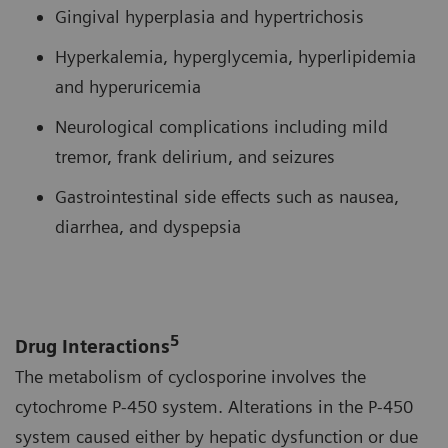
Gingival hyperplasia and hypertrichosis
Hyperkalemia, hyperglycemia, hyperlipidemia
and hyperuricemia
Neurological complications including mild
tremor, frank delirium, and seizures
Gastrointestinal side effects such as nausea,
diarrhea, and dyspepsia
5
Drug Interactions
The metabolism of cyclosporine involves the
cytochrome P-450 system. Alterations in the P-450
system caused either by hepatic dysfunction or due