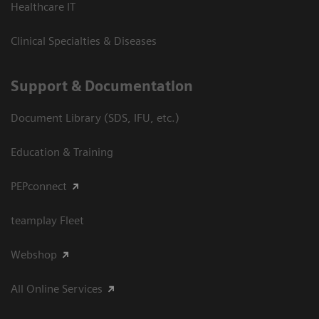
Healthcare IT
Clinical Specialties & Diseases
Support & Documentation
Document Library (SDS, IFU, etc.)
Education & Training
PEPconnect
teamplay Fleet
Webshop
All Online Services