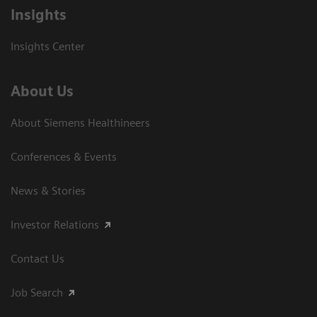
Insights
Insights Center
About Us
About Siemens Healthineers
Conferences & Events
News & Stories
Investor Relations
Contact Us
Job Search