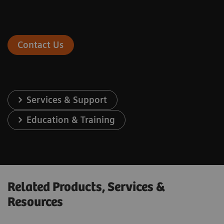
Contact Us
Services & Support
Education & Training
Related Products, Services &
Resources