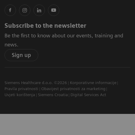
Subscribe to the newsletter
Be the first to know about our events, training and
news.
Sign up
Siemens Healthcare d.o.o. ©2026
Korporativne informacije
Pravila privatnosti
Obavijest privatnosti za marketing
Uvjeti korištenja
Siemens Croatia
Digital Services Act