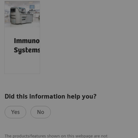
Immunoassay
Systems
Did this information help you?
Yes
No
The products/features shown on this webpage are not