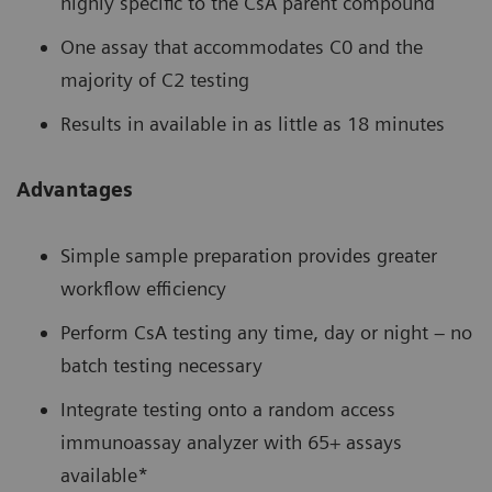
highly specific to the CsA parent compound
One assay that accommodates C0 and the
majority of C2 testing
Results in available in as little as 18 minutes
Advantages
Simple sample preparation provides greater
workflow efficiency
Perform CsA testing any time, day or night – no
batch testing necessary
Integrate testing onto a random access
immunoassay analyzer with 65+ assays
available*