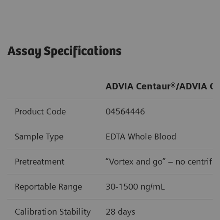
Assay Specifications
ADVIA Centaur®/ADVIA Ce
Product Code
04564446
Sample Type
EDTA Whole Blood
Pretreatment
“Vortex and go” – no centrifu
Reportable Range
30-1500 ng/mL
Calibration Stability
28 days