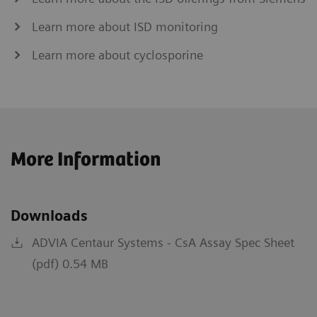
Learn more about ISD monitoring
Learn more about cyclosporine
More Information
Downloads
ADVIA Centaur Systems - CsA Assay Spec Sheet
(pdf) 0.54 MB