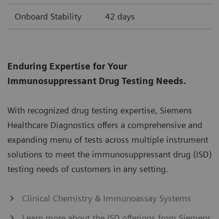
Onboard Stability
42 days
Enduring Expertise for Your
Immunosuppressant Drug Testing Needs.
With recognized drug testing expertise, Siemens
Healthcare Diagnostics offers a comprehensive and
expanding menu of tests across multiple instrument
solutions to meet the immunosuppressant drug (ISD)
testing needs of customers in any setting.
Clinical Chemistry & Immunoassay Systems
Learn more about the ISD offerings from Siemens