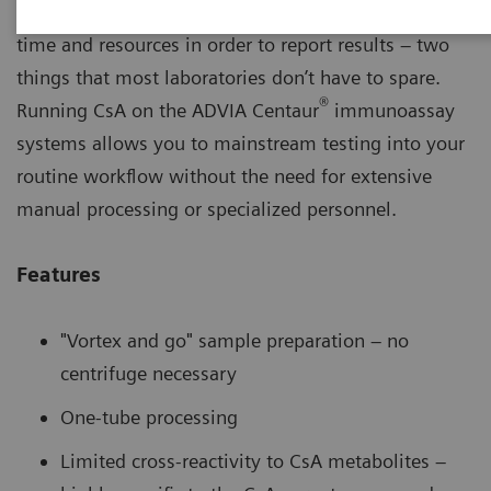
Many cyclosporine (CsA) methods require excessive
time and resources in order to report results – two
things that most laboratories don’t have to spare.
®
Running CsA on the ADVIA Centaur
immunoassay
systems allows you to mainstream testing into your
routine workflow without the need for extensive
manual processing or specialized personnel.
Features
"Vortex and go" sample preparation – no
centrifuge necessary
One-tube processing
Limited cross-reactivity to CsA metabolites –