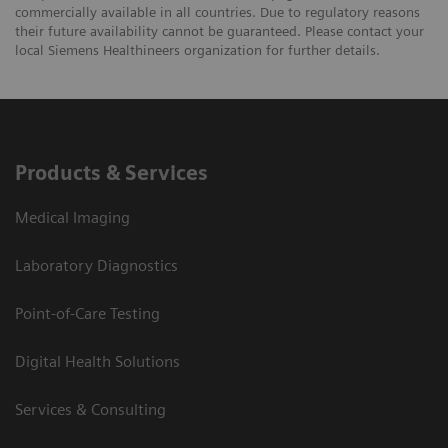
commercially available in all countries. Due to regulatory reasons
their future availability cannot be guaranteed. Please contact your
local Siemens Healthineers organization for further details.
Products & Services
Medical Imaging
Laboratory Diagnostics
Point-of-Care Testing
Digital Health Solutions
Services & Consulting