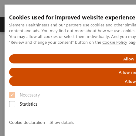
Cookies used for improved website experience
Products & Services
Clinical Fields
Sup
Siemens Healthineers and our partners use cookies and other simil
content and ads. You may find out more about how we use cookies b
You may allow all cookies or select them individually. And you ma
"Review and change your consent" button on the
Cookie Policy
pag
Home
Clinical Fields
Organ Transplantation - ISDs
Cyclosporine Assays
ADVIA Centaur Systems CsA
Allow 
ADVIA Centaur Systems CsA
Allow ne
Allow
Necessary
Statistics
The Mainstream Solution for Cyclosporine
Testing
Cookie declaration
Show details