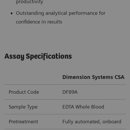
productivity
Outstanding analytical performance for
confidence in results
Assay Specifications
Dimension Systems CSA A
Product Code
DF89A
Sample Type
EDTA Whole Blood
Pretreatment
Fully automated, onboard