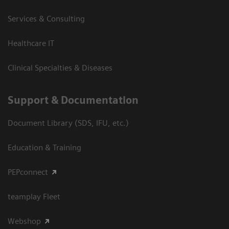
Services & Consulting
Healthcare IT
Clinical Specialties & Diseases
Support & Documentation
Document Library (SDS, IFU, etc.)
Education & Training
PEPconnect
teamplay Fleet
Webshop