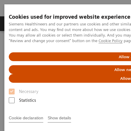
Cookies used for improved website experience
Products & Services
Clinical Fields
Sup
Siemens Healthineers and our partners use cookies and other simil
content and ads. You may find out more about how we use cookies b
You may allow all cookies or select them individually. And you ma
"Review and change your consent" button on the
Cookie Policy
pag
Home
Clinical Fields
Organ Transplantation - ISDs
Cyclosporine Assays
CSA/CSAE
Allow 
Dimension Clinical Chemistry
Allow ne
Systems - CSA/CSAE Assays
Allow
Necessary
Statistics
Cookie declaration
Show details