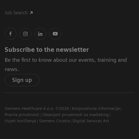
Job Search
Subscribe to the newsletter
Be the first to know about our events, training and
news.
Sign up
Siemens Healthcare d.o.o. ©2026
Korporativne informacije
Pravila privatnosti
Obavijest privatnosti za marketing
Uvjeti korištenja
Siemens Croatia
Digital Services Act