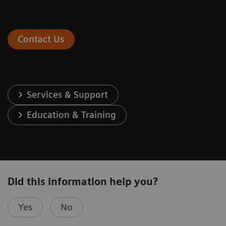
Contact Us
Services & Support
Education & Training
Did this information help you?
Yes
No