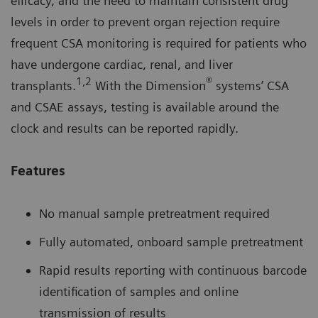
efficacy, and the need to maintain consistent drug
levels in order to prevent organ rejection require
frequent CSA monitoring is required for patients who
have undergone cardiac, renal, and liver
1,2
®
transplants.
With the Dimension
systems’ CSA
and CSAE assays, testing is available around the
clock and results can be reported rapidly.
Features
No manual sample pretreatment required
Fully automated, onboard sample pretreatment
Rapid results reporting with continuous barcode
identification of samples and online
transmission of results