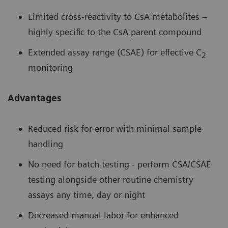
Limited cross-reactivity to CsA metabolites –
highly specific to the CsA parent compound
Extended assay range (CSAE) for effective C
2
monitoring
Advantages
Reduced risk for error with minimal sample
handling
No need for batch testing - perform CSA/CSAE
testing alongside other routine chemistry
assays any time, day or night
Decreased manual labor for enhanced