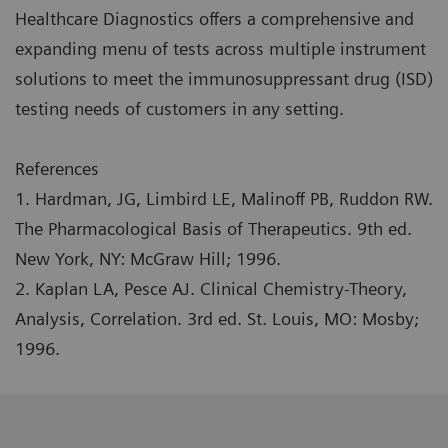
Healthcare Diagnostics offers a comprehensive and
expanding menu of tests across multiple instrument
solutions to meet the immunosuppressant drug (ISD)
testing needs of customers in any setting.
References
1. Hardman, JG, Limbird LE, Malinoff PB, Ruddon RW.
The Pharmacological Basis of Therapeutics. 9th ed.
New York, NY: McGraw Hill; 1996.
2. Kaplan LA, Pesce AJ. Clinical Chemistry-Theory,
Analysis, Correlation. 3rd ed. St. Louis, MO: Mosby;
1996.