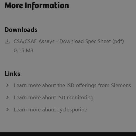
More Information
Downloads
CSA/CSAE Assays - Download Spec Sheet (pdf)
0.15 MB
Links
Learn more about the ISD offerings from Siemens
Learn more about ISD monitoring
Learn more about cyclosporine