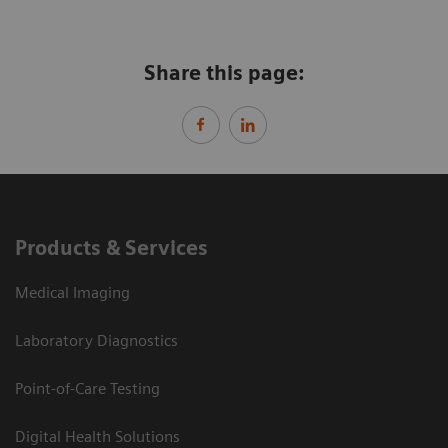
Share this page:
Products & Services
Medical Imaging
Laboratory Diagnostics
Point-of-Care Testing
Digital Health Solutions