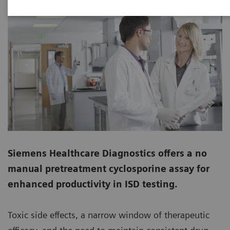
Siemens Healthcare Diagnostics offers a no
manual pretreatment cyclosporine assay for
enhanced productivity in ISD testing.
Toxic side effects, a narrow window of therapeutic