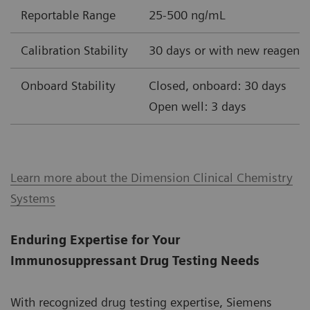
Reportable Range
25-500 ng/mL
Calibration Stability
30 days or with new reagent 
Onboard Stability
Closed, onboard: 30 days
Open well: 3 days
Learn more about the Dimension Clinical Chemistry
Systems
Enduring Expertise for Your
Immunosuppressant Drug Testing Needs
With recognized drug testing expertise, Siemens