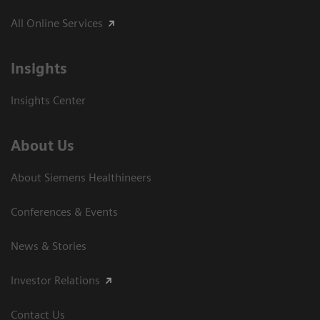
All Online Services
Insights
Insights Center
About Us
About Siemens Healthineers
Conferences & Events
News & Stories
Investor Relations
Contact Us