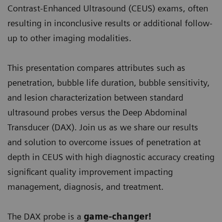
Contrast-Enhanced Ultrasound (CEUS) exams, often
resulting in inconclusive results or additional follow-
up to other imaging modalities.
This presentation compares attributes such as
penetration, bubble life duration, bubble sensitivity,
and lesion characterization between standard
ultrasound probes versus the Deep Abdominal
Transducer (DAX). Join us as we share our results
and solution to overcome issues of penetration at
depth in CEUS with high diagnostic accuracy creating
significant quality improvement impacting
management, diagnosis, and treatment.
The DAX probe is a
game-changer!