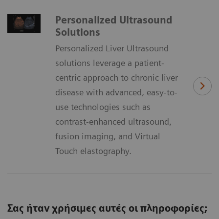
Personalized Ultrasound
Solutions
Personalized Liver Ultrasound
solutions leverage a patient-
centric approach to chronic liver
disease with advanced, easy-to-
use technologies such as
contrast-enhanced ultrasound,
fusion imaging, and Virtual
Touch elastography.
Σας ήταν χρήσιμες αυτές οι πληροφορίες;