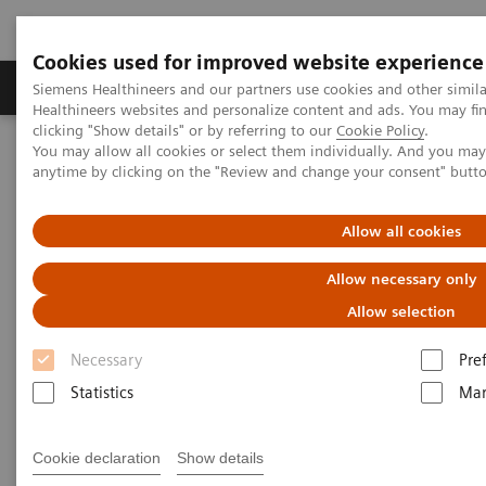
Cookies used for improved website experience
Products & Services
Support & Documentation
Siemens Healthineers and our partners use cookies and other simil
Healthineers websites and personalize content and ads. You may f
clicking "Show details" or by referring to our
Cookie Policy
.
You may allow all cookies or select them individually. And you ma
Home
Medical Imaging
Ultrasound Machines
anytime by clicking on the "Review and change your consent" butt
Ultrasound News and Stories
The DAX Probe - A CEUS Game Changer
Allow all cookies
Allow necessary only
Allow selection
Necessary
Pre
Statistics
Mar
Cookie declaration
Show details