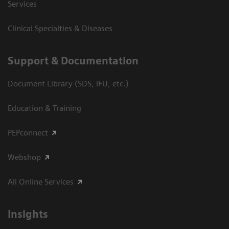
Services
Clinical Specialties & Diseases
Support & Documentation
Document Library (SDS, IFU, etc.)
Education & Training
PEPconnect
Webshop
All Online Services
Insights