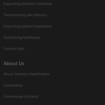
Expanding precision medicine
Transforming care delivery
Improving patient experience
Digitalizing healthcare
Content Hub
About Us
About Siemens Healthineers
Compliance
Conferences & Events