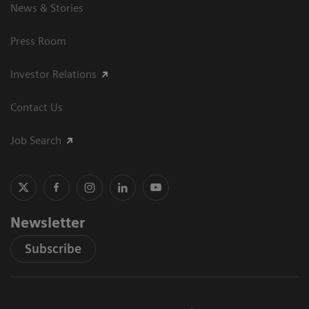
News & Stories
Press Room
Investor Relations
Contact Us
Job Search
Newsletter
Subscribe