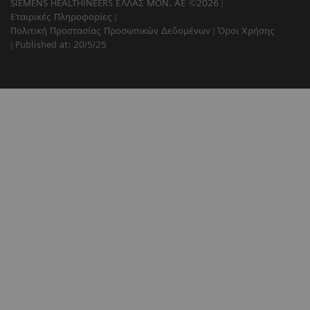
SIEMENS HEALTHINEERS ΕΛΛΑΣ ΜΟΝ. ΑΕ ©2026
Εταιρικές Πληροφορίες
Πολιτική Προστασίας Προσωπικών Δεδομένων
Όροι Χρήσης
Published at: 20/5/25