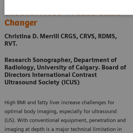
The DAX Probe - A CEUS Game
Changer
Christina D. Merrill CRGS, CRVS, RDMS,
RVT.
Research Sonographer, Department of
Radiology, University of Calgary. Board of
Directors International Contrast
Ultrasound Society (ICUS)
High BMI and fatty liver increase challenges for
optimal body imaging, especially for ultrasound
(US). With conventional equipment, penetration and
imaging at depth is a major technical limitation in