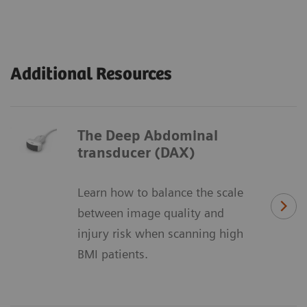
Additional Resources
The Deep Abdominal
transducer (DAX)
Learn how to balance the scale
between image quality and
injury risk when scanning high
BMI patients.