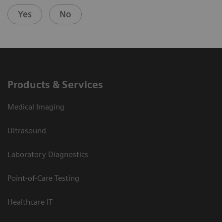
Yes
No
Products & Services
Medical Imaging
Ultrasound
Laboratory Diagnostics
Point-of-Care Testing
Healthcare IT