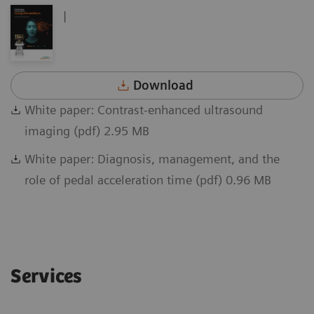
|
Download
White paper: Contrast-enhanced ultrasound
imaging (pdf) 2.95 MB
White paper: Diagnosis, management, and the
role of pedal acceleration time (pdf) 0.96 MB
Services