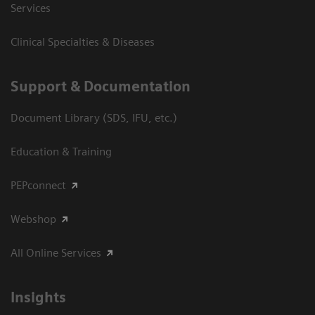
Services
Clinical Specialties & Diseases
Support & Documentation
Document Library (SDS, IFU, etc.)
Education & Training
PEPconnect
Webshop
All Online Services
Insights