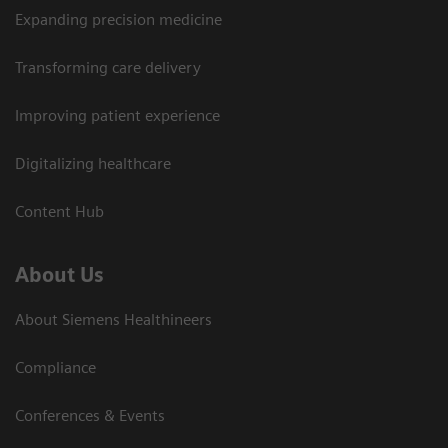
Expanding precision medicine
Transforming care delivery
Improving patient experience
Digitalizing healthcare
Content Hub
About Us
About Siemens Healthineers
Compliance
Conferences & Events