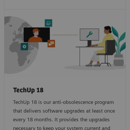
TechUp 18
TechUp 18 is our anti-obsolescence program
that delivers software upgrades at least once
every 18 months. It provides the upgrades
necessary to keep your system current and