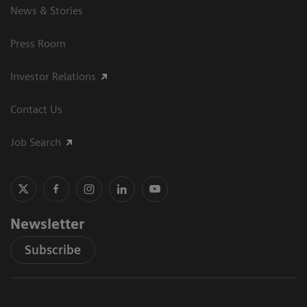
News & Stories
Press Room
Investor Relations
Contact Us
Job Search
Newsletter
Subscribe