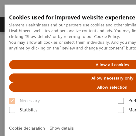
Cookies used for improved website experience
Products & Services
Support & Documentation
Siemens Healthineers and our partners use cookies and other simil
Healthineers websites and personalize content and ads. You may f
clicking "Show details" or by referring to our
Cookie Policy
.
You may allow all cookies or select them individually. And you ma
Home
Medical Imaging
Ultrasound Machines
anytime by clicking on the "Review and change your consent" butt
A New Era of Ultrasound
ACUSON Sequoia Ultrasound System
Allow all cookies
Allow necessary only
Allow selection
Necessary
Pre
Statistics
Mar
Cookie declaration
Show details