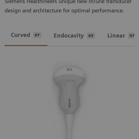
Siemens Healthineers unique new InTune transducer
design and architecture for optimal performance.
Curved
Endocavity
Linear
07
03
07