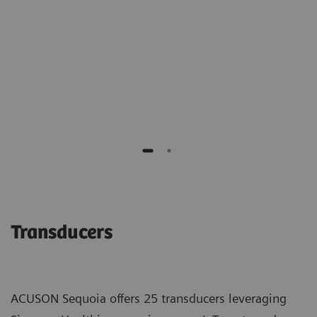
of benign biopsies."
Richard G. Barr M.D., PhD
Southwoods Imaging
Transducers
ACUSON Sequoia offers 25 transducers leveraging