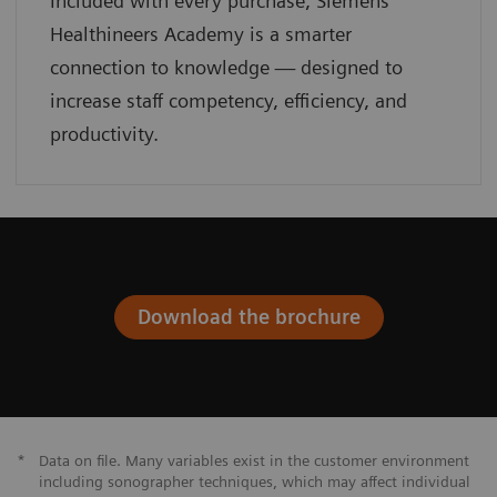
Included with every purchase, Siemens
Healthineers Academy is a smarter
connection to knowledge — designed to
increase staff competency, efficiency, and
productivity.
Download the brochure
*
Data on file. Many variables exist in the customer environment
including sonographer techniques, which may affect individual