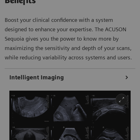
Benefits
Boost your clinical confidence with a system
designed to enhance your expertise. The ACUSON
Sequoia gives you the power to know more by
maximizing the sensitivity and depth of your scans,
while reducing variability across systems and users.
Intelligent Imaging