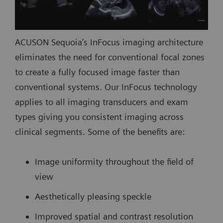
ACUSON Sequoia’s InFocus imaging architecture
eliminates the need for conventional focal zones
to create a fully focused image faster than
conventional systems. Our InFocus technology
applies to all imaging transducers and exam
types giving you consistent imaging across
clinical segments. Some of the benefits are:
Image uniformity throughout the field of
view
Aesthetically pleasing speckle
Improved spatial and contrast resolution