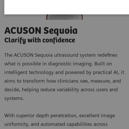
ACUSON Sequoia
Clarify with confidence
The ACUSON Sequoia ultrasound system redefines
what is possible in diagnostic imaging. Built on
intelligent technology and powered by practical AI, it
aims to transform how clinicians see, measure, and
decide, helping reduce variability across users and
systems.
With superior depth penetration, excellent image
uniformity, and automated capabilities across