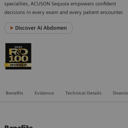
specialties, ACUSON Sequoia empowers confident
decisions in every exam and every patient encounter.
Discover AI Abdomen
Benefits
Evidence
Technical Details
Downl