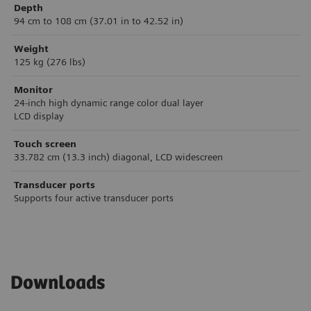
Depth
94 cm to 108 cm (37.01 in to 42.52 in)
Weight
125 kg (276 lbs)
Monitor
24-inch high dynamic range color dual layer
LCD display
Touch screen
33.782 cm (13.3 inch) diagonal, LCD widescreen
Transducer ports
Supports four active transducer ports
Downloads