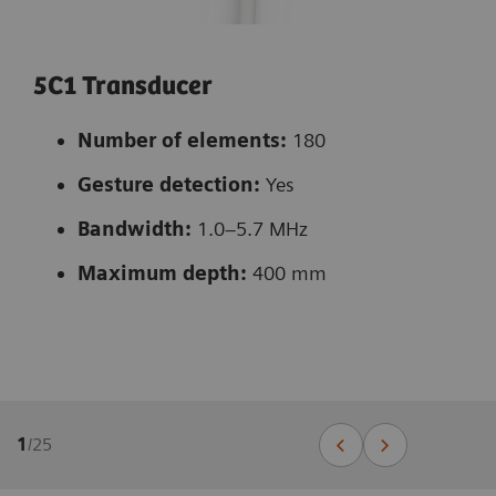
5C1 Transducer
Number of elements:
180
Gesture detection:
Yes
Bandwidth:
1.0–5.7 MHz
Maximum depth:
400 mm
1
/
25