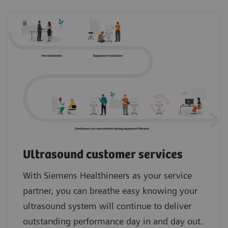
Ultrasound customer services
With Siemens Healthineers as your service
partner, you can breathe easy knowing your
ultrasound system will continue to deliver
outstanding performance day in and day out.