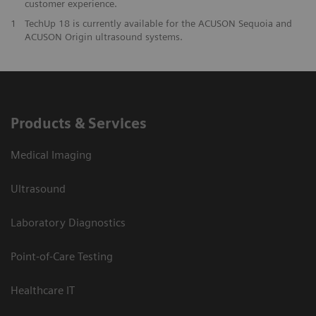
customer experience.
1
TechUp 18 is currently available for the ACUSON Sequoia and
ACUSON Origin ultrasound systems.
Products & Services
Medical Imaging
Ultrasound
Laboratory Diagnostics
Point-of-Care Testing
Healthcare IT