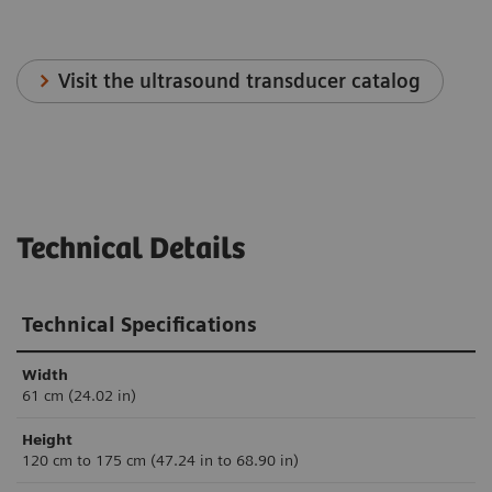
Visit the ultrasound transducer catalog
Technical Details
Technical Specifications
Width
61 cm (24.02 in)
Height
120 cm to 175 cm (47.24 in to 68.90 in)