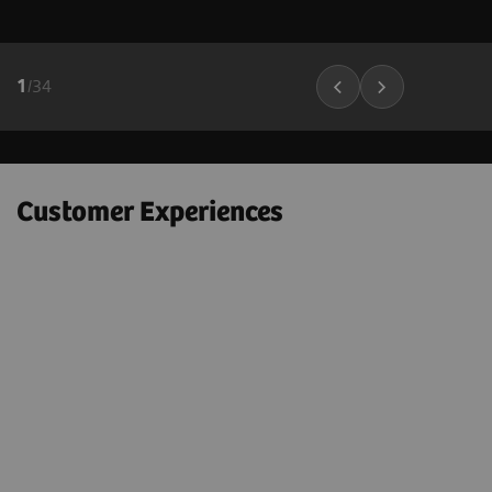
1
/
34
Customer Experiences
"Next Gen 2D-SWE on the ACUSON
Sequoia helps to confidently
e
downgrade many BI-RADS 4A – 4C
lesions to BI-RADS 3 lesions; which
could markedly decrease the number