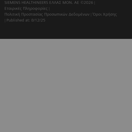
SIEMENS HEALTHINEERS ΕΛΛΑΣ ΜΟΝ. ΑΕ ©2026
Εταιρικές Πληροφορίες
Πολιτική Προστασίας Προσωπικών Δεδομένων
Όροι Χρήσης
Published at: 8/12/25