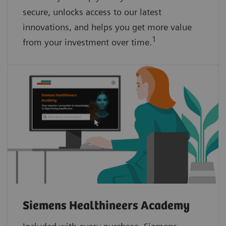
secure, unlocks access to our latest
innovations, and helps you get more value
1
from your investment over time.
Siemens Healthineers Academy