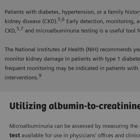
Patients with diabetes, hypertension, or a family histor
5,6
kidney disease (CKD).
Early detection, monitoring, a
5,7
CKD,
and microalbuminuria testing is a useful tool fo
The National Institutes of Health (NIH) recommends ye
monitor kidney damage in patients with type 1 diabetes
frequent monitoring may be indicated in patients with a
9
interventions.
Utilizing albumin-to-creatinine
Microalbuminuria can be assessed by measuring the a
test
available for use in physicians’ offices and clinic