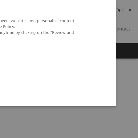
Δελτία Τύπου
Οικονομικά Στοιχεία
Κανονιστική Συμμόρφωση
neers websites and personalize content
e Policy
.
GR
Contact
anytime by clicking on the "Review and