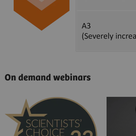
On demand webinars