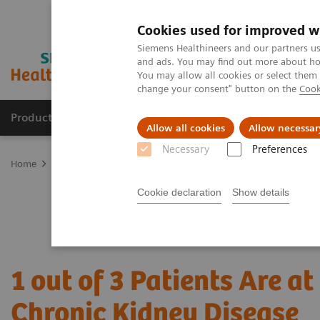
Cookies used for improved w
Siemens Healthineers and our partners us
and ads. You may find out more about how
You may allow all cookies or select them
change your consent" button on the
Cook
Products & Services
Support & Documentation
Allow all cookies
Allow necessar
Necessary
Preferences
Home
Point-of-Care Testing
Point of Care Clinical Education
C
Cookie declaration
Show details
1 out of 3 Patients Are at
Chronic Kidney Disease