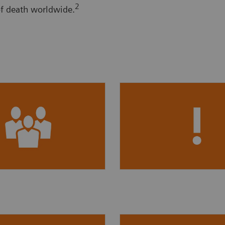
2
of death worldwide.
7 million
US adults
40%
of people with se
mated to have CKD,
reduced kidney functio
4
t are undiagnosed.
not aware of having C