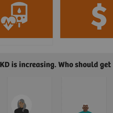
nited States, about
3
In 2019, CKD cost Med
4 new cases
of CKD
$87.2 billion
, and ES
ed by diabetes and
an additional
$37.3 bi
4
od pressure.
CKD is increasing. Who should get