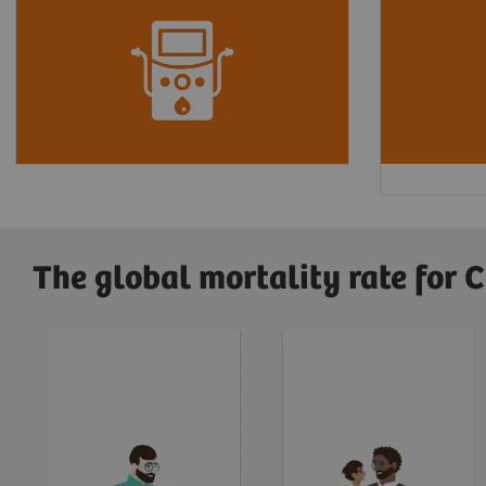
Every
24 hours
,
360 people
In the U
begin dialysis treatment for
out of 
4
kidney failure.
are caus
high blo
The global mortality rate for 