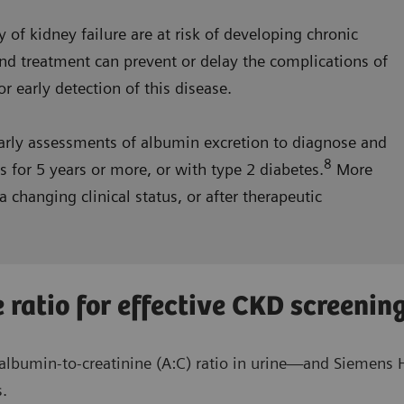
y of kidney failure are at risk of developing chronic
nd treatment can prevent or delay the complications of
r early detection of this disease.
arly assessments of albumin excretion to diagnose and
8
 for 5 years or more, or with type 2 diabetes.
More
 changing clinical status, or after therapeutic
 ratio for effective CKD screenin
lbumin-to-creatinine (A:C) ratio in urine—and Siemens H
s.