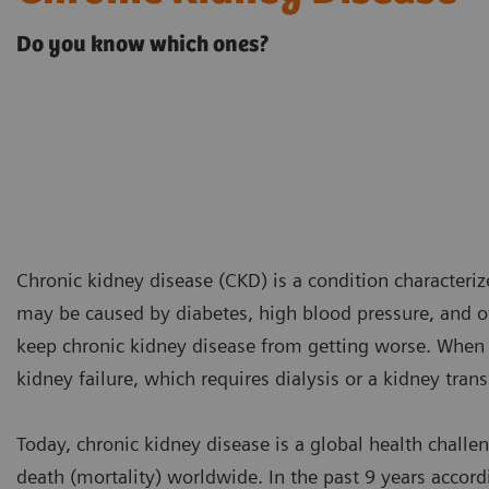
Do you know which ones?
Chronic kidney disease (CKD) is a condition characteriz
may be caused by diabetes, high blood pressure, and ot
keep chronic kidney disease from getting worse. When 
kidney failure, which requires dialysis or a kidney trans
Today, chronic kidney disease is a global health challen
death (mortality) worldwide. In the past 9 years accor