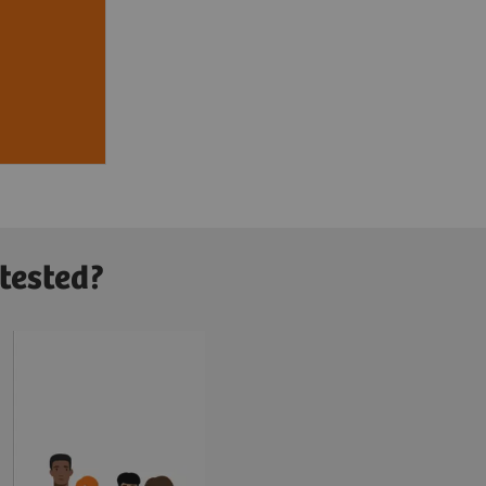
icare
RD cost
4
llion
.
 tested?