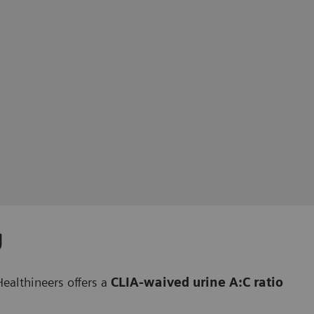
g
ealthineers offers a
CLIA-waived urine A:C ratio