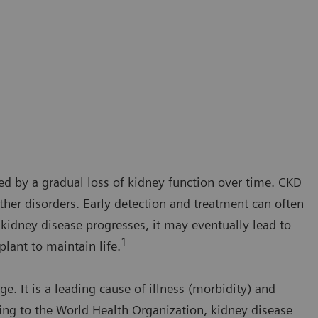
ed by a gradual loss of kidney function over time. CKD
her disorders. Early detection and treatment can often
kidney disease progresses, it may eventually lead to
1
plant to maintain life.
ge. It is a leading cause of illness (morbidity) and
ding to the World Health Organization, kidney disease