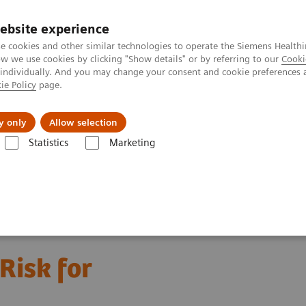
Καριέρα
ebsite experience
e cookies and other similar technologies to operate the Siemens Healthi
 we use cookies by clicking "Show details" or by referring to our
Cooki
 individually. And you may change your consent and cookie preferences 
ie Policy
page.
Insights
About Us
y only
Allow selection
Statistics
Marketing
hronic Kidney Disease
 Risk for