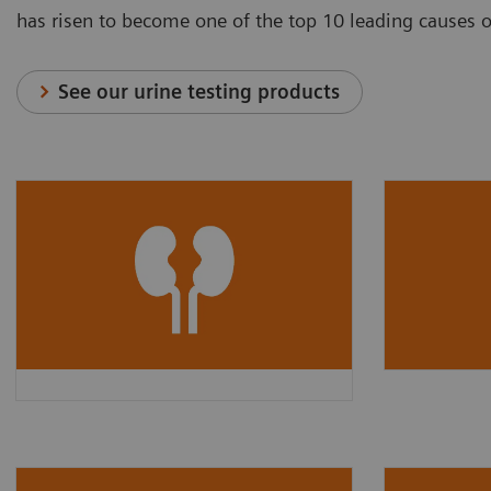
has risen to become one of the top 10 leading causes 
See our urine testing products
The global prevalence of CKD
About
3
in 2017 was
9.1% (700
are esti
million cases)
and rose to
and mos
3
13.4% in 2019.