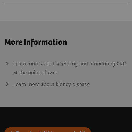
More Information
Learn more about screening and monitoring CKD
at the point of care
Learn more about kidney disease