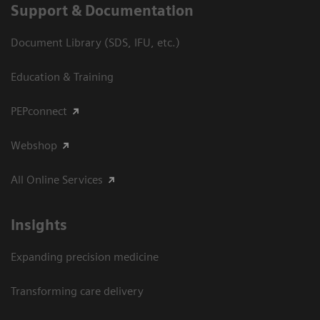
Support & Documentation
Document Library (SDS, IFU, etc.)
Education & Training
PEPconnect
Webshop
All Online Services
Insights
Expanding precision medicine
Transforming care delivery