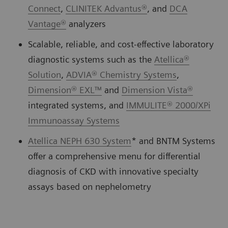
Connect
,
CLINITEK Advantus®
, and
DCA
Vantage®
analyzers
Scalable, reliable, and cost-effective laboratory
diagnostic systems such as the
Atellica®
Solution
,
ADVIA® Chemistry Systems
,
Dimension® EXL™
and
Dimension Vista®
integrated systems, and
IMMULITE® 2000/XPi
Immunoassay Systems
Atellica NEPH 630 System
* and BNTM Systems
offer a comprehensive menu for differential
diagnosis of CKD with innovative specialty
assays based on nephelometry