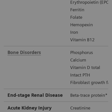
Erythropoietin (EPO)
Ferritin
Folate
Hemopexin
Iron
Vitamin B12
Bone Disorders
Phosphorus
Calcium
Vitamin D total
Intact PTH
Fibroblast growth fac
End-stage Renal Disease
Beta-trace protein*
Acute Kidney Injury
Creatinine