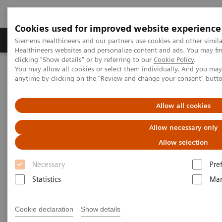
Cookies used for improved website experience
Products & Services
Support & Documentation
Siemens Healthineers and our partners use cookies and other simil
Healthineers websites and personalize content and ads. You may f
clicking "Show details" or by referring to our
Cookie Policy
.
You may allow all cookies or select them individually. And you ma
Home
Laboratory Diagnostics
anytime by clicking on the "Review and change your consent" butt
Assays by Diseases and Conditions
Diabetes
Managing Chronic Kidney Disease (CKD) and Its Related Conditions
Allow all cookies
Managing CKD and Related
Allow necessary only
Kidney Conditions
Allow selection
Detect, monitor, and manage chronic
Necessary
Pre
kidney disease and related kidney
Statistics
Mar
conditions
Cookie declaration
Show details