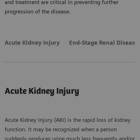
and treatment are critical in preventing further
progression of the disease.
Acute Kidney Injury
End-Stage Renal Disease
Acute Kidney Injury
Acute Kidney Injury (AKI) is the rapid loss of kidney
function. It may be recognized when a person
suddenly produces urine much less frequently and/or