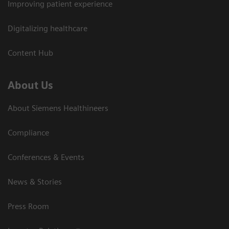
Improving patient experience
Digitalizing healthcare
Content Hub
About Us
About Siemens Healthineers
Compliance
Conferences & Events
News & Stories
Press Room