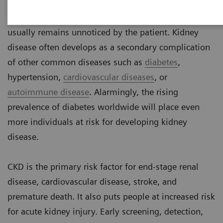
Chronic kidney disease (CKD) is a silent threat
because it does not cause pain in early stages and
usually remains unnoticed by the patient. Kidney
disease often develops as a secondary complication
of other common diseases such as
diabetes
,
hypertension,
cardiovascular diseases
, or
autoimmune disease
. Alarmingly, the rising
prevalence of diabetes worldwide will place even
more individuals at risk for developing kidney
disease.
CKD is the primary risk factor for end-stage renal
disease, cardiovascular disease, stroke, and
premature death. It also puts people at increased risk
for acute kidney injury. Early screening, detection,