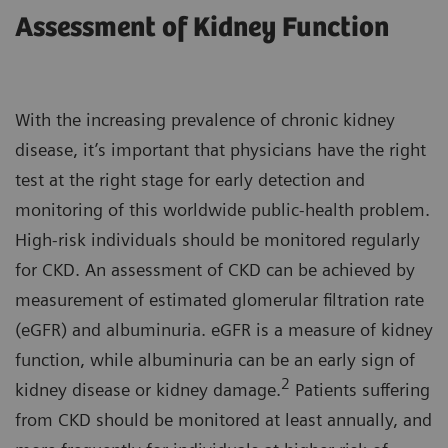
Assessment of Kidney Function
With the increasing prevalence of chronic kidney
disease, it’s important that physicians have the right
test at the right stage for early detection and
monitoring of this worldwide public-health problem.
High-risk individuals should be monitored regularly
for CKD. An assessment of CKD can be achieved by
measurement of estimated glomerular filtration rate
(eGFR) and albuminuria. eGFR is a measure of kidney
function, while albuminuria can be an early sign of
2
kidney disease or kidney damage.
Patients suffering
from CKD should be monitored at least annually, and