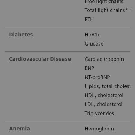
Free light chains
Total light chains* (u
PTH
Diabetes
HbA1c
Glucose
Cardiovascular Disease
Cardiac troponin
BNP
NT-proBNP
Lipids, total choleste
HDL, cholesterol
LDL, cholesterol
Triglycerides
Anemia
Hemoglobin