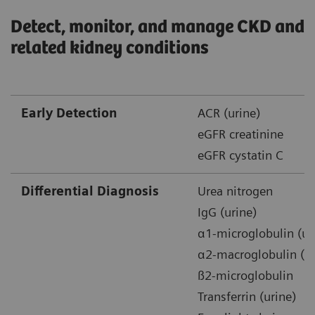
Detect, monitor, and manage CKD and
related kidney conditions
Early Detection
ACR (urine)
eGFR creatinine
eGFR cystatin C
Differential Diagnosis
Urea nitrogen
IgG (urine)
α1-microglobulin (ur
α2-macroglobulin (ur
ß2-microglobulin
Transferrin (urine)