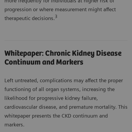
more frequently for individuals at higher risk of
progression or where measurement might affect
3
therapeutic decisions.
Whitepaper: Chronic Kidney Disease
Continuum and Markers
Left untreated, complications may affect the proper
functioning of all organ systems, increasing the
likelihood for progressive kidney failure,
cardiovascular disease, and premature mortality. This
whitepaper presents the CKD continuum and
markers.