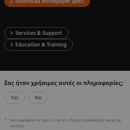
Download Whitepaper (pdf)
Services & Support
Education & Training
Σας ήταν χρήσιμες αυτές οι πληροφορίες;
Yes
No
*
Not available for sale in the U.S. Product availability varies by
country.