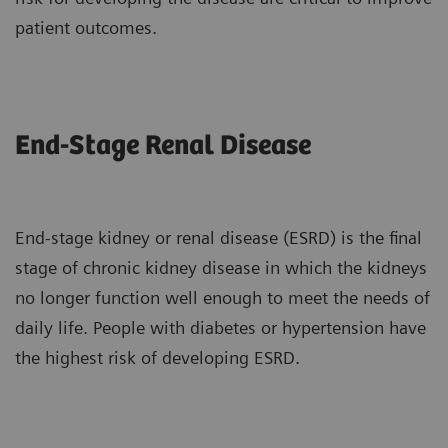
patient outcomes.
End-Stage Renal Disease
End-stage kidney or renal disease (ESRD) is the final
stage of chronic kidney disease in which the kidneys
no longer function well enough to meet the needs of
daily life. People with diabetes or hypertension have
the highest risk of developing ESRD.