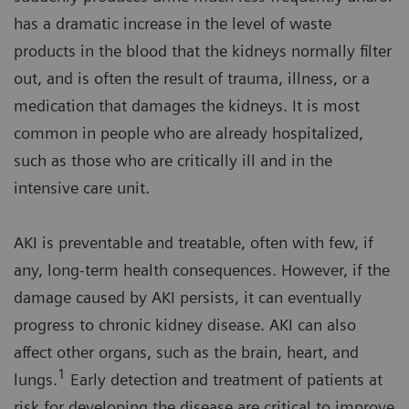
has a dramatic increase in the level of waste
products in the blood that the kidneys normally filter
out, and is often the result of trauma, illness, or a
medication that damages the kidneys. It is most
common in people who are already hospitalized,
such as those who are critically ill and in the
intensive care unit.
AKI is preventable and treatable, often with few, if
any, long-term health consequences. However, if the
damage caused by AKI persists, it can eventually
progress to chronic kidney disease. AKI can also
affect other organs, such as the brain, heart, and
1
lungs.
Early detection and treatment of patients at
risk for developing the disease are critical to improve