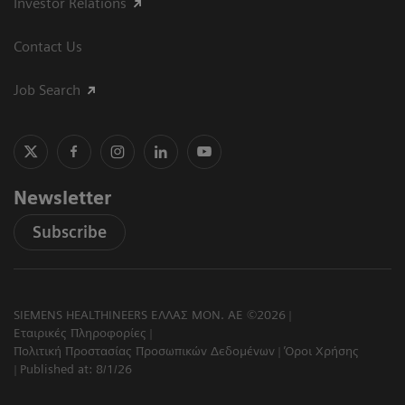
Investor Relations
Contact Us
Job Search
Newsletter
Subscribe
SIEMENS HEALTHINEERS ΕΛΛΑΣ ΜΟΝ. ΑΕ ©2026
Εταιρικές Πληροφορίες
Πολιτική Προστασίας Προσωπικών Δεδομένων
Όροι Χρήσης
Published at: 8/1/26