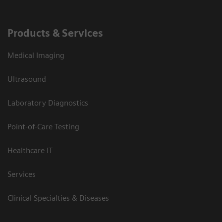
Products & Services
Medical Imaging
Ultrasound
Laboratory Diagnostics
Point-of-Care Testing
Healthcare IT
Services
Clinical Specialties & Diseases