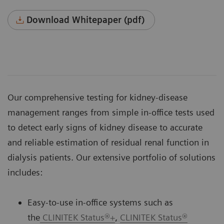
Download Whitepaper (pdf)
Our comprehensive testing for kidney-disease
management ranges from simple in-office tests used
to detect early signs of kidney disease to accurate
and reliable estimation of residual renal function in
dialysis patients. Our extensive portfolio of solutions
includes:
Easy-to-use in-office systems such as
the
CLINITEK Status®+
,
CLINITEK Status®