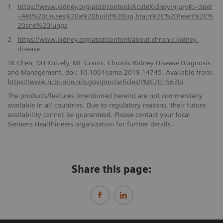
1
https://www.kidney.org/atoz/content/AcuteKidneyInjury#:~:text
=AKI%20causes%20a%20build%2Dup,brain%2C%20heart%2C%
20and%20lungs
2
https://www.kidney.org/atoz/content/about-chronic-kidney-
disease
TK Chen, DH Knicely, ME Grams. Chronic Kidney Disease Diagnosis
and Management. doi: 10.1001/jama.2019.14745. Available from:
https://www.ncbi.nlm.nih.gov/pmc/articles/PMC7015670/
The products/features (mentioned herein) are not commercially
available in all countries. Due to regulatory reasons, their future
availability cannot be guaranteed. Please contact your local
Siemens Healthineers organization for further details.
Share this page: