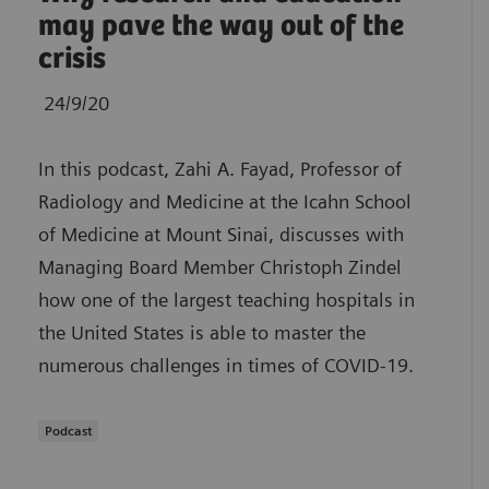
may pave the way out of the
crisis
24/9/20
In this podcast, Zahi A. Fayad, Professor of
Radiology and Medicine at the Icahn School
of Medicine at Mount Sinai, discusses with
Managing Board Member Christoph Zindel
how one of the largest teaching hospitals in
the United States is able to master the
numerous challenges in times of COVID-19.
Podcast