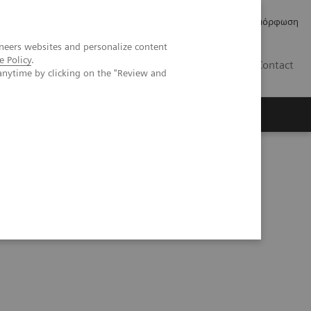
Δελτία Τύπου
Οικονομικά Στοιχεία
Κανονιστική Συμμόρφωση
neers websites and personalize content
e Policy
.
GR
Contact
anytime by clicking on the "Review and