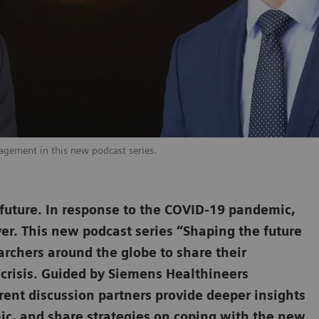
agement in this new podcast series.
l future. In response to the COVID-19 pandemic,
ver. This new podcast series “Shaping the future
archers around the globe to share their
 crisis. Guided by Siemens Healthineers
ent discussion partners provide deeper insights
mic, and share strategies on coping with the new