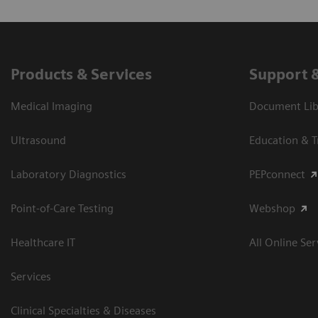
Products & Services
Support 
Medical Imaging
Document Libr
Ultrasound
Education & T
Laboratory Diagnostics
PEPconnect
Point-of-Care Testing
Webshop
Healthcare IT
All Online Ser
Services
Clinical Specialties & Diseases