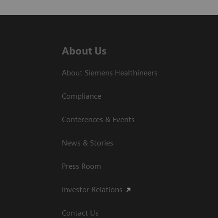
About Us
About Siemens Healthineers
Compliance
Conferences & Events
News & Stories
Press Room
Investor Relations
Contact Us