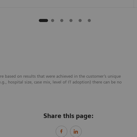
re based on results that were achieved in the customer’s unique
e.g., hospital size, case mix, level of IT adoption) there can be no
Share this page: