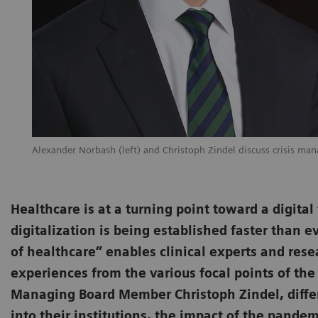
Alexander Norbash (left) and Christoph Zindel discuss crisis man
Healthcare is at a turning point toward a digita
digitalization is being established faster than e
of healthcare” enables clinical experts and rese
experiences from the various focal points of the
Managing Board Member Christoph Zindel, differ
into their institutions, the impact of the pande