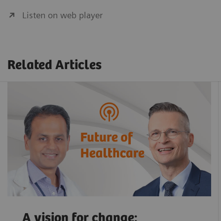
Listen on web player
Related Articles
A vision for change: