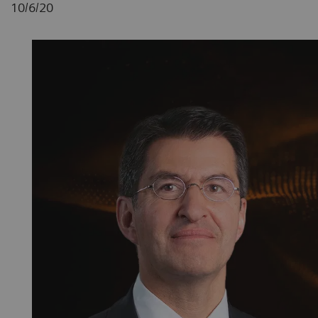
10/6/20