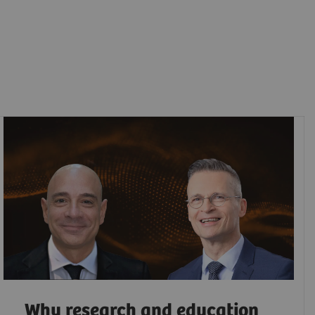
Why research and education