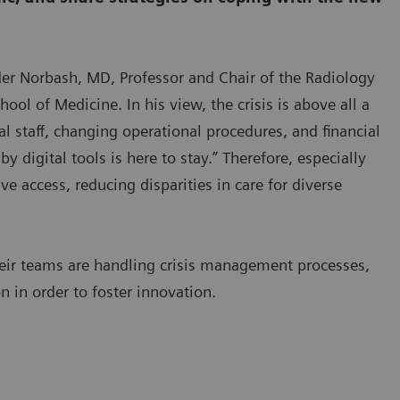
nder Norbash, MD, Professor and Chair of the Radiology
ool of Medicine. In his view, the crisis is above all a
l staff, changing operational procedures, and financial
 digital tools is here to stay.” Therefore, especially
e access, reducing disparities in care for diverse
heir teams are handling crisis management processes,
 in order to foster innovation.