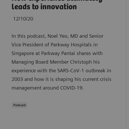
leads to innovation
12/10/20
In this podcast, Noel Yeo, MD and Senior
Vice President of Parkway Hospitals in
Singapore at Parkway Pantai shares with
Managing Board Member Christoph his
experience with the SARS-CoV-1 outbreak in
2003 and how it is shaping his current crisis
management around COVID-19.
Podcast