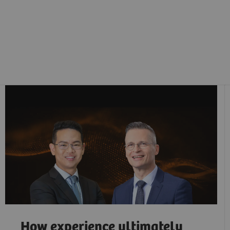
How experience ultimately