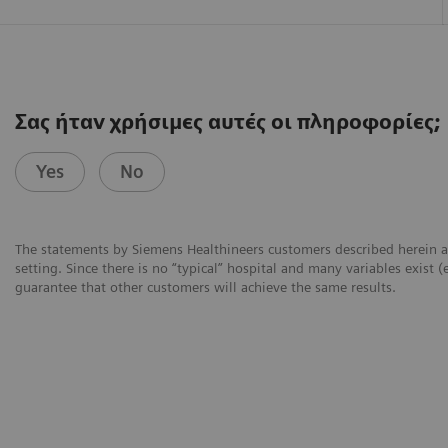
Σας ήταν χρήσιμες αυτές οι πληροφορίες;
Yes
No
The statements by Siemens Healthineers customers described herein a
setting. Since there is no “typical” hospital and many variables exist (
guarantee that other customers will achieve the same results.