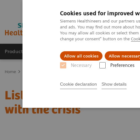
Cookies used for improved w
Siemens Healthineers and our partners us
and ads. You may find out more about how
You may allow all cookies or select them
change your consent" button on the
Cook
Products & Services
Support & Documentation
Allow all cookies
Allow necessar
Necessary
Preferences
Home
News & Stories
Listen how top experts in healthcare are d
Cookie declaration
Show details
Listen how top experts in
with the crisis