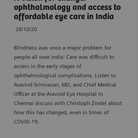
ophthalmology and access to
affordable eye care in India
28/10/20
Blindness was once a major problem for
people all over India: Care was difficult to
access in the early stages of
ophthalmological complications. Listen to
Aravind Srinivasan, MD, and Chief Medical
Officer at the Aravind Eye Hospital in
Chennai discuss with Christoph Zindel about
how this has changed, even in times of
COVID-19.