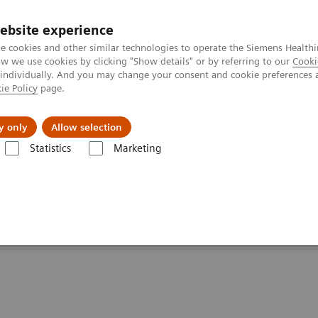
Καριέρα
ebsite experience
e cookies and other similar technologies to operate the Siemens Healthi
 we use cookies by clicking "Show details" or by referring to our
Cooki
 individually. And you may change your consent and cookie preferences 
ie Policy
page.
Insights
About Us
y only
Allow selection
Statistics
Marketing
ealing with the crisis
 healthcare are dealing