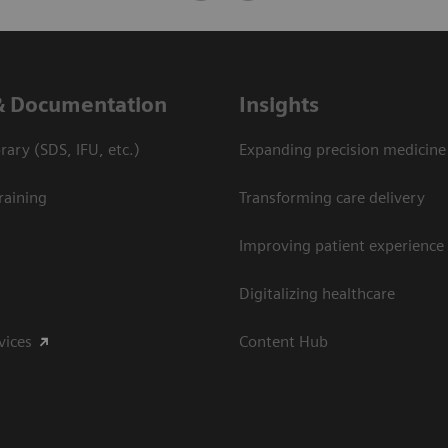
& Documentation
Insights
ary (SDS, IFU, etc.)
Expanding precision medicine
raining
Transforming care delivery
Improving patient experience
Digitalizing healthcare
vices
Content Hub