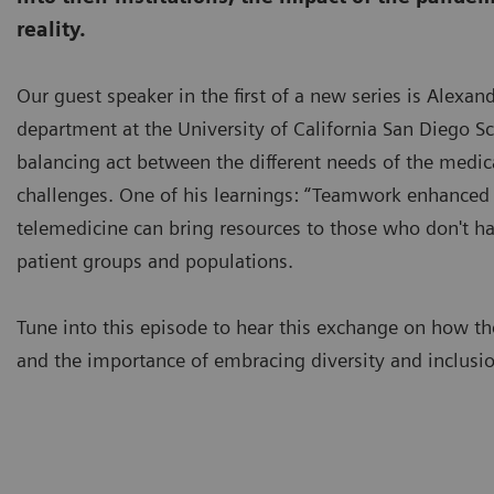
reality.
Our guest speaker in the first of a new series is Alexa
department at the University of California San Diego Sch
balancing act between the different needs of the medica
challenges. One of his learnings: “Teamwork enhanced by
telemedicine can bring resources to those who don't hav
patient groups and populations.
Tune into this episode to hear this exchange on how t
and the importance of embracing diversity and inclusion