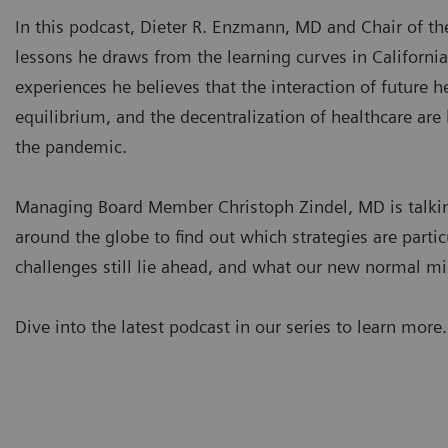
In this podcast, Dieter R. Enzmann, MD and Chair of th
lessons he draws from the learning curves in California
experiences he believes that the interaction of future 
equilibrium, and the decentralization of healthcare are
the pandemic.
Managing Board Member Christoph Zindel, MD is talking
around the globe to find out which strategies are partic
challenges still lie ahead, and what our new normal mi
Dive into the latest podcast in our series to learn more.