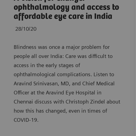
ophthalmology and access to
affordable eye care in India
28/10/20
Blindness was once a major problem for
people all over India: Care was difficult to
access in the early stages of
ophthalmological complications. Listen to
Aravind Srinivasan, MD, and Chief Medical
Officer at the Aravind Eye Hospital in
Chennai discuss with Christoph Zindel about
how this has changed, even in times of
COVID-19.