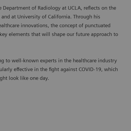
e Department of Radiology at UCLA, reflects on the
 and at University of California. Through his
healthcare innovations, the concept of punctuated
 key elements that will shape our future approach to
 to well-known experts in the healthcare industry
ularly effective in the fight against COVID-19, which
ght look like one day.