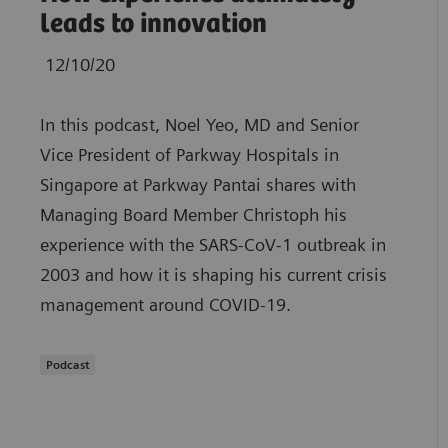
leads to innovation
12/10/20
In this podcast, Noel Yeo, MD and Senior
Vice President of Parkway Hospitals in
Singapore at Parkway Pantai shares with
Managing Board Member Christoph his
experience with the SARS-CoV-1 outbreak in
2003 and how it is shaping his current crisis
management around COVID-19.
Podcast