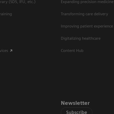
ary (SDS, IFU, etc.)
Expanding precision medicine
raining
Transforming care delivery
Improving patient experience
Digitalizing healthcare
vices
Content Hub
Newsletter
Subscribe