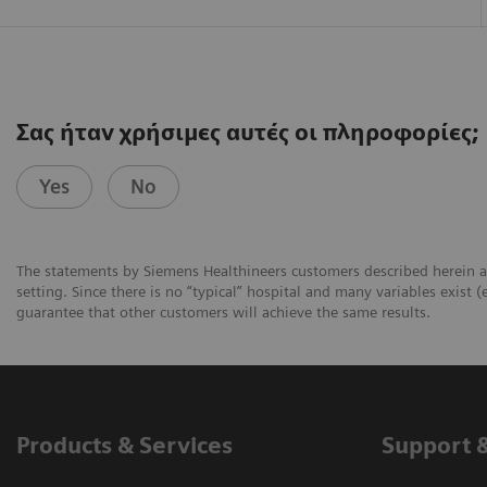
Σας ήταν χρήσιμες αυτές οι πληροφορίες;
Yes
No
The statements by Siemens Healthineers customers described herein a
setting. Since there is no “typical” hospital and many variables exist (
guarantee that other customers will achieve the same results.
Products & Services
Support 