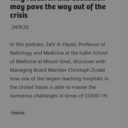
may pave the way out of the
crisis
24/9/20
In this podcast, Zahi A. Fayad, Professor of
Radiology and Medicine at the Icahn School
of Medicine at Mount Sinai, discusses with
Managing Board Member Christoph Zindel
how one of the largest teaching hospitals in
the United States is able to master the
numerous challenges in times of COVID-19.
Podcast