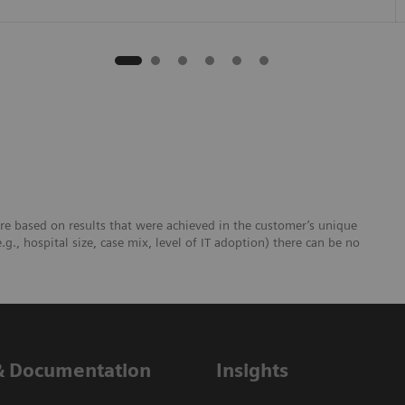
re based on results that were achieved in the customer’s unique
e.g., hospital size, case mix, level of IT adoption) there can be no
& Documentation
Insights