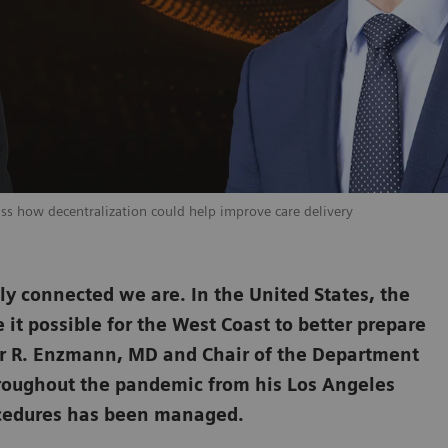
uss how decentralization could help improve care delivery
y connected we are. In the United States, the
e it possible for the West Coast to better prepare
er R. Enzmann, MD and Chair of the Department
hroughout the pandemic from his Los Angeles
rocedures has been managed.