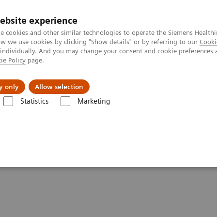
Καριέρα
ebsite experience
e cookies and other similar technologies to operate the Siemens Healthi
 we use cookies by clicking "Show details" or by referring to our
Cooki
 individually. And you may change your consent and cookie preferences 
ie Policy
page.
Insights
About Us
y only
Allow selection
Statistics
Marketing
f pandemic
zation in times of