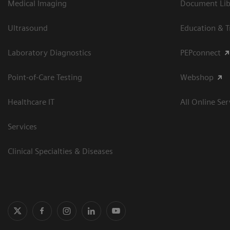
Medical Imaging
Document Libr
Ultrasound
Education & T
Laboratory Diagnostics
PEPconnect
Point-of-Care Testing
Webshop
Healthcare IT
All Online Ser
Services
Clinical Specialties & Diseases