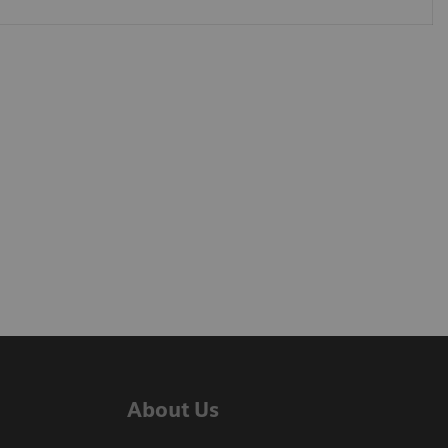
About Us