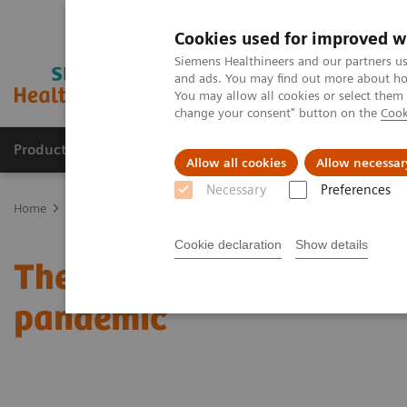
Cookies used for improved w
Siemens Healthineers and our partners us
and ads. You may find out more about how
You may allow all cookies or select them
change your consent" button on the
Cook
Products & Services
Support & Documentation
Allow all cookies
Allow necessar
Necessary
Preferences
Home
News & Stories
The effects of decentralization in times o
Cookie declaration
Show details
The effects of decentrali
pandemic