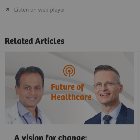
Listen on web player
Related Articles
A vision for change: