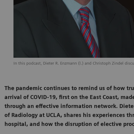
In this podcast, Dieter R. Enzmann (l.) and Christoph Zindel disc
The pandemic continues to remind us of how trul
arrival of COVID-19, first on the East Coast, mad
through an effective information network. Diet
of Radiology at UCLA, shares his experiences t
hospital, and how the disruption of elective p