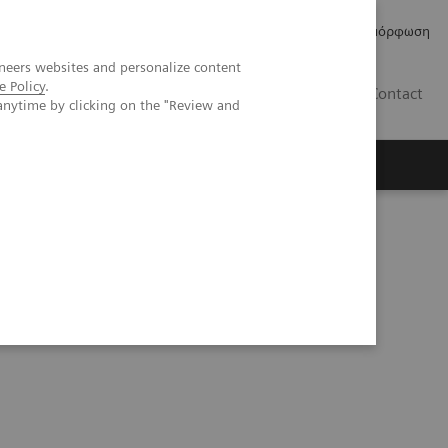
Δελτία Τύπου
Οικονομικά Στοιχεία
Κανονιστική Συμμόρφωση
neers websites and personalize content
e Policy
.
GR
Contact
anytime by clicking on the "Review and