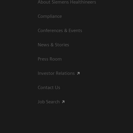
About Siemens Healthineers
Compliance
Conferences & Events
News & Stories
Press Room
Investor Relations
Contact Us
Job Search