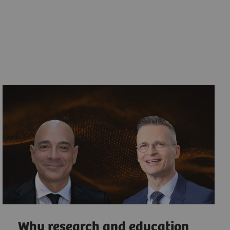
Why research and education