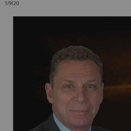
1/9/20