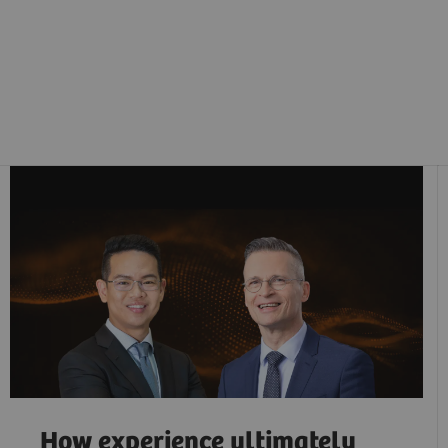
How experience ultimately