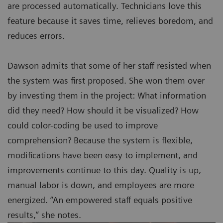
are processed automatically. Technicians love this
feature because it saves time, relieves boredom, and
reduces errors.
Dawson admits that some of her staff resisted when
the system was first proposed. She won them over
by investing them in the project: What information
did they need? How should it be visualized? How
could color-coding be used to improve
comprehension? Because the system is flexible,
modifications have been easy to implement, and
improvements continue to this day. Quality is up,
manual labor is down, and employees are more
energized. “An empowered staff equals positive
results,” she notes.