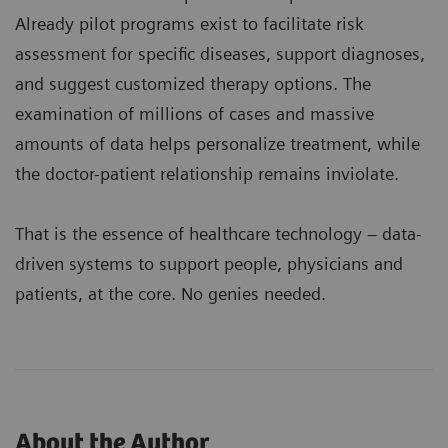
Already pilot programs exist to facilitate risk
assessment for specific diseases, support diagnoses,
and suggest customized therapy options. The
examination of millions of cases and massive
amounts of data helps personalize treatment, while
the doctor-patient relationship remains inviolate.
That is the essence of healthcare technology – data-
driven systems to support people, physicians and
patients, at the core. No genies needed.
About the Author