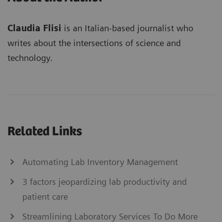
Claudia Flisi
is an Italian-based journalist who
writes about the intersections of science and
technology.
Related Links
Automating Lab Inventory Management
3 factors jeopardizing lab productivity and
patient care
Streamlining Laboratory Services To Do More