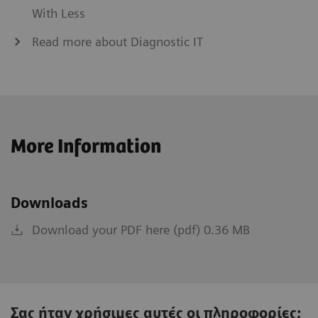
With Less
Read more about Diagnostic IT
More Information
Downloads
Download your PDF here (pdf) 0.36 MB
Σας ήταν χρήσιμες αυτές οι πληροφορίες;