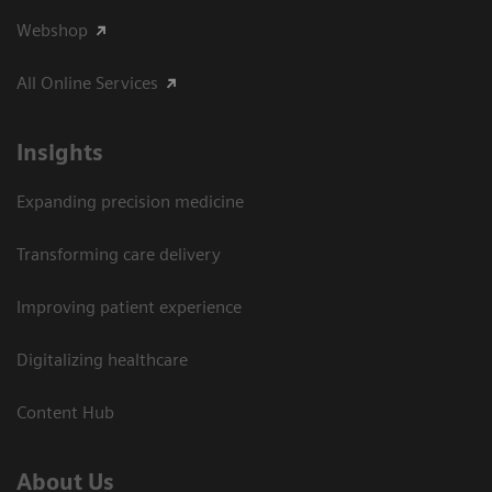
Webshop
All Online Services
Insights
Expanding precision medicine
Transforming care delivery
Improving patient experience
Digitalizing healthcare
Content Hub
About Us