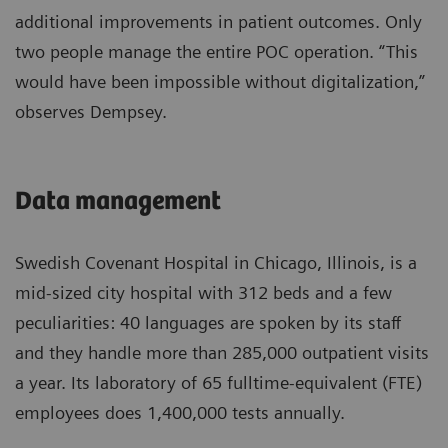
additional improvements in patient outcomes. Only
two people manage the entire POC operation. “This
would have been impossible without digitalization,”
observes Dempsey.
Data management
Swedish Covenant Hospital in Chicago, Illinois, is a
mid-sized city hospital with 312 beds and a few
peculiarities: 40 languages are spoken by its staff
and they handle more than 285,000 outpatient visits
a year. Its laboratory of 65 fulltime-equivalent (FTE)
employees does 1,400,000 tests annually.