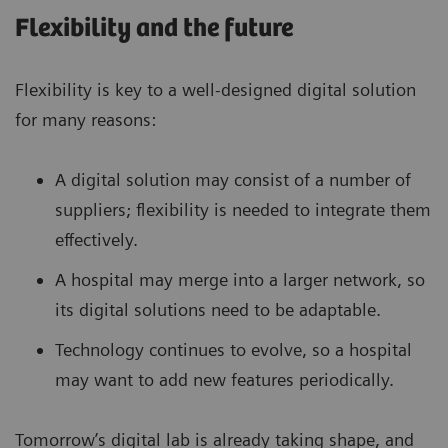
Flexibility and the future
Flexibility is key to a well-designed digital solution
for many reasons:
A digital solution may consist of a number of
suppliers; flexibility is needed to integrate them
effectively.
A hospital may merge into a larger network, so
its digital solutions need to be adaptable.
Technology continues to evolve, so a hospital
may want to add new features periodically.
Tomorrow’s digital lab is already taking shape, and