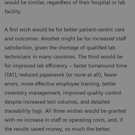
would be similar, regardless of their hospital or lab
facility.
A first wish would be for better patient-centric care
and outcomes. Another might be for increased staff
satisfaction, given the shortage of qualified lab
technicians in many countries. The third would be
for improved lab efficiency – faster turnaround time
(TAT), reduced paperwork (or none at all), fewer
errors, more effective employee training, better
inventory management, improved quality control
despite increased test volumes, and detailed
traceability logs. All three wishes would be granted
with no increase in staff or operating costs, and, if
the results saved money, so much the better.