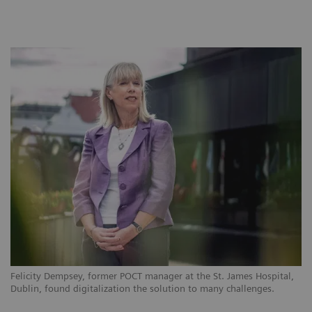
Felicity Dempsey, former POCT manager at the St. James Hospital,
Dublin, found digitalization the solution to many challenges.