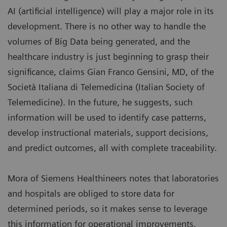
AI (artificial intelligence) will play a major role in its
development. There is no other way to handle the
volumes of Big Data being generated, and the
healthcare industry is just beginning to grasp their
significance, claims Gian Franco Gensini, MD, of the
Società Italiana di Telemedicina (Italian Society of
Telemedicine). In the future, he suggests, such
information will be used to identify case patterns,
develop instructional materials, support decisions,
and predict outcomes, all with complete traceability.
Mora of Siemens Healthineers notes that laboratories
and hospitals are obliged to store data for
determined periods, so it makes sense to leverage
this information for operational improvements.