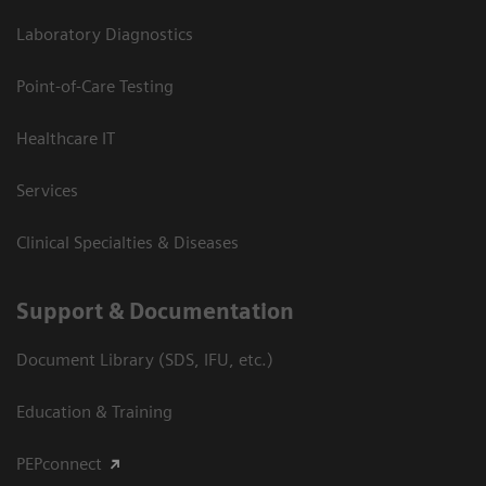
Laboratory Diagnostics
Point-of-Care Testing
Healthcare IT
Services
Clinical Specialties & Diseases
Support & Documentation
Document Library (SDS, IFU, etc.)
Education & Training
PEPconnect