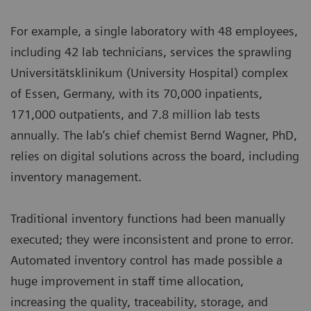
For example, a single laboratory with 48 employees,
including 42 lab technicians, services the sprawling
Universitätsklinikum (University Hospital) complex
of Essen, Germany, with its 70,000 inpatients,
171,000 outpatients, and 7.8 million lab tests
annually. The lab’s chief chemist Bernd Wagner, PhD,
relies on digital solutions across the board, including
inventory management.
Traditional inventory functions had been manually
executed; they were inconsistent and prone to error.
Automated inventory control has made possible a
huge improvement in staff time allocation,
increasing the quality, traceability, storage, and