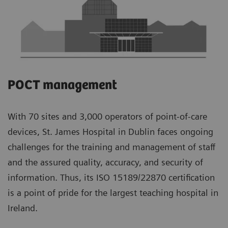
POCT management
With 70 sites and 3,000 operators of point-of-care
devices, St. James Hospital in Dublin faces ongoing
challenges for the training and management of staff
and the assured quality, accuracy, and security of
information. Thus, its ISO 15189/22870 certification
is a point of pride for the largest teaching hospital in
Ireland.