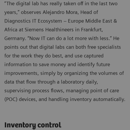
“The digital lab has really taken off in the last two
years,” observes Alejandro Mora, Head of
Diagnostics IT Ecosystem – Europe Middle East &
Africa at Siemens Healthineers in Frankfurt,
Germany. “Now IT can do a lot more with less.” He
points out that digital labs can both free specialists
for the work they do best, and use captured
information to save money and identify future
improvements, simply by organizing the volumes of
data that flow through a laboratory daily,
supervising process flows, managing point of care
(POC) devices, and handling inventory automatically.
Inventory control