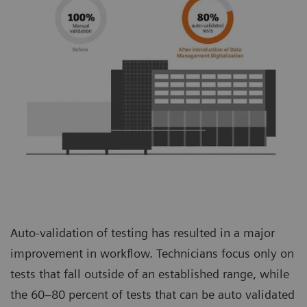
Auto-validation of testing has resulted in a major
improvement in workflow. Technicians focus only on
tests that fall outside of an established range, while
the 60–80 percent of tests that can be auto validated