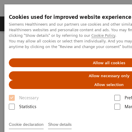
Cookies used for improved website experience
Products & Services
Support & Documentation
Siemens Healthineers and our partners use cookies and other simil
Healthineers websites and personalize content and ads. You may f
clicking "Show details" or by referring to our
Cookie Policy
.
You may allow all cookies or select them individually. And you ma
Home
News & Stories
anytime by clicking on the "Review and change your consent" butt
Harnessing Digital Technology for Laboratory Diagnostics
Allow all cookies
Harnessing Digital Technology
Allow necessary only
for Laboratory Diagnostics
Allow selection
Necessary
Pre
Statistics
Mar
|
Claudia Flisi
18/2/20
Cookie declaration
Show details