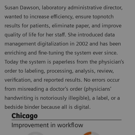
Susan Dawson, laboratory administrative director,
wanted to increase efficiency, ensure topnotch
results for patients, eliminate paper, and improve
quality of life for her staff. She introduced data
management digitalization in 2002 and has been
enriching and fine-tuning the system ever since.
Today the system is paperless from the physician’s
order to labeling, processing, analysis, review,
verification, and reported results. No errors occur
from misreading a doctor’s order (physicians’
handwriting is notoriously illegible), a label, or a
bedside binder because all is digital.