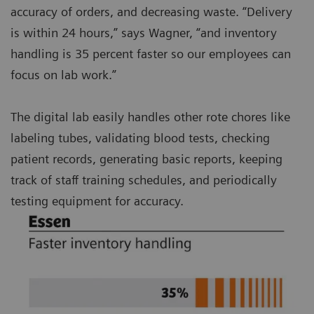
accuracy of orders, and decreasing waste. “Delivery
is within 24 hours,” says Wagner, “and inventory
handling is 35 percent faster so our employees can
focus on lab work.”
The digital lab easily handles other rote chores like
labeling tubes, validating blood tests, checking
patient records, generating basic reports, keeping
track of staff training schedules, and periodically
testing equipment for accuracy.