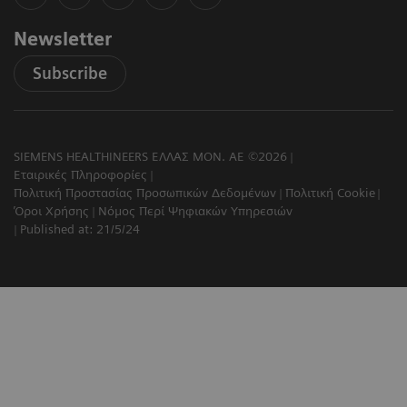
Newsletter
Subscribe
SIEMENS HEALTHINEERS ΕΛΛΑΣ ΜΟΝ. ΑΕ ©2026
Εταιρικές Πληροφορίες
Πολιτική Προστασίας Προσωπικών Δεδομένων
Πολιτική Cookie
Όροι Χρήσης
Νόμος Περί Ψηφιακών Υπηρεσιών
Published at: 21/5/24