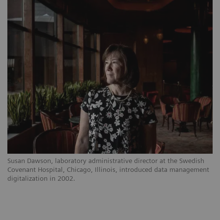
Susan Dawson, laboratory administrative director at the Swedish
Covenant Hospital, Chicago, Illinois, introduced data management
digitalization in 2002.