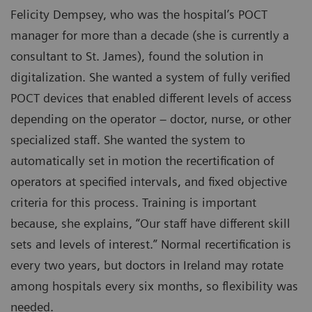
Felicity Dempsey, who was the hospital’s POCT
manager for more than a decade (she is currently a
consultant to St. James), found the solution in
digitalization. She wanted a system of fully verified
POCT devices that enabled different levels of access
depending on the operator – doctor, nurse, or other
specialized staff. She wanted the system to
automatically set in motion the recertification of
operators at specified intervals, and fixed objective
criteria for this process. Training is important
because, she explains, “Our staff have different skill
sets and levels of interest.” Normal recertification is
every two years, but doctors in Ireland may rotate
among hospitals every six months, so flexibility was
needed.