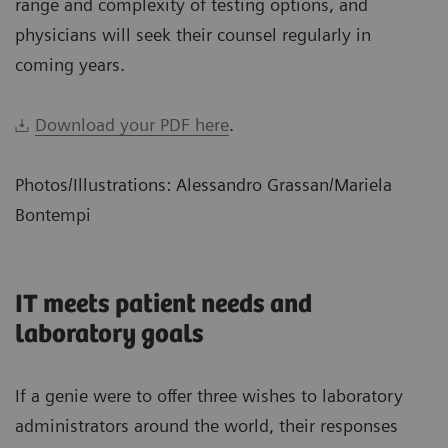
range and complexity of testing options, and
physicians will seek their counsel regularly in
coming years.
Download your PDF here
.
Photos/Illustrations: Alessandro Grassan/Mariela
Bontempi
IT meets patient needs and
laboratory goals
If a genie were to offer three wishes to laboratory
administrators around the world, their responses