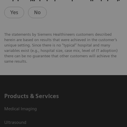
Yes
No
The statements by Siemens Healthineers customers described
herein are based on results that were achieved in the customer’s
unique setting. Since there is no “typical” hospital and many
variables exist (e.g., hospital size, case mix, level of IT adoption)
there can be no guarantee that other customers will achieve the
same results.
Products & Services
Medical Imaging
Ultrasound