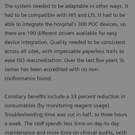
The system needed to be adaptable in other ways. It
had to be compatible with HIS and LIS. It had to be
able to integrate the hospital’s 300 POC devices, so
there are 190 different drivers available for easy
device integration. Quality needed to be consistent
across all sites, with impeccable paperless trails to
ease ISO reaccreditation. Over the last five years St.
James has been accredited with no non-
conformance found.
Corollary benefits include a 33 percent reduction in
consumables (by monitoring reagent usage).
Troubleshooting time was cut in half, to three hours
a week. The staff spends less time on day-to-day
maintenance and more time on clinical audits, with