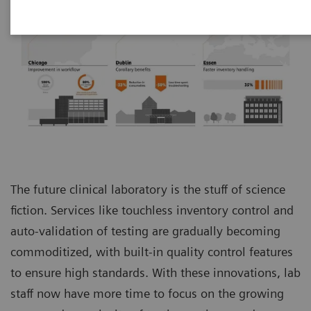
The future clinical laboratory is the stuff of science
fiction. Services like touchless inventory control and
auto-validation of testing are gradually becoming
commoditized, with built-in quality control features
to ensure high standards. With these innovations, lab
staff now have more time to focus on the growing