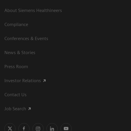
About Siemens Healthineers
Compliance
Conferences & Events
News & Stories
Press Room
Investor Relations
Contact Us
Job Search