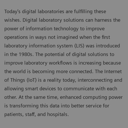
Today’s digital laboratories are fulfilling these
wishes. Digital laboratory solutions can harness the
power of information technology to improve
operations in ways not imagined when the first
laboratory information system (LIS) was introduced
in the 1980s. The potential of digital solutions to
improve laboratory workflows is increasing because
the world is becoming more connected. The Internet
of Things (IoT) is a reality today, interconnecting and
allowing smart devices to communicate with each
other. At the same time, enhanced computing power
is transforming this data into better service for
patients, staff, and hospitals.