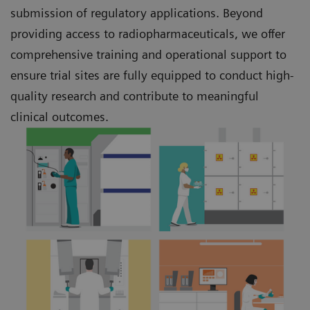
submission of regulatory applications. Beyond
providing access to radiopharmaceuticals, we offer
comprehensive training and operational support to
ensure trial sites are fully equipped to conduct high-
quality research and contribute to meaningful
clinical outcomes.