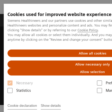
Cookies used for improved website experience
Products & Services
Support & Documentation
Siemens Healthineers and our partners use cookies and other simil
Healthineers websites and personalize content and ads. You may f
clicking "Show details" or by referring to our
Cookie Policy
.
You may allow all cookies or select them individually. And you ma
Home
Medical Imaging
Molecular Imaging
Radiopharma
anytime by clicking on the "Review and change your consent" butt
Allow all cookies
Allow necessary only
Allow selection
Necessary
Pre
Statistics
Mar
Cookie declaration
Show details