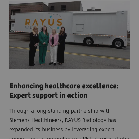
Enhancing healthcare excellence:
Expert support in action
Through a long-standing partnership with
Siemens Healthineers, RAYUS Radiology has
expanded its business by leveraging expert
support and a comprehensive PET tracer portfolio