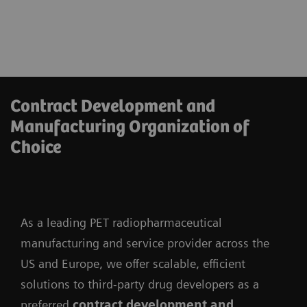
Contract Development and
Manufacturing Organization of
Choice
As a leading PET radiopharmaceutical
manufacturing and service provider across the
US and Europe, we offer scalable, efficient
solutions to third-party drug developers as a
preferred
contract development and