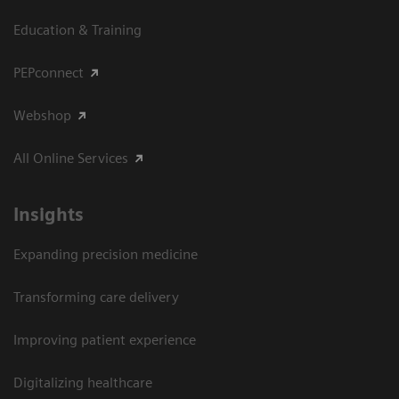
Education & Training
PEPconnect
Webshop
All Online Services
Insights
Expanding precision medicine
Transforming care delivery
Improving patient experience
Digitalizing healthcare