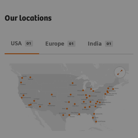
Our locations
USA
Europe
India
01
01
01