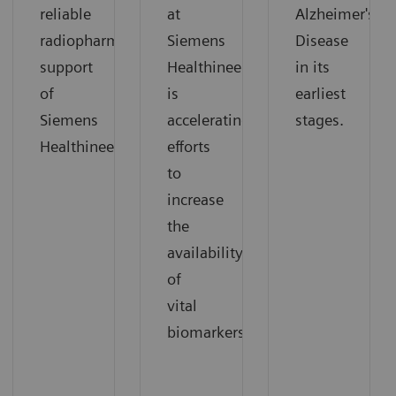
reliable
at
Alzheimer's
radiopharmaceutical
Siemens
Disease
support
Healthineers
in its
of
is
earliest
Siemens
accelerating
stages.
Healthineers.
efforts
to
increase
the
availability
of
vital
biomarkers.