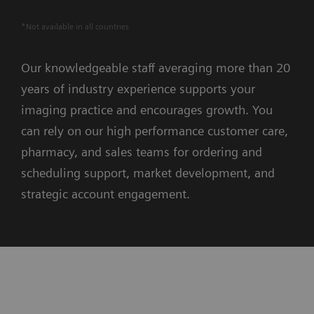
*Not available in all countries
Our knowledgeable staff averaging more than 20
years of industry experience supports your
imaging practice and encourages growth. You
can rely on our high performance customer care,
pharmacy, and sales teams for ordering and
scheduling support, market development, and
strategic account engagement.