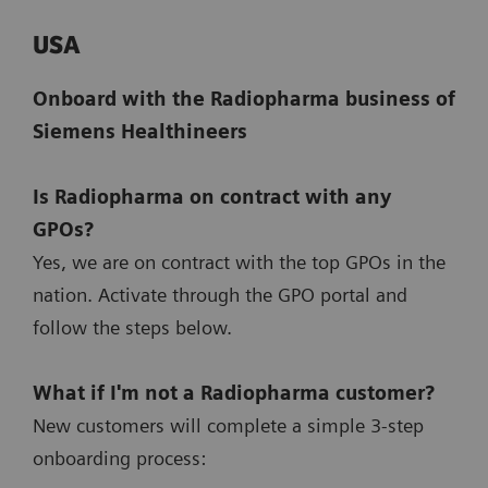
USA
Onboard with the Radiopharma business of
Siemens Healthineers
Is Radiopharma on contract with any
GPOs?
Yes, we are on contract with the top GPOs in the
nation. Activate through the GPO portal and
follow the steps below.
What if I'm not a Radiopharma customer?
New customers will complete a simple 3-step
onboarding process: