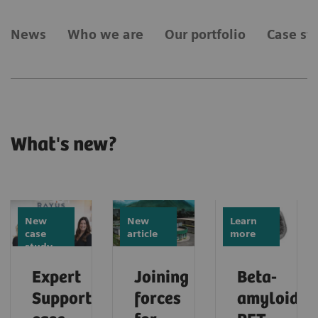
News
Who we are
Our portfolio
Case st
What's new?
New
New
Learn
case
article
more
study
Expert
Joining
Beta-
Support
forces
amyloid