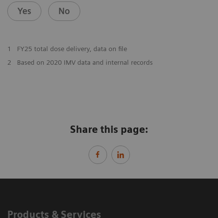
Yes
No
1
FY25 total dose delivery, data on file
2
Based on 2020 IMV data and internal records
Share this page:
Products & Services