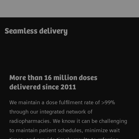
Seamless delivery
More than 16 million doses
delivered since 2011
We maintain a dose fulfilment rate of >99%
through our integrated network of
radiopharmacies. We know it can be challenging
to maintain patient schedules, minimize wait