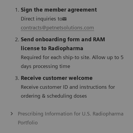
Sign the member agreement
Direct inquiries to
contracts@petnetsolutions.com
Send onboarding form and RAM
license to Radiopharma
Required for each ship-to site. Allow up to 5
days processing time
Receive customer welcome
Receive customer ID and instructions for
ordering & scheduling doses
Prescribing Information for U.S. Radiopharma
Portfolio