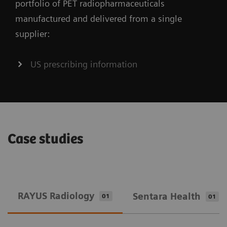
portfolio of PET radiopharmaceuticals
manufactured and delivered from a single
supplier:
US prescribing information
Case studies
RAYUS Radiology
Sentara Health
01
01