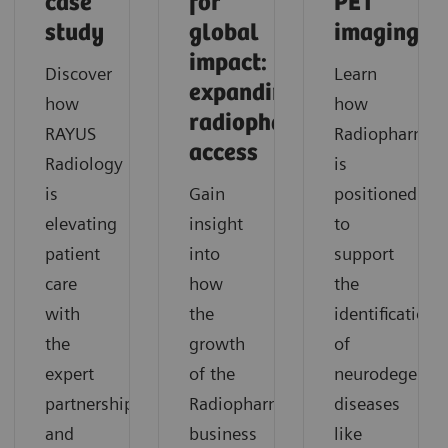
case
for
PET
study
global
imaging
impact:
Discover
Learn
expanding
how
how
radiopharmaceutical
RAYUS
Radiopharma
access
Radiology
is
is
Gain
positioned
elevating
insight
to
patient
into
support
care
how
the
with
the
identification
the
growth
of
expert
of the
neurodegenera
partnership
Radiopharma
diseases
and
business
like