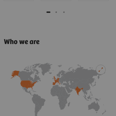
Who we are