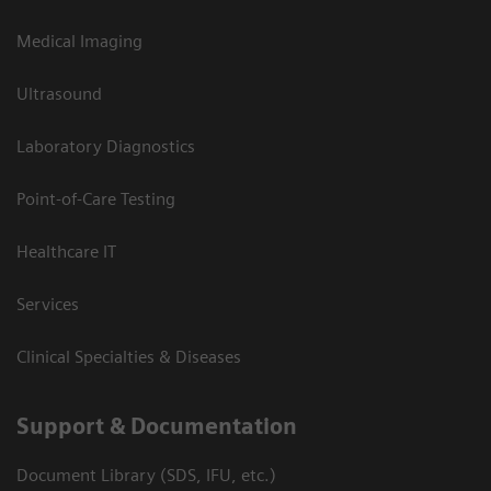
Medical Imaging
Ultrasound
Laboratory Diagnostics
Point-of-Care Testing
Healthcare IT
Services
Clinical Specialties & Diseases
Support & Documentation
Document Library (SDS, IFU, etc.)