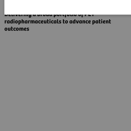
Radiopharma
Delivering a broad portfolio of PET
radiopharmaceuticals to advance patient
outcomes