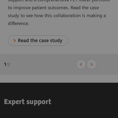
to improve patient outcomes. Read the case
study to see how this collaboration is making a
difference.
Read the case study
1
/
2
Expert support