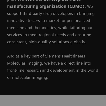
manufacturing organization (CDMO).
We
support third-party drug developers in bringing
innovative tracers to market for personalized
medicine and theranostics, while tailoring our
services to meet regional needs and ensuring
consistent, high-quality solutions globally.
And as a key part of Siemens Healthineers
Molecular Imaging, we have a direct line into
front-line research and development in the world
of molecular imaging.