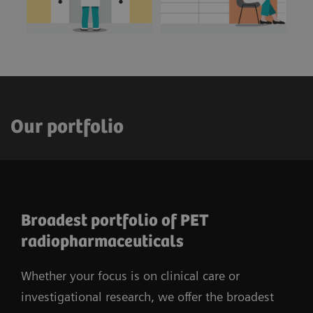
Our portfolio
Broadest portfolio of PET
radiopharmaceuticals
Whether your focus is on clinical care or
investigational research, we offer the broadest