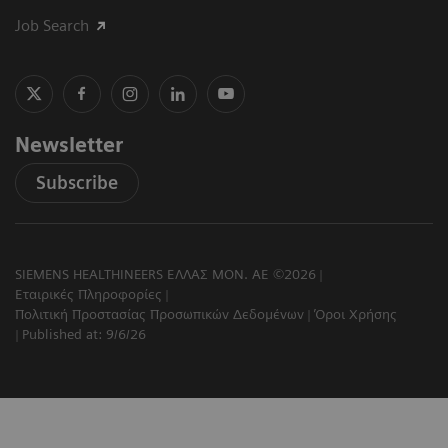
Job Search
Newsletter
Subscribe
SIEMENS HEALTHINEERS ΕΛΛΑΣ ΜΟΝ. ΑΕ ©2026
Εταιρικές Πληροφορίες
Πολιτική Προστασίας Προσωπικών Δεδομένων
Όροι Χρήσης
Published at: 9/6/26