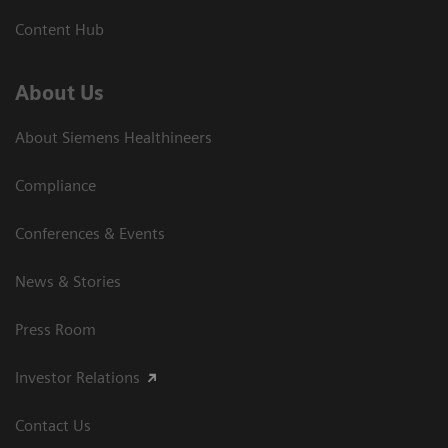
Content Hub
About Us
About Siemens Healthineers
Compliance
Conferences & Events
News & Stories
Press Room
Investor Relations
Contact Us