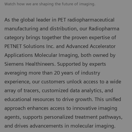
Watch how we are shaping the future of imaging.
As the global leader in PET radiopharmaceutical
manufacturing and distribution, our Radiopharma
category brings together the proven expertise of
PETNET Solutions Inc. and Advanced Accelerator
Applications Molecular Imaging, both owned by
Siemens Healthineers. Supported by experts
averaging more than 20 years of industry
experience, our customers unlock access to a wide
array of tracers, customized data analytics, and
educational resources to drive growth. This unified
approach enhances access to innovative imaging
agents, supports personalized treatment pathways,
and drives advancements in molecular imaging.