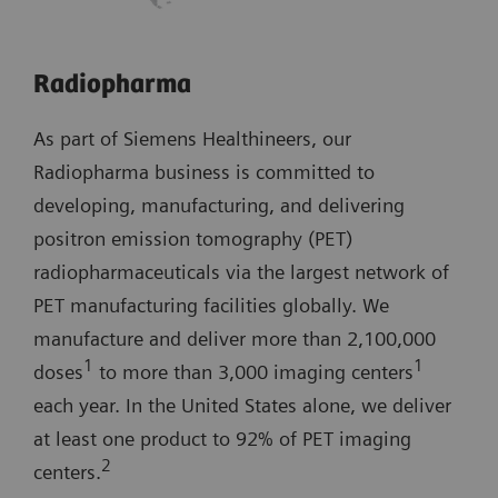
Radiopharma
As part of Siemens Healthineers, our
Radiopharma business is committed to
developing, manufacturing, and delivering
positron emission tomography (PET)
radiopharmaceuticals via the largest network of
PET manufacturing facilities globally. We
manufacture and deliver more than 2,100,000
1
1
doses
to more than 3,000 imaging centers
each year. In the United States alone, we deliver
at least one product to 92% of PET imaging
2
centers.