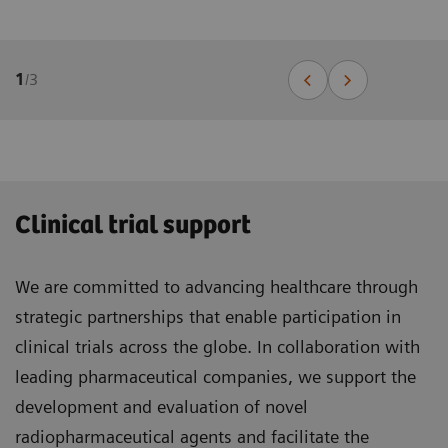
1
/
3
Clinical trial support
We are committed to advancing healthcare through
strategic partnerships that enable participation in
clinical trials across the globe. In collaboration with
leading pharmaceutical companies, we support the
development and evaluation of novel
radiopharmaceutical agents and facilitate the