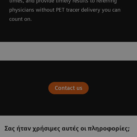
times, and provide timely results to referring
physicians without PET tracer delivery you can
count on.
Contact us
Σας ήταν χρήσιμες αυτές οι πληροφορίες;