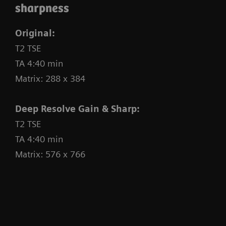
sharpness
technologies, supported by Deep Resolve and AI,
and with our innovative
BioMatrix technology
,
Original:
numerous time-consuming workflow steps are
T2 TSE
significantly reduced through automation,
TA 4:40 min
providing you with full confidence to deliver
Matrix: 288 x 384
productivity gains.
Deep Resolve Gain & Sharp:
T2 TSE
TA 4:40 min
Matrix: 576 x 766