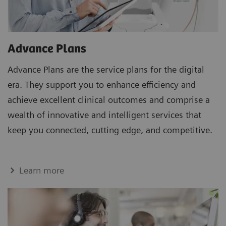
Advance Plans
Advance Plans are the service plans for the digital
era. They support you to enhance efficiency and
achieve excellent clinical outcomes and comprise a
wealth of innovative and intelligent services that
keep you connected, cutting edge, and competitive.
Learn more