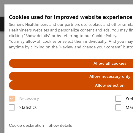
Cookies used for improved website experience
Products & Services
Support & Documentation
Siemens Healthineers and our partners use cookies and other simil
Healthineers websites and personalize content and ads. You may f
clicking "Show details" or by referring to our
Cookie Policy
.
You may allow all cookies or select them individually. And you ma
Home
Medical Imaging
Magnetic Resonance Imaging
anytime by clicking on the "Review and change your consent" butt
3T MRI Scanners
MAGNETOM Lumina
Allow all cookies
Allow necessary only
Allow selection
Necessary
Pre
Statistics
Mar
Cookie declaration
Show details