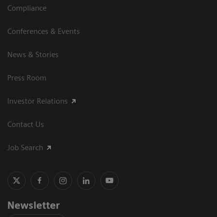
Compliance
Conferences & Events
News & Stories
Press Room
Investor Relations
Contact Us
Job Search
Newsletter