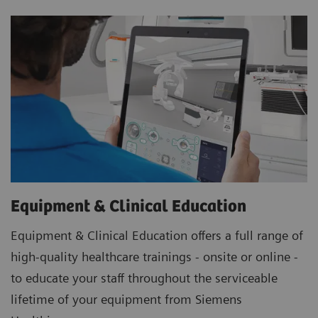
Equipment & Clinical Education
Equipment & Clinical Education offers a full range of
high-quality healthcare trainings - onsite or online -
to educate your staff throughout the serviceable
lifetime of your equipment from Siemens