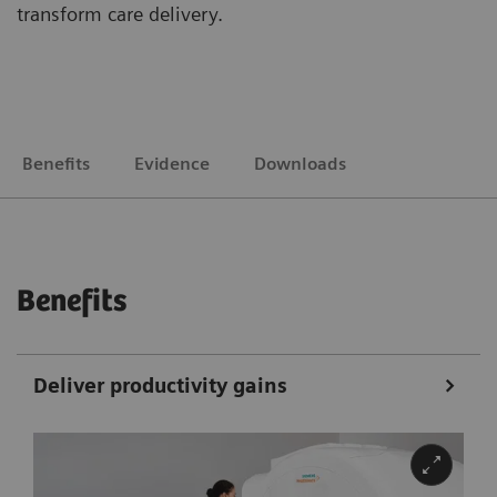
transform care delivery.
Benefits
Evidence
Downloads
Benefits
Deliver productivity gains