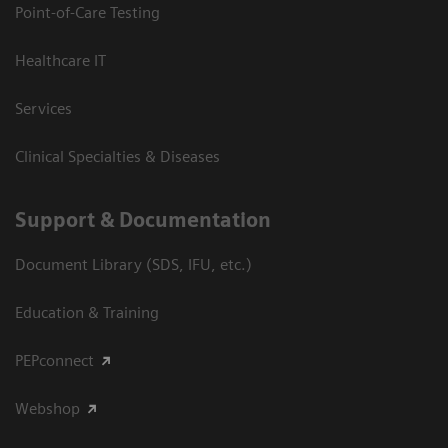
Point-of-Care Testing
Healthcare IT
Services
Clinical Specialties & Diseases
Support & Documentation
Document Library (SDS, IFU, etc.)
Education & Training
PEPconnect
Webshop