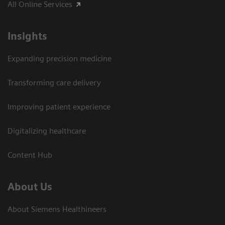
All Online Services
Insights
Expanding precision medicine
Transforming care delivery
Improving patient experience
Digitalizing healthcare
Content Hub
About Us
About Siemens Healthineers