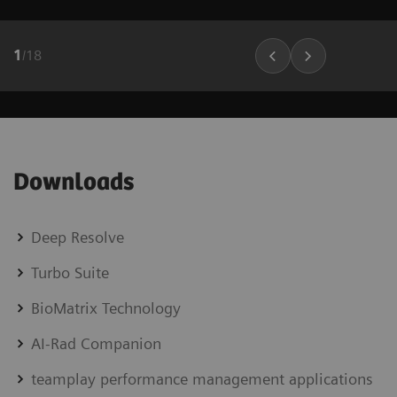
1
/
18
Downloads
Deep Resolve
Turbo Suite
BioMatrix Technology
AI-Rad Companion
teamplay performance management applications