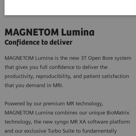
MAGNETOM Lumina
Confidence to deliver
MAGNETOM Lumina is the new 3T Open Bore system
that gives you full confidence to deliver the
productivity, reproducibility, and patient satisfaction
that you demand in MRI.
Powered by our premium MR technology,
MAGNETOM Lumina combines our unique BioMatrix
technology, the new syngo MR XA software platform
and our exclusive Turbo Suite to fundamentally