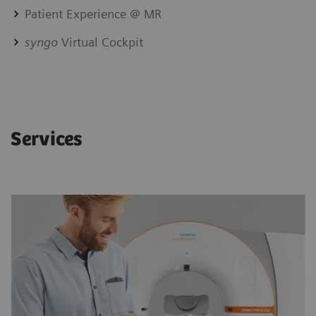
Patient Experience @ MR
syngo
Virtual Cockpit
Services