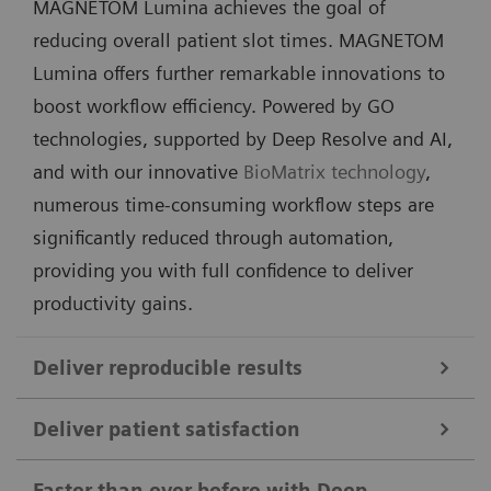
MAGNETOM Lumina achieves the goal of
reducing overall patient slot times. MAGNETOM
Lumina offers further remarkable innovations to
boost workflow efficiency. Powered by GO
technologies, supported by Deep Resolve and AI,
and with our innovative
BioMatrix technology
,
numerous time-consuming workflow steps are
significantly reduced through automation,
providing you with full confidence to deliver
productivity gains.
Deliver reproducible results
Deliver patient satisfaction
MAGNETOM Lumina sets a new benchmark for
consistent, high‑quality diagnostic results across
Faster than ever before with Deep