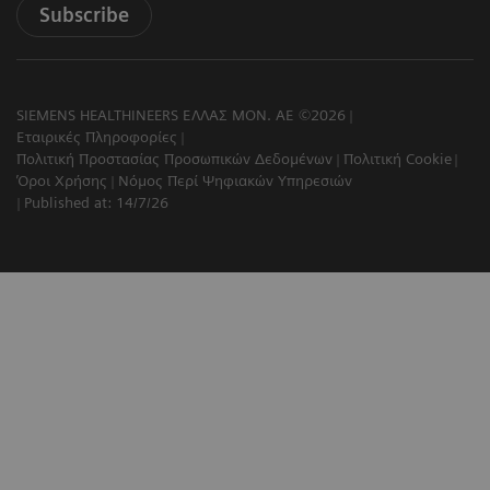
Subscribe
SIEMENS HEALTHINEERS ΕΛΛΑΣ ΜΟΝ. ΑΕ ©2026
Εταιρικές Πληροφορίες
Πολιτική Προστασίας Προσωπικών Δεδομένων
Πολιτική Cookie
Όροι Χρήσης
Νόμος Περί Ψηφιακών Υπηρεσιών
Published at: 14/7/26