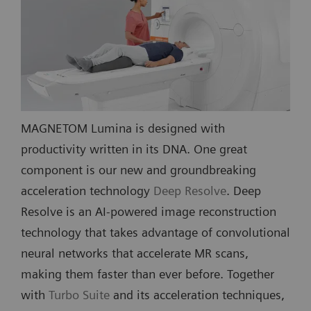
MAGNETOM Lumina is designed with
productivity written in its DNA. One great
component is our new and groundbreaking
acceleration technology
Deep Resolve
. Deep
Resolve is an AI-powered image reconstruction
technology that takes advantage of convolutional
neural networks that accelerate MR scans,
making them faster than ever before. Together
with
Turbo Suite
and its acceleration techniques,