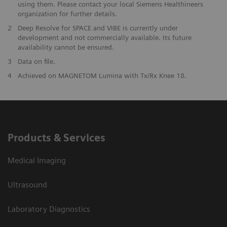
using them. Please contact your local Siemens Healthineers
organization for further details.
2
Deep Resolve for SPACE and VIBE is currently under
development and not commercially available. Its future
availability cannot be ensured.
3
Data on file.
​4
Achieved on MAGNETOM Lumina with Tx/Rx Knee 18.
Products & Services
Medical Imaging
Ultrasound
Laboratory Diagnostics