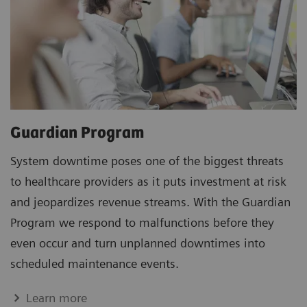
Guardian Program
System downtime poses one of the biggest threats
to healthcare providers as it puts investment at risk
and jeopardizes revenue streams. With the Guardian
Program we respond to malfunctions before they
even occur and turn unplanned downtimes into
scheduled maintenance events.
Learn more