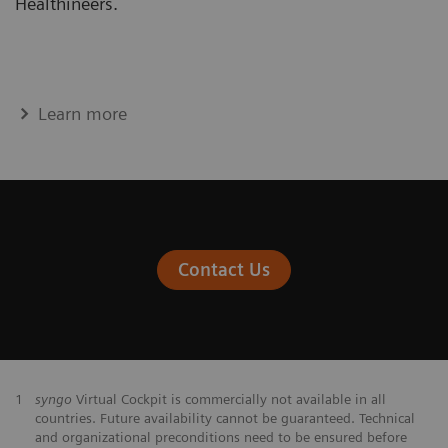
Healthineers.
Learn more
Contact Us
1
syngo
Virtual Cockpit is commercially not available in all
countries. Future availability cannot be guaranteed. Technical
and organizational preconditions need to be ensured before