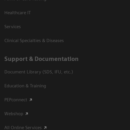
Healthcare IT
Services
Clinical Specialties & Diseases
Support & Documentation
Document Library (SDS, IFU, etc.)
Education & Training
PEPconnect
Webshop
All Online Services