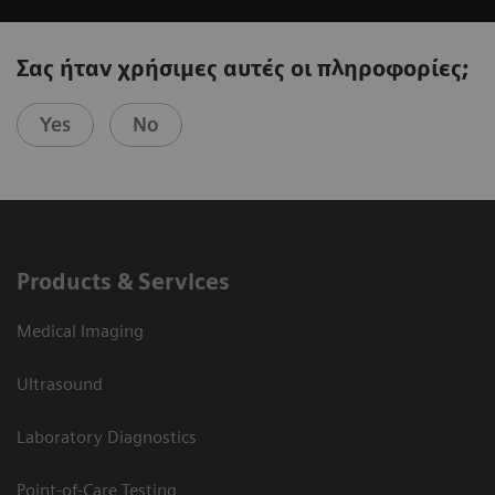
Σας ήταν χρήσιμες αυτές οι πληροφορίες;
Yes
No
Products & Services
Medical Imaging
Ultrasound
Laboratory Diagnostics
Point-of-Care Testing