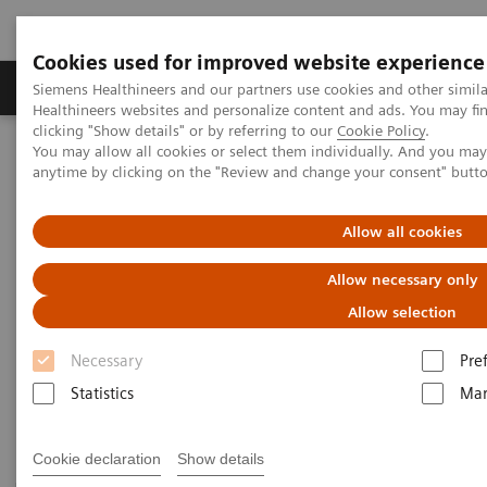
Cookies used for improved website experience
Products & Services
Support & Documentation
Siemens Healthineers and our partners use cookies and other simil
Healthineers websites and personalize content and ads. You may f
clicking "Show details" or by referring to our
Cookie Policy
.
You may allow all cookies or select them individually. And you ma
Home
Medical Imaging
Magnetic Resonance Imaging
anytime by clicking on the "Review and change your consent" butt
3T MRI Scanners
Allow all cookies
3T MRI Scanners
Allow necessary only
Allow selection
Our portfolio for innovation, productivity, economics
Necessary
Pre
– always secure, always ahead. And always
Statistics
Mar
dedicated to advance human health.
Cookie declaration
Show details