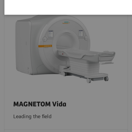
MAGNETOM Vida
Leading the field