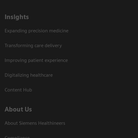
Insights
Expanding precision medicine
Transforming care delivery
Improving patient experience
Digitalizing healthcare
Content Hub
About Us
About Siemens Healthineers
Compliance