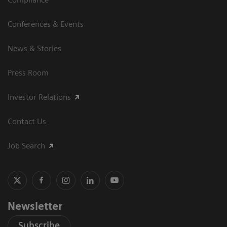
Conferences & Events
News & Stories
Press Room
Investor Relations
Contact Us
Job Search
Newsletter
Subscribe