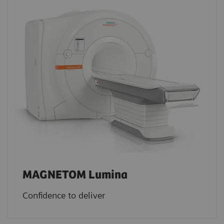
MAGNETOM Lumina
Confidence to deliver