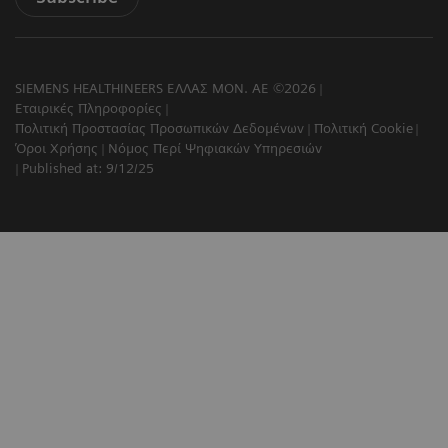
SIEMENS HEALTHINEERS ΕΛΛΑΣ ΜΟΝ. ΑΕ ©2026
Εταιρικές Πληροφορίες
Πολιτική Προστασίας Προσωπικών Δεδομένων
Πολιτική Cookie
Όροι Χρήσης
Νόμος Περί Ψηφιακών Υπηρεσιών
Published at: 9/12/25