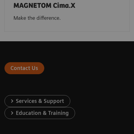
MAGNETOM Cima.X
Make the difference.
Contact Us
Services & Support
Education & Training