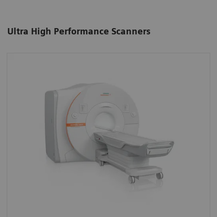
Ultra High Performance Scanners