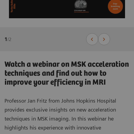
1
/
2
Watch a webinar on MSK acceleration
techniques and find out how to
improve your efficiency in MRI
Professor Jan Fritz from Johns Hopkins Hospital
provides exclusive insights on new acceleration
techniques in MSK imaging. In this webinar he
highlights his experience with innovative