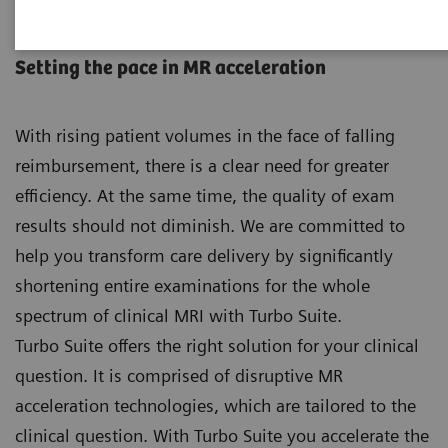
Turbo Suite
Setting the pace in MR acceleration
With rising patient volumes in the face of falling
reimbursement, there is a clear need for greater
efficiency. At the same time, the quality of exam
results should not diminish. We are committed to
help you transform care delivery by significantly
shortening entire examinations for the whole
spectrum of clinical MRI with Turbo Suite.
Turbo Suite offers the right solution for your clinical
question. It is comprised of disruptive MR
acceleration technologies, which are tailored to the
clinical question. With Turbo Suite you accelerate the