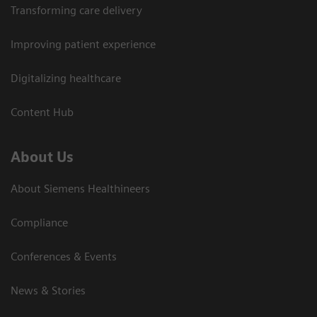
Transforming care delivery
Improving patient experience
Digitalizing healthcare
Content Hub
About Us
About Siemens Healthineers
Compliance
Conferences & Events
News & Stories