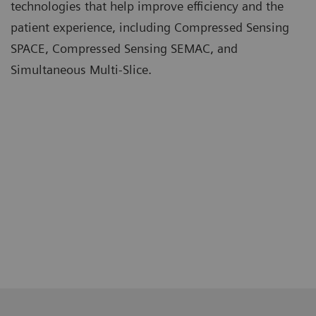
technologies that help improve efficiency and the
patient experience, including Compressed Sensing
SPACE, Compressed Sensing SEMAC, and
Simultaneous Multi-Slice.