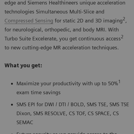
edge and Siemens Healthineers unique acceleration
technologies Simultaneous Multi-Slice and
2
Compressed Sensing
for static 2D and 3D imaging
,
for neurological, orthopedic, and body MRI. With
2
Turbo Suite Excelerate, you get continuous access
to new cutting-edge MR acceleration techniques.
What you get:
1
Maximize your productivity with up to 50%
exam time savings
SMS EPI for DWI / DTI / BOLD, SMS TSE, SMS TSE
Dixon, SMS RESOLVE, CS TOF, CS SPACE, CS
SEMAC