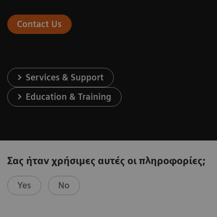
Contact Us
Services & Support
Education & Training
Σας ήταν χρήσιμες αυτές οι πληροφορίες;
Yes
No