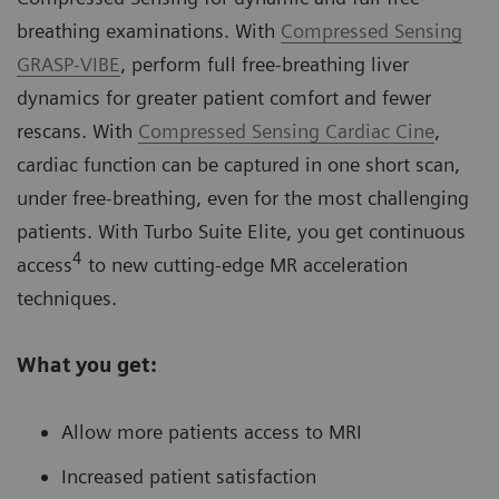
breathing examinations. With
Compressed Sensing
GRASP-VIBE
, perform full free-breathing liver
dynamics for greater patient comfort and fewer
rescans. With
Compressed Sensing Cardiac Cine
,
cardiac function can be captured in one short scan,
under free-breathing, even for the most challenging
patients. With Turbo Suite Elite, you get continuous
4
access
to new cutting-edge MR acceleration
techniques.
What you get:
Allow more patients access to MRI
Increased patient satisfaction