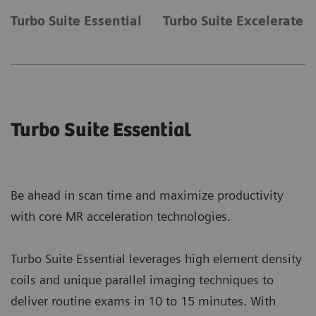
Turbo Suite Essential
Turbo Suite Excelerate
Turbo Suite Essential
Be ahead in scan time and maximize productivity
with core MR acceleration technologies.
Turbo Suite Essential leverages high element density
coils and unique parallel imaging techniques to
deliver routine exams in 10 to 15 minutes. With