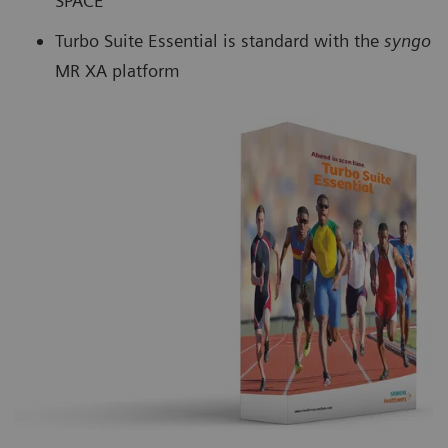
SPACE
Turbo Suite Essential is standard with the
syngo
MR XA platform