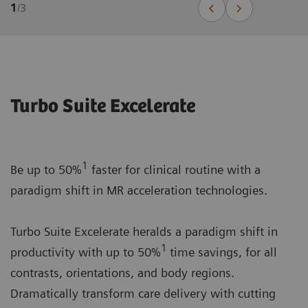
1
/
3
Turbo Suite Excelerate
1
Be up to 50%
faster for clinical routine with a
paradigm shift in MR acceleration technologies.
Turbo Suite Excelerate heralds a paradigm shift in
1
productivity with up to 50%
time savings, for all
contrasts, orientations, and body regions.
Dramatically transform care delivery with cutting