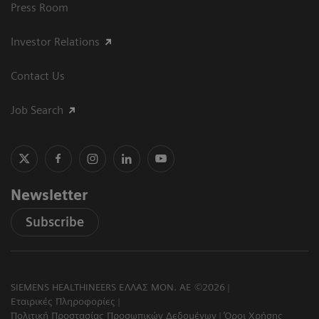
Press Room
Investor Relations
Contact Us
Job Search
Newsletter
Subscribe
SIEMENS HEALTHINEERS ΕΛΛΑΣ ΜΟΝ. ΑΕ ©2026
Εταιρικές Πληροφορίες
Πολιτική Προστασίας Προσωπικών Δεδομένων
Όροι Χρήσης