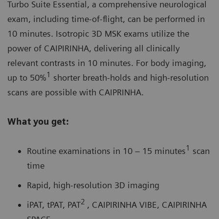
Turbo Suite Essential, a comprehensive neurological
exam, including time-of-flight, can be performed in
10 minutes. Isotropic 3D MSK exams utilize the
power of
CAIPIRINHA
, delivering all clinically
relevant contrasts in 10 minutes. For body imaging,
1
up to 50%
shorter breath-holds and high-resolution
scans are possible with CAIPRINHA.
What you get:
1
Routine examinations in 10 – 15 minutes
scan
time
Rapid, high-resolution 3D imaging
2
iPAT, tPAT, PAT
, CAIPIRINHA VIBE, CAIPIRINHA