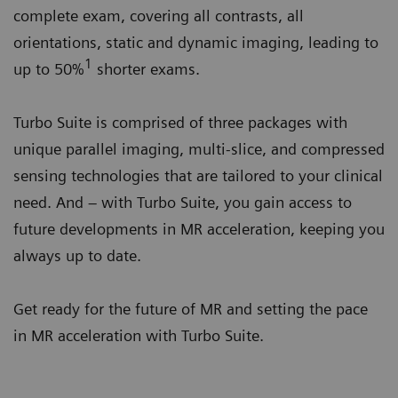
complete exam, covering all contrasts, all
orientations, static and dynamic imaging, leading to
1
up to 50%
shorter exams.
Turbo Suite is comprised of three packages with
unique parallel imaging, multi-slice, and compressed
sensing technologies that are tailored to your clinical
need. And – with Turbo Suite, you gain access to
future developments in MR acceleration, keeping you
always up to date.
Get ready for the future of MR and setting the pace
in MR acceleration with Turbo Suite.