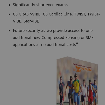
Significantly shortened exams
CS GRASP-VIBE, CS Cardiac Cine, TWIST, TWIST-
VIBE, StarVIBE
Future security as we provide access to one
additional new Compressed Sensing or SMS
4
applications at no additional costs