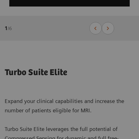
1
/
6
Turbo Suite Elite
Expand your clinical capabilities and increase the
number of patients eligible for MRI.
Turbo Suite Elite leverages the full potential of
Compressed Sensing for dynamic and full free-