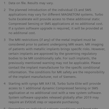
1
Data on file. Results may vary.
2
The planned introduction of the individual CS and SMS
applications may vary for different MAGNETOM systems. Turbo
Suite Excelerate will provide access to these additional static
Compressed Sensing or SMS applications at no additional cost.
If a system software upgrade is required, it will be provided at
no additonal cost.
3
The MRI restrictions (if any) of the metal implant must be
considered prior to patient undergoing MRI exam. MR imaging
of patients with metallic implants brings specific risks. However,
certain implants are approved by the governing regulatory
bodies to be MR conditionally safe. For such implants, the
previously mentioned warning may not be applicable. Please
contact the implant manufacturer for the specific conditional
information. The conditions for MR safety are the responsibility
of the implant manufacturer, not of Siemens.
4
Starting with syngo MR XA11B, Turbo Suite Elite will provide
access to 1 additional dynamic Compressed Sensing or SMS
application at no additional cost with a new system software.
System software upgrades released globally after 2019 may
require an EVOLVE step or separate purchasing.
5
Depending on individual patients conditions and heart-rate.