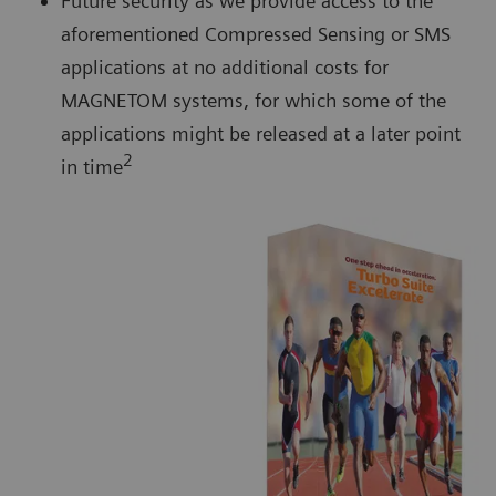
Future security as we provide access to the
aforementioned Compressed Sensing or SMS
applications at no additional costs for
MAGNETOM systems, for which some of the
applications might be released at a later point
2
in time