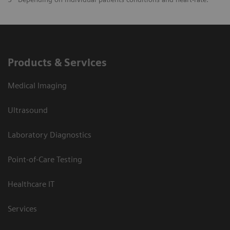
Products & Services
Medical Imaging
Ultrasound
Laboratory Diagnostics
Point-of-Care Testing
Healthcare IT
Services