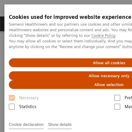
Cookies used for improved website experience
Products & Services
Support & Documentation
Siemens Healthineers and our partners use cookies and other simil
Healthineers websites and personalize content and ads. You may f
clicking "Show details" or by referring to our
Cookie Policy
.
You may allow all cookies or select them individually. And you ma
Home
Medical Imaging
Magnetic Resonance Imaging
anytime by clicking on the "Review and change your consent" butt
MRI Technologies and Innovations
Turbo Suite
Allow all cookies
Allow necessary only
Allow selection
Necessary
Pre
Statistics
Mar
Cookie declaration
Show details