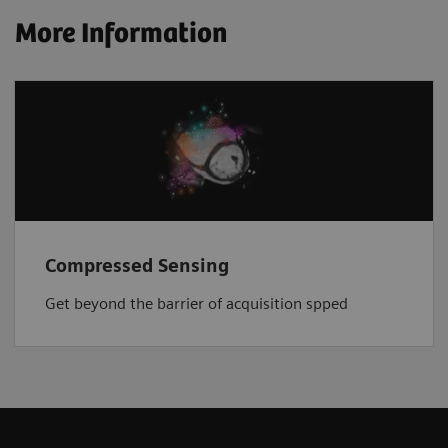
More Information
Compressed Sensing
Get beyond the barrier of acquisition spped