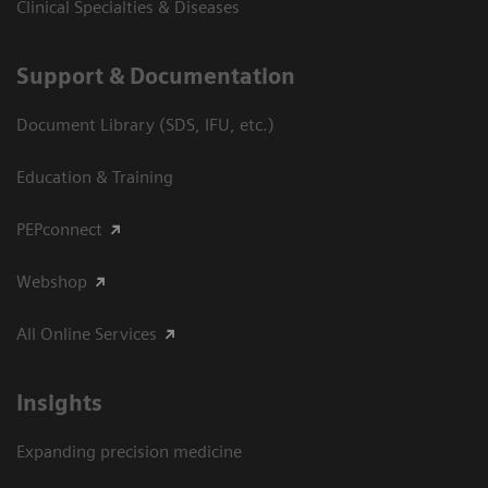
Clinical Specialties & Diseases
Support & Documentation
Document Library (SDS, IFU, etc.)
Education & Training
PEPconnect
Webshop
All Online Services
Insights
Expanding precision medicine