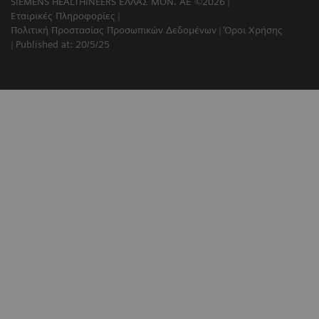
SIEMENS HEALTHINEERS ΕΛΛΑΣ ΜΟΝ. ΑΕ ©2026
Εταιρικές Πληροφορίες
Πολιτική Προστασίας Προσωπικών Δεδομένων
Όροι Χρήσης
Published at: 20/5/25