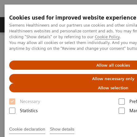
Cookies used for improved website experience
Products & Services
Support & Documentation
Siemens Healthineers and our partners use cookies and other simil
Healthineers websites and personalize content and ads. You may f
clicking "Show details" or by referring to our
Cookie Policy
.
You may allow all cookies or select them individually. And you ma
Home
Laboratory Diagnostics
anytime by clicking on the "Review and change your consent" butt
Assays by Diseases and Conditions
Liver Fibrosis Assays
ELF Test Educational Videos
Multidisciplinary Approach in the NAFLD/NASH Patient Care
Allow all cookies
Pathway
Allow necessary only
Multidisciplinary Approach in
Allow selection
the NAFLD/NASH Patient Care
Necessary
Pre
Pathway
Statistics
Mar
Cookie declaration
Show details