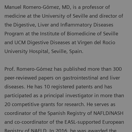
Manuel Romero-Gómez, MD, is a professor of
medicine at the University of Seville and director of
the Digestive, Liver and Inflammatory Diseases
Program at the Institute of Biomedicine of Seville
and UCM Digestive Diseases at Virgen del Rocio
University Hospital, Seville, Spain.
Prof. Romero-Gómez has published more than 300
peer-reviewed papers on gastrointestinal and liver
diseases. He has 10 registered patents and has
participated as a principal investigator in more than
20 competitive grants for research. He serves as
coordinator of the Spanish Registry of NAFLD/NASH
and co-coordinator of the EASL-supported European
Registry of NAFLD. In 2016, he was awarded the