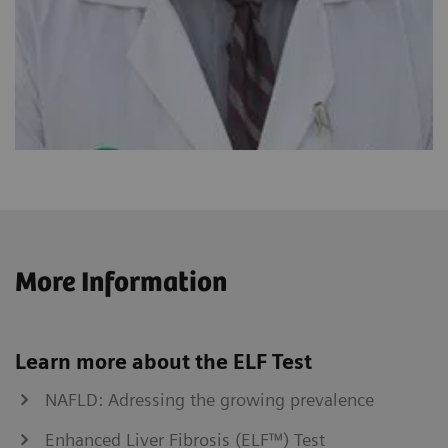
More Information
Learn more about the ELF Test
NAFLD: Adressing the growing prevalence
Enhanced Liver Fibrosis (ELF™) Test