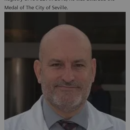
Medal of The City of Seville.