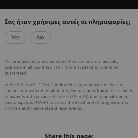
Σας ήταν χρήσιμες αυτές οι πληροφορίες;
Yes
No
The products/features mentioned here are not commercially
available in all countries. Their future availability cannot be
guaranteed.
In the U.S., the ELF Test is indicated as a prognostic marker in
conjunction with other laboratory findings and clinical assessments
in patients with advanced fibrosis (F3 or F4) due to nonalcoholic
steatohepatitis (NASH) to assess the likelihood of progression to
cirrhosis and liver-related clinical events.
Share this page: