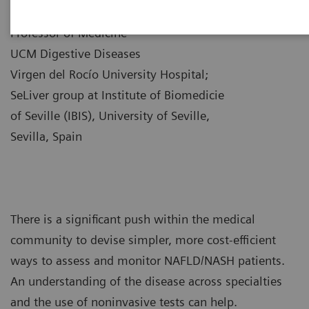
|
Dr. Manuel Romero-Gómez
10/12/21
Professor of Medicine
UCM Digestive Diseases
Virgen del Rocío University Hospital;
SeLiver group at Institute of Biomedicie
of Seville (IBIS), University of Seville,
Sevilla, Spain
There is a significant push within the medical
community to devise simpler, more cost-efficient
ways to assess and monitor NAFLD/NASH patients.
An understanding of the disease across specialties
and the use of noninvasive tests can help.