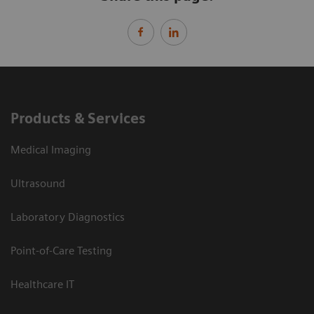
Products & Services
Medical Imaging
Ultrasound
Laboratory Diagnostics
Point-of-Care Testing
Healthcare IT