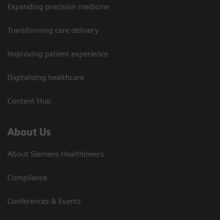
Expanding precision medicine
Transforming care delivery
Improving patient experience
Digitalizing healthcare
Content Hub
About Us
About Siemens Healthineers
Compliance
Conferences & Events