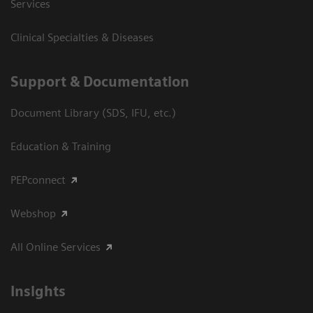
Services
Clinical Specialties & Diseases
Support & Documentation
Document Library (SDS, IFU, etc.)
Education & Training
PEPconnect
Webshop
All Online Services
Insights