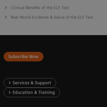
Clinical Benefits of the ELF Test
Real World Evidence & Value of the ELF Test
Subscribe Now
Services & Support
Education & Training