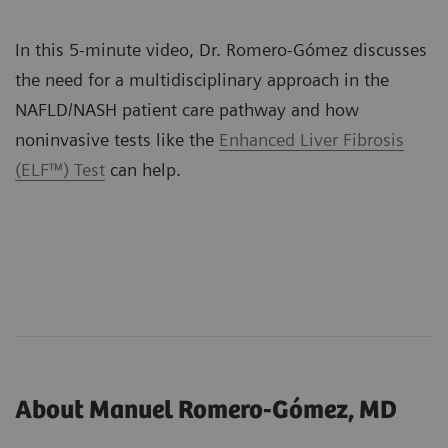
In this 5-minute video, Dr. Romero-Gómez discusses
the need for a multidisciplinary approach in the
NAFLD/NASH patient care pathway and how
noninvasive tests like the
Enhanced Liver Fibrosis
(ELF™) Test
can help.
About Manuel Romero-Gómez, MD