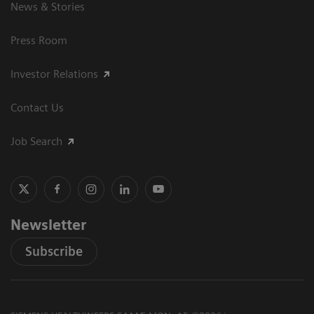
News & Stories
Press Room
Investor Relations
Contact Us
Job Search
Newsletter
Subscribe