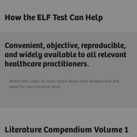
How the ELF Test Can Help
Convenient, objective, reproducible,
and widely available to all relevant
healthcare practitioners.
Watch the video to learn more about liver disease and the
need for non-invasive tests.
Literature Compendium Volume 1