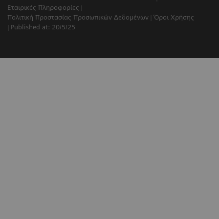
Εταιρικές Πληροφορίες
Πολιτική Προστασίας Προσωπικών Δεδομένων
Όροι Χρήσης
Published at: 20/5/25