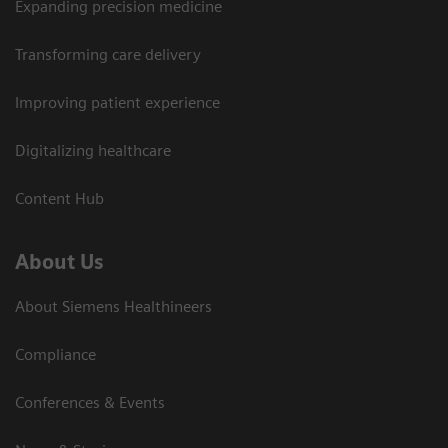
Expanding precision medicine
Transforming care delivery
Improving patient experience
Digitalizing healthcare
Content Hub
About Us
About Siemens Healthineers
Compliance
Conferences & Events