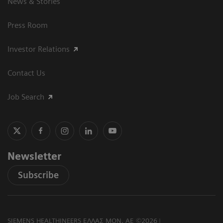
News & Stories
Press Room
Investor Relations
Contact Us
Job Search
Newsletter
Subscribe
SIEMENS HEALTHINEERS ΕΛΛΑΣ ΜΟΝ. ΑΕ ©2026