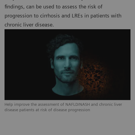
findings, can be used to assess the risk of
progression to cirrhosis and LREs in patients with
chronic liver disease.
Help improve the assessment of NAFLD/NASH and chronic liver
disease patients at risk of disease progression