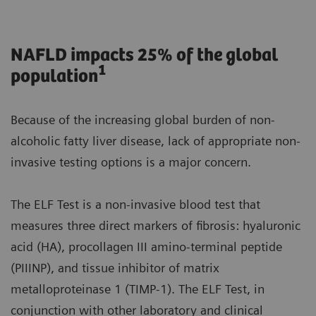
NAFLD impacts 25% of the global
1
population
Because of the increasing global burden of non-
alcoholic fatty liver disease, lack of appropriate non-
invasive testing options is a major concern.
The ELF Test is a non-invasive blood test that
measures three direct markers of fibrosis: hyaluronic
acid (HA), procollagen III amino-terminal peptide
(PIIINP), and tissue inhibitor of matrix
metalloproteinase 1 (TIMP-1). The ELF Test, in
conjunction with other laboratory and clinical