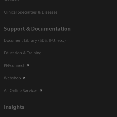
Clinical Specialties & Diseases
Support & Documentation
Document Library (SDS, IFU, etc.)
Education & Training
PEPconnect
Webshop
All Online Services
Insights