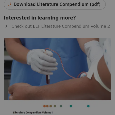
Download Literature Compendium (pdf)
Interested in learning more?
Check out ELF Literature Compendium Volume 2