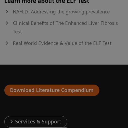
Learn more about the ELF Test
NAFLD: Addressing the growing prevalence
Clinical Benefits of The Enhanced Liver Fibrosis
Test
Real World Evidence & Value of the ELF Test
Download Literature Compendium
Services & Support