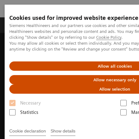
Cookies used for improved website experience
Products & Services
Support & Documentation
Siemens Healthineers and our partners use cookies and other simil
Healthineers websites and personalize content and ads. You may f
clicking "Show details" or by referring to our
Cookie Policy
.
You may allow all cookies or select them individually. And you ma
Home
Laboratory Diagnostics
anytime by clicking on the "Review and change your consent" butt
Assays by Diseases and Conditions
Liver Fibrosis Assays
Enhanced Liver Fibrosis (ELF™) Test
Allow all cookies
Allow necessary only
Allow selection
Necessary
Pre
Statistics
Mar
Cookie declaration
Show details