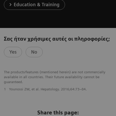
Education & Training
Σας ήταν χρήσιμες αυτές οι πληροφορίες;
Yes
No
The products/features (mentioned herein) are not commercially
available in all countries. Their future availability cannot be
guaranteed.
1
Younossi ZM, et al. Hepatology. 2016;64:73–84.
Share this page: