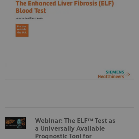
Webinar: The ELF™ Test as
a Universally Available
Prognostic Tool for