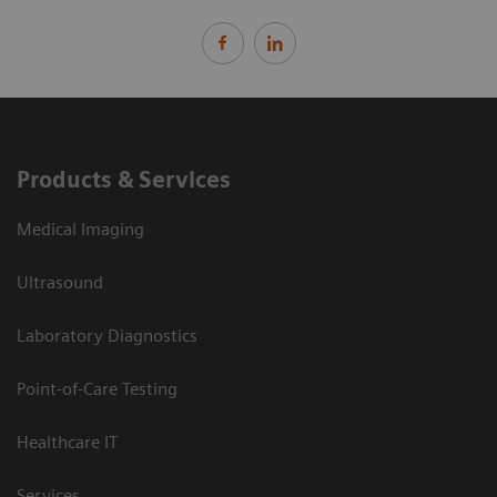
Products & Services
Medical Imaging
Ultrasound
Laboratory Diagnostics
Point-of-Care Testing
Healthcare IT
Services