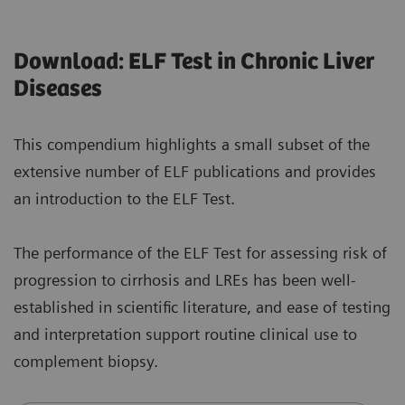
Download: ELF Test in Chronic Liver
Diseases
This compendium highlights a small subset of the
extensive number of ELF publications and provides
an introduction to the ELF Test.
The performance of the ELF Test for assessing risk of
progression to cirrhosis and LREs has been well-
established in scientific literature, and ease of testing
and interpretation support routine clinical use to
complement biopsy.