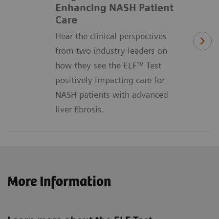
Enhancing NASH Patient
Care
Hear the clinical perspectives
from two industry leaders on
how they see the ELF™ Test
positively impacting care for
NASH patients with advanced
liver fibrosis.
More Information