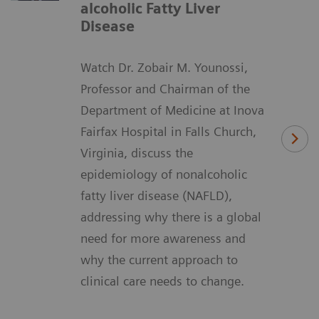
alcoholic Fatty Liver
Disease
Watch Dr. Zobair M. Younossi,
Professor and Chairman of the
Department of Medicine at Inova
Fairfax Hospital in Falls Church,
Virginia, discuss the
epidemiology of nonalcoholic
fatty liver disease (NAFLD),
addressing why there is a global
need for more awareness and
why the current approach to
clinical care needs to change.