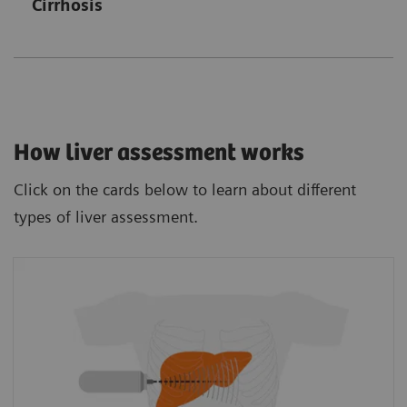
Cirrhosis
How liver assessment works
Click on the cards below to learn about different
types of liver assessment.