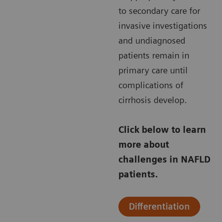
to secondary care for
invasive investigations
and undiagnosed
patients remain in
primary care until
complications of
cirrhosis develop.
Click below to learn
more about
challenges in NAFLD
patients.
Differentiation