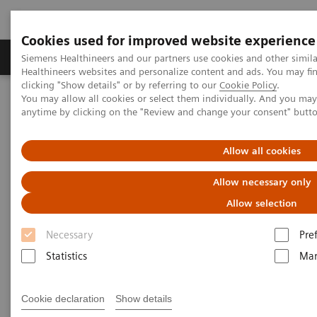
Cookies used for improved website experience
Products & Services
Support & Documentation
Siemens Healthineers and our partners use cookies and other simil
Healthineers websites and personalize content and ads. You may f
clicking "Show details" or by referring to our
Cookie Policy
.
You may allow all cookies or select them individually. And you ma
Home
Laboratory Diagnostics
anytime by clicking on the "Review and change your consent" butt
Assays by Diseases and Conditions
Liver Fibrosis Assays
Addressing the rising prevalence of Non-alcoholic Fatty Liver
Disease
Allow all cookies
Allow necessary only
Addressing the rising
Allow selection
prevalence of Non-alcoholic
Necessary
Pre
Fatty Liver Disease
Statistics
Mar
Learn more about NAFLD, a leading cause
Cookie declaration
Show details
of liver related mortality