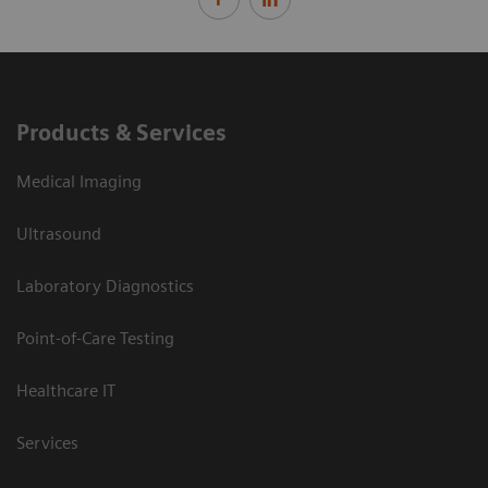
Products & Services
Medical Imaging
Ultrasound
Laboratory Diagnostics
Point-of-Care Testing
Healthcare IT
Services