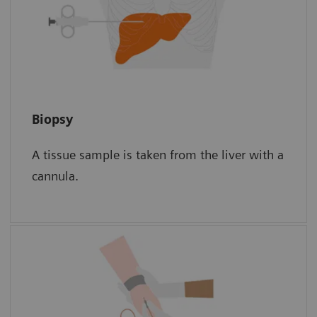
Biopsy
Biopsy
A tissue sample is taken from the liver with a
The sample is then examined for scar tissue
cannula.
under a microscope.