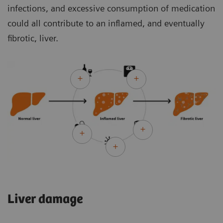
infections, and excessive consumption of medication
could all contribute to an inflamed, and eventually
fibrotic, liver.
Liver damage