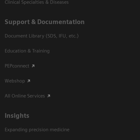
Clinical Specialties & Diseases
Support & Documentation
Document Library (SDS, IFU, etc.)
Education & Training
PEPconnect
Webshop
All Online Services
Insights
Expanding precision medicine