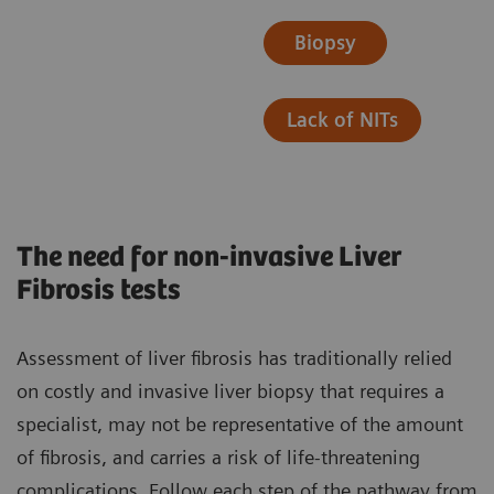
Biopsy
Lack of NITs
The need for non-invasive Liver
Fibrosis tests
Assessment of liver fibrosis has traditionally relied
on costly and invasive liver biopsy that requires a
specialist, may not be representative of the amount
of fibrosis, and carries a risk of life-threatening
complications. ​Follow each step of the pathway from