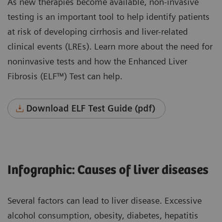
As new therapies become available, non-invasive
testing is an important tool to help identify patients
at risk of developing cirrhosis and liver-related
clinical events (LREs). Learn more about the need for
noninvasive tests and how the Enhanced Liver
Fibrosis (ELF™) Test can help.
Download ELF Test Guide (pdf)
Infographic: Causes of liver diseases
Several factors can lead to liver disease. Excessive
alcohol consumption, obesity, diabetes, hepatitis