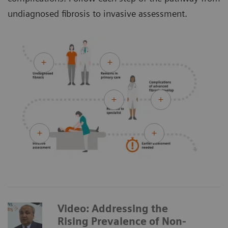
undiagnosed fibrosis to invasive assessment.
Video: Addressing the
Rising Prevalence of Non-