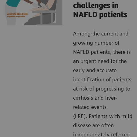
challenges in
NAFLD patients
Among the current and
growing number of
NAFLD patients, there is
an urgent need for the
early and accurate
identification of patients
at risk of progressing to
cirrhosis and liver-
related events
(LRE). Patients with mild
disease are often
inappropriately referred