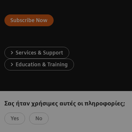
Subscribe Now
Services & Support
Education & Training
Σας ήταν χρήσιμες αυτές οι πληροφορίες;
Yes
No