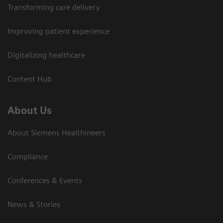
Transforming care delivery
Improving patient experience
Digitalizing healthcare
Content Hub
About Us
About Siemens Healthineers
Compliance
Conferences & Events
News & Stories