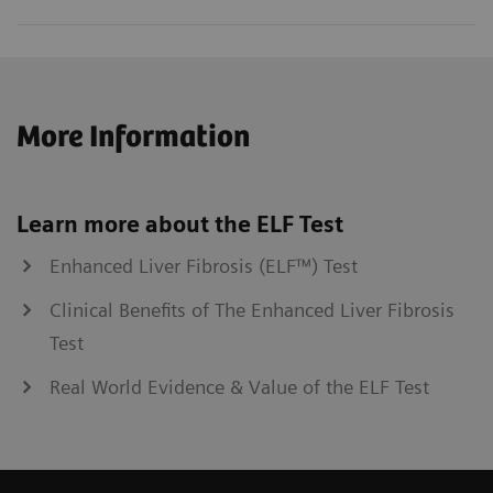
More Information
Learn more about the ELF Test
Enhanced Liver Fibrosis (ELF™) Test
Clinical Benefits of The Enhanced Liver Fibrosis
Test
Real World Evidence & Value of the ELF Test