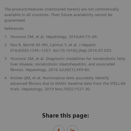
The products/features (mentioned herein) are not commercially
available in all countries. Their future availability cannot be
guaranteed.
References
1
Younossi ZM, et al. Hepatology. 2016;64:73–84.
2
Pais R, Barritt AS 4th, Calmus Y, et al. J Hepatol.
016;65(6):1245–1257. doi:10.1016/j.jhep.2016.07.033.
3
Younossi ZM, et al. Diagnostic modalities for nonalcoholic fatty
liver disease, nonalcoholic steatohepatitis, and associated
fibrosis. Hepatology. 2018 Jul;68(1):349-60.
4
Anstee QM, et al. Noninvasive tests accurately identify
advanced fibrosis due to NASH: baseline data from the STELLAR
trials. Hepatology. 2019 Nov;70(5):1521-30.
Share this page: