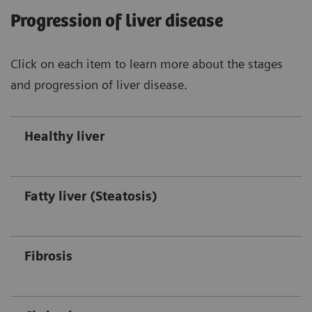
Progression of liver disease
Click on each item to learn more about the stages
and progression of liver disease.
Healthy liver
Fatty liver (Steatosis)
Fibrosis