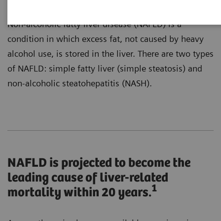
Non-alcoholic fatty liver disease (NAFLD) is a
condition in which excess fat, not caused by heavy
alcohol use, is stored in the liver. There are two types
of NAFLD: simple fatty liver (simple steatosis) and
non-alcoholic steatohepatitis (NASH).
NAFLD is projected to become the
leading cause of liver-related
1
mortality within 20 years.