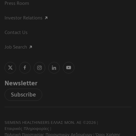
Press Room
Investor Relations
Contact Us
Job Search
Newsletter
Subscribe
SIEMENS HEALTHINEERS ΕΛΛΑΣ ΜΟΝ. ΑΕ ©2026
Εταιρικές Πληροφορίες
Πολιτική Προστασίας Προσωπικών Δεδομένων
Όροι Χρήσης