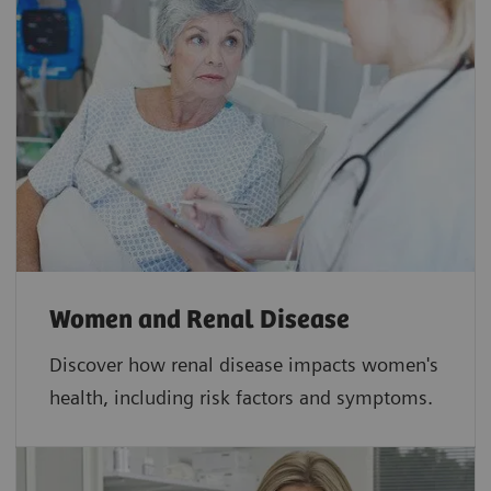
Women and Renal Disease
Discover how renal disease impacts women's
health, including risk factors and symptoms.