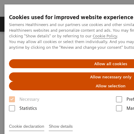
Cookies used for improved website experience
Products & Services
Support & Documentation
Siemens Healthineers and our partners use cookies and other simil
Healthineers websites and personalize content and ads. You may f
clicking "Show details" or by referring to our
Cookie Policy
.
You may allow all cookies or select them individually. And you ma
Home
Laboratory Diagnostics
anytime by clicking on the "Review and change your consent" butt
Assays by Diseases and Conditions
Kidney Disease
Allow all cookies
Kidney Disease
Allow necessary only
Allow selection
With the increasing prevalence of chronic kidney
Necessary
Pre
disease (CKD), it’s important that laboratories have
Statistics
Mar
the right tools for proper detection and monitoring
of this worldwide public health problem. Siemens
Cookie declaration
Show details
Healthineers offers comprehensive laboratory testing