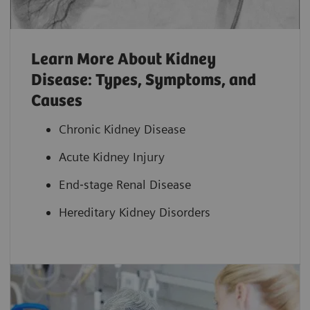
Learn More About Kidney
Disease: Types, Symptoms, and
Causes
Chronic Kidney Disease
Acute Kidney Injury
End‐stage Renal Disease
Hereditary Kidney Disorders