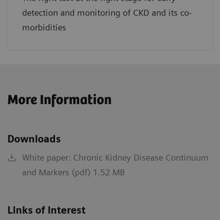
detection and monitoring of CKD and its co-
morbidities
More Information
Downloads
White paper: Chronic Kidney Disease Continuum
and Markers (pdf) 1.52 MB
Links of Interest