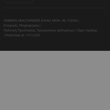
SIEMENS HEALTHINEERS ΕΛΛΑΣ ΜΟΝ. ΑΕ ©2026
Εταιρικές Πληροφορίες
Πολιτική Προστασίας Προσωπικών Δεδομένων
Όροι Χρήσης
Published at: 17/12/25