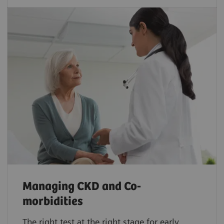
Managing CKD and Co-
morbidities
The right test at the right stage for early