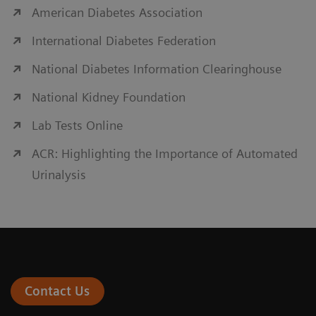
American Diabetes Association
International Diabetes Federation
National Diabetes Information Clearinghouse
National Kidney Foundation
Lab Tests Online
ACR: Highlighting the Importance of Automated
Urinalysis
Contact Us