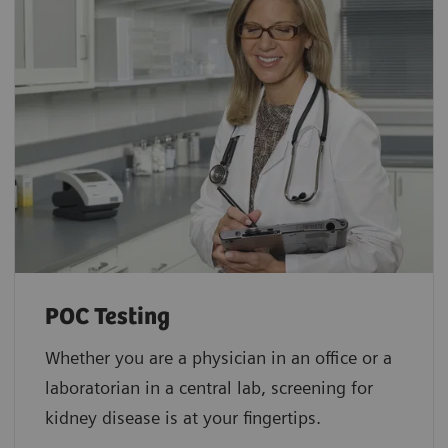
POC Testing
Whether you are a physician in an office or a
laboratorian in a central lab, screening for
kidney disease is at your fingertips.