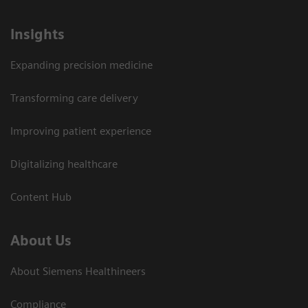
Insights
Expanding precision medicine
Transforming care delivery
Improving patient experience
Digitalizing healthcare
Content Hub
About Us
About Siemens Healthineers
Compliance