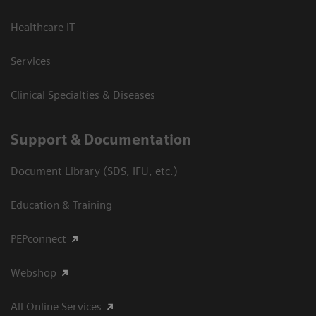
Healthcare IT
Services
Clinical Specialties & Diseases
Support & Documentation
Document Library (SDS, IFU, etc.)
Education & Training
PEPconnect
Webshop
All Online Services