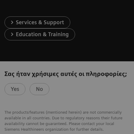
Services & Support
Education & Training
Σας ήταν χρήσιμες αυτές οι πληροφορίες;
Yes
No
The products/features (mentioned herein) are not commercially
available in all countries. Due to regulatory reasons their future
availability cannot be guaranteed. Please contact your local
Siemens Healthineers organization for further details.