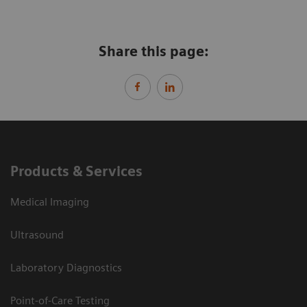
Share this page:
Products & Services
Medical Imaging
Ultrasound
Laboratory Diagnostics
Point-of-Care Testing