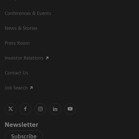
Conferences & Events
News & Stories
Press Room
Investor Relations
Contact Us
Job Search
Newsletter
Subscribe