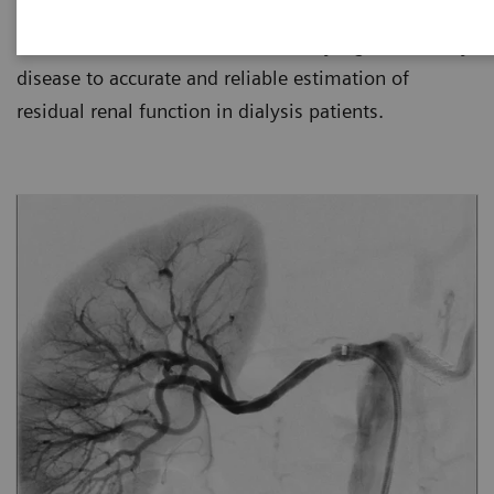
for kidney disease management, from simple in-
office urine tests used to detect early signs of kidney
disease to accurate and reliable estimation of
residual renal function in dialysis patients.