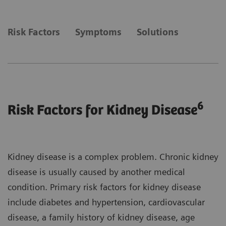
Risk Factors
Symptoms
Solutions
6
Risk Factors for Kidney Disease
Kidney disease is a complex problem. Chronic kidney
disease is usually caused by another medical
condition. Primary risk factors for kidney disease
include diabetes and hypertension, cardiovascular
disease, a family history of kidney disease, age