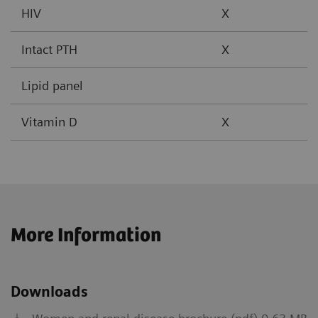
HIV
X
Intact PTH
X
Lipid panel
Vitamin D
X
More Information
Downloads