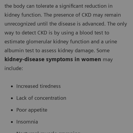
the body can tolerate a significant reduction in
kidney function. The presence of CKD may remain
unrecognized until the disease is advanced. The only
way to detect CKD is by using a blood test to
estimate glomerular kidney function and a urine
albumin test to assess kidney damage. Some
kidney-disease symptoms in women
may
include:
Increased tiredness
Lack of concentration
Poor appetite
Insomnia