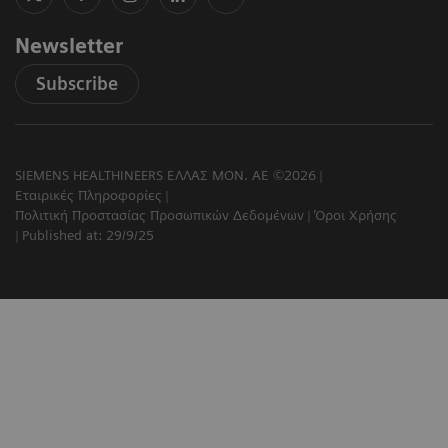
Newsletter
Subscribe
SIEMENS HEALTHINEERS ΕΛΛΑΣ ΜΟΝ. ΑΕ ©2026
Εταιρικές Πληροφορίες
Πολιτική Προστασίας Προσωπικών Δεδομένων
Όροι Χρήσης
Published at: 29/9/25