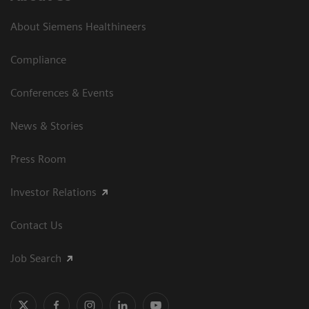
About Siemens Healthineers
Compliance
Conferences & Events
News & Stories
Press Room
Investor Relations
Contact Us
Job Search