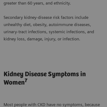
greater than 60 years, and ethnicity.
Secondary kidney-disease risk factors include
unhealthy diet, obesity, autoimmune diseases,
urinary-tract infections, systemic infections, and
kidney loss, damage, injury, or infection.
Kidney Disease Symptoms in
7
Women
Most people with CKD have no symptoms, because