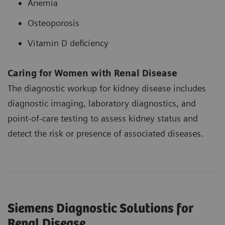
Anemia
Osteoporosis
Vitamin D deficiency
Caring for Women with Renal Disease
The diagnostic workup for kidney disease includes
diagnostic imaging, laboratory diagnostics, and
point-of-care testing to assess kidney status and
detect the risk or presence of associated diseases.
Siemens Diagnostic Solutions for
Renal Disease