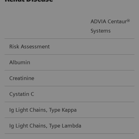
ADVIA Centaur®
Systems
Risk Assessment
Albumin
Creatinine
Cystatin C
Ig Light Chains, Type Kappa
Ig Light Chains, Type Lambda