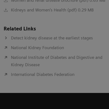
Women and renal disease brochure (pdf) 0.63 MB
Kidneys and Women's Health (pdf) 0.29 MB
Related Links
Detect kidney disease at the earliest stages
National Kidney Foundation
National Institute of Diabetes and Digestive and
Kidney Disease
International Diabetes Federation