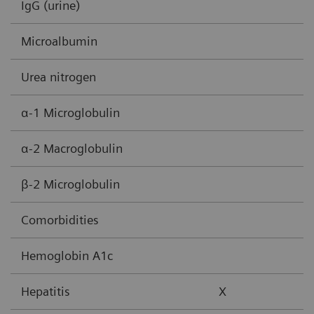
IgG (urine)
Microalbumin
Urea nitrogen
α-1 Microglobulin
α-2 Macroglobulin
β-2 Microglobulin
Comorbidities
Hemoglobin A1c
Hepatitis
X