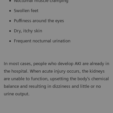
Nocturnal muscle cramping
Swollen feet
Puffiness around the eyes
Dry, itchy skin
Frequent nocturnal urination
In most cases, people who develop AKI are already in
the hospital. When acute injury occurs, the kidneys
are unable to function, upsetting the body’s chemical
balance and resulting in dizziness and little or no
urine output.