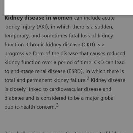
Kidney disease in women
can include acute
kidney injury (AKI), in which there is a sudden,
temporary, and sometimes fatal loss of kidney
function. Chronic kidney disease (CKD) is a
progressive form of the disease that causes reduced
kidney function over a period of time. CKD can lead
to end-stage renal disease (ESRD), in which there is
2
total and permanent kidney failure.
Kidney disease
is closely linked to cardiovascular disease and
diabetes and is considered to be a major global
3
public-health concern.