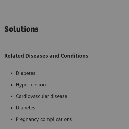
Solutions
Related Diseases and Conditions
Diabetes
Hypertension
Cardiovascular disease
Diabetes
Pregnancy complications