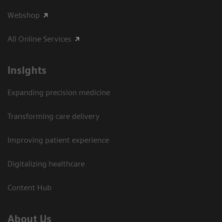
Webshop
All Online Services
Insights
Expanding precision medicine
Transforming care delivery
Improving patient experience
Digitalizing healthcare
Content Hub
About Us