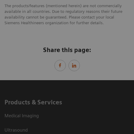
The products/features (mentioned herein) are not commercially
available in all countries. Due to regulatory reasons their future
availability cannot be guaranteed. Please contact your local
Siemens Healthineers organization for further details.
Share this page:
Products & Services
Medical Imaging
Ultrasound