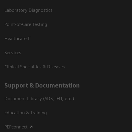
Laboratory Diagnostics
Point-of-Care Testing
Healthcare IT
Services
Clinical Specialties & Diseases
Support & Documentation
Document Library (SDS, IFU, etc.)
Education & Training
PEPconnect