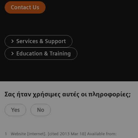
Contact Us
Services & Support
Education & Training
Σας ήταν χρήσιμες αυτές οι πληροφορίες;
Yes
No
1
Website [Internet]. [cited 2013 Mar 18] Available from: