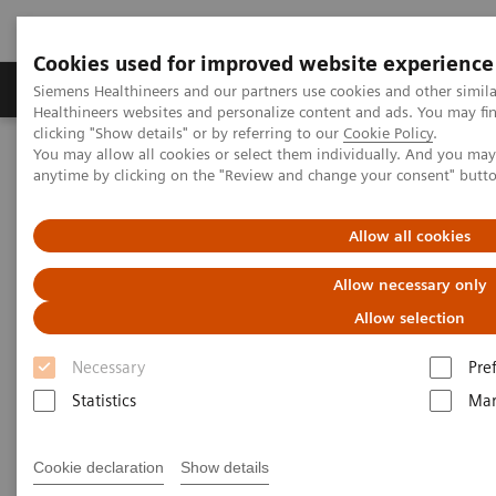
Cookies used for improved website experience
Products & Services
Support & Documentation
Siemens Healthineers and our partners use cookies and other simil
Healthineers websites and personalize content and ads. You may f
clicking "Show details" or by referring to our
Cookie Policy
.
You may allow all cookies or select them individually. And you ma
Home
Clinical Fields
Women's Health
anytime by clicking on the "Review and change your consent" butt
Laboratory Diagnostics Solutions for Women's Health
Women and Renal Disease
Allow all cookies
Women and Renal Disease
Allow necessary only
Allow selection
Necessary
Pre
Statistics
Mar
Renal (kidney) disease impacts the ability of the
kidneys to clear waste and excess fluid from the
Cookie declaration
Show details
1
body.