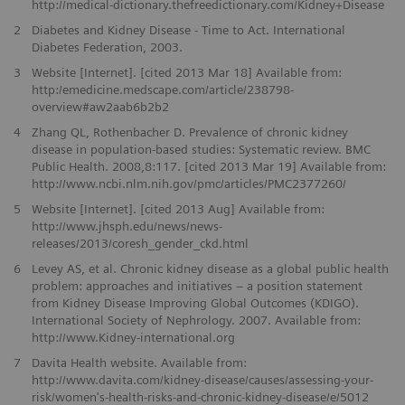
http://medical-dictionary.thefreedictionary.com/Kidney+Disease
2
Diabetes and Kidney Disease - Time to Act. International
Diabetes Federation, 2003.
3
Website [Internet]. [cited 2013 Mar 18] Available from:
http:/emedicine.medscape.com/article/238798-
overview#aw2aab6b2b2
4
Zhang QL, Rothenbacher D. Prevalence of chronic kidney
disease in population-based studies: Systematic review. BMC
Public Health. 2008,8:117. [cited 2013 Mar 19] Available from:
http://www.ncbi.nlm.nih.gov/pmc/articles/PMC2377260/
5
Website [Internet]. [cited 2013 Aug] Available from:
http://www.jhsph.edu/news/news-
releases/2013/coresh_gender_ckd.html
6
Levey AS, et al. Chronic kidney disease as a global public health
problem: approaches and initiatives – a position statement
from Kidney Disease Improving Global Outcomes (KDIGO).
International Society of Nephrology. 2007. Available from:
http://www.Kidney-international.org
7
Davita Health website. Available from:
http://www.davita.com/kidney-disease/causes/assessing-your-
risk/women's-health-risks-and-chronic-kidney-disease/e/5012