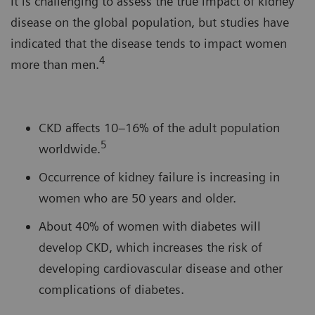
It is challenging to assess the true impact of kidney
disease on the global population, but studies have
indicated that the disease tends to impact women
4
more than men.
CKD affects 10–16% of the adult population
5
worldwide.
Occurrence of kidney failure is increasing in
women who are 50 years and older.
About 40% of women with diabetes will
develop CKD, which increases the risk of
developing cardiovascular disease and other
complications of diabetes.