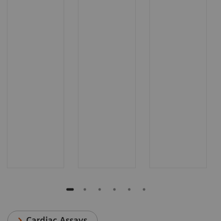
Cardiac Assays