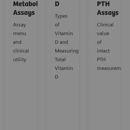
Metabolism
D
PTH
Assays
Assays
Types
Assay
of
Clinical
menu
Vitamin
value
and
D and
of
clinical
Measuring
intact
utility
Total
PTH
Vitamin
measurement
D