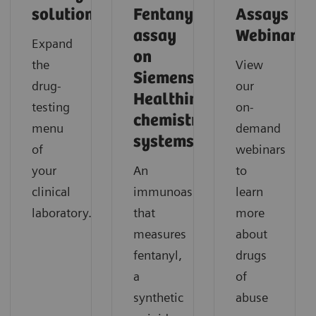
solutions
Fentanyl
Assays
assay
Webinars
Expand
on
the
View
Siemens
drug-
our
Healthineers
testing
on-
chemistry
menu
demand
systems.
of
webinars
your
An
to
clinical
immunoassay
learn
laboratory.
that
more
measures
about
fentanyl,
drugs
a
of
synthetic
abuse