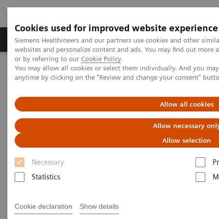
Cookies used for improved website experience
Produits & Services
À propos de
Clinic
Siemens Healthineers and our partners use cookies and other simil
websites and personalize content and ads. You may find out more a
or by referring to our
Cookie Policy
.
You may allow all cookies or select them individually. And you ma
Home
Laboratory Diagnostics
anytime by clicking on the "Review and change your consent" butt
Assays by Diseases and Conditions
Allow all cookies
Assays by Diseases and
Allow necessary onl
Conditions
Allow selection
Necessary
P
Statistics
M
Allergy
Cookie declaration
Show details