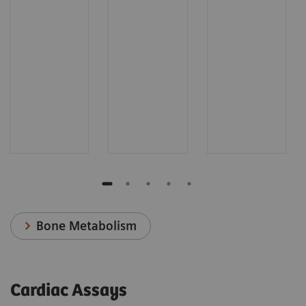
Bone Metabolism
Cardiac Assays