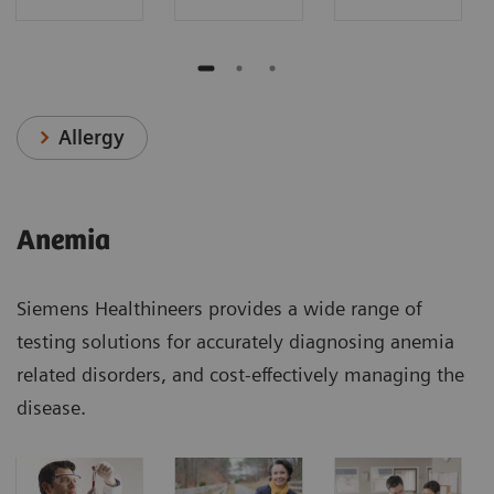
Allergy
Anemia
Siemens Healthineers provides a wide range of
testing solutions for accurately diagnosing anemia
related disorders, and cost-effectively managing the
disease.