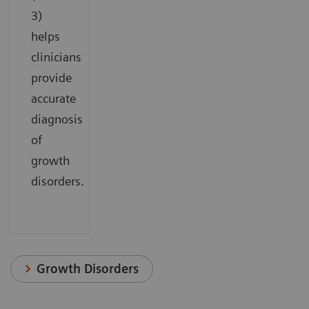
3)
helps
clinicians
provide
accurate
diagnosis
of
growth
disorders.
Growth Disorders