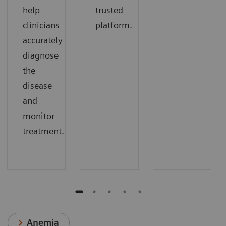
help
trusted
clinicians
platform.
accurately
diagnose
the
disease
and
monitor
treatment.
Anemia