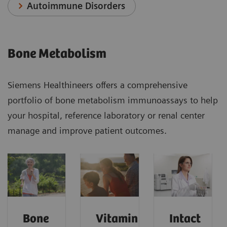
Autoimmune Disorders
Bone Metabolism
Siemens Healthineers offers a comprehensive
portfolio of bone metabolism immunoassays to help
your hospital, reference laboratory or renal center
manage and improve patient outcomes.
Bone
Vitamin
Intact