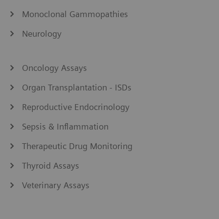
Monoclonal Gammopathies
Neurology
Oncology Assays
Organ Transplantation - ISDs
Reproductive Endocrinology
Sepsis & Inflammation
Therapeutic Drug Monitoring
Thyroid Assays
Veterinary Assays