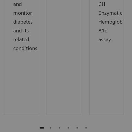
and
CH
monitor
Enzymatic
diabetes
Hemoglobin
and its
A1c
related
assay.
conditions.