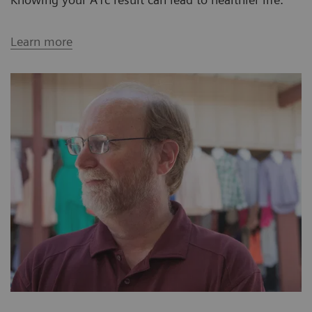
Learn more