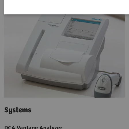
Systems
DCA Vantage Analyzer