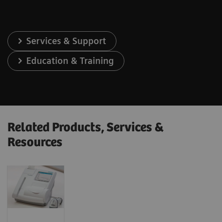
Services & Support
Education & Training
Related Products, Services &
Resources