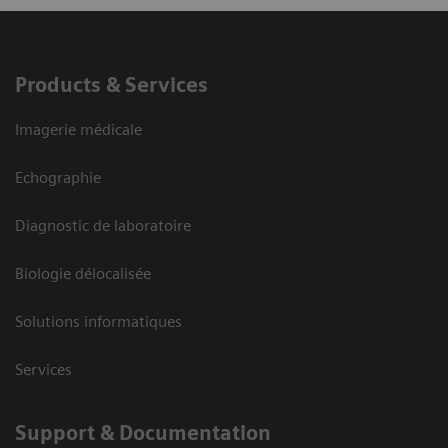
Products & Services
Imagerie médicale
Echographie
Diagnostic de laboratoire
Biologie délocalisée
Solutions informatiques
Services
Support & Documentation