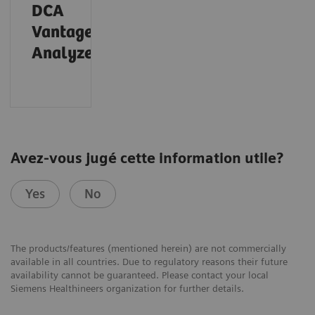
DCA
®
Vantage
Analyzer
Avez-vous jugé cette information utile?
Yes
No
The products/features (mentioned herein) are not commercially
available in all countries. Due to regulatory reasons their future
availability cannot be guaranteed. Please contact your local
Siemens Healthineers organization for further details.