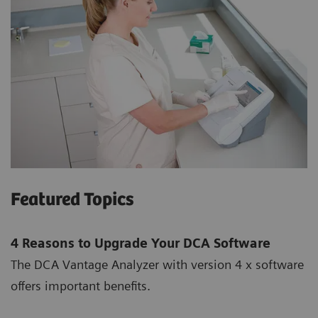
Featured Topics
4 Reasons to Upgrade Your DCA Software
The DCA Vantage Analyzer with version 4 x software
offers important benefits.