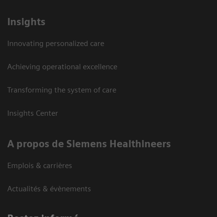
Insights
Innovating personalized care
Achieving operational excellence
Transforming the system of care
Insights Center
A propos de Siemens Healthineers
Emplois & carrières
Actualités & évènements