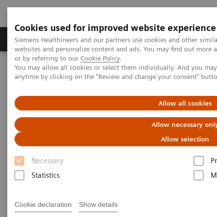
Cookies used for improved website experience
Produits & Services
À propos de
Clinic
Siemens Healthineers and our partners use cookies and other simil
websites and personalize content and ads. You may find out more a
or by referring to our
Cookie Policy
.
You may allow all cookies or select them individually. And you ma
Home
Laboratory Diagnostics
anytime by clicking on the "Review and change your consent" butt
Assays by Diseases and Conditions
Diabetes
POC Diabetes Testing
Allow all cookies
POC Diabetes Testing
Allow necessary onl
Allow selection
Simple and convenient in-office testing
Necessary
P
Statistics
M
Cookie declaration
Show details