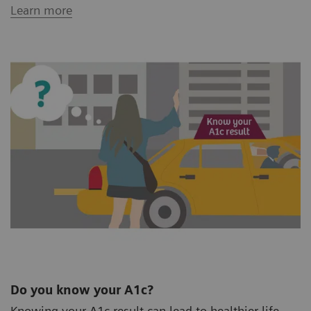
Learn more
Do you know your A1c?
Knowing your A1c result can lead to healthier life.