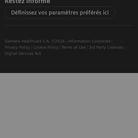
Restez informé
Définissez vos paramètres préférés ici
Siemens Healthcare S.A. ©2026
Information Corporate
Privacy Policy
Cookie Policy
Terms of Use
3rd Party Licenses
Digital Services Act