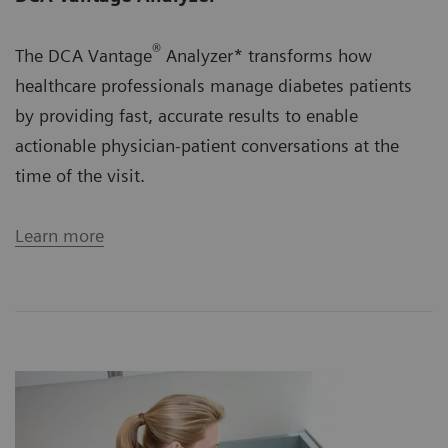
®
The DCA Vantage
Analyzer* transforms how
healthcare professionals manage diabetes patients
by providing fast, accurate results to enable
actionable physician-patient conversations at the
time of the visit.
Learn more