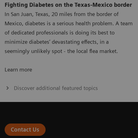
Fighting Diabetes on the Texas-Mexico border
In San Juan, Texas, 20 miles from the border of
Mexico, diabetes is a serious health problem. A team
of dedicated professionals is doing its best to
minimize diabetes’ devastating effects, in a
seemingly unlikely spot - the local flea market.
Learn more
Discover additional featured topics
Contact Us