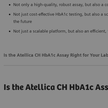
Not only a high-quality, robust assay, but also a c
Not just cost-effective HbA1c testing, but also a 
the future
Not just a scalable platform, but also an efficient
Is the Atellica CH HbA1c Assay Right for Your La
Is the Atellica CH HbA1c Ass