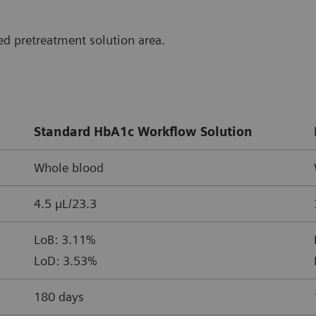
d pretreatment solution area.
Standard HbA1c Workflow Solution
Whole blood
4.5 µL/23.3
LoB: 3.11%
LoD: 3.53%
180 days