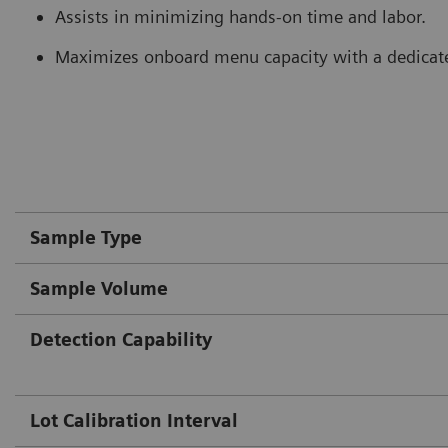
Assists in minimizing hands-on time and labor.
Maximizes onboard menu capacity with a dedicate
Sample Type
Sample Volume
Detection Capability
Lot Calibration Interval