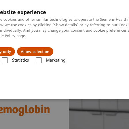
ebsite experience
e cookies and other similar technologies to operate the Siemens Healthi
 we use cookies by clicking "Show details" or by referring to our
Cooki
 individually. And you may change your consent and cookie preferences 
ie Policy
page.
al Fields
Vision & perspectives
y only
Allow selection
Statistics
Marketing
s
Diabetes
Atellica CH Enzymatic Hemoglobin A1c assay
Hemoglobin