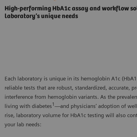
High-performing HbA1c assay and workflow sol
laboratory’s unique needs
Each laboratory is unique in its hemoglobin A1c (HbA1c
reliable tests that are robust, standardized, accurate, 
interference from hemoglobin variants. As the prevalen
1
living with diabetes
—and physicians’ adoption of wel
rise, laboratory volume for HbA1c testing will also con
your lab needs: