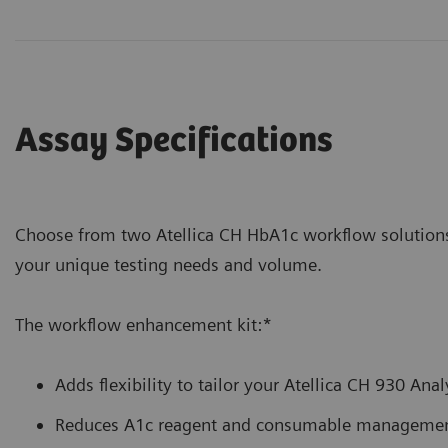
Assay Specifications
Choose from two Atellica CH HbA1c workflow soluti
your unique testing needs and volume.
The workflow enhancement kit:*
Adds flexibility to tailor your Atellica CH 930 Ana
Reduces A1c reagent and consumable management 