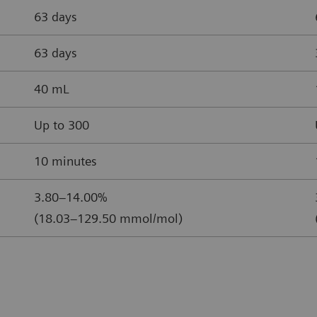
63 days
63 days
40 mL
Up to 300
10 minutes
3.80–14.00%
(18.03–129.50 mmol/mol)