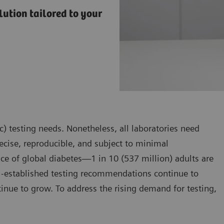
ution tailored to your
) testing needs. Nonetheless, all laboratories need
precise, reproducible, and subject to minimal
ce of global diabetes—1 in 10 (537 million) adults are
l-established testing recommendations continue to
tinue to grow. To address the rising demand for testing,