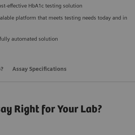
ost-effective HbA1c testing solution
scalable platform that meets testing needs today and in
, fully automated solution
b?
Assay Specifications
ay Right for Your Lab?