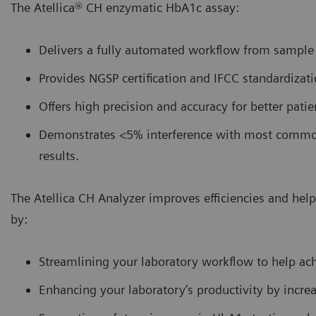
The Atellica® CH enzymatic HbA1c assay:
Delivers a fully automated workflow from sample t
Provides NGSP certification and IFCC standardizati
Offers high precision and accuracy for better pati
Demonstrates <5% interference with most common 
results.
The Atellica CH Analyzer improves efficiencies and he
by:
Streamlining your laboratory workflow to help ac
Enhancing your laboratory’s productivity by incr