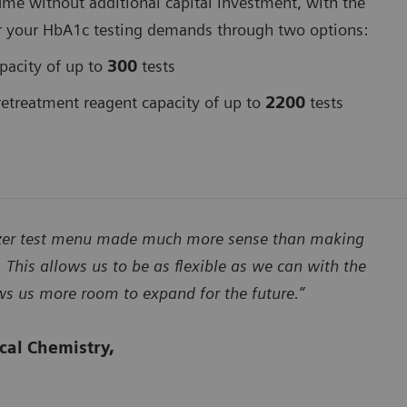
ume without additional capital investment, with the
er for your HbA1c testing demands through two options:
pacity of up to
300
tests
treatment reagent capacity of up to
2200
tests
lyzer test menu made much more sense than making
 This allows us to be as flexible as we can with the
ows us more room to expand for the future.”
ical Chemistry,