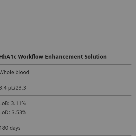
HbA1c Workflow Enhancement Solution
Whole blood
3.4 µL/23.3
LoB: 3.11%
LoD: 3.53%
180 days