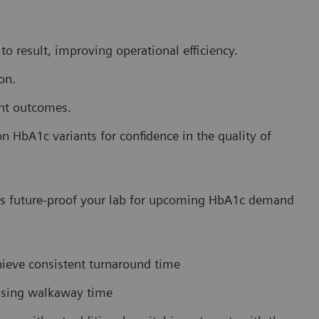
o result, improving operational efficiency.
on.
ent outcomes.
HbA1c variants for confidence in the quality of
lps future-proof your lab for upcoming HbA1c demand
hieve consistent turnaround time
easing walkaway time