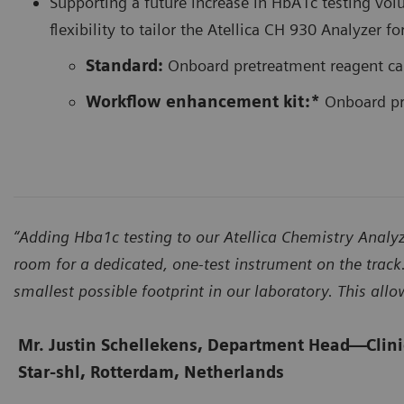
Supporting a future increase in HbA1c testing vol
flexibility to tailor the Atellica CH 930 Analyz
Standard:
Onboard pretreatment reagent ca
Workflow enhancement kit:*
Onboard pre
“Adding Hba1c testing to our Atellica Chemistry Ana
room for a dedicated, one-test instrument on the track.
smallest possible footprint in our laboratory. This all
Mr. Justin Schellekens, Department Head
—
Clin
Star-shl, Rotterdam, Netherlands