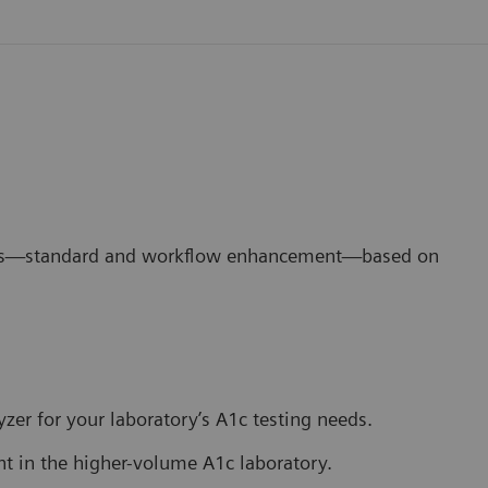
ons—standard and workflow enhancement—based on
lyzer for your laboratory’s A1c testing needs.
in the higher-volume A1c laboratory.