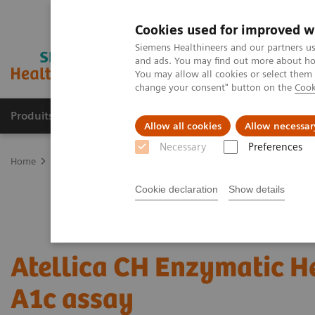
Cookies used for improved w
Siemens Healthineers and our partners us
and ads. You may find out more about how
You may allow all cookies or select them
change your consent" button on the
Cook
Produits & Services
À propos de
Clinic
Allow all cookies
Allow necessar
Necessary
Preferences
Home
Laboratory Diagnostics
Assays by Diseases and Condition
Cookie declaration
Show details
Atellica CH Enzymatic 
A1c assay