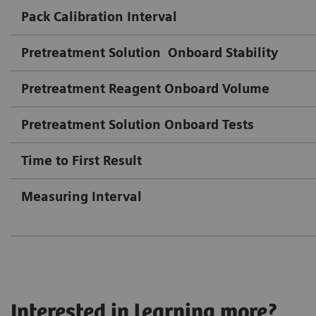
Pack Calibration Interval
Pretreatment Solution
Onboard Stability
Pretreatment Reagent Onboard Volume
Pretreatment Solution Onboard Tests
Time to First Result
Measuring Interval
Interested in learning more?