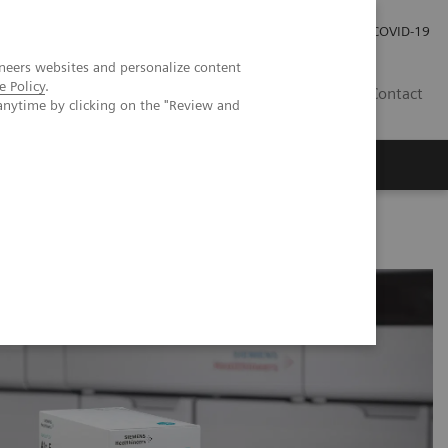
Carrières
Espace presse
COVID-19
neers websites and personalize content
e Policy
.
LU
Contact
anytime by clicking on the "Review and