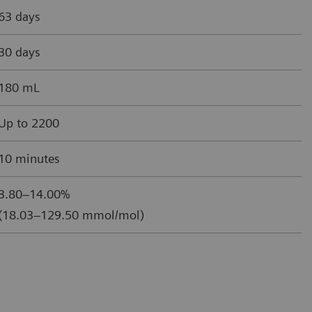
63 days
30 days
180 mL
Up to 2200
10 minutes
3.80–14.00%
(18.03–129.50 mmol/mol)