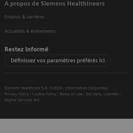
A propos de Siemens Healthineers
Emplois & carrières
Actualités & évènements
Restez informé
Définissez vos paramètres préférés ici
Siemens Healthcare S.A. ©2026
Information Corporate
Privacy Policy
Cookie Policy
Terms of Use
3rd Party Licenses
Digital Services Act