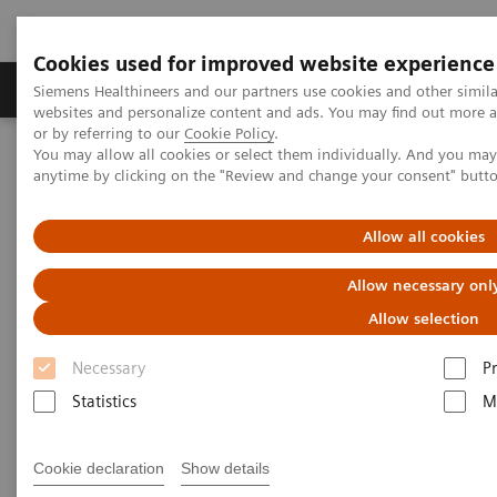
Cookies used for improved website experience
Produits & Services
À propos de
Clinic
Siemens Healthineers and our partners use cookies and other simil
websites and personalize content and ads. You may find out more a
or by referring to our
Cookie Policy
.
You may allow all cookies or select them individually. And you ma
Home
Laboratory Diagnostics
anytime by clicking on the "Review and change your consent" butt
Assays by Diseases and Conditions
Organ Transplantation - ISDs
Mycophenolic Acid Assays
Allow all cookies
Mycophenolic Acid Assays
Allow necessary onl
Allow selection
Necessary
P
Statistics
M
Dimension Systems MPAT
Cookie declaration
Show details
Assay