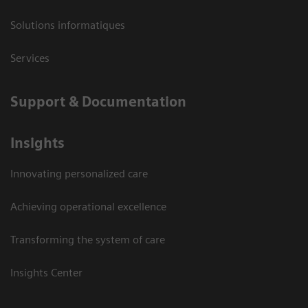
Solutions informatiques
Services
Support & Documentation
Insights
Innovating personalized care
Achieving operational excellence
Transforming the system of care
Insights Center