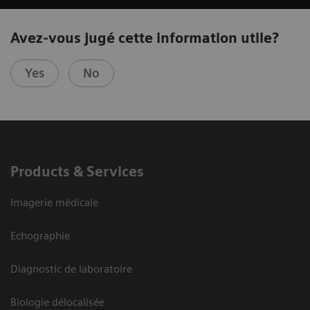
Avez-vous jugé cette information utile?
Yes
No
Products & Services
Imagerie médicale
Echographie
Diagnostic de laboratoire
Biologie délocalisée