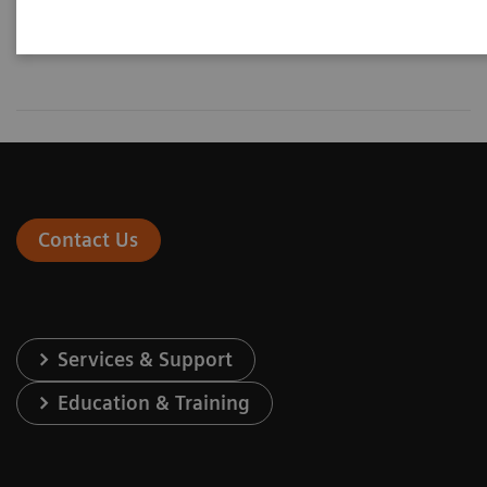
Contact Us
Services & Support
Education & Training