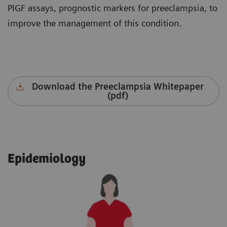
PlGF assays, prognostic markers for preeclampsia, to
improve the management of this condition.
Download the Preeclampsia Whitepaper
(pdf)
Epidemiology