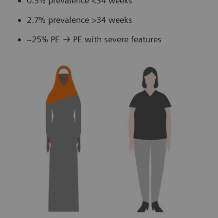
0.3% prevalence <34 weeks
2.7% prevalence >34 weeks
~25% PE → PE with severe features