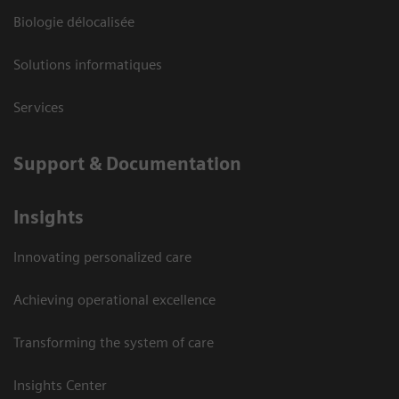
Biologie délocalisée
Solutions informatiques
Services
Support & Documentation
Insights
Innovating personalized care
Achieving operational excellence
Transforming the system of care
Insights Center