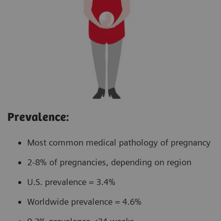
Prevalence:
Most common medical pathology of pregnancy
2-8% of pregnancies, depending on region
U.S. prevalence = 3.4%
Worldwide prevalence = 4.6%