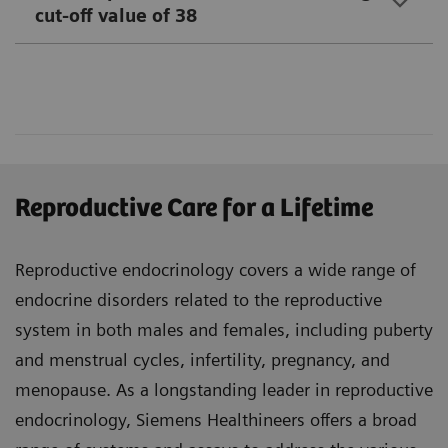
cut-off value of 38
Reproductive Care for a Lifetime
Reproductive endocrinology covers a wide range of
endocrine disorders related to the reproductive
system in both males and females, including puberty
and menstrual cycles, infertility, pregnancy, and
menopause. As a longstanding leader in reproductive
endocrinology, Siemens Healthineers offers a broad