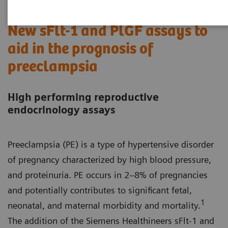
New sFlt-1 and PlGF assays to
aid in the prognosis of
preeclampsia
High performing reproductive
endocrinology assays
Preeclampsia (PE) is a type of hypertensive disorder
of pregnancy characterized by high blood pressure,
and proteinuria. PE occurs in 2–8% of pregnancies
and potentially contributes to significant fetal,
1
neonatal, and maternal morbidity and mortality.
The addition of the Siemens Healthineers sFlt-1 and