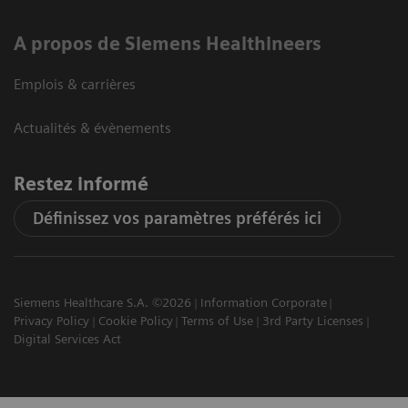
A propos de Siemens Healthineers
Emplois & carrières
Actualités & évènements
Restez informé
Définissez vos paramètres préférés ici
Siemens Healthcare S.A. ©2026
Information Corporate
Privacy Policy
Cookie Policy
Terms of Use
3rd Party Licenses
Digital Services Act