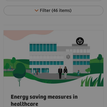
Filter (46 items)
Energy saving measures in
healthcare