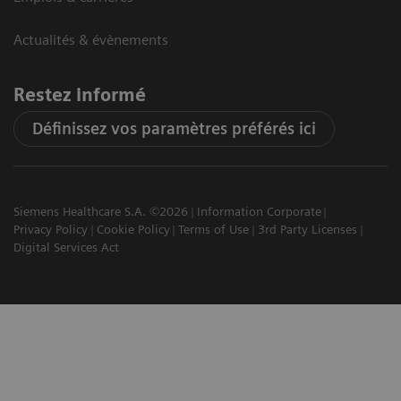
Actualités & évènements
Restez informé
Définissez vos paramètres préférés ici
Siemens Healthcare S.A. ©2026
Information Corporate
Privacy Policy
Cookie Policy
Terms of Use
3rd Party Licenses
Digital Services Act