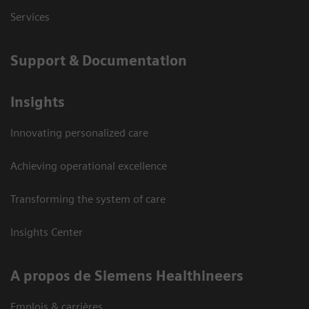
Services
Support & Documentation
Insights
Innovating personalized care
Achieving operational excellence
Transforming the system of care
Insights Center
A propos de Siemens Healthineers
Emplois & carrières