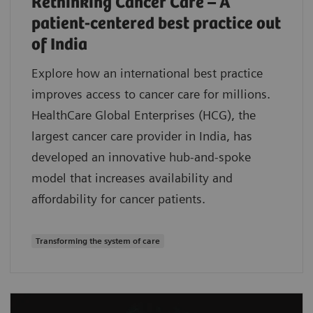
Rethinking Cancer Care – A
patient-centered best practice out
of India
Explore how an international best practice
improves access to cancer care for millions.
HealthCare Global Enterprises (HCG), the
largest cancer care provider in India, has
developed an innovative hub-and-spoke
model that increases availability and
affordability for cancer patients.
Transforming the system of care