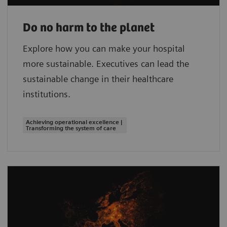
Do no harm to the planet
Explore how you can make your hospital
more sustainable. Executives can lead the
sustainable change in their healthcare
institutions.
Achieving operational excellence |
Transforming the system of care