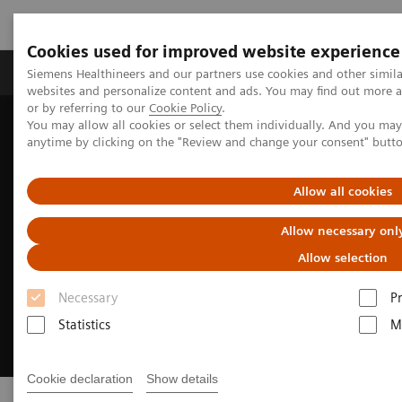
Cookies used for improved website experience
Produits & Services
À propos de
Clinic
Siemens Healthineers and our partners use cookies and other simil
websites and personalize content and ads. You may find out more a
or by referring to our
Cookie Policy
.
You may allow all cookies or select them individually. And you ma
Home
Vision & perspectives
Insights Center
Insights Series
anytime by clicking on the "Review and change your consent" butt
Allow all cookies
Allow necessary onl
Allow selection
Necessary
P
Statistics
M
Cookie declaration
Show details