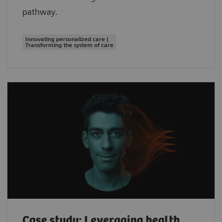
pathway.
Innovating personalized care |
Transforming the system of care
Case study: Leveraging health