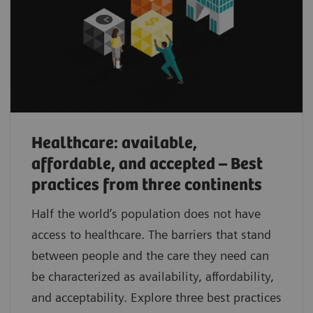
Healthcare: available,
affordable, and accepted – Best
practices from three continents
Half the world’s population does not have
access to healthcare. The barriers that stand
between people and the care they need can
be characterized as availability, affordability,
and acceptability. Explore three best practices