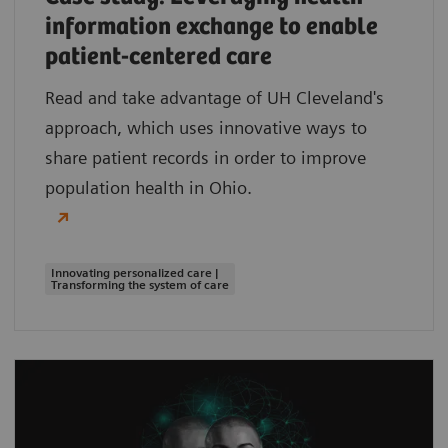
information exchange to enable
patient-centered care
Read and take advantage of UH Cleveland's
approach, which uses innovative ways to
share patient records in order to improve
population health in Ohio.
Innovating personalized care |
Transforming the system of care