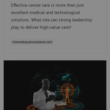
Effective cancer care is more than just
excellent medical and technological
solutions. What role can strong leadership
play to deliver high-value care?
Innovating personalized care