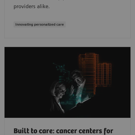
providers alike.
Innovating personalized care
Built to care: cancer centers for