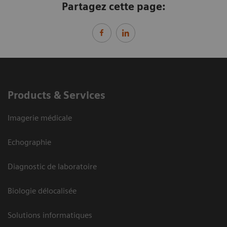
Partagez cette page:
Products & Services
Imagerie médicale
Echographie
Diagnostic de laboratoire
Biologie délocalisée
Solutions informatiques