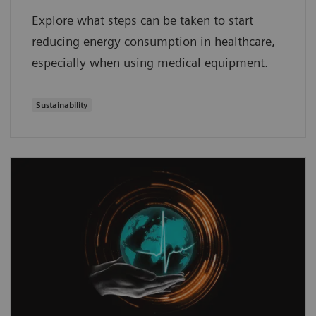
Explore what steps can be taken to start
reducing energy consumption in healthcare,
especially when using medical equipment.
Sustainability