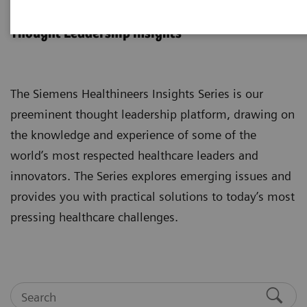
Insights Series
Thought Leadership insights
The Siemens Healthineers Insights Series is our
preeminent thought leadership platform, drawing on
the knowledge and experience of some of the
world’s most respected healthcare leaders and
innovators. The Series explores emerging issues and
provides you with practical solutions to today’s most
pressing healthcare challenges.