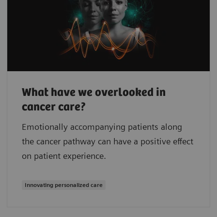
What have we overlooked in
cancer care?
Emotionally accompanying patients along
the cancer pathway can have a positive effect
on patient experience.
Innovating personalized care