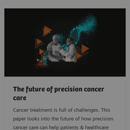
The future of precision cancer
care
Cancer treatment is full of challenges. This
paper looks into the future of how precision
cancer care can help patients & healthcare