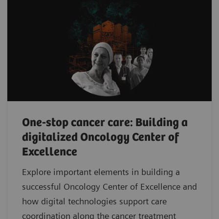
One-stop cancer care: Building a
digitalized Oncology Center of
Excellence
Explore important elements in building a
successful Oncology Center of Excellence and
how digital technologies support care
coordination along the cancer treatment