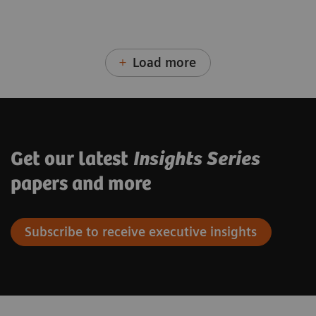
Load more
Get our latest
Insights Series
papers and more
Subscribe to receive executive insights