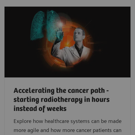
Accelerating the cancer path -
starting radiotherapy in hours
instead of weeks
Explore how healthcare systems can be made
more agile and how more cancer patients can