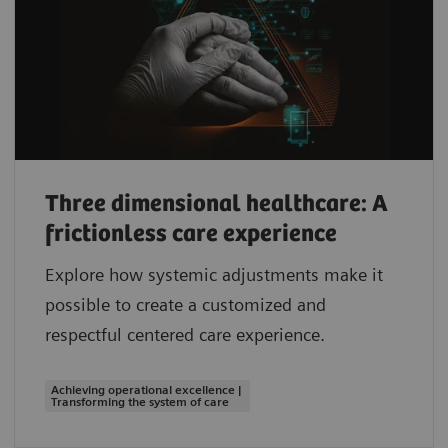
Three dimensional healthcare: A
frictionless care experience
Explore how systemic adjustments make it
possible to create a customized and
respectful centered care experience.
Achieving operational excellence |
Transforming the system of care