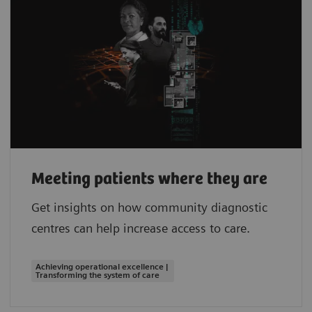
Meeting patients where they are
Get insights on how community diagnostic
centres can help increase access to care.
Achieving operational excellence |
Transforming the system of care