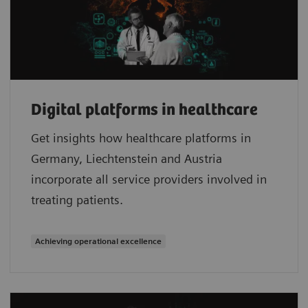
Digital platforms in healthcare
Get insights how healthcare platforms in
Germany, Liechtenstein and Austria
incorporate all service providers involved in
treating patients.
Achieving operational excellence