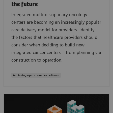
the future
Integrated multi-disciplinary oncology
centers are becoming an increasingly popular
care delivery model for providers. Identify
the factors that healthcare providers should
consider when deciding to build new
integrated cancer centers – from planning via
construction to operation.
Achieving operational excellence