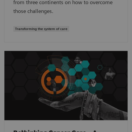
from three continents on how to overcome
those challenges.
Transforming the system of care