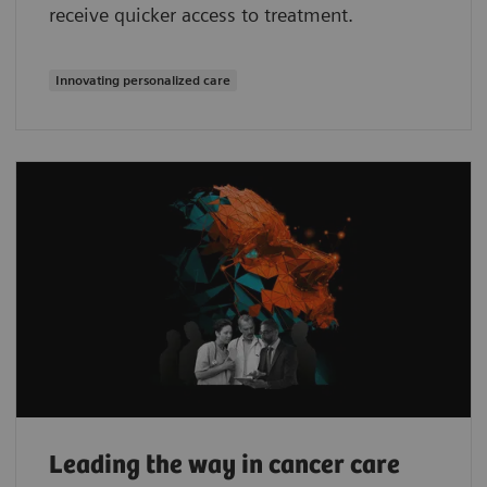
receive quicker access to treatment.
Innovating personalized care
Leading the way in cancer care