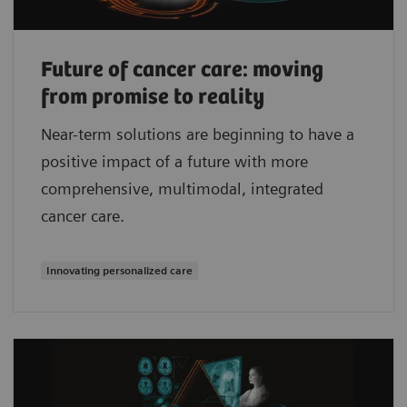
Future of cancer care: moving
from promise to reality
Near-term solutions are beginning to have a
positive impact of a future with more
comprehensive, multimodal, integrated
cancer care.
Innovating personalized care