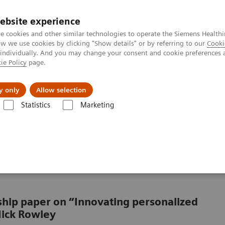
ebsite experience
e cookies and other similar technologies to operate the Siemens Healthi
 we use cookies by clicking "Show details" or by referring to our
Cooki
 individually. And you may change your consent and cookie preferences 
ie Policy
page.
al Fields
Vision & perspectives
y only
Allow selection
Statistics
Marketing
rlooked in cancer care?
looked element in the
rship paper on “Innovating personalized
Nick Rowley