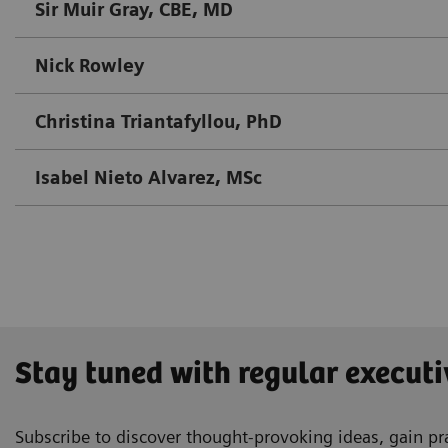
Sir Muir Gray, CBE, MD
Nick Rowley
Christina Triantafyllou, PhD
Isabel Nieto Alvarez, MSc
Stay tuned with regular executi
Subscribe to discover thought-provoking ideas, gain pra