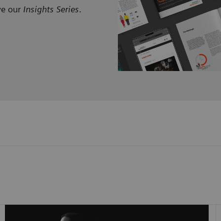
ve our
Insights Series
.