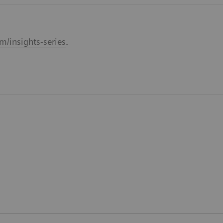
m/insights-series
.