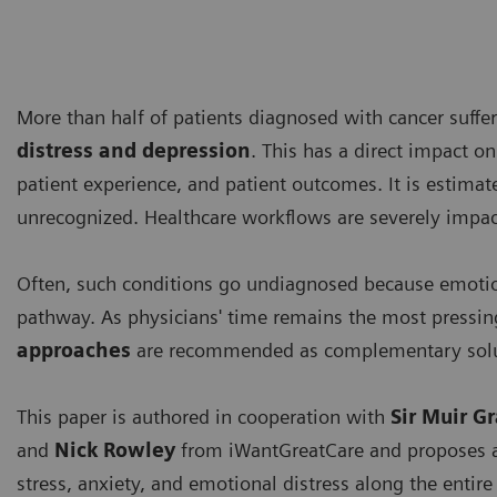
More than half of patients diagnosed with cancer suff
distress and depression
. This has a direct impact on
patient experience, and patient outcomes. It is estima
unrecognized. Healthcare workflows are severely impact
Often, such conditions go undiagnosed because emotion
pathway. As physicians' time remains the most pressin
approaches
are recommended as complementary solu
This paper is authored in cooperation with
Sir Muir G
and
Nick Rowley
from iWantGreatCare
and proposes a
stress, anxiety, and emotional distress along the entir