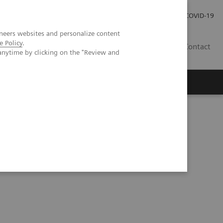
Carrières
Espace presse
COVID-19
neers websites and personalize content
e Policy
.
LU
Contact
anytime by clicking on the "Review and