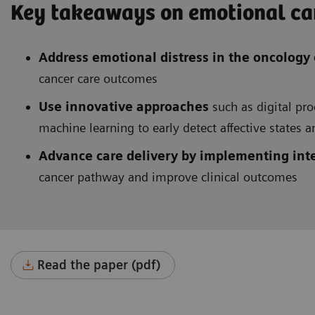
Key takeaways on emotional can
Address emotional distress in the oncology
cancer care outcomes
Use innovative approaches
such as digital pro
machine learning to early detect affective states 
Advance care delivery by implementing int
cancer pathway and improve clinical outcomes
Read the paper (pdf)