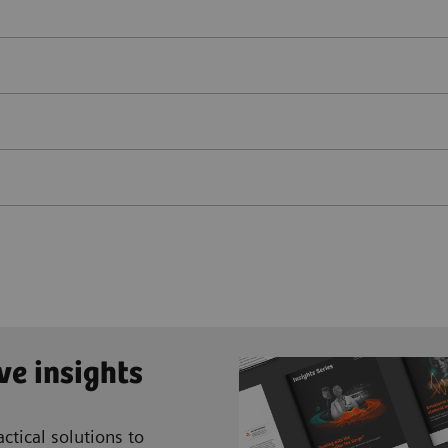
ve insights
ctical solutions to