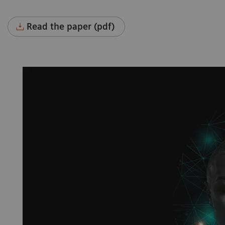
Read the paper (pdf)