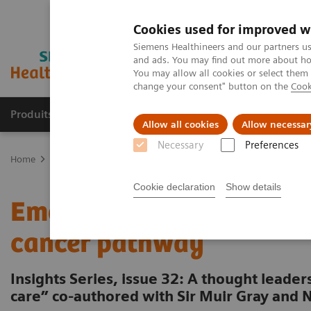
Cookies used for improved w
Siemens Healthineers and our partners us
and ads. You may find out more about how
You may allow all cookies or select them
change your consent" button on the
Cook
Produits & Services
À propos de
Clinic
Allow all cookies
Allow necessar
Necessary
Preferences
Home
Vision & perspectives
Insights Center
What have we ove
Cookie declaration
Show details
Emotional Care: The over
cancer pathway
Insights Series, issue 32: A thought leade
care” co-authored with Sir Muir Gray and 