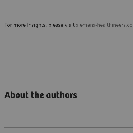
For more Insights, please visit
siemens-healthineers.co
About the authors