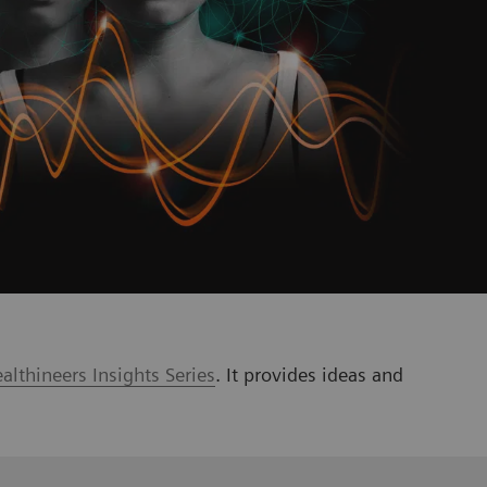
lthineers Insights Series
. It provides ideas and