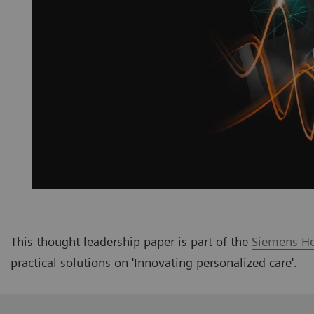
This thought leadership paper is part of the
Siemens Hea
practical solutions on
'Innovating personalized care
'
.