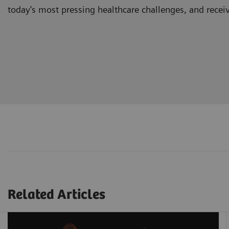
today’s most pressing healthcare challenges, and recei
Related Articles