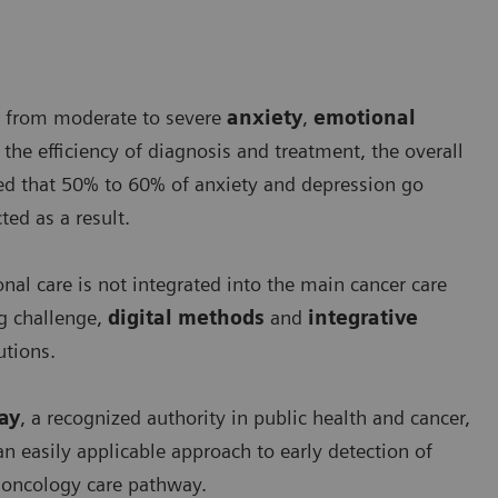
er from moderate to severe
anxiety
,
emotional
 the efficiency of diagnosis and treatment, the overall
ted that 50% to 60% of anxiety and depression go
ed as a result.
al care is not integrated into the main cancer care
g challenge,
digital methods
and
integrative
tions.
ray
, a recognized authority in public health and cancer,
n easily applicable approach to early detection of
e oncology care pathway.