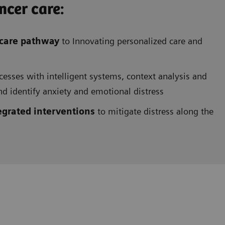
cer care:
 care pathway
to
Innovating personalized care
and
cesses with intelligent systems, context analysis and
and identify anxiety and emotional distress
egrated interventions
to mitigate distress along the