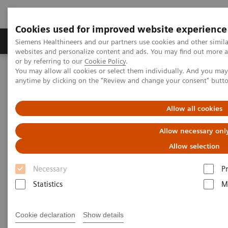
Cookies used for improved website experience
Produits & Services
À propos de
Clinic
Siemens Healthineers and our partners use cookies and other simil
websites and personalize content and ads. You may find out more a
or by referring to our
Cookie Policy
.
You may allow all cookies or select them individually. And you ma
Home
Vision & perspectives
Insights Center
anytime by clicking on the "Review and change your consent" butt
One-stop cancer care: Building a digitalized Oncology Center of
Excellence
Allow all cookies
One-stop cancer care: Building
Allow necessary onl
a digitalized Oncology Center
Allow selection
of Excellence
Necessary
P
Statistics
M
Insights Series, issue 33: A thought
leadership paper on “Transforming the
Cookie declaration
Show details
system of care” and “Innovating