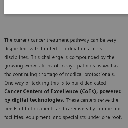
personalized care”
The current cancer treatment pathway can be very
disjointed, with limited coordination across
disciplines. This challenge is compounded by the
growing expectations of today’s patients as well as
the continuing shortage of medical professionals.
One way of tackling this is to build dedicated
Cancer Centers of Excellence (CoEs), powered
by digital technologies.
These centers serve the
needs of both patients and caregivers by combining
facilities, equipment, and specialists under one roof.