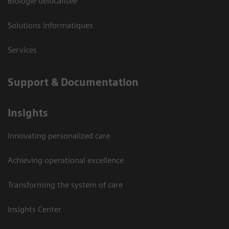
Biologie délocalisée
Solutions informatiques
Services
Support & Documentation
Insights
Innovating personalized care
Achieving operational excellence
Transforming the system of care
Insights Center