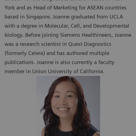
York and as Head of Marketing for ASEAN countries
based in Singapore. Joanne graduated from UCLA
with a degree in Molecular, Cell, and Developmental
biology. Before joining Siemens Healthineers, Joanne
was a research scientist in Quest Diagnostics
(formerly Celera) and has authored multiple
publications. Joanne is also currently a faculty
member in Union University of California.