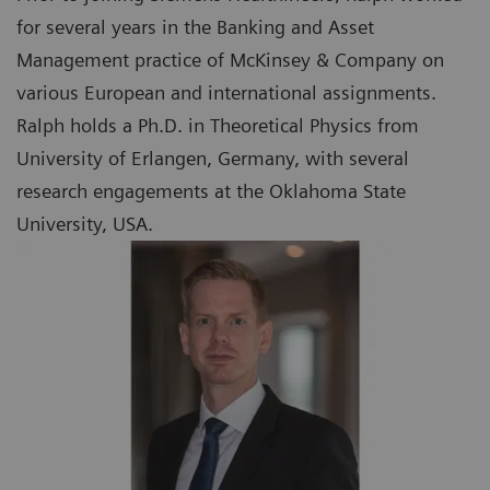
for several years in the Banking and Asset
Management practice of McKinsey & Company on
various European and international assignments.
Ralph holds a Ph.D. in Theoretical Physics from
University of Erlangen, Germany, with several
research engagements at the Oklahoma State
University, USA.