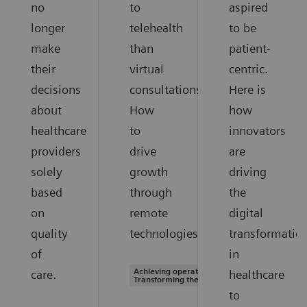
no
to
aspired
longer
telehealth
to be
make
than
patient-
their
virtual
centric.
decisions
consultations.
Here is
about
How
how
healthcare
to
innovators
providers
drive
are
solely
growth
driving
based
through
the
on
remote
digital
quality
technologies.
transformatio
of
in
Achieving operational excellence |
care.
healthcare
Transforming the system of care
to