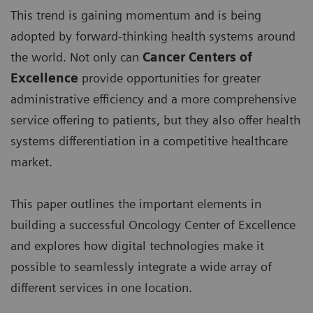
This trend is gaining momentum and is being
adopted by forward-thinking health systems around
the world. Not only can
Cancer Centers of
Excellence
provide opportunities for greater
administrative efficiency and a more comprehensive
service offering to patients, but they also offer health
systems differentiation in a competitive healthcare
market.
This paper outlines the important elements in
building a successful Oncology Center of Excellence
and explores how digital technologies make it
possible to seamlessly integrate a wide array of
different services in one location.