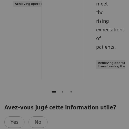
meet
Achieving operational excellence
the
rising
expectations
of
patients.
Achieving operation
Transforming the s
Avez-vous jugé cette information utile?
Yes
No