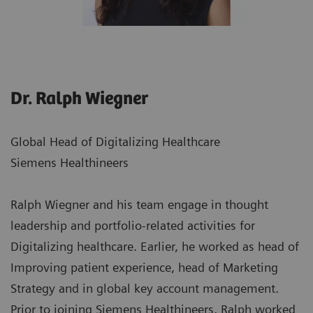
Dr. Ralph Wiegner
Global Head of Digitalizing Healthcare
Siemens Healthineers
Ralph Wiegner and his team engage in thought
leadership and portfolio-related activities for
Digitalizing healthcare. Earlier, he worked as head of
Improving patient experience, head of Marketing
Strategy and in global key account management.
Prior to joining Siemens Healthineers, Ralph worked