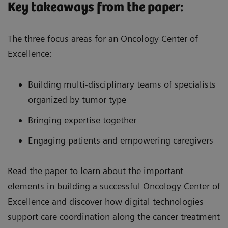
Key takeaways from the paper:
The three focus areas for an Oncology Center of
Excellence:
Building multi-disciplinary teams of specialists
organized by tumor type
Bringing expertise together
Engaging patients and empowering caregivers
Read the paper to learn about the important
elements in building a successful Oncology Center of
Excellence and discover how digital technologies
support care coordination along the cancer treatment