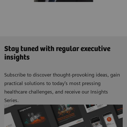
Stay tuned with regular executive
insights
Subscribe to discover thought-provoking ideas, gain
practical solutions to today’s most pressing
healthcare challenges, and receive our Insights
Series.