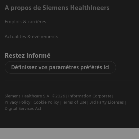
A propos de Siemens Healthineers
Emplois & carrières
Actualités & évènements
Restez informé
Définissez vos paramètres préférés ici
Siemens Healthcare S.A. ©2026
Information Corporate
Privacy Policy
Cookie Policy
Terms of Use
3rd Party Licenses
Digital Services Act