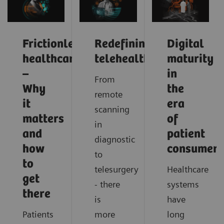
Frictionless
Redefining
Digital
healthcare
telehealth
maturity
–
in
From
Why
the
remote
it
era
scanning
matters
of
in
and
patient
diagnostic
how
consumeri
to
to
telesurgery
Healthcare
get
- there
systems
there
is
have
Patients
more
long