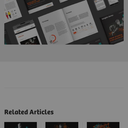
Related Articles