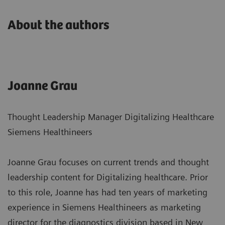
About the authors
Joanne Grau
Thought Leadership Manager Digitalizing Healthcare
Siemens Healthineers
Joanne Grau focuses on current trends and thought
leadership content for Digitalizing healthcare. Prior
to this role, Joanne has had ten years of marketing
experience in Siemens Healthineers as marketing
director for the diagnostics division based in New