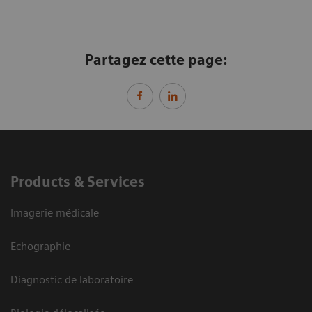
Partagez cette page:
Products & Services
Imagerie médicale
Echographie
Diagnostic de laboratoire