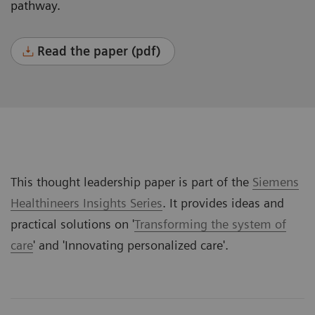
pathway.
Read the paper (pdf)
This thought leadership paper is part of the
Siemens
Healthineers Insights Series
. It provides ideas and
practical solutions on '
Transforming the system of
care
' and '
Innovating personalized care
'.