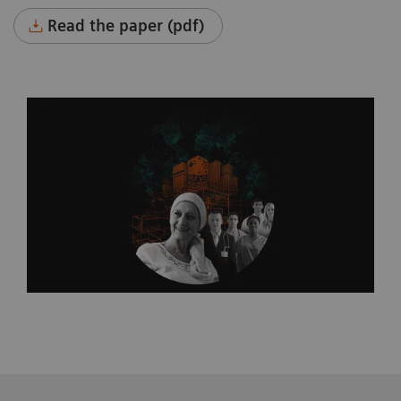
Read the paper (pdf)