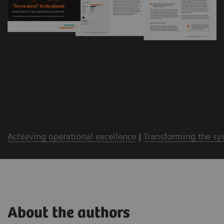
Achieving operational excellence
|
Transforming the sy
About the authors