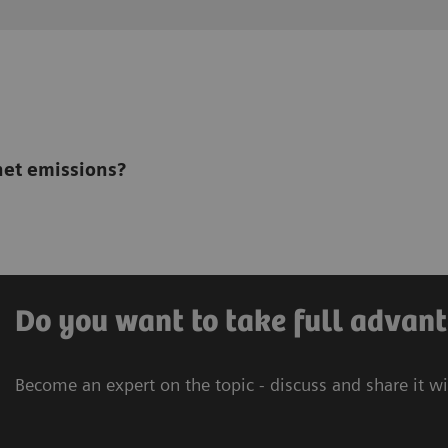
net emissions?
Do you want to take full advant
Become an expert on the topic - discuss and share it w