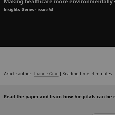
Making healthcare more environmentally 
Insights Series - issue 45
Article author:
Joanne Grau
| Reading time: 4 minutes
Read the paper and learn how hospitals can be