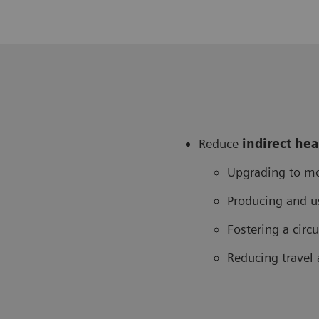
Reduce
in
direct he
Upgrading to mo
Producing and u
Fostering a cir
Reducing travel 