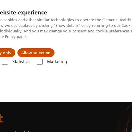
ebsite experience
e cookies and other similar technologies to operate the Siemens Healthi
 we use cookies by clicking "Show details" or by referring to our
Cooki
 individually. And you may change your consent and cookie preferences 
ie Policy
page.
al Fields
Vision & perspectives
y only
Allow selection
Statistics
Marketing
e planet
t