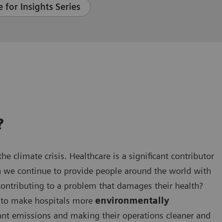
 for Insights Series
?
he climate crisis. Healthcare is a significant contributor
n we continue to provide people around the world with
contributing to a problem that damages their health?
en to make hospitals more
environmentally
cant emissions and making their operations cleaner and