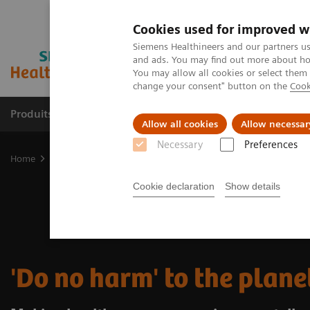
Cookies used for improved w
Siemens Healthineers and our partners us
and ads. You may find out more about how
You may allow all cookies or select them
change your consent" button on the
Cook
Produits & Services
À propos de
Clinic
Allow all cookies
Allow necessar
Necessary
Preferences
Home
Vision & perspectives
Insights Center
Do no harm to th
Cookie declaration
Show details
'Do no harm' to the plane