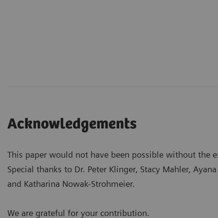
Acknowledgements
This paper would not have been possible without the ex
Special thanks to Dr. Peter Klinger, Stacy Mahler, Aya
and Katharina Nowak-Strohmeier.
We are grateful for your contribution.