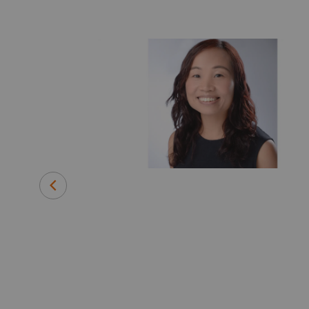
d Strategic
e, early
essing
gy and Green
th leading
ic liver
id disease for
warded NIH
has is looking
everywhere,