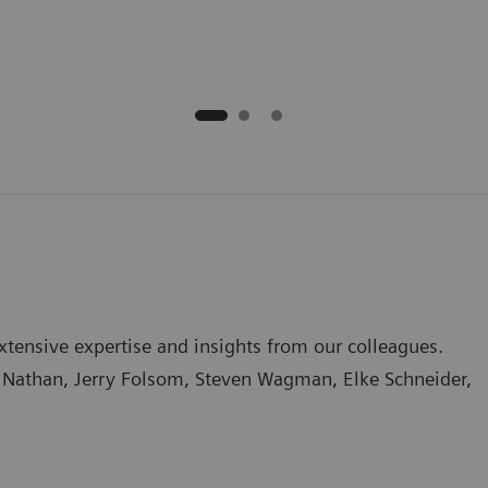
tensive expertise and insights from our colleagues.
na Nathan, Jerry Folsom, Steven Wagman, Elke Schneider,