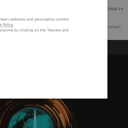
Carrières
Espace presse
COVID-19
neers websites and personalize content
e Policy
.
LU
Contact
anytime by clicking on the "Review and