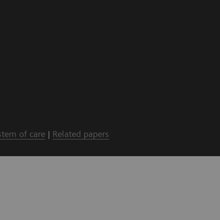
stem of care
|
Related papers