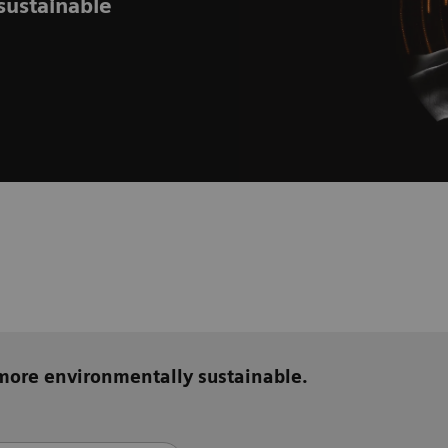
sustainable
 more environmentally sustainable.