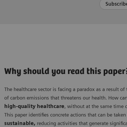
Subscribe
Why should you read this paper
The healthcare sector is facing a paradox as a result of t
of carbon emissions that threatens our health. How ca
high-quality healthcare
, without at the same time 
This paper identifies concrete actions that can be tak
sustainable,
reducing activities that generate signifi