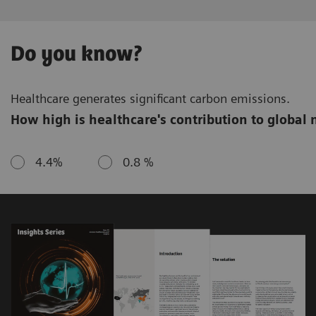
Do you know?
Healthcare generates significant carbon emissions.
How high is healthcare's contribution to global 
4.4%
0.8 %