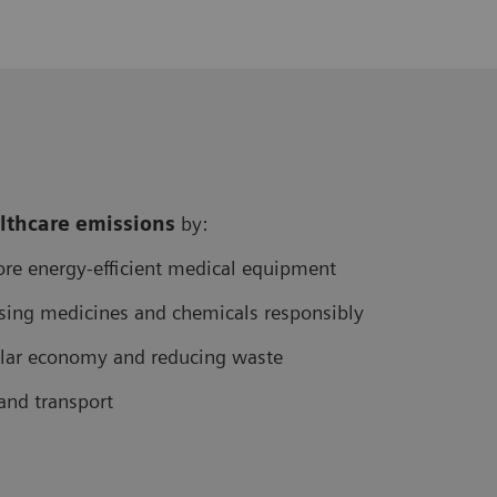
althcare
emissions
by:
re energy-efficient medical equipment
sing medicines and chemicals responsibly
cular economy and reducing waste
and transport