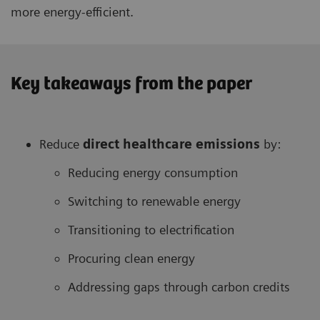
more energy-efficient.
Key takeaways from the paper
Reduce
direct healthcare
emissions
by:
Reducing energy consumption
Switching to renewable energy
Transitioning to electrification
Procuring clean energy
Addressing gaps through carbon credits