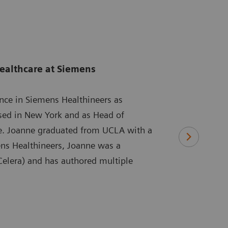
ealthcare at Siemens
ence in Siemens Healthineers as
ased in New York and as Head of
re. Joanne graduated from UCLA with a
ens Healthineers, Joanne was a
 Celera) and has authored multiple