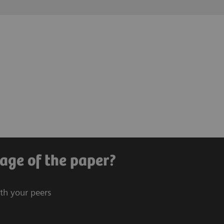
age of the paper?
ith your peers