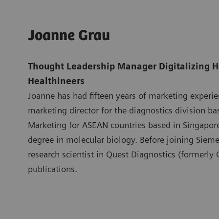
Joanne Grau
Thought Leadership Manager Digitalizing H
Healthineers
Joanne has had fifteen years of marketing experi
marketing director for the diagnostics division b
Marketing for ASEAN countries based in Singapo
degree in molecular biology. Before joining Siem
research scientist in Quest Diagnostics (formerly
publications.