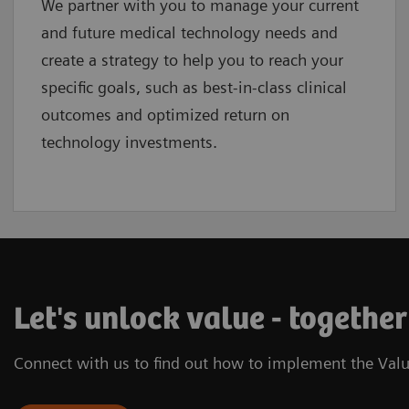
We partner with you to manage your current
and future medical technology needs and
create a strategy to help you to reach your
specific goals, such as best-in-class clinical
outcomes and optimized return on
technology investments.
Let's unlock value - together
Connect with us to find out how to implement the Valu