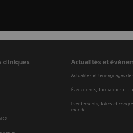
 cliniques
Actualités et événe
Actualités et témoignages de 
Événements, formations et c
Eventements, foires et congrè
monde
mes
rinaire