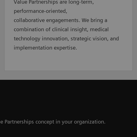
Value Partnerships are
long-term,
performance-oriented,
collaborative
engagements. We bring a
combination of clinical insight, medical
technology innovation, strategic vision, and
implementation expertise.
e Partnerships concept in your organization.