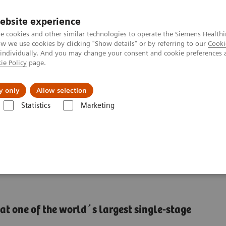
ebsite experience
e cookies and other similar technologies to operate the Siemens Healthi
 we use cookies by clicking "Show details" or by referring to our
Cooki
 individually. And you may change your consent and cookie preferences 
ie Policy
page.
Actualités et événements
À propos de nous
y only
Allow selection
Statistics
Marketing
nter
Thought Leaders
Providing efficient clinical laboratory servic
ratory services managed
at one of the world´s largest single-stage