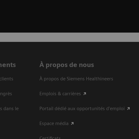
ments
À propos de nous
clients
À propos de Siemens Healthineers
ongrès
Emplois & carrières
s dans le
Portail dédié aux opportunités d'emploi
Espace média
Certificats