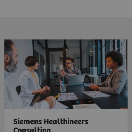
Siemens Healthineers
Consulting