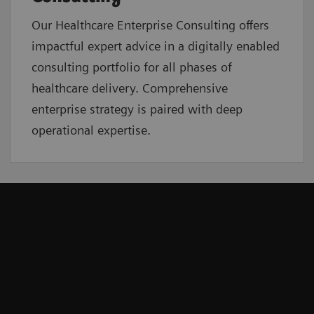
Our Healthcare Enterprise Consulting offers
impactful expert advice in a digitally enabled
consulting portfolio for all phases of
healthcare delivery. Comprehensive
enterprise strategy is paired with deep
operational expertise.