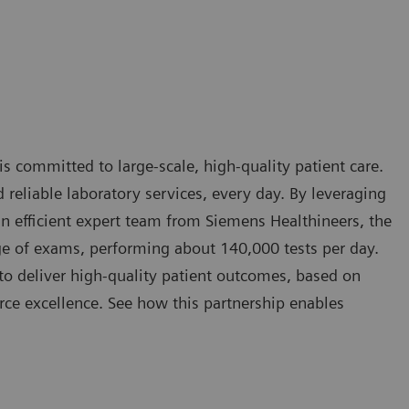
 is committed to large-scale, high-quality patient care.
nd reliable laboratory services, every day. By leveraging
n efficient expert team from Siemens Healthineers, the
e of exams, performing about 140,000 tests per day.
to deliver high-quality patient outcomes, based on
ce excellence. See how this partnership enables