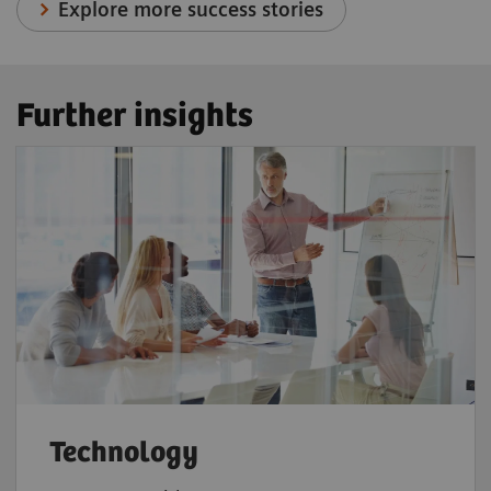
Explore more success stories
Further insights
Technology