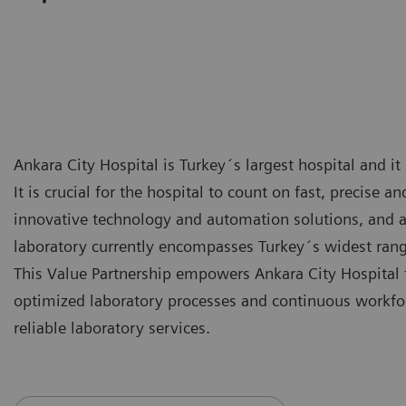
Ankara City Hospital is Turkey´s largest hospital and it
It is crucial for the hospital to count on fast, precise a
innovative technology and automation solutions, and a
laboratory currently encompasses Turkey´s widest rang
This Value Partnership empowers Ankara City Hospital 
optimized laboratory processes and continuous workfor
reliable laboratory services.