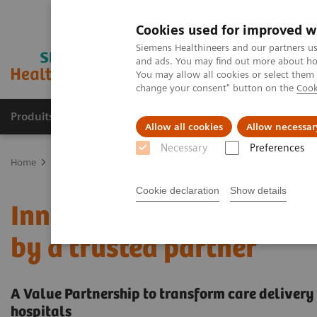
Cookies used for improved w
Siemens Healthineers and our partners us
and ads. You may find out more about how
You may allow all cookies or select them
change your consent" button on the
Cook
Produits & services
Domaines cliniques
Allow all cookies
Allow necessar
Necessary
Preferences
Home
Services
Value Partnerships
Value Partnerships Asset Ce
Cookie declaration
Show details
Innovative clinical labo
by a trusted partner
A Value Partnership to transform care delivery 
hospitals