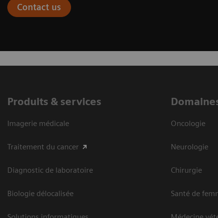
Contact us
Produits & services
Domaines
Imagerie médicale
Oncologie
Traitement du cancer
Neurologie
Diagnostic de laboratoire
Chirurgie
Biologie délocalisée
Santé de fem
Solutions informatiques
Médecine vété