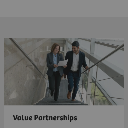
Value Partnerships