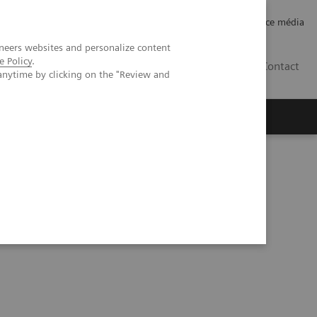
Careers
Investor Relations
Espace média
neers websites and personalize content
e Policy
.
CH | FR
Contact
anytime by clicking on the "Review and
es for high-quality healthcare at Ankara City Hospital