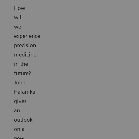
How
will
we
experience
precision
medicine
in the
future?
John
Halamka
gives
an
outlook
on a
new