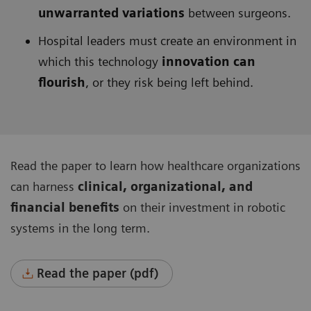
unwarranted variations
between surgeons.
Hospital leaders must create an environment in
which this technology
innovation can
flourish
, or they risk being left behind.
Read the paper to learn how healthcare organizations
can harness
clinical, organizational, and
financial benefits
on their investment in robotic
systems in the long term.
Read the paper (pdf)