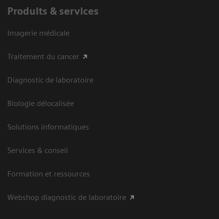
Produits & services
Imagerie médicale
Traitement du cancer
Diagnostic de laboratoire
Biologie délocalisée
Solutions informatiques
Services & conseil
Formation et ressources
Webshop diagnostic de laboratoire