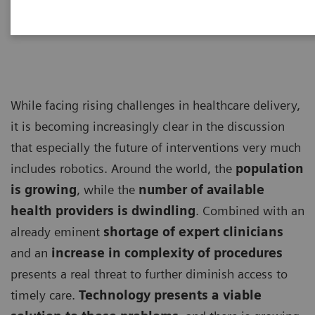
Management Consultants
While facing rising challenges in healthcare delivery,
it is becoming increasingly clear in the discussion
that especially the future of interventions very much
includes robotics. Around the world, the
population
is growing
, while the
number of available
health providers is dwindling
. Combined with an
already eminent
shortage of expert clinicians
and an
increase in complexity of procedures
presents a real threat to further diminish access to
timely care.
Technology presents a viable