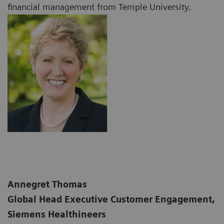
financial management from Temple University.
Annegret Thomas
Global Head Executive Customer Engagement,
Siemens Healthineers