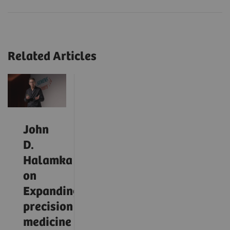
Related Articles
John
D.
Halamka
on
Expanding
precision
medicine