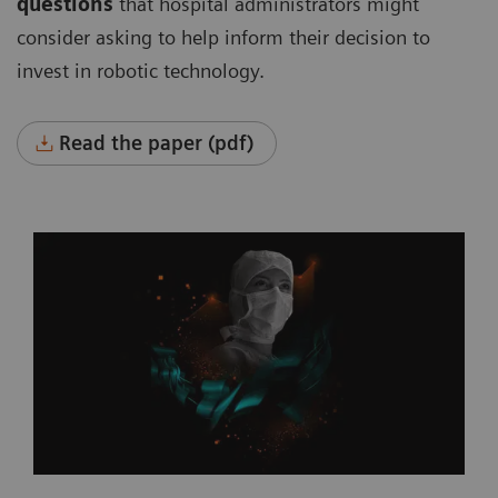
questions
that hospital administrators might
consider asking to help inform their decision to
invest in robotic technology.
Read the paper (pdf)