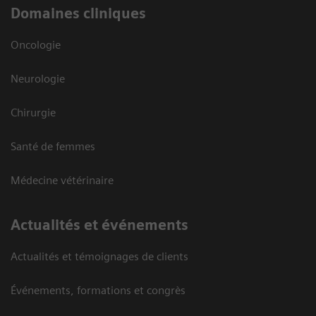
Domaines cliniques
Oncologie
Neurologie
Chirurgie
Santé de femmes
Médecine vétérinaire
Actualités et événements
Actualités et témoignages de clients
Événements, formations et congrès