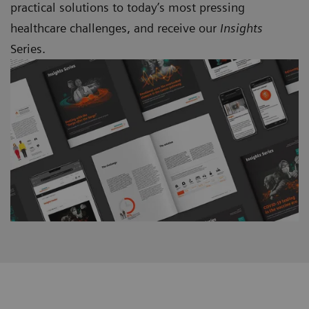
practical solutions to today’s most pressing
healthcare challenges, and receive our
Insights
Series.