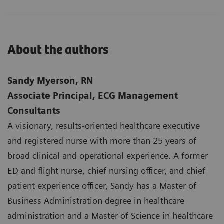
About the authors
Sandy Myerson, RN
Associate Principal, ECG Management
Consultants
A visionary, results-oriented healthcare executive
and registered nurse with more than 25 years of
broad clinical and operational experience. A former
ED and flight nurse, chief nursing officer, and chief
patient experience officer, Sandy has a Master of
Business Administration degree in healthcare
administration and a Master of Science in healthcare