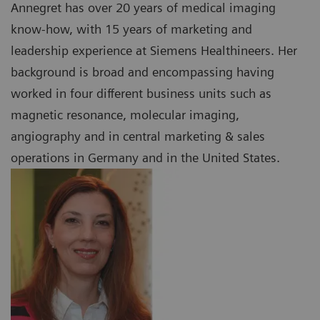
Annegret has over 20 years of medical imaging
know-how, with 15 years of marketing and
leadership experience at Siemens Healthineers. Her
background is broad and encompassing having
worked in four different business units such as
magnetic resonance, molecular imaging,
angiography and in central marketing & sales
operations in Germany and in the United States.