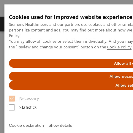
Cookies used for improved website experience
Produits & services
Domaines cliniques
Siemens Healthineers and our partners use cookies and other simil
personalize content and ads. You may find out more about how we u
Policy
.
You may allow all cookies or select them individually. And you ma
Home
Insights
Insights Center
the "Review and change your consent" button on the
Cookie Policy
Advancing robotics in healthcare: The future of interventional
services
Allow all
Advancing robotics in
Allow neces
healthcare: The future of
Allow se
interventional services
Necessary
Statistics
Insights Series, issue 31: A thought
leadership paper on “Innovating
personalized care” and “Transforming the
Cookie declaration
Show details
system of care” co-authored with ECG