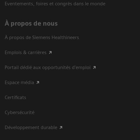
Eventements, foires et congrès dans le monde
À propos de nous
À propos de Siemens Healthineers
Emplois & carrières
Portail dédié aux opportunités d'emploi
Espace média
Certificats
Cybersécurité
Développement durable