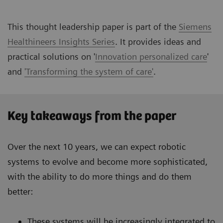
This thought leadership paper is part of the
Siemens
Healthineers Insights Series
. It provides ideas and
practical solutions on '
Innovation personalized care
'
and
'Transforming the system of care'
.
Key takeaways from the paper
Over the next 10 years, we can expect robotic
systems to evolve and become more sophisticated,
with the ability to do more things and do them
better:
These systems will be increasingly integrated to