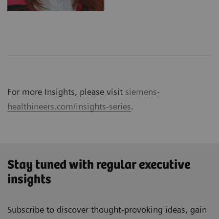
For more Insights, please visit
siemens-
healthineers.com/insights-series
.
Stay tuned with regular executive
insights
Subscribe to discover thought-provoking ideas, gain