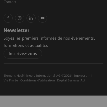
Contact
Newsletter
Soyez les premiers informés de nos événements,
formations et actualités
Inscrivez-vous
Siemens Healthineers International AG ©2026
Impressum
Vie Privée
Conditions d'utilisation
Digital Services Act