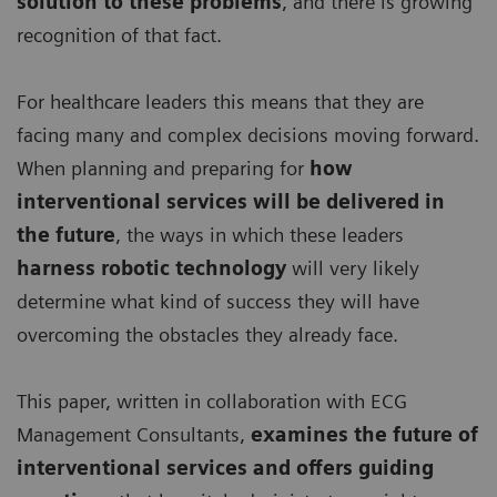
solution to these problems
, and there is growing
recognition of that fact.
For healthcare leaders this means that they are
facing many and complex decisions moving forward.
When planning and preparing for
how
interventional services will be delivered in
the future
, the ways in which these leaders
harness robotic technology
will very likely
determine what kind of success they will have
overcoming the obstacles they already face.
This paper, written in collaboration with ECG
Management Consultants,
examines the future of
interventional services and offers guiding