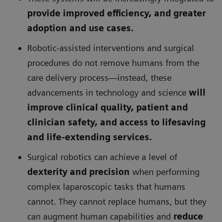
provide improved efficiency, and greater
adoption and use cases.
Robotic-assisted interventions and surgical
procedures do not remove humans from the
care delivery process—instead, these
advancements in technology and science
will
improve clinical quality, patient and
clinician safety, and access to lifesaving
and life-extending services.
Surgical robotics can achieve a level of
dexterity and precision
when performing
complex laparoscopic tasks that humans
cannot. They cannot replace humans, but they
can augment human capabilities and
reduce