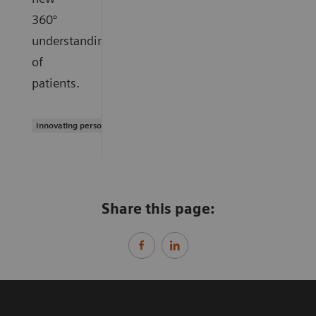
360°
understanding
of
patients.
Innovating personalized care
Share this page: