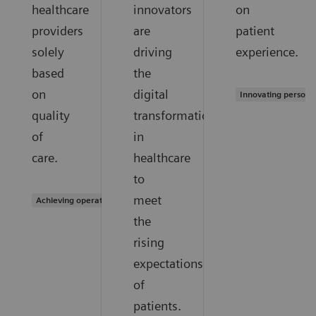
healthcare
innovators
on
providers
are
patient
solely
driving
experience.
based
the
on
digital
Innovating persona
quality
transformation
of
in
care.
healthcare
to
meet
Achieving operational excellence
the
rising
expectations
of
patients.