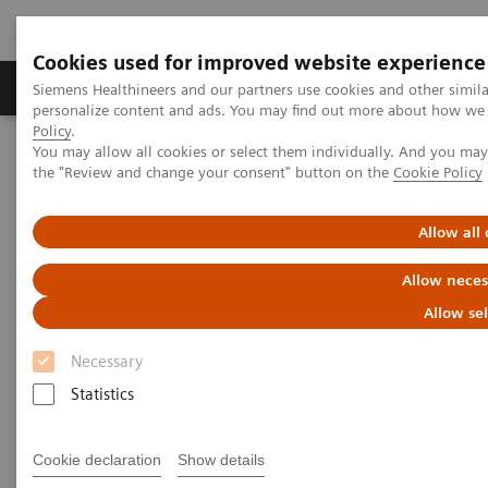
Cookies used for improved website experience
Produits & services
Domaines cliniques
Siemens Healthineers and our partners use cookies and other simil
personalize content and ads. You may find out more about how we u
Policy
.
You may allow all cookies or select them individually. And you ma
Home
Insights
Insights Center
the "Review and change your consent" button on the
Cookie Policy
Delivering healthcare on patients' terms
Allow all
Delivering healthcare on
Allow neces
patients’ terms
Allow se
Insights Series, issue 42: A thought
Necessary
leadership paper on “Transforming the
Statistics
system of care”.
Cookie declaration
Show details