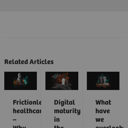
Related Articles
Frictionless
Digital
What
healthcare
maturity
have
–
in
we