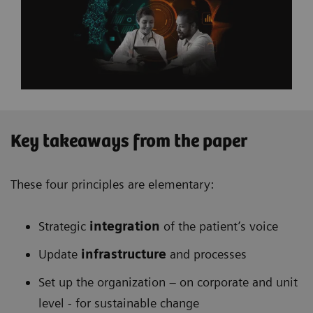
Key takeaways from the paper
These four principles are elementary:
Strategic
integration
of the patient’s voice
Update
infrastructure
and processes
Set up the organization – on corporate and unit
level - for sustainable change