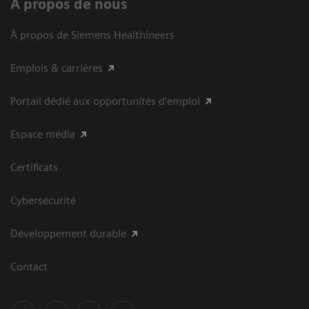
À propos de nous
À propos de Siemens Healthineers
Emplois & carrières
Portail dédié aux opportunités d'emploi
Espace média
Certificats
Cybersécurité
Développement durable
Contact