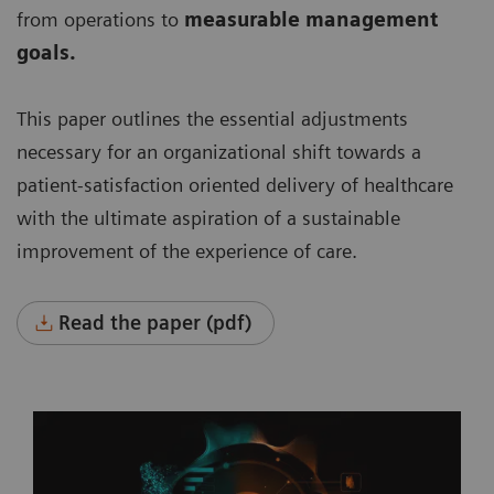
from operations to
measurable management
goals.
This paper outlines the essential adjustments
necessary for an organizational shift towards a
patient-satisfaction oriented delivery of healthcare
with the ultimate aspiration of a sustainable
improvement of the experience of care.
Read the paper (pdf)