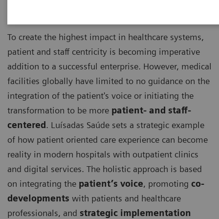
To create the highest impact in healthcare systems,
patient and staff centricity is becoming imperative
addition to a successful enterprise. However, medical
facilities globally have limited to no guidance on the
integration of the patient's voice or initiating the
transformation to be more
patient- and staff-
centered
. Luísadas Saúde sets a strategic example
of how patient oriented care experience can become
reality in modern hospitals with outpatient clinics
and digital services. The holistic approach is based
on integrating the
patient’s voice
, promoting
co-
developments
with patients and healthcare
professionals, and
strategic implementation