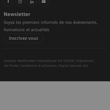
Newsletter
Soyez les premiers informés de nos événements,
formations et actualités
Inscrivez-vous
Siemens Healthineers International AG ©2026
Impressum
Vie Privée
Conditions d'utilisation
Digital Services Act