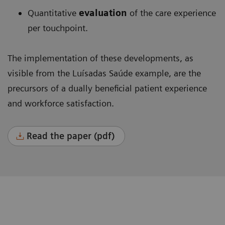
Quantitative
evaluation
of the care experience
per touchpoint.
The implementation of these developments, as
visible from the Luísadas Saúde example, are the
precursors of a dually beneficial patient experience
and workforce satisfaction.
Read the paper (pdf)