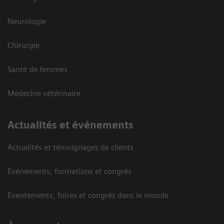
Neurologie
Chirurgie
Santé de femmes
Médecine vétérinaire
Actualités et événements
Actualités et témoignages de clients
Événements, formations et congrès
Eventements, foires et congrès dans le monde