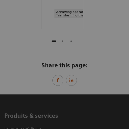
Achieving operational excellence |
Transforming the system of care
Share this page:
Produits & services
Imagerie médicale