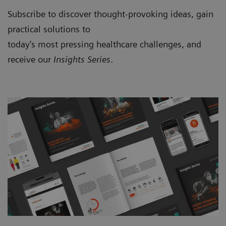
Subscribe to discover thought-provoking ideas, gain
practical solutions to
today’s most pressing healthcare challenges, and
receive our
Insights Series
.