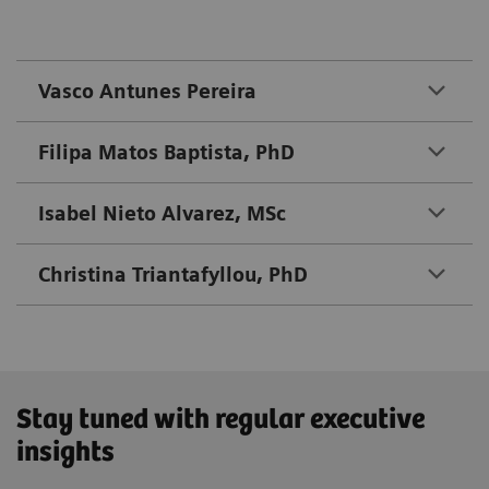
Vasco Antunes Pereira
Filipa Matos Baptista, PhD
Isabel Nieto Alvarez, MSc
Christina Triantafyllou, PhD
Stay tuned with regular executive
insights