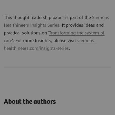
This thought leadership paper is part of the
Siemens
Healthineers Insights Series
. It provides ideas and
practical solutions on '
Transforming the system of
care
'. For more Insights, please visit
siemens-
healthineers.com/insights-series
.
About the authors