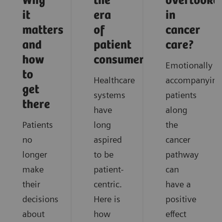
Why
the
overlooke
it
era
in
matters
of
cancer
and
patient
care?
how
consumerism
Emotionally
to
Healthcare
accompanying
get
systems
patients
there
have
along
Patients
long
the
no
aspired
cancer
longer
to be
pathway
make
patient-
can
their
centric.
have a
decisions
Here is
positive
about
how
effect