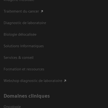
Traitement du cancer
Diagnostic de laboratoire
Biologie délocalisée
Solutions informatiques
Services & conseil
Formation et ressources
Webshop diagnostic de laboratoire
Domaines cliniques
Oncologie