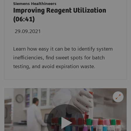
Siemens Healthineers
Improving Reagent Utilization
(06:41)
29.09.2021
Learn how easy it can be to identify system
inefficiencies, find sweet spots for batch
testing, and avoid expiration waste.