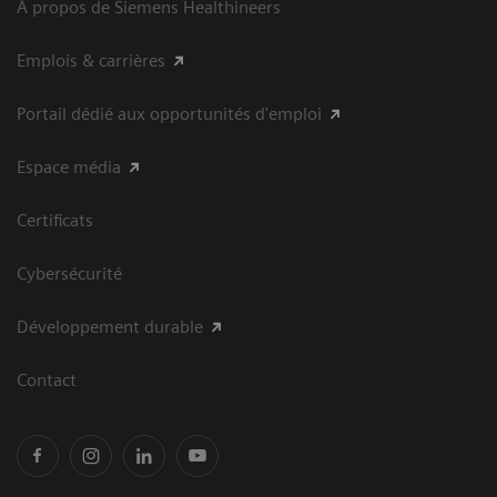
À propos de Siemens Healthineers
Emplois & carrières
Portail dédié aux opportunités d'emploi
Espace média
Certificats
Cybersécurité
Développement durable
Contact