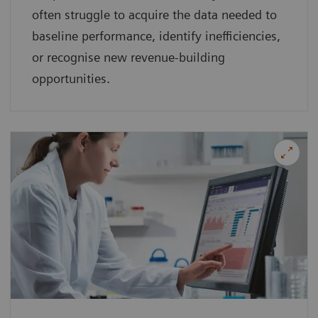
often struggle to acquire the data needed to
baseline performance, identify inefficiencies,
or recognise new revenue-building
opportunities.