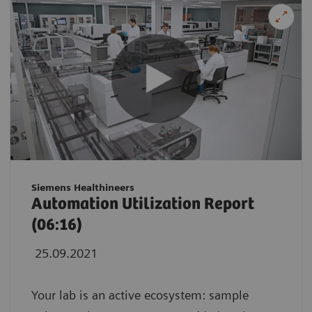
Siemens Healthineers
Automation Utilization Report
(06:16)
25.09.2021
Your lab is an active ecosystem: sample