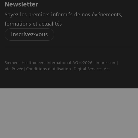
Newsletter
Soyez les premiers informés de nos événements,
formations et actualités
Inscrivez-vous
Siemens Healthineers International AG ©2026
Impressum
Vie Privée
Conditions d'utilisation
Digital Services Act