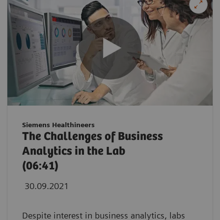
Siemens Healthineers
The Challenges of Business
Analytics in the Lab
(06:41)
30.09.2021
Despite interest in business analytics, labs