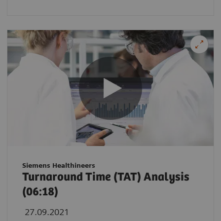
Siemens Healthineers
Turnaround Time (TAT) Analysis
(06:18)
27.09.2021