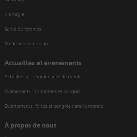
Chirurgie
Santé de femmes
Médecine vétérinaire
Actualités et événements
Actualités et témoignages de clients
Événements, formations et congrès
Eventements, foires et congrès dans le monde
À propos de nous