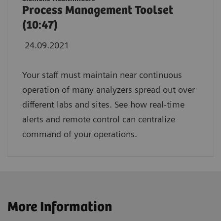
Process Management Toolset
(10:47)
24.09.2021
Your staff must maintain near continuous
operation of many analyzers spread out over
different labs and sites. See how real-time
alerts and remote control can centralize
command of your operations.
More Information