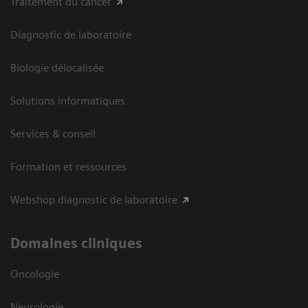
Traitement du cancer
Diagnostic de laboratoire
Biologie délocalisée
Solutions informatiques
Services & conseil
Formation et ressources
Webshop diagnostic de laboratoire
Domaines cliniques
Oncologie
Neurologie