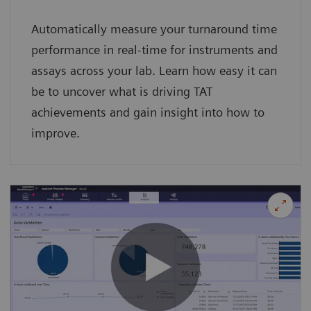
Automatically measure your turnaround time
performance in real-time for instruments and
assays across your lab. Learn how easy it can
be to uncover what is driving TAT
achievements and gain insight into how to
improve.