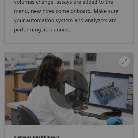
volumes change, assays are added to the
menu, new hires come onboard. Make sure
your automation system and analyzers are
performing as planned.
Siemens Healthineers