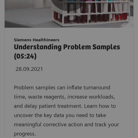
Siemens Healthineers
Understanding Problem Samples
(05:24)
28.09.2021
Problem samples can inflate turnaround
time, waste reagents, increase workloads,
and delay patient treatment. Learn how to
uncover the key data you need to take
meaningful corrective action and track your
progress.