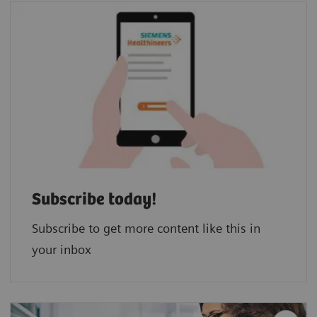
Subscribe today!
Subscribe to get more content like this in
your inbox