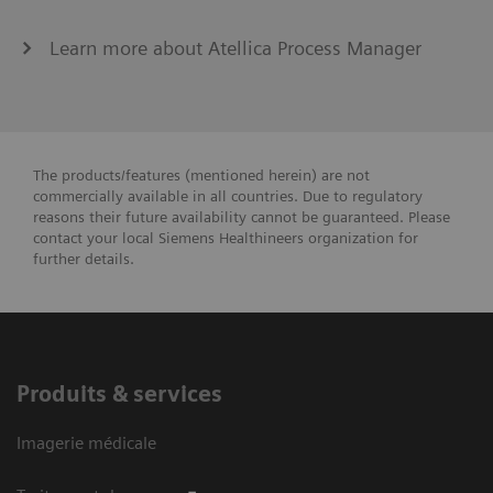
Learn more about Atellica Process Manager
The products/features (mentioned herein) are not
commercially available in all countries. Due to regulatory
reasons their future availability cannot be guaranteed. Please
contact your local Siemens Healthineers organization for
further details.
Produits & services
Imagerie médicale