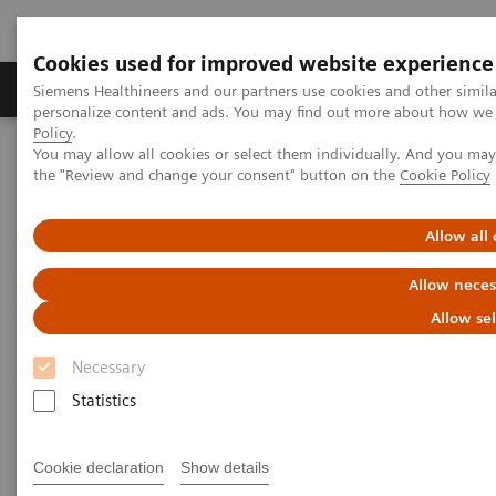
Cookies used for improved website experience
Produits & services
Domaines cliniques
Siemens Healthineers and our partners use cookies and other simil
personalize content and ads. You may find out more about how we u
Policy
.
You may allow all cookies or select them individually. And you ma
Home
Healthcare IT
the "Review and change your consent" button on the
Cookie Policy
Solutions informatiques pour le diagnostic
Atellica Diagnostics IT
Atellica Process Manager
Atellica Process Manager Tutorial Series
Allow all
Allow neces
Atellica® Process Manager
Allow se
Tutorial Series
Necessary
Statistics
Real-time business analytics reports are
available right out of the box.
Cookie declaration
Show details