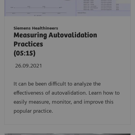
Siemens Healthineers
Measuring Autovalidation
Practices
(05:15)
26.09.2021
It can be been difficult to analyze the
effectiveness of autovalidation. Learn how to
easily measure, monitor, and improve this
popular practice.