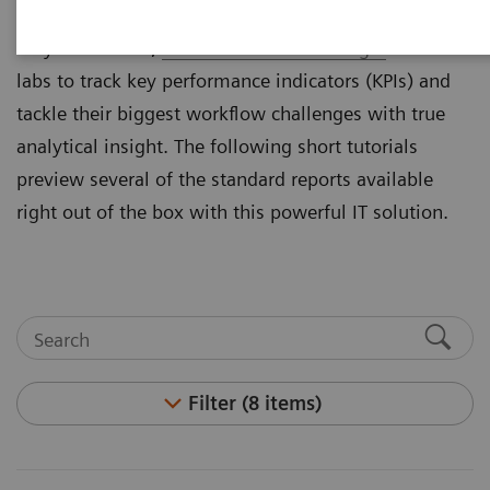
By giving labs the ability to easily measure what
they cannot see,
Atellica® Process Manager
enables
labs to track key performance indicators (KPIs) and
tackle their biggest workflow challenges with true
analytical insight. The following short tutorials
preview several of the standard reports available
right out of the box with this powerful IT solution.
Filter (8 items)