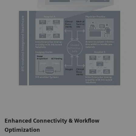
Enhanced Connectivity & Workflow
Optimization