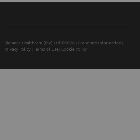
Siemens Healthcare (Pty) Ltd ©2026
Corporate Information
Privacy Policy
Terms of Use
Cookie Policy