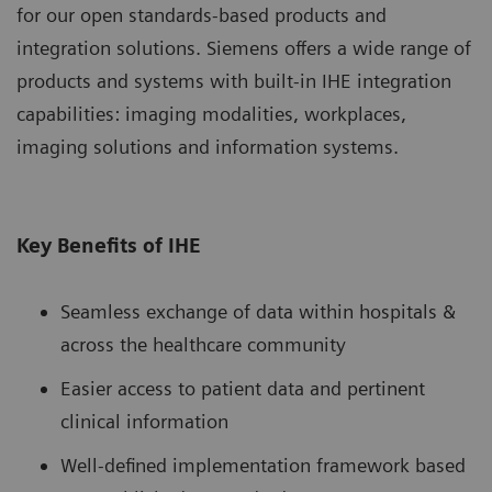
for our open standards-based products and
integration solutions. Siemens offers a wide range of
products and systems with built-in IHE integration
capabilities: imaging modalities, workplaces,
imaging solutions and information systems.
Key Benefits of IHE
Seamless exchange of data within hospitals &
across the healthcare community
Easier access to patient data and pertinent
clinical information
Well-defined implementation framework based