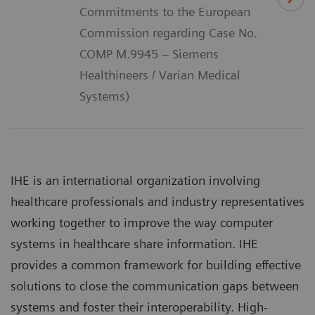
Commitments to the European
Commission regarding Case No.
COMP M.9945 – Siemens
Healthineers / Varian Medical
Systems)
IHE is an international organization involving
healthcare professionals and industry representatives
working together to improve the way computer
systems in healthcare share information. IHE
provides a common framework for building effective
solutions to close the communication gaps between
systems and foster their interoperability. High-