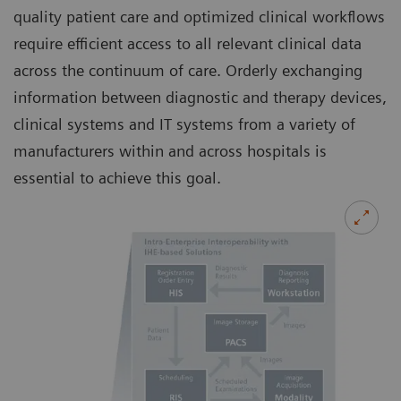
quality patient care and optimized clinical workflows
require efficient access to all relevant clinical data
across the continuum of care. Orderly exchanging
information between diagnostic and therapy devices,
clinical systems and IT systems from a variety of
manufacturers within and across hospitals is
essential to achieve this goal.