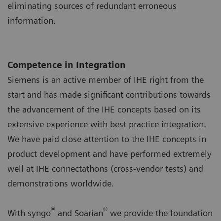
eliminating sources of redundant erroneous
information.
Competence in Integration
Siemens is an active member of IHE right from the
start and has made significant contributions towards
the advancement of the IHE concepts based on its
extensive experience with best practice integration.
We have paid close attention to the IHE concepts in
product development and have performed extremely
well at IHE connectathons (cross-vendor tests) and
demonstrations worldwide.
®
®
With syngo
and Soarian
we provide the foundation