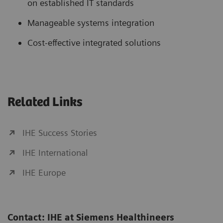
on established IT standards
Manageable systems integration
Cost-effective integrated solutions
Related Links
IHE Success Stories
IHE International
IHE Europe
Contact: IHE at Siemens Healthineers