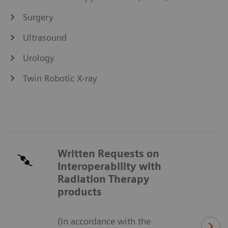
Surgery
Ultrasound
Urology
Twin Robotic X-ray
Written Requests on
Interoperability with
Radiation Therapy
products
(In accordance with the