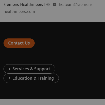
Siemens Healthineers IHE
ihe.team@siemens-
healthineers.com
Contact Us
Services & Support
Education & Training