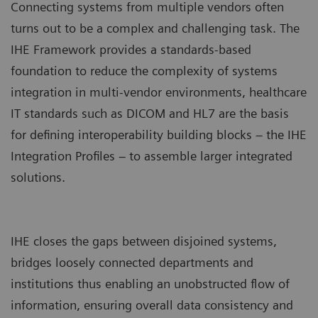
Connecting systems from multiple vendors often
turns out to be a complex and challenging task. The
IHE Framework provides a standards-based
foundation to reduce the complexity of systems
integration in multi-vendor environments, healthcare
IT standards such as DICOM and HL7 are the basis
for defining interoperability building blocks – the IHE
Integration Profiles – to assemble larger integrated
solutions.
IHE closes the gaps between disjoined systems,
bridges loosely connected departments and
institutions thus enabling an unobstructed flow of
information, ensuring overall data consistency and