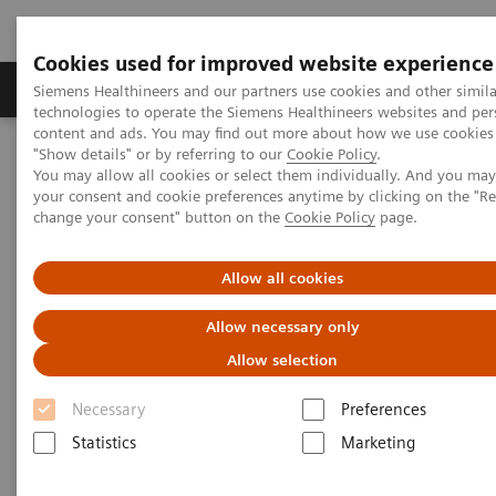
Cookies used for improved website experience
Products & Services
Clinical Fields
Abo
Siemens Healthineers and our partners use cookies and other simila
technologies to operate the Siemens Healthineers websites and per
content and ads. You may find out more about how we use cookies 
"Show details" or by referring to our
Cookie Policy
.
Home
Services
IT Standards
You may allow all cookies or select them individually. And you ma
IHE - Integrating the Healthcare Enterprise
your consent and cookie preferences anytime by clicking on the "R
change your consent" button on the
Cookie Policy
page.
IHE - Integrating the Healthcare
Allow all cookies
Enterprise
Allow necessary only
Improving Interoperability Across the
Allow selection
Healthcare Community
Necessary
Preferences
Statistics
Marketing