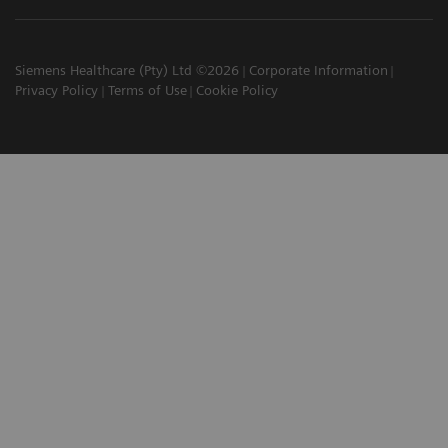
Siemens Healthcare (Pty) Ltd ©2026
Corporate Information
Privacy Policy
Terms of Use
Cookie Policy