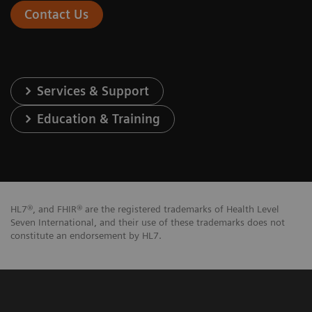
Contact Us
Services & Support
Education & Training
HL7®, and FHIR® are the registered trademarks of Health Level
Seven International, and their use of these trademarks does not
constitute an endorsement by HL7.