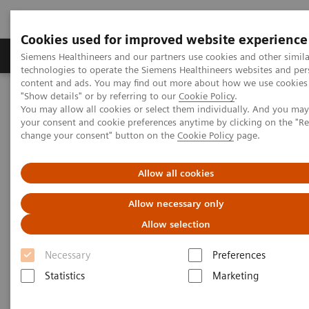
Cookies used for improved website experience
Products & Services
Clinical Fields
Abo
Siemens Healthineers and our partners use cookies and other simila
technologies to operate the Siemens Healthineers websites and per
content and ads. You may find out more about how we use cookies 
"Show details" or by referring to our
Cookie Policy
.
Home
Services
IT Standards
You may allow all cookies or select them individually. And you ma
your consent and cookie preferences anytime by clicking on the "R
change your consent" button on the
Cookie Policy
page.
IT Standards
Allow all cookies
Allow necessary only
Allow selection
Necessary
Preferences
DICOM
Statistics
Marketing
The DICOM Standard is a detailed
specification that describes the