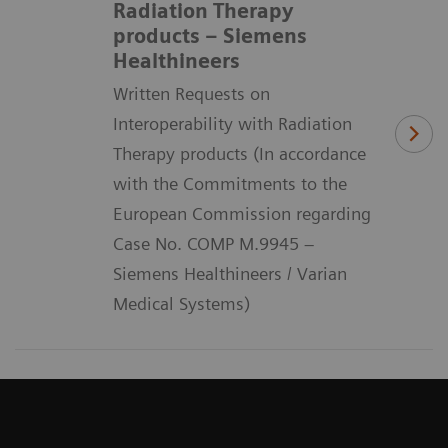
Radiation Therapy
products – Siemens
Healthineers
Written Requests on
Interoperability with Radiation
Therapy products (In accordance
with the Commitments to the
European Commission regarding
Case No. COMP M.9945 –
Siemens Healthineers / Varian
Medical Systems)