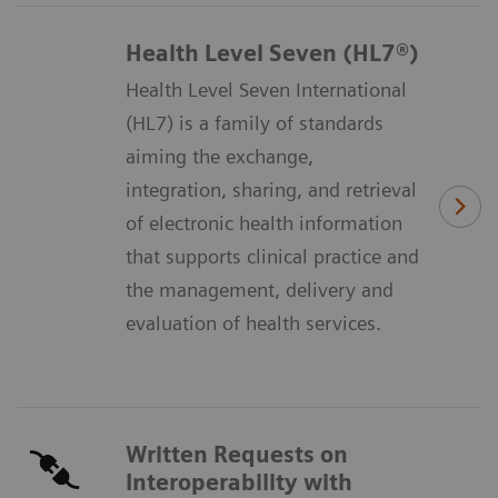
Health Level Seven (HL7®)
Health Level Seven International
(HL7) is a family of standards
aiming the exchange,
integration, sharing, and retrieval
of electronic health information
that supports clinical practice and
the management, delivery and
evaluation of health services.
Written Requests on
Interoperability with