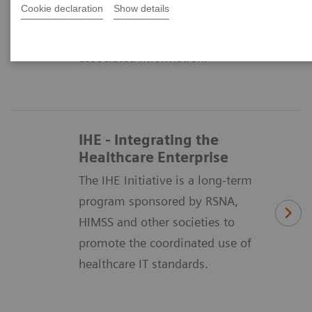
Cookie declaration
Show details
means of formatting and
exchanging medical images and
associated information.
IHE - Integrating the
Healthcare Enterprise
The IHE Initiative is a long-term
program sponsored by RSNA,
HIMSS and other societies to
promote the coordinated use of
healthcare IT standards.