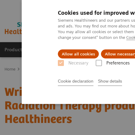
Cookies used for improved w
Siemens Healthineers and our partners us
and ads. You may find out more about how
You may allow all cookies or select them
change your consent" button on the
Cook
Products & Services
Clinical Fields
Abo
Allow all cookies
Allow necessar
Necessary
Preferences
Home
Services
IT Standards
Written Requests on Interoperabi
Cookie declaration
Show details
Written Requests on Inte
Radiation Therapy produ
Healthineers