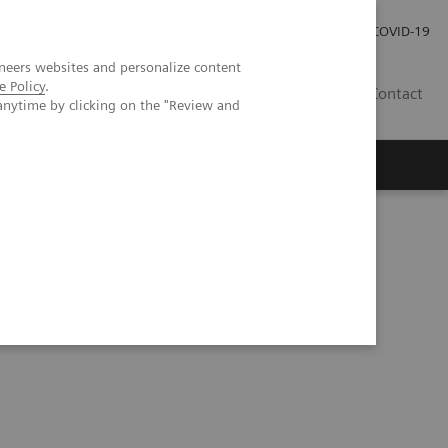
Careers
Investor Relations
Press Room
COVID-19
neers websites and personalize content
e Policy
.
ZA
Contact
anytime by clicking on the "Review and