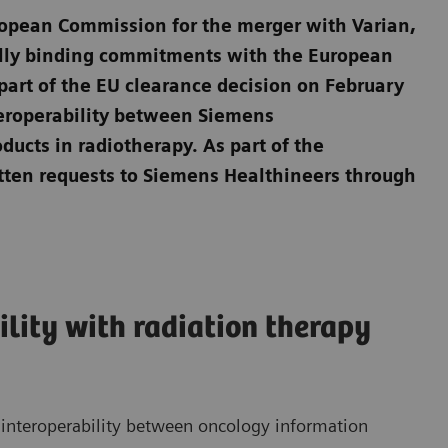
uropean Commission for the merger with Varian,
ally binding commitments with the European
t of the EU clearance decision on February
eroperability between Siemens
ducts in radiotherapy. As part of the
tten requests to Siemens Healthineers through
ility with radiation therapy
 interoperability between oncology information