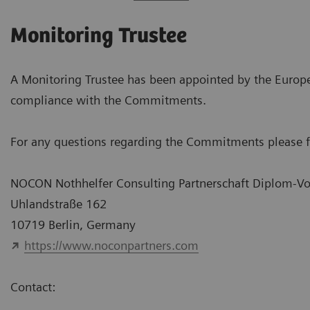
Monitoring Trustee
A Monitoring Trustee has been appointed by the Euro
compliance with the Commitments.
For any questions regarding the Commitments please fe
NOCON Nothhelfer Consulting Partnerschaft Diplom-Vo
Uhlandstraße 162
10719 Berlin, Germany
https://www.noconpartners.com
Contact: