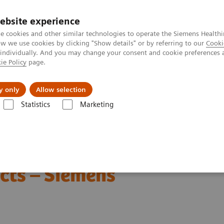
ebsite experience
e cookies and other similar technologies to operate the Siemens Healthi
 we use cookies by clicking "Show details" or by referring to our
Cooki
 individually. And you may change your consent and cookie preferences 
ie Policy
page.
ut us
y only
Allow selection
Statistics
Marketing
lity with Radiation Therapy products – Siemens Healthineers
roperability with
cts – Siemens