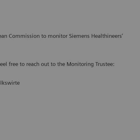
pean Commission to monitor Siemens Healthineers’
el free to reach out to the Monitoring Trustee:
lkswirte