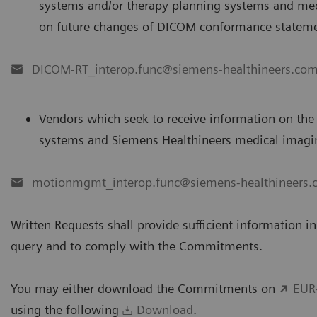
systems and/or therapy planning systems and med
on future changes of DICOM conformance statemen
DICOM-RT_interop.func@siemens-healthineers.co
Vendors which seek to receive information on the
systems and Siemens Healthineers medical imagin
motionmgmt_interop.func@siemens-healthineers
Written Requests shall provide sufficient information i
query and to comply with the Commitments.
You may either download the Commitments on
EUR
using the following
Download
.