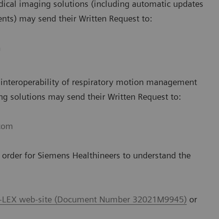
ical imaging solutions (including automatic updates
ts) may send their Written Request to:
m
 interoperability of respiratory motion management
g solutions may send their Written Request to:
.com
n order for Siemens Healthineers to understand the
-LEX web-site (Document Number 32021M9945)
or