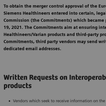
To obtain the merger control approval of the E
Siemens Healthineers entered into certain, leg
Commission (the Commitments) which became par
19, 2021. The Commitments aim at ensuring int
Healthineers/Varian products and third-party pro
Commitments, third party vendors may send wri
dedicated email addresses.
Written Requests on Interoperab
products
Vendors which seek to receive information on the