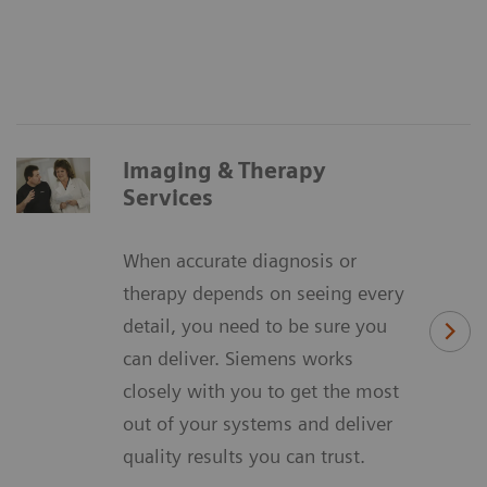
Imaging & Therapy
Services
When accurate diagnosis or
therapy depends on seeing every
detail, you need to be sure you
can deliver. Siemens works
closely with you to get the most
out of your systems and deliver
quality results you can trust.