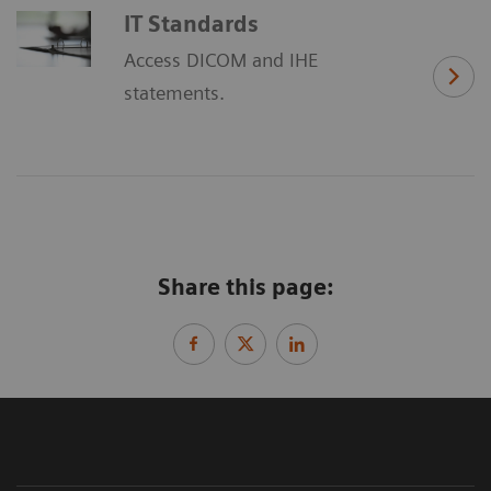
IT Standards
Access DICOM and IHE
statements.
Share this page: