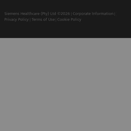
Siemens Healthcare (Pty) Ltd ©2026
Corporate Information
Privacy Policy
Terms of Use
Cookie Policy