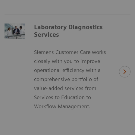
Laboratory Diagnostics
Services
Siemens Customer Care works
closely with you to improve
operational efficiency with a
comprehensive portfolio of
value-added services from
Services to Education to
Workflow Management.