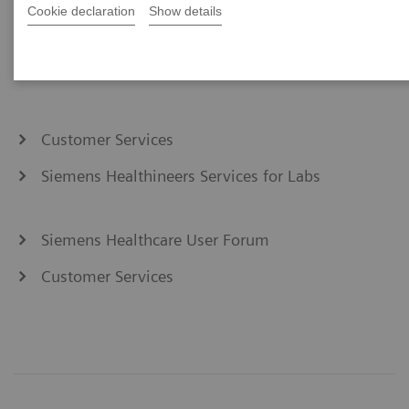
Cookie declaration
Show details
Customer Services
Siemens Healthineers Services for Labs
Siemens Healthcare User Forum
Customer Services