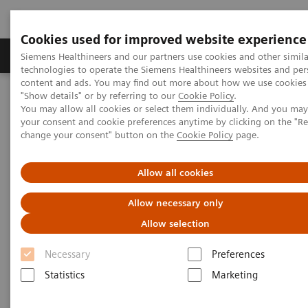
Cookies used for improved website experience
Products & Services
Clinical Fields
Abo
Siemens Healthineers and our partners use cookies and other simila
technologies to operate the Siemens Healthineers websites and per
content and ads. You may find out more about how we use cookies 
"Show details" or by referring to our
Cookie Policy
.
Home
Services
You may allow all cookies or select them individually. And you ma
your consent and cookie preferences anytime by clicking on the "R
change your consent" button on the
Cookie Policy
page.
Services
Allow all cookies
When lives depend on the right diagnosis, you need
Allow necessary only
the confidence that you can deliver. That calls for a
Allow selection
trusted partner to help ensure systems are
Necessary
Preferences
performing properly, staff are trained and processes
Statistics
Marketing
optimized. So you can concentrate on providing
answers.