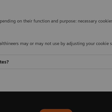
pending on their function and purpose: necessary cookies,
thineers may or may not use by adjusting your cookie se
tes?
cookies used on Siemens Healthineers websites: