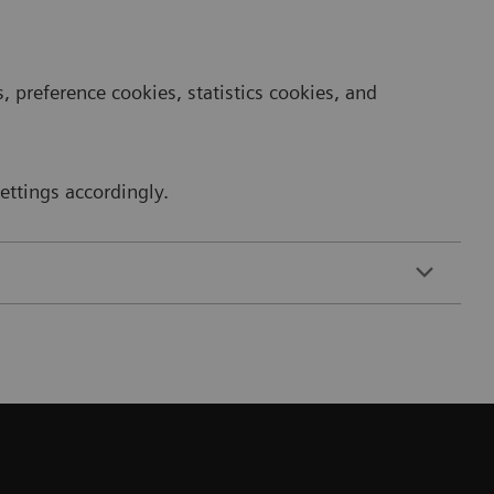
 preference cookies, statistics cookies, and
ttings accordingly.