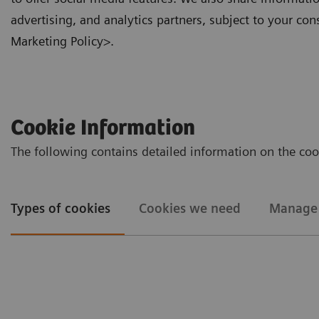
advertising, and analytics partners, subject to your con
Marketing Policy>.
Cookie Information
The following contains detailed information on the co
Types of cookies
Cookies we need
Manage 