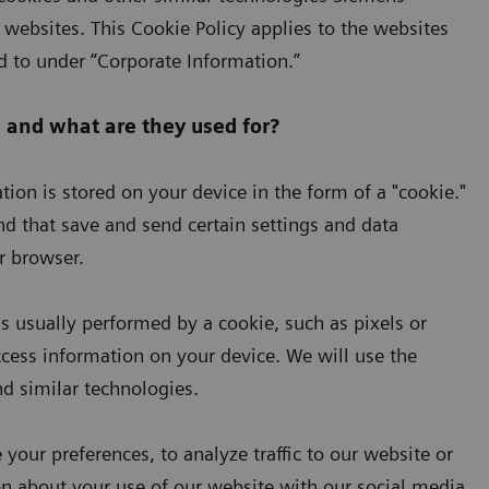
websites. This Cookie Policy applies to the websites
 to under “Corporate Information.”
 and what are they used for?
ion is stored on your device in the form of a "cookie."
and that save and send certain settings and data
r browser.
s usually performed by a cookie, such as pixels or
ccess information on your device. We will use the
and similar technologies.
your preferences, to analyze traffic to our website or
on about your use of our website with our social media,