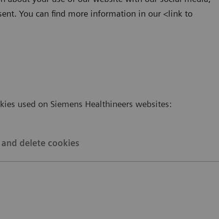
sent. You can find more information in our <link to
okies used on Siemens Healthineers websites:
and delete cookies