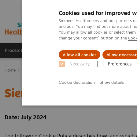
Cookies used for improved w
Siemens Healthineers and our partners us
and ads. You may find out more about how
You may allow all cookies or select them
change your consent" button on the
Cook
Products & Services
Clinical Fields
Abo
Allow all cookies
Allow necessar
Necessary
Preferences
Home
Siemens Healthineers Cookie Policy
Cookie declaration
Show details
Siemens Healthineers Co
Date: July 2024
The following Cookie Policy describes how, and which 