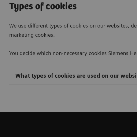
Types of cookies
We use different types of cookies on our websites, de
marketing cookies.
You decide which non-necessary cookies Siemens Heal
What types of cookies are used on our websi
Necessary Cookies
Manage and delete cookies
The following contains detailed information on the 