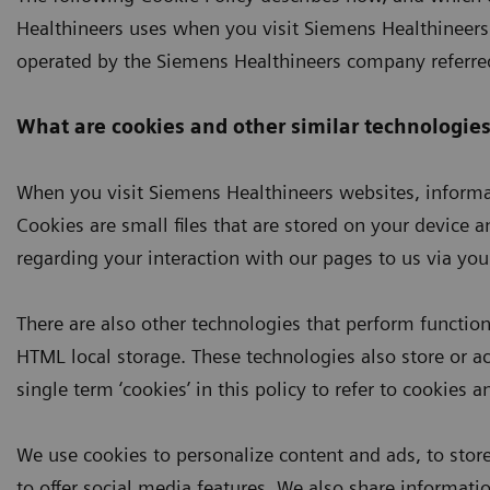
Healthineers uses when you visit Siemens Healthineers 
operated by the Siemens Healthineers company referred
What are cookies and other similar technologies
When you visit Siemens Healthineers websites, informat
Cookies are small files that are stored on your device 
regarding your interaction with our pages to us via you
There are also other technologies that perform function
HTML local storage. These technologies also store or a
single term ‘cookies’ in this policy to refer to cookies 
We use cookies to personalize content and ads, to store 
to offer social media features. We also share informati