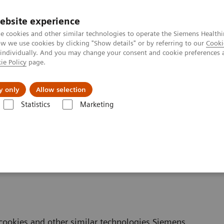
ebsite experience
e cookies and other similar technologies to operate the Siemens Healthi
 we use cookies by clicking "Show details" or by referring to our
Cooki
 individually. And you may change your consent and cookie preferences 
ie Policy
page.
ut us
y only
Allow selection
Statistics
Marketing
okie Policy
cookies and other similar technologies Siemens