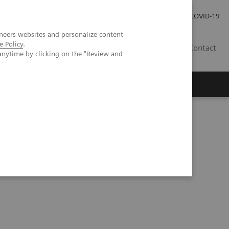
Careers
Investor Relations
Press Room
COVID-19
neers websites and personalize content
e Policy
.
ZA
Contact
anytime by clicking on the "Review and