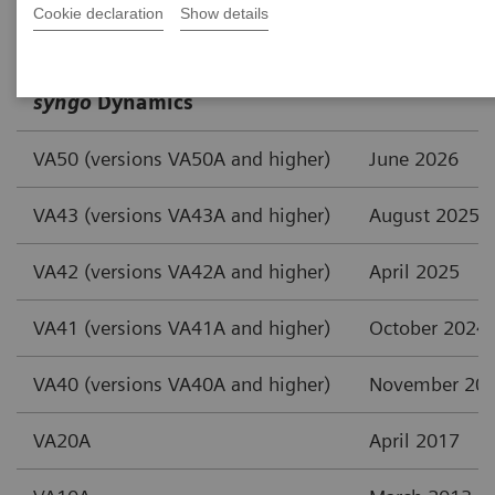
Cookie declaration
Show details
Cardiology Solutions
Publishing D
syngo
Dynamics
VA50 (versions VA50A and higher)
June 2026
VA43 (versions VA43A and higher)
August 2025
VA42 (versions VA42A and higher)
April 2025
VA41 (versions VA41A and higher)
October 2024
VA40 (versions VA40A and higher)
November 20
VA20A
April 2017