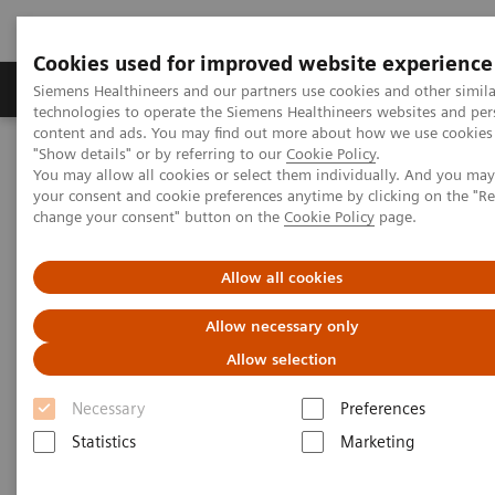
Cookies used for improved website experience
Products & Services
Clinical Fields
Abo
Siemens Healthineers and our partners use cookies and other simila
technologies to operate the Siemens Healthineers websites and per
content and ads. You may find out more about how we use cookies 
"Show details" or by referring to our
Cookie Policy
.
Home
Services
IT Standards
IHE - Cardiology Solutions
You may allow all cookies or select them individually. And you ma
your consent and cookie preferences anytime by clicking on the "R
change your consent" button on the
Cookie Policy
page.
IHE - Cardiology Solutions
Allow all cookies
Allow necessary only
Allow selection
Go back to IHE overview
Necessary
Preferences
Statistics
Marketing