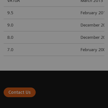
VA10A
March 2013
9.5
February 2012
9.0
December 20
8.0
December 20
7.0
February 2008
Contact Us