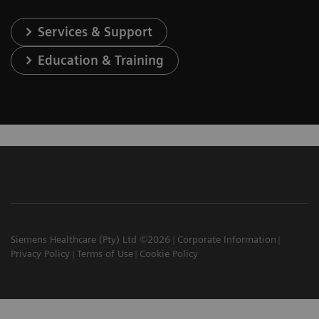
Services & Support
Education & Training
Siemens Healthcare (Pty) Ltd ©2026
Corporate Information
Privacy Policy
Terms of Use
Cookie Policy